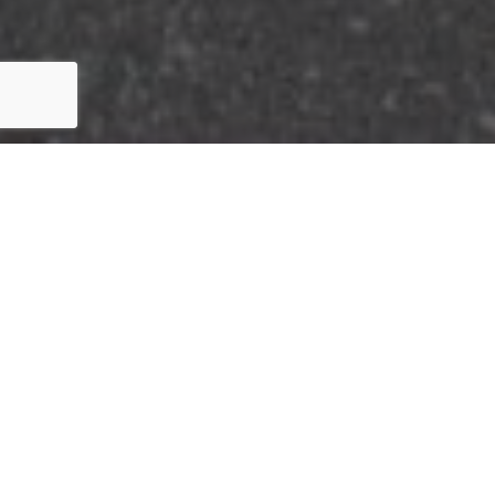
HERE'S THE STORY
We take pride in our commitment to delivering
exceptional results for our clients. The recent sale in
the Imperial Estates community of Cypress, CA is a
testament to our dedication to excellence in every
aspect of the real estate process.