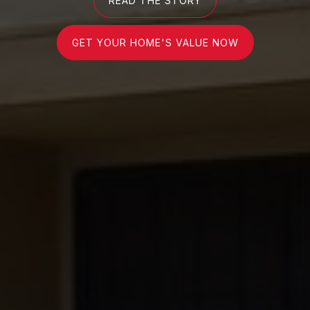
READ THE STORY
GET YOUR HOME'S VALUE NOW