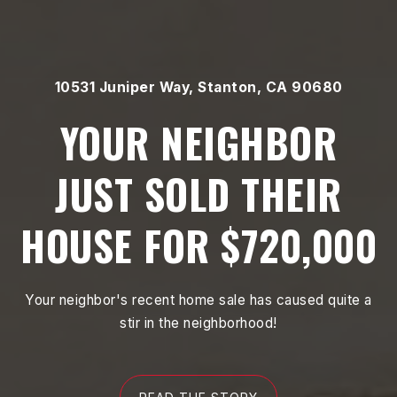
10531 Juniper Way, Stanton, CA 90680
YOUR NEIGHBOR
JUST SOLD THEIR
HOUSE FOR $720,000
Your neighbor's recent home sale has caused quite a
stir in the neighborhood!