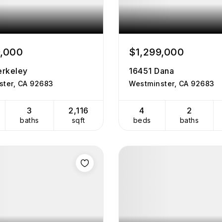
9,000
$1,299,000
rkeley
16451 Dana
ster, CA 92683
Westminster, CA 92683
3
2,116
4
2
baths
sqft
beds
baths