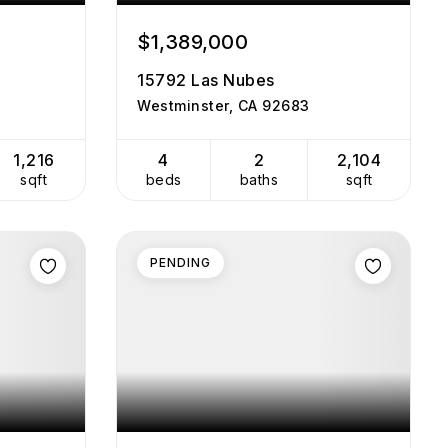
$1,389,000
15792 Las Nubes
Westminster, CA 92683
1,216
4
2
2,104
sqft
beds
baths
sqft
PENDING