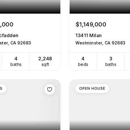
9,000
$1,149,000
cfadden
13411 Milan
ster, CA 92683
Westminster, CA 92683
4
2,248
4
3
baths
sqft
beds
baths
NG
OPEN HOUSE