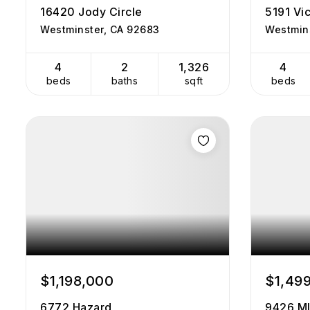
16420 Jody Circle
5191 Vic
Westminster, CA 92683
Westmin
4
2
1,326
4
beds
baths
sqft
beds
$1,198,000
$1,49
6772 Hazard
9426 M