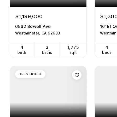
$1,199,000
$1,30
6862 Sowell Ave
16181 Q
Westminster, CA 92683
Westmin
4
3
1,775
4
beds
baths
sqft
beds
OPEN HOUSE