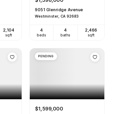
$1,398,000
9051 Glenridge Avenue
Westminster, CA 92683
2,104
4
4
2,466
sqft
beds
baths
sqft
PENDING
$1,599,000