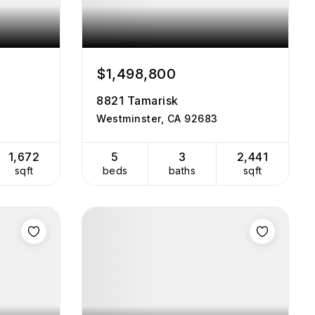
$1,498,800
8821 Tamarisk
Westminster, CA 92683
1,672
5
3
2,441
sqft
beds
baths
sqft