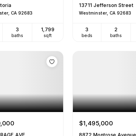
toria
13711 Jefferson Street
ster, CA 92683
Westminster, CA 92683
3
1,799
3
2
baths
sqft
beds
baths
9,000
$1,495,000
IRAGE AVE
8872 Montrose Avenue