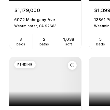
$1,179,000
$1,39
6072 Mahogany Ave
13861 Pi
Westminster, CA 92683
Westmin
3
2
1,038
5
beds
baths
sqft
beds
PENDING