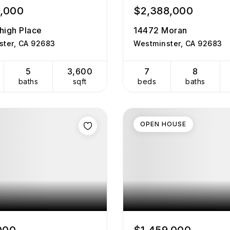
9,000
$2,388,000
high Place
14472 Moran
ster, CA 92683
Westminster, CA 92683
5
3,600
7
8
baths
sqft
beds
baths
OPEN HOUSE