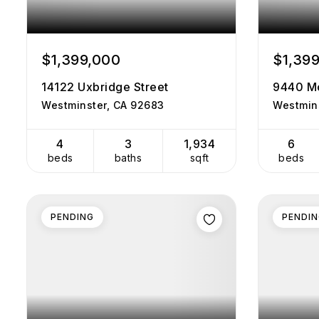
$1,399,000
$1,39
14122 Uxbridge Street
9440 M
Westminster, CA 92683
Westmin
4
3
1,934
6
beds
baths
sqft
beds
PENDING
PENDI