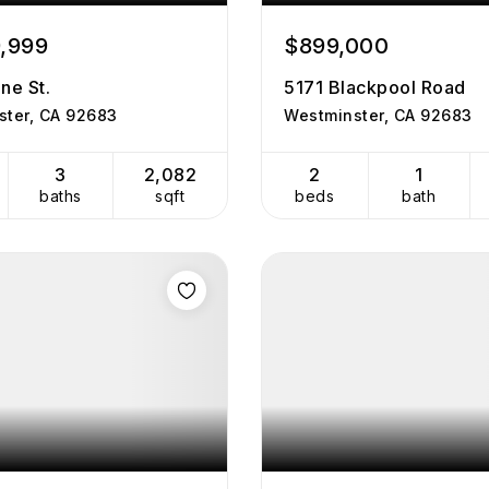
9,999
$899,000
ne St.
5171 Blackpool Road
ster, CA 92683
Westminster, CA 92683
3
2,082
2
1
baths
sqft
beds
bath