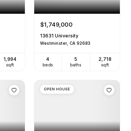
$1,749,000
13631 University
Westminster, CA 92683
1,994
4
5
2,718
sqft
beds
baths
sqft
OPEN HOUSE