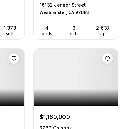
16132 Jenner Street
Westminster, CA 92683
1,378
4
3
2,637
sqft
beds
baths
sqft
$1,180,000
6262 Chinook