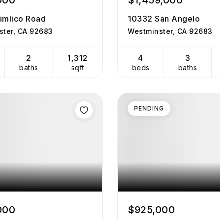
000
$1,459,000
imlico Road
10332 San Angelo
ster, CA 92683
Westminster, CA 92683
2
1,312
4
3
baths
sqft
beds
baths
PENDING
000
$925,000