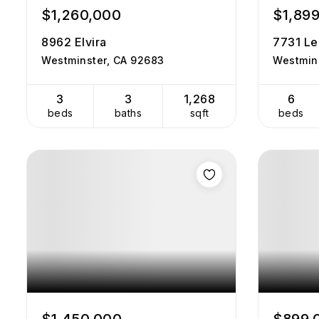
$1,260,000
$1,89
8962 Elvira
7731 Le
Westminster, CA 92683
Westmin
3
3
1,268
6
beds
baths
sqft
beds