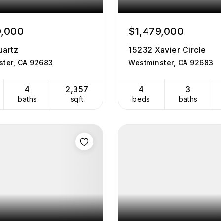
0,000
$1,479,000
uartz
15232 Xavier Circle
ster, CA 92683
Westminster, CA 92683
4
2,357
4
3
baths
sqft
beds
baths