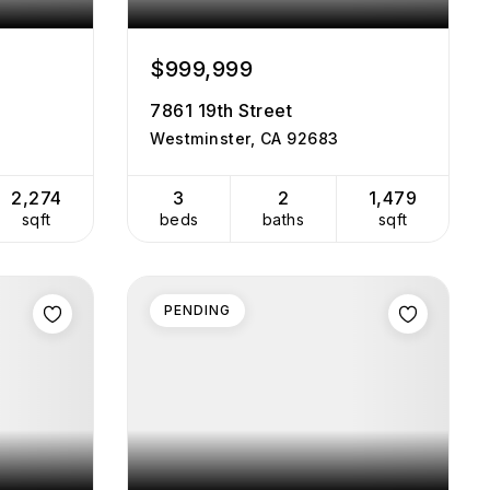
$999,999
7861 19th Street
Westminster, CA 92683
2,274
3
2
1,479
sqft
beds
baths
sqft
PENDING