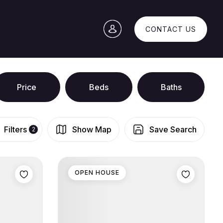
CONTACT US
Price
Beds
Baths
Filters
Show Map
Save Search
2
OPEN HOUSE