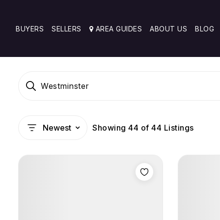
BUYERS
SELLERS
AREA GUIDES
ABOUT US
BLOG
Westminster
Showing
44
of
44
Listings
Newest