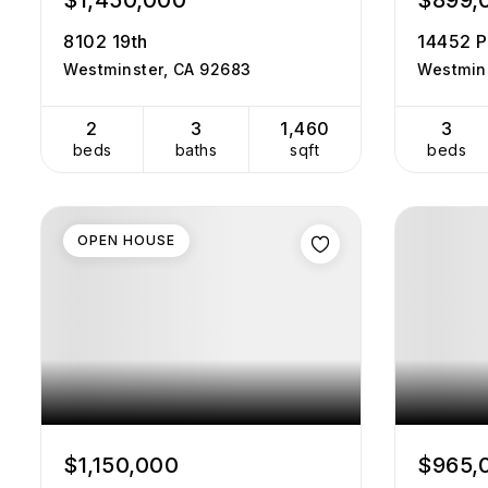
$1,450,000
$899,
8102 19th
14452 P
Westminster, CA 92683
Westmin
2
3
1,460
3
beds
baths
sqft
beds
OPEN HOUSE
$1,150,000
$965,