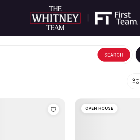
SEARCH
OPEN HOUSE