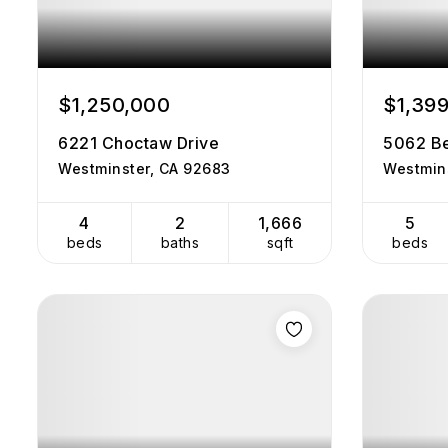
$1,250,000
$1,39
6221 Choctaw Drive
5062 Be
Westminster, CA 92683
Westmin
4
2
1,666
5
beds
baths
sqft
beds