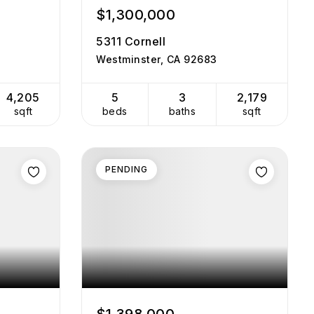
$1,300,000
5311 Cornell
Westminster, CA 92683
4,205
5
3
2,179
sqft
beds
baths
sqft
PENDING