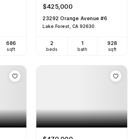
$425,000
23292 Orange Avenue #6
Lake Forest, CA 92630
686
2
1
928
sqft
beds
bath
sqft