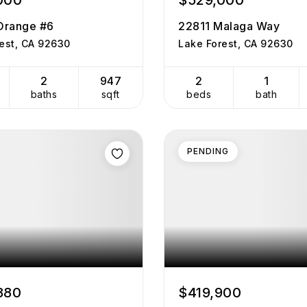
000
$529,000
Orange #6
22811 Malaga Way
est, CA 92630
Lake Forest, CA 92630
2
947
2
1
baths
sqft
beds
bath
PENDING
880
$419,900