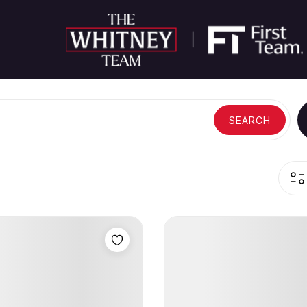
SEARCH