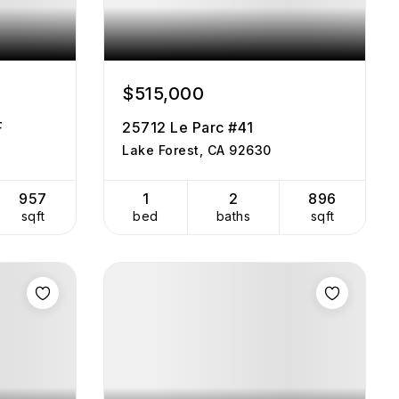
$515,000
F
25712 Le Parc #41
Lake Forest, CA 92630
957
1
2
896
sqft
bed
baths
sqft