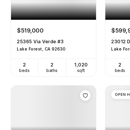
$519,000
$599,
25365 Via Verde #3
23012 D
Lake Forest, CA 92630
Lake For
2
2
1,020
2
beds
baths
sqft
beds
OPEN 