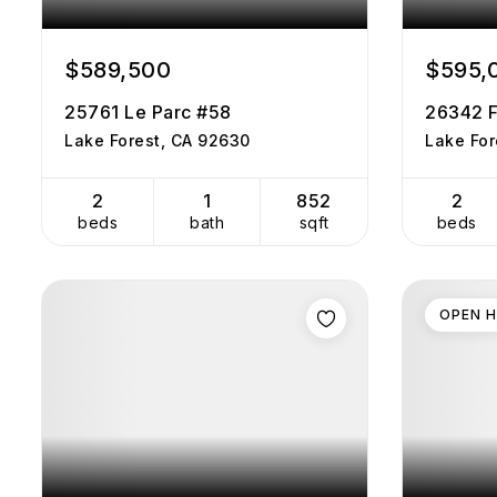
$589,500
$595,
25761 Le Parc #58
26342 F
Lake Forest, CA 92630
Lake For
2
1
852
2
beds
bath
sqft
beds
OPEN 