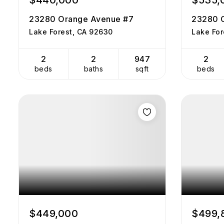
$440,000
$535,
23280 Orange Avenue #7
23280 
Lake Forest, CA 92630
Lake For
2
2
947
2
beds
baths
sqft
beds
$449,000
$499,