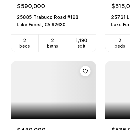
$590,000
$515,
25885 Trabuco Road #198
25761 L
Lake Forest, CA 92630
Lake For
2
2
1,190
2
beds
baths
sqft
beds