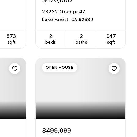
$470,000
23232 Orange #7
Lake Forest, CA 92630
873
2
2
947
sqft
beds
baths
sqft
OPEN HOUSE
$499,999