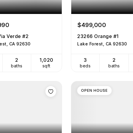
990
$499,000
ia Verde #2
23266 Orange #1
est, CA 92630
Lake Forest, CA 92630
2
1,020
3
2
baths
sqft
beds
baths
OPEN HOUSE