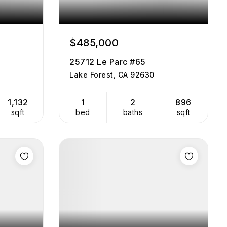
$485,000
25712 Le Parc #65
Lake Forest, CA 92630
1,132
1
2
896
sqft
bed
baths
sqft