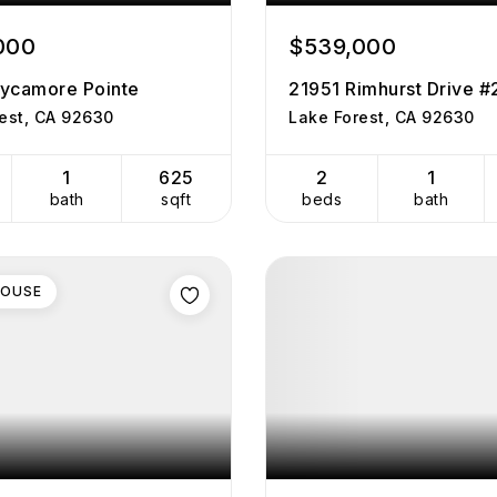
000
$539,000
ycamore Pointe
21951 Rimhurst Drive 
est, CA 92630
Lake Forest, CA 92630
1
625
2
1
bath
sqft
beds
bath
HOUSE