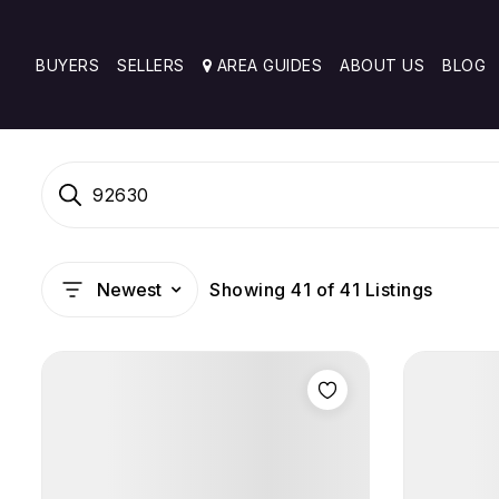
BUYERS
SELLERS
AREA GUIDES
ABOUT US
BLOG
92630
Showing
41
of
41
Listings
Newest