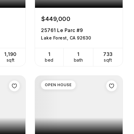
$449,000
25761 Le Parc #9
Lake Forest, CA 92630
1,190
1
1
733
sqft
bed
bath
sqft
OPEN HOUSE