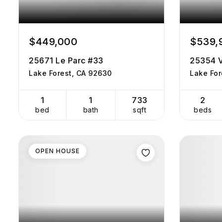
$449,000
$539,
25671 Le Parc #33
25354 V
Lake Forest, CA 92630
Lake For
1
1
733
2
bed
bath
sqft
beds
OPEN HOUSE