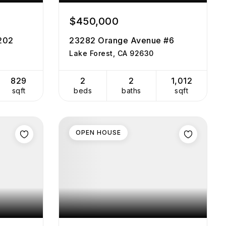
$450,000
#202
23282 Orange Avenue #6
Lake Forest, CA 92630
829
2
2
1,012
sqft
beds
baths
sqft
OPEN HOUSE