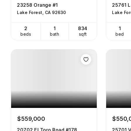
23258 Orange #1
25761 L
Lake Forest, CA 92630
Lake For
2
1
834
1
beds
bath
sqft
bed
$559,000
$550,
20702 El Toro Road #178
25701 V