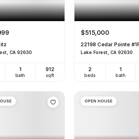
999
$515,000
itz
22198 Cedar Pointe #1
est, CA 92630
Lake Forest, CA 92630
1
912
2
1
bath
sqft
beds
bath
HOUSE
OPEN HOUSE