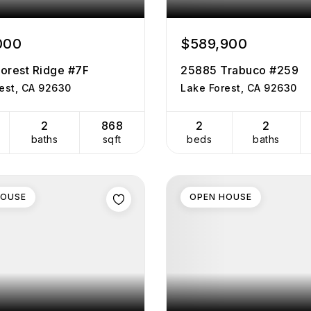
000
$589,900
orest Ridge #7F
25885 Trabuco #259
est, CA 92630
Lake Forest, CA 92630
2
868
2
2
baths
sqft
beds
baths
HOUSE
OPEN HOUSE