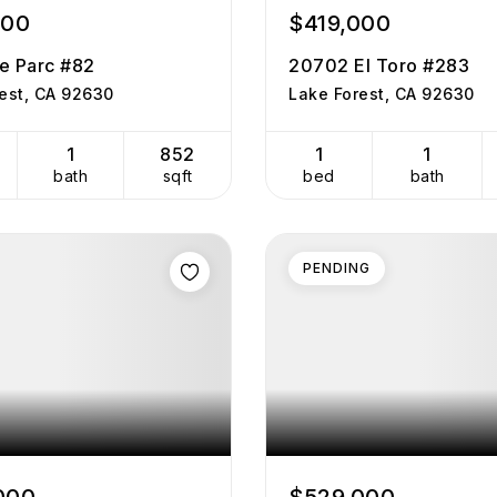
000
$419,000
e Parc #82
20702 El Toro #283
est, CA 92630
Lake Forest, CA 92630
1
852
1
1
bath
sqft
bed
bath
PENDING