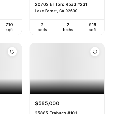
20702 El Toro Road #231
Lake Forest, CA 92630
710
2
2
916
sqft
beds
baths
sqft
$585,000
A
25885 Trabuco #101