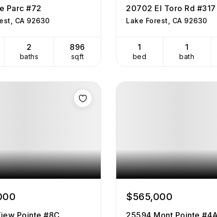
e Parc #72
20702 El Toro Rd #317
est, CA 92630
Lake Forest, CA 92630
2
896
1
1
baths
sqft
bed
bath
000
$565,000
iew Pointe #8C
25594 Mont Pointe #4