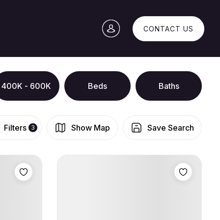
CONTACT US
400K - 600K
Beds
Baths
Filters
Show Map
Save Search
3