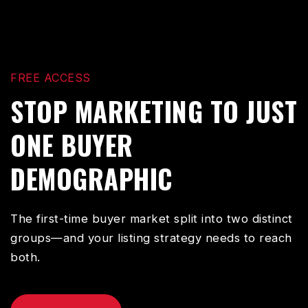
FREE ACCESS
STOP MARKETING TO JUST
ONE BUYER
DEMOGRAPHIC
The first-time buyer market split into two distinct
groups—and your listing strategy needs to reach
both.