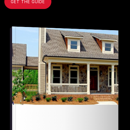
GET THE GUIDE