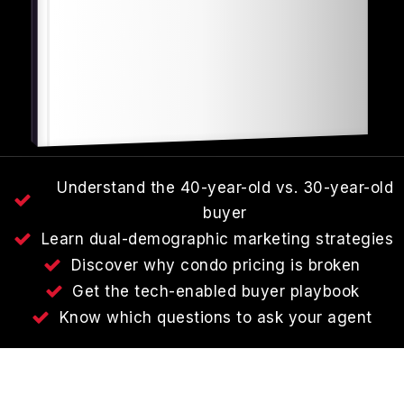
Understand the 40-year-old vs. 30-year-old
buyer
Learn dual-demographic marketing strategies
Discover why condo pricing is broken
Get the tech-enabled buyer playbook
Know which questions to ask your agent