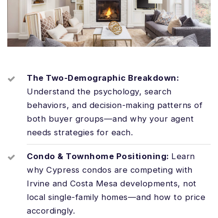
The Two-Demographic Breakdown:
Understand the psychology, search
behaviors, and decision-making patterns of
both buyer groups—and why your agent
needs strategies for each.
Condo & Townhome Positioning:
Learn
why Cypress condos are competing with
Irvine and Costa Mesa developments, not
local single-family homes—and how to price
accordingly.