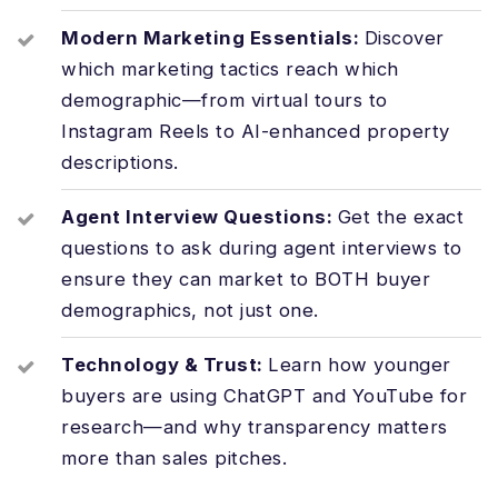
Modern Marketing Essentials:
Discover
which marketing tactics reach which
demographic—from virtual tours to
Instagram Reels to AI-enhanced property
descriptions.
Agent Interview Questions:
Get the exact
questions to ask during agent interviews to
ensure they can market to BOTH buyer
demographics, not just one.
Technology & Trust:
Learn how younger
buyers are using ChatGPT and YouTube for
research—and why transparency matters
more than sales pitches.