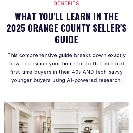
BENEFITS
WHAT YOU'LL LEARN IN THE
2025 ORANGE COUNTY SELLER'S
GUIDE
This comprehensive guide breaks down exactly
how to position your home for both traditional
first-time buyers in their 40s AND tech-savvy
younger buyers using AI-powered research.