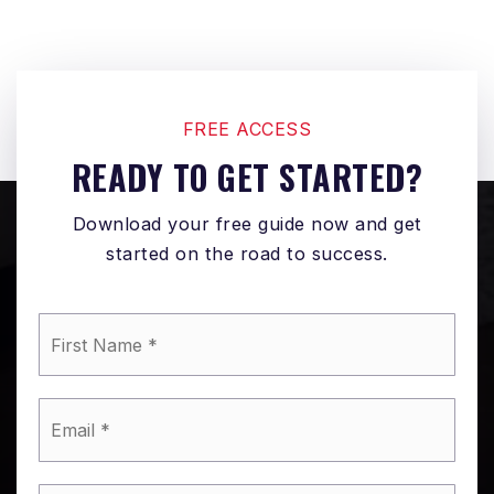
FREE ACCESS
READY TO GET STARTED?
Download your free guide now and get
started on the road to success.
*
Email
*
Phone