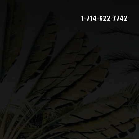
1-714-622-7742