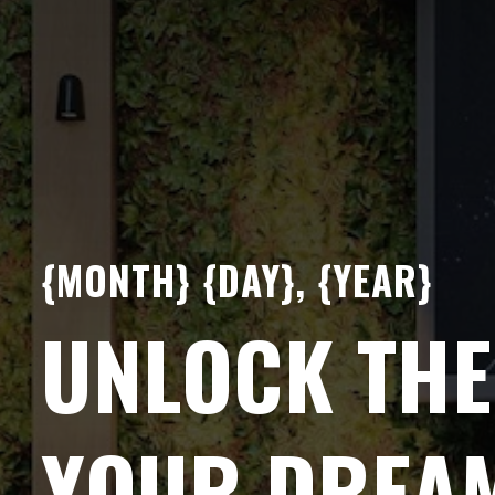
{MONTH} {DAY}, {YEAR}
UNLOCK THE
YOUR DREA