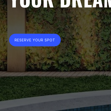
RESERVE YOUR SPOT