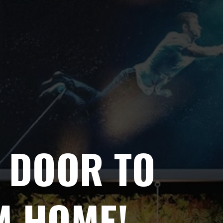
 DOOR TO
M HOME!