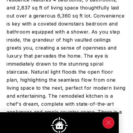
and 2,837 sq ft of living space thoughtfully laid
out over a generous 6,360 sq ft lot. Convenience
is key with a coveted downstairs bedroom and
bathroom equipped with a shower. As you step
inside, the grandeur of high vaulted ceilings
greets you, creating a sense of openness and
luxury that pervades the home. The eye is
immediately drawn to the stunning spiral
staircase. Natural light floods the open floor
plan, highlighting the seamless flow from one
living space to the next, perfect for modern living
and entertaining. The remodeled kitchen is a
chef's dream, complete with state-of-the-art
appliances and ample counter space. There is a
daily dining area and a separate formal dining
room for your entertaining needs. The family