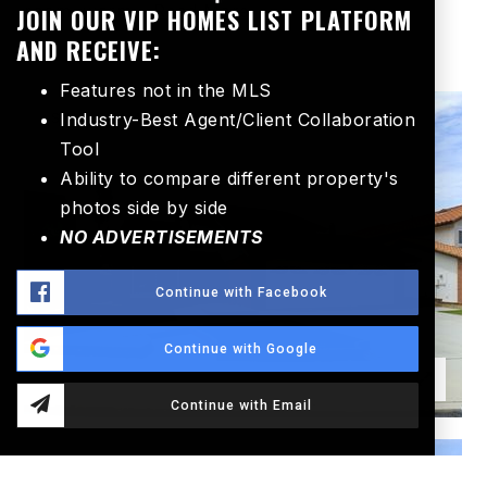
room, warm
…
Read More
JOIN OUR VIP HOMES LIST PLATFORM
AND RECEIVE:
Features not in the MLS
Industry-Best Agent/Client Collaboration
SINGLE FAMILY RESIDENCE
Tool
Ability to compare different property's
photos side by side
NO ADVERTISEMENTS
Continue with Facebook
Continue with Google
Continue with Email