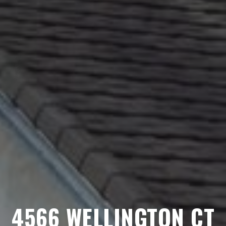
4566 WELLINGTON CT