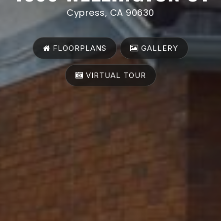
Cypress, CA 90630
FLOORPLANS
GALLERY
VIRTUAL TOUR