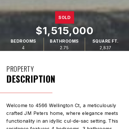
SOLD
$1,515,000
BEDROOMS
BATHROOMS
SQUARE FT.
4
2.75
2,837
PROPERTY
DESCRIPTION
Welcome to 4566 Wellington Ct, a meticulously
crafted JM Peters home, where elegance meets
functionality in an idyllic cul-de-sac setting. This
residence features 4 bedrooms, 3 bathrooms,