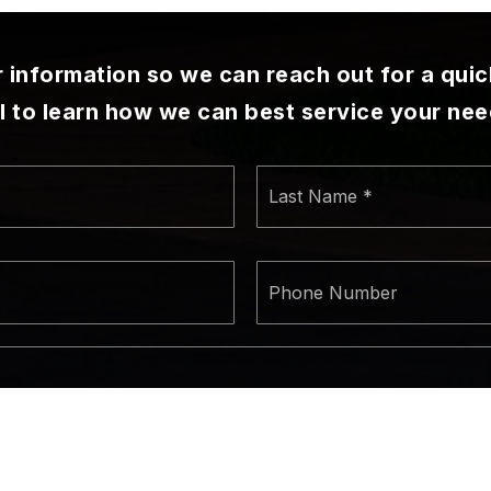
ur information so we can reach out for a qui
ll to learn how we can best service your nee
First
Las
Name
Na
*
*
Email
Ph
*