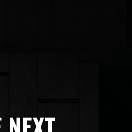
E NEXT