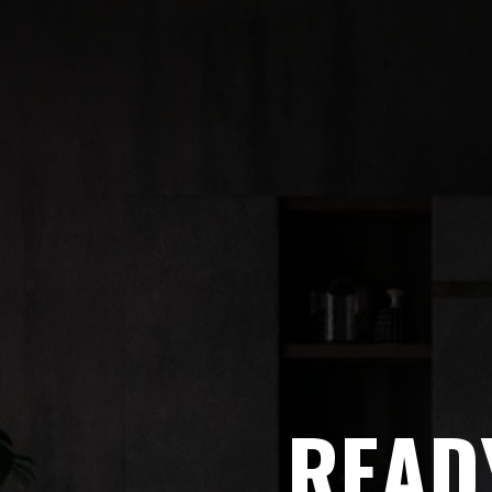
READY