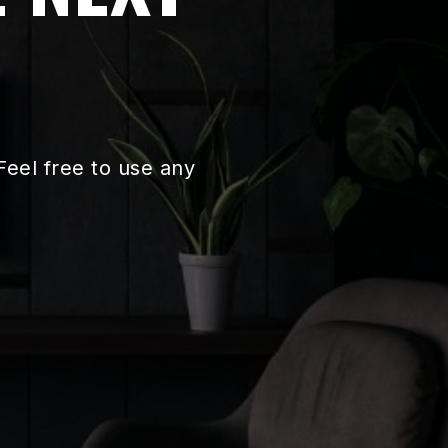
eel free to use any