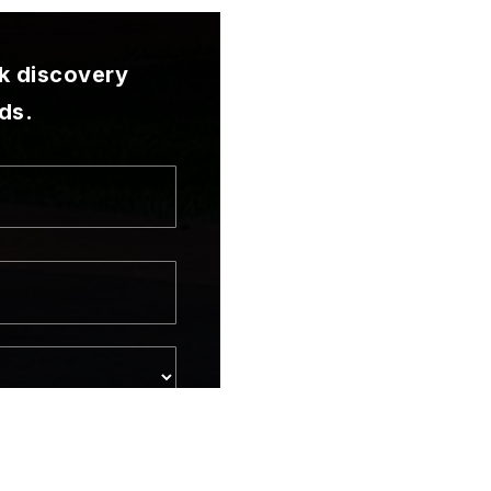
ck discovery
ds.
t
me
one