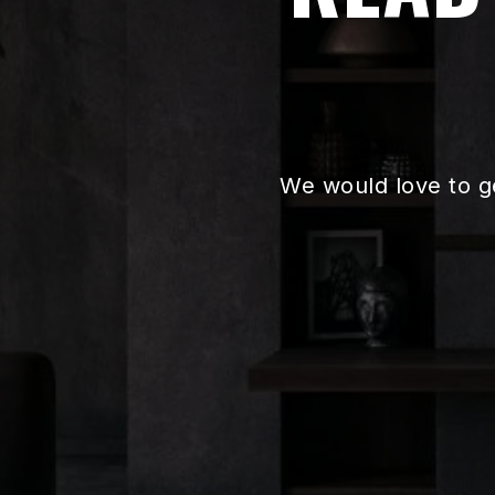
We would love to g