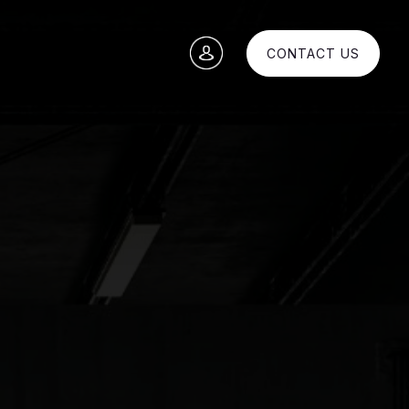
CONTACT US