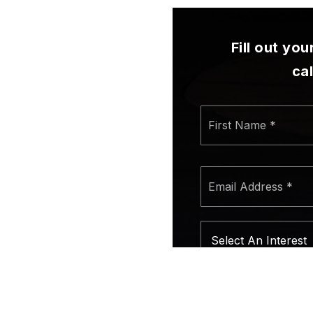
Fill out yo
ca