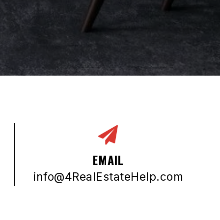
EMAIL
info@4RealEstateHelp.com