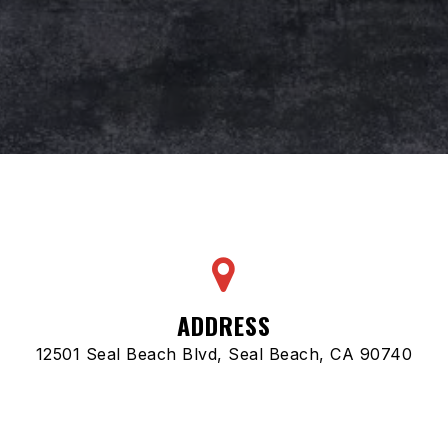
ADDRESS
12501 Seal Beach Blvd, Seal Beach, CA 90740