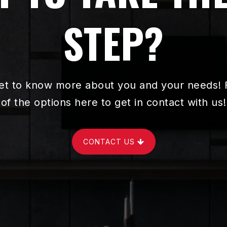
STEP?
et to know more about you and your needs! F
of the options here to get in contact with us!
CONTACT US