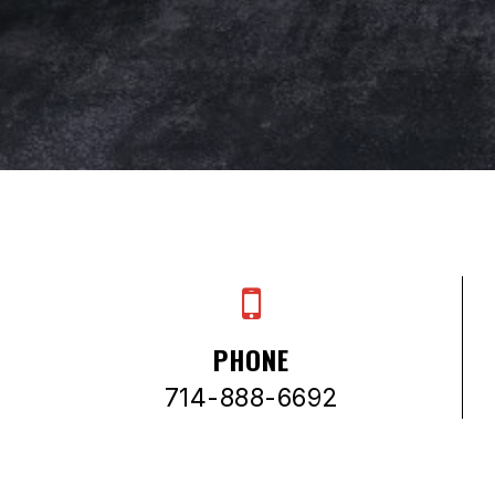
PHONE
714-888-6692