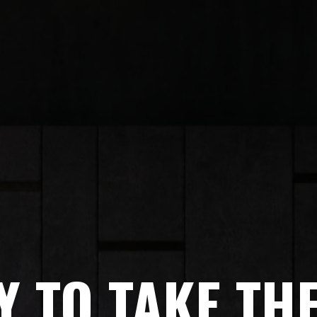
 TO TAKE TH