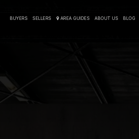
BUYERS
SELLERS
AREA GUIDES
ABOUT US
BLOG