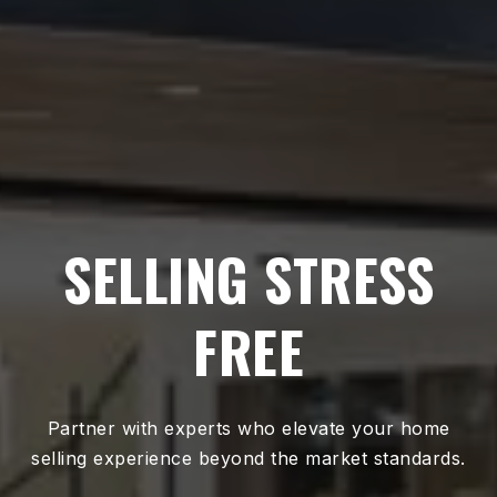
SELLING STRESS
FREE
Partner with experts who elevate your home
selling experience beyond the market standards.