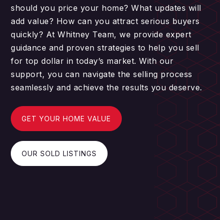
should you price your home? What updates will
add value? How can you attract serious buyers
quickly? At Whitney Team, we provide expert
guidance and proven strategies to help you sell
for top dollar in today’s market. With our
support, you can navigate the selling process
seamlessly and achieve the results you deserve.
GET YOUR HOME VALUE
OUR SOLD LISTINGS