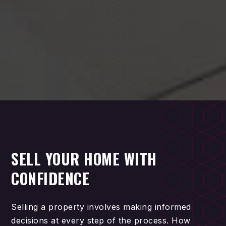
SELL YOUR HOME WITH
CONFIDENCE
Selling a property involves making informed
decisions at every step of the process. How