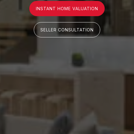
INSTANT HOME VALUATION
SELLER CONSULTATION