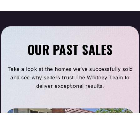
OUR PAST SALES
Take a look at the homes we’ve successfully sold
and see why sellers trust The Whitney Team to
deliver exceptional results.