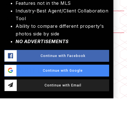
Features not in the MLS
2
1.75
Industry-Best Agent/Client Collaboration
Tool
SQUARE FT.
GARAGES
1,172
2 Car
Ability to compare different property's
photos side by side
FLOORS
NO ADVERTISEMENTS
1
Continue with Facebook
PROPERTY LOCATION
Continue with Google
Continue with Email