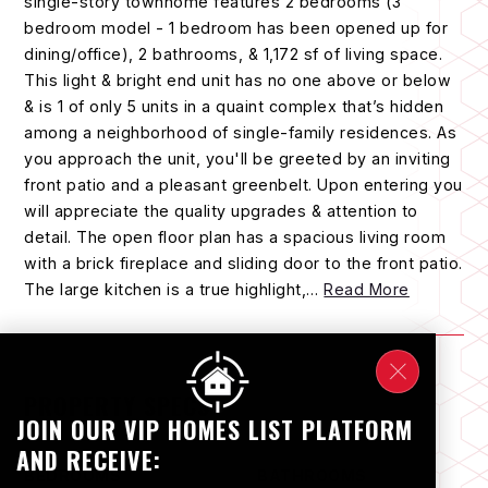
single-story townhome features 2 bedrooms (3
bedroom model - 1 bedroom has been opened up for
dining/office), 2 bathrooms, & 1,172 sf of living space.
This light & bright end unit has no one above or below
& is 1 of only 5 units in a quaint complex that’s hidden
among a neighborhood of single-family residences. As
you approach the unit, you'll be greeted by an inviting
front patio and a pleasant greenbelt. Upon entering you
will appreciate the quality upgrades & attention to
detail. The open floor plan has a spacious living room
with a brick fireplace and sliding door to the front patio.
The large kitchen is a true highlight,
…
Read More
PROPERTY SPECS
JOIN OUR VIP HOMES LIST PLATFORM
AND RECEIVE:
BEDROOMS
BATHROOMS