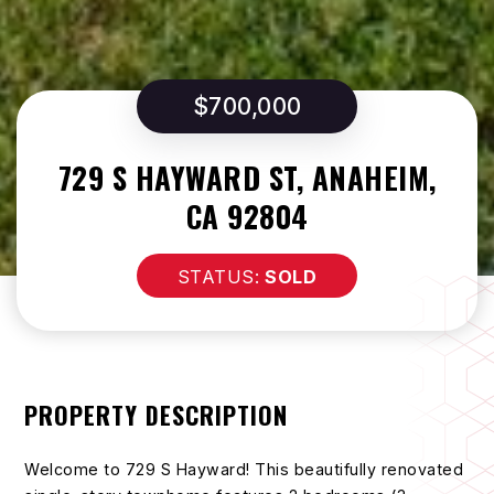
$700,000
729 S HAYWARD ST, ANAHEIM,
CA 92804
SOLD
PROPERTY DESCRIPTION
Welcome to 729 S Hayward! This beautifully renovated