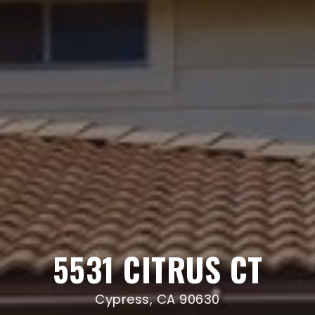
5531 CITRUS CT
Cypress, CA 90630