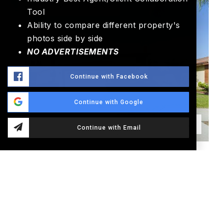
SINGLE FAMILY RESIDENCE
Tool
Ability to compare different property's
photos side by side
NO ADVERTISEMENTS
Continue with Facebook
Continue with Google
Continue with Email