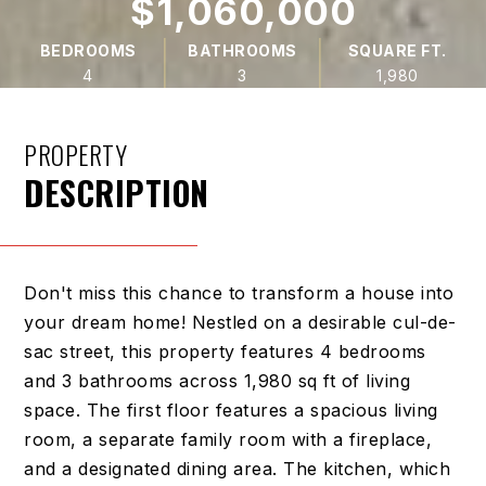
$1,060,000
BEDROOMS
BATHROOMS
SQUARE FT.
4
3
1,980
PROPERTY
DESCRIPTION
Don't miss this chance to transform a house into
your dream home! Nestled on a desirable cul-de-
sac street, this property features 4 bedrooms
and 3 bathrooms across 1,980 sq ft of living
space. The first floor features a spacious living
room, a separate family room with a fireplace,
and a designated dining area. The kitchen, which