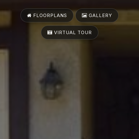
FLOORPLANS
GALLERY
VIRTUAL TOUR