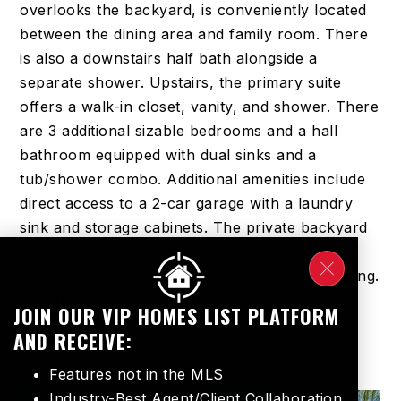
overlooks the backyard, is conveniently located
between the dining area and family room. There
is also a downstairs half bath alongside a
separate shower. Upstairs, the primary suite
offers a walk-in closet, vanity, and shower. There
are 3 additional sizable bedrooms and a hall
bathroom equipped with dual sinks and a
tub/shower combo. Additional amenities include
direct access to a 2-car garage with a laundry
sink and storage cabinets. The private backyard
is perfect for relaxation, featuring a covered
patio, ample green space, and block wall fencing.
Located in the highly-rated Cypress and
JOIN OUR VIP HOMES LIST PLATFORM
Anaheim
…
Read More
AND RECEIVE:
Features not in the MLS
Industry-Best Agent/Client Collaboration