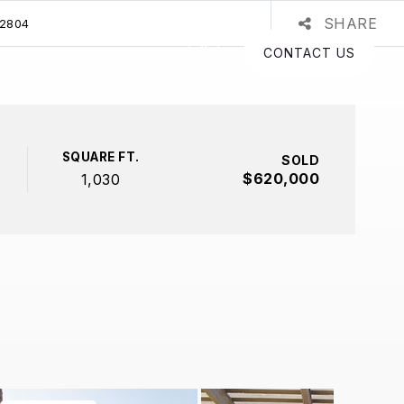
SHARE
92804
CONTACT US
SQUARE FT.
SOLD
$620,000
1,030