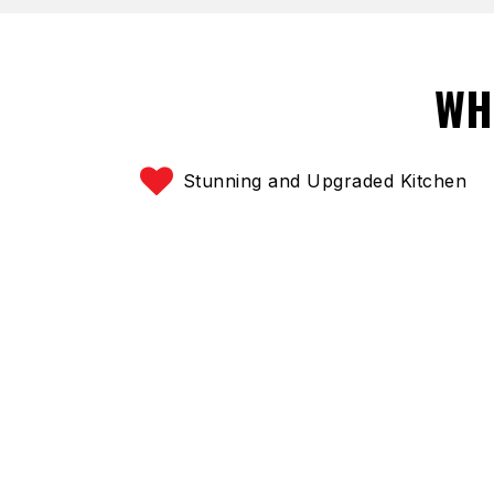
WH
Stunning and Upgraded Kitchen