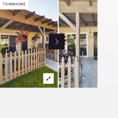
TOWNHOME
THU
FRI
SAT
SUN
MON
TUE
WED
THU
FRI
13
14
15
16
17
18
19
20
21
AUG
AUG
AUG
AUG
AUG
AUG
AUG
AUG
AUG