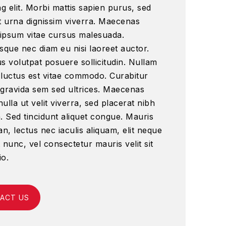
ng elit. Morbi mattis sapien purus, sed
t urna dignissim viverra. Maecenas
ipsum vitae cursus malesuada.
sque nec diam eu nisi laoreet auctor.
s volutpat posuere sollicitudin. Nullam
 luctus est vitae commodo. Curabitur
 gravida sem sed ultrices. Maecenas
ulla ut velit viverra, sed placerat nibh
. Sed tincidunt aliquet congue. Mauris
, lectus nec iaculis aliquam, elit neque
 nunc, vel consectetur mauris velit sit
io.
ACT US