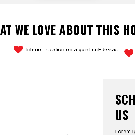
AT WE LOVE ABOUT THIS H
Interior location on a quiet cul-de-sac
SCH
US
Lorem i