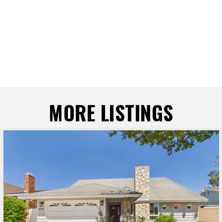
MORE LISTINGS