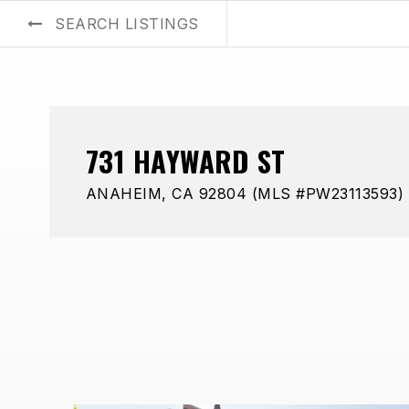
SEARCH LISTINGS
BUYERS
SELLERS
AREA GUIDES
ABOUT US
BLOG
731 HAYWARD ST
ANAHEIM, CA 92804 (MLS #PW23113593)