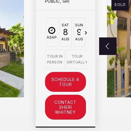
PUBLIC, GRI
SOLD
SAT
SUN
MON
TUE
WED
8
9
10
11
12
ASAP
AUG
AUG
AUG
AUG
AUG
TOUR IN
TOUR
PERSON
VIRTUALLY
SCHEDULE A
TOUR
CONTACT
SHERI
WHITNEY