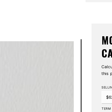
M
C
Calc
this 
SELLI
TERM 