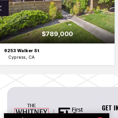
$789,000
9253 Walker St
Cypress, CA
3
3
1,750
BEDS
BATHS
SQFT
GET I