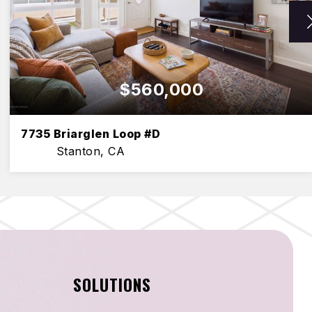
$560,000
7735 Briarglen Loop #D
Stanton, CA
2
2
1,000
BEDS
BATHS
SQFT
SOLUTIONS