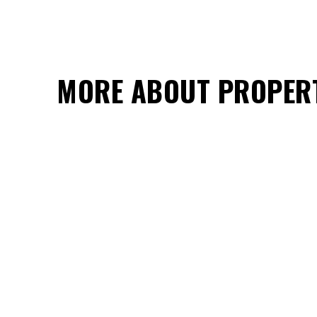
MORE ABOUT PROPER