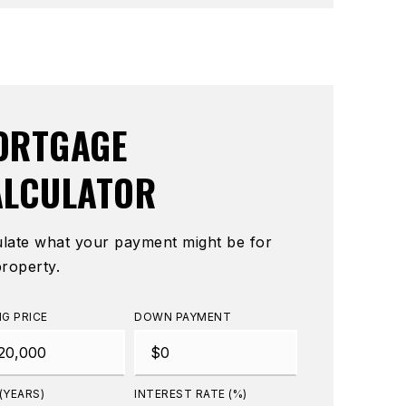
ORTGAGE
ALCULATOR
ulate what your payment might be for
property.
NG PRICE
DOWN PAYMENT
(YEARS)
INTEREST RATE (%)