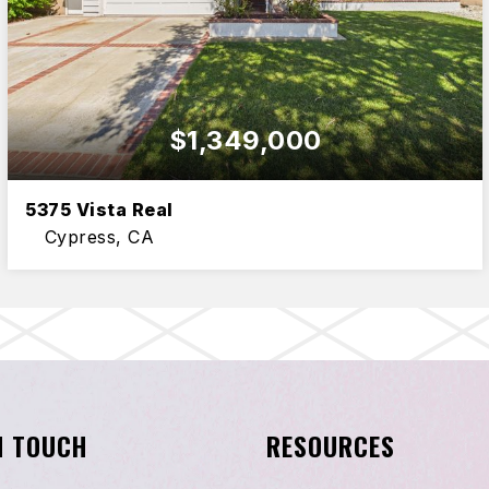
$1,349,000
5375 Vista Real
Cypress, CA
6
3
2,807
BEDS
BATHS
SQFT
N TOUCH
RESOURCES