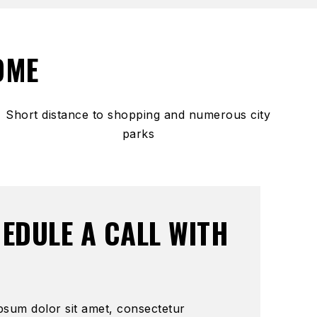
OME
Short distance to shopping and numerous city
parks
EDULE A CALL WITH
psum dolor sit amet, consectetur