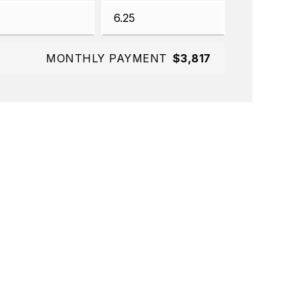
MONTHLY PAYMENT
$3,817