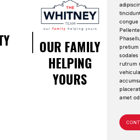
adipisci
tincidun
congue 
Pellente
TY
Phasellu
OUR FAMILY
pretium
sodales
HELPING
rutrum n
vehicula
YOURS
accumsan
placerat
amet od
CONT