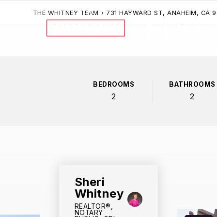
THE WHITNEY TEAM
›
731 HAYWARD ST, ANAHEIM, CA 
BEDROOMS
BATHROOMS
2
2
Sheri
Whitney
REALTOR®,
NOTARY