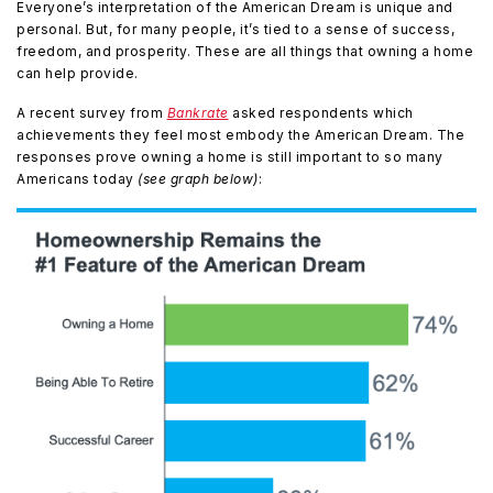
Everyone’s interpretation of the American Dream is unique and
personal. But, for many people, it’s tied to a sense of success,
freedom, and prosperity. These are all things that owning a home
can help provide.
A recent survey from
Bankrate
asked respondents which
achievements they feel most embody the American Dream. The
responses prove owning a home is still important to so many
Americans today
(see graph below)
: