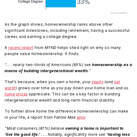
As the graph shows, homeownership ranks above other
significant milestones, including retirement, having a successful
career, and earning a college degree.
A
recent report
from
MYND
helps shed light on why so many
people value homeownership. It finds:
“. . . nearly two-thirds of Americans (65%) see
homeownership as a
means of building intergenerational wealth.
”
That’s because, when you own a home, your
equity
(and
net
worth
) grows over time as you pay down your home loan and as
home prices
appreciate. This can be a key factor in building
intergenerational wealth and long-term financial stability.
To further drive home the difference homeownership can make
in your life, a report from
Fannie Mae
says
:
“Most consumers (87%) believe
owning a home is important to
‘live the good life.’
. . . Notably, significantly more see
‘having less