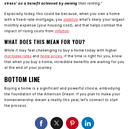
stress’ as a benefit achieved by owning
than renting.”
Especially today, this could be because, when you own a home
with a fixed-rate mortgage, you
stabilize
what’s likely your largest
monthly expense (your housing cost), and that helps combat the
impact of rising costs from
inflation
.
WHAT DOES THIS MEAN FOR YOU?
While it may feel challenging to buy a home today with higher
mortgage rates
and
home prices
, if the time is right for you, know
that when you buy a home, incredible benefits are waiting for you
at the end of your journey.
BOTTOM LINE
Buying a home is a significant and powerful choice, embodying
the foundation of the American Dream. If you plan to make your
homeownership dream a reality this year, let’s connect to start
the process.