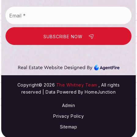
Email
*
SUBSCRIBE NOW
Copyright© 2026
The Whitney Team
, All rights
reserved | Data Powered By HomeJunction
Admin
Privacy Policy
Sitemap