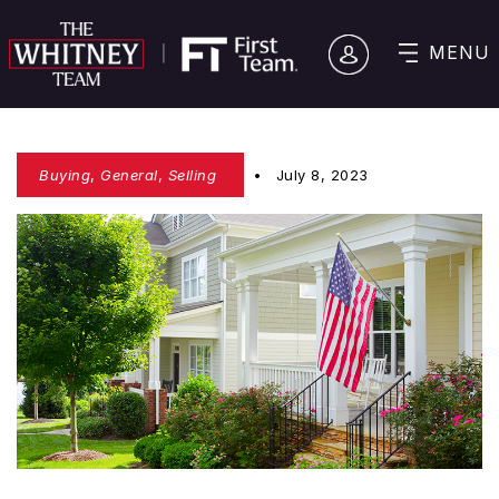
MENU
Buying
,
General
,
Selling
July 8, 2023