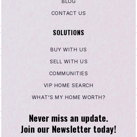
BLOG
CONTACT US
SOLUTIONS
BUY WITH US
SELL WITH US
COMMUNITIES
VIP HOME SEARCH
WHAT'S MY HOME WORTH?
Never miss an update.
Join our Newsletter today!