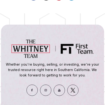
Whether you're buying, selling, or investing, we're your
trusted resource right here in Southern California. We
look forward to getting to work for you.