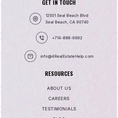
GET IN TOUCH
12501 Seal Beach Blvd
Seal Beach, CA 90740
+714-888-6692
info@4RealEstateHelp.com
RESOURCES
ABOUT US
CAREERS
TESTIMONIALS