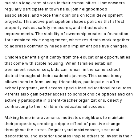
maintain long-term stakes in their communities. Homeowners
regularly participate in town halls, join neighborhood
associations, and voice their opinions on local development
projects. This active participation shapes policies that affect
property values, safety measures, and infrastructure
improvements. The stability of ownership creates a foundation
for sustained civic engagement, where residents work together
to address community needs and implement positive changes.
Children benefit significantly from the educational opportunities
that come with stable housing. When families establish
permanent residences, kids can remain in the same school
district throughout their academic journey. This consistency
allows them to form lasting friendships, participate in after-
school programs, and access specialized educational resources.
Parents also gain better access to school choice options and can
actively participate in parent-teacher organizations, directly
contributing to their children's educational success.
Making home improvements motivates neighbors to maintain
their properties, creating a ripple effect of positive change
throughout the street. Regular yard maintenance, seasonal
decorations, and exterior updates inspire others to invest in their