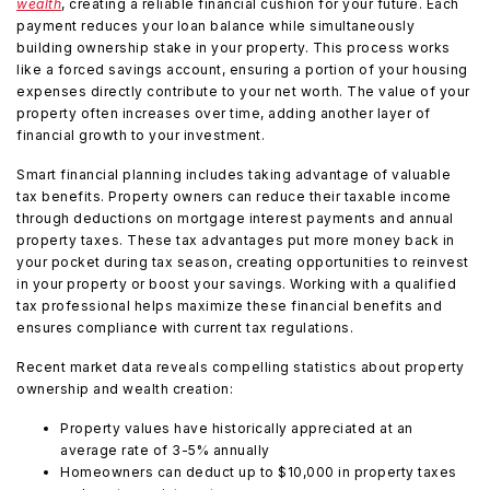
wealth
, creating a reliable financial cushion for your future. Each
payment reduces your loan balance while simultaneously
building ownership stake in your property. This process works
like a forced savings account, ensuring a portion of your housing
expenses directly contribute to your net worth. The value of your
property often increases over time, adding another layer of
financial growth to your investment.
Smart financial planning includes taking advantage of valuable
tax benefits. Property owners can reduce their taxable income
through deductions on mortgage interest payments and annual
property taxes. These tax advantages put more money back in
your pocket during tax season, creating opportunities to reinvest
in your property or boost your savings. Working with a qualified
tax professional helps maximize these financial benefits and
ensures compliance with current tax regulations.
Recent market data reveals compelling statistics about property
ownership and wealth creation:
Property values have historically appreciated at an
average rate of 3-5% annually
Homeowners can deduct up to $10,000 in property taxes