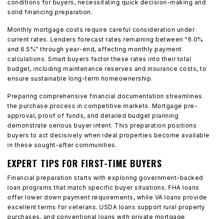
conditions for buyers, necessitating quick decision-making and
solid financing preparation.
Monthly mortgage costs require careful consideration under
current rates. Lenders forecast rates remaining between "6.0%
and 6.5%" through year-end, affecting monthly payment
calculations. Smart buyers factor these rates into their total
budget, including maintenance reserves and insurance costs, to
ensure sustainable long-term homeownership.
Preparing comprehensive financial documentation streamlines
the purchase process in competitive markets. Mortgage pre-
approval, proof of funds, and detailed budget planning
demonstrate serious buyer intent. This preparation positions
buyers to act decisively when ideal properties become available
in these sought-after communities.
EXPERT TIPS FOR FIRST-TIME BUYERS
Financial preparation starts with exploring government-backed
loan programs that match specific buyer situations. FHA loans
offer lower down payment requirements, while VA loans provide
excellent terms for veterans. USDA loans support rural property
purchases, and conventional loans with private mortgage