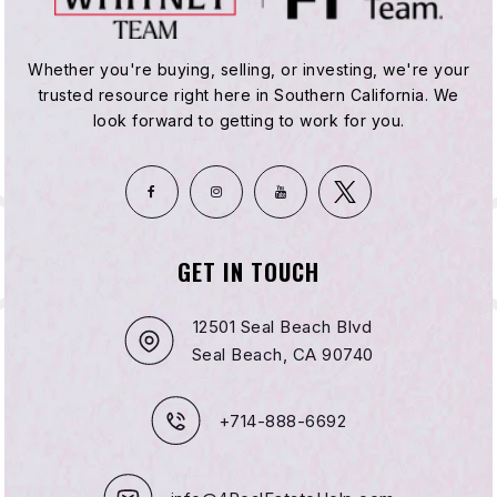
Whether you're buying, selling, or investing, we're your
trusted resource right here in Southern California. We
look forward to getting to work for you.
GET IN TOUCH
12501 Seal Beach Blvd
Seal Beach, CA 90740
+714-888-6692