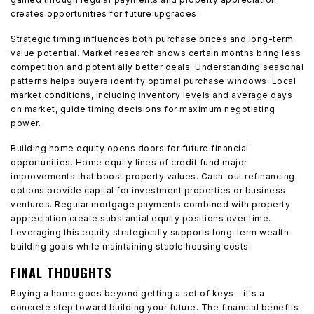
creates opportunities for future upgrades.
Strategic timing influences both purchase prices and long-term
value potential. Market research shows certain months bring less
competition and potentially better deals. Understanding seasonal
patterns helps buyers identify optimal purchase windows. Local
market conditions, including inventory levels and average days
on market, guide timing decisions for maximum negotiating
power.
Building home equity opens doors for future financial
opportunities. Home equity lines of credit fund major
improvements that boost property values. Cash-out refinancing
options provide capital for investment properties or business
ventures. Regular mortgage payments combined with property
appreciation create substantial equity positions over time.
Leveraging this equity strategically supports long-term wealth
building goals while maintaining stable housing costs.
FINAL THOUGHTS
Buying a home goes beyond getting a set of keys - it's a
concrete step toward building your future. The financial benefits