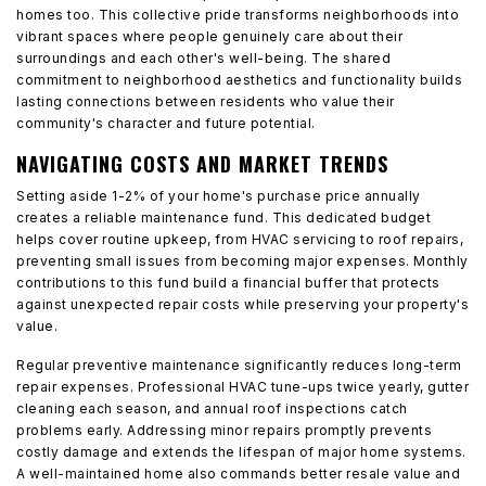
homes too. This collective pride transforms neighborhoods into
vibrant spaces where people genuinely care about their
surroundings and each other's well-being. The shared
commitment to neighborhood aesthetics and functionality builds
lasting connections between residents who value their
community's character and future potential.
NAVIGATING COSTS AND MARKET TRENDS
Setting aside 1-2% of your home's purchase price annually
creates a reliable maintenance fund. This dedicated budget
helps cover routine upkeep, from HVAC servicing to roof repairs,
preventing small issues from becoming major expenses. Monthly
contributions to this fund build a financial buffer that protects
against unexpected repair costs while preserving your property's
value.
Regular preventive maintenance significantly reduces long-term
repair expenses. Professional HVAC tune-ups twice yearly, gutter
cleaning each season, and annual roof inspections catch
problems early. Addressing minor repairs promptly prevents
costly damage and extends the lifespan of major home systems.
A well-maintained home also commands better resale value and