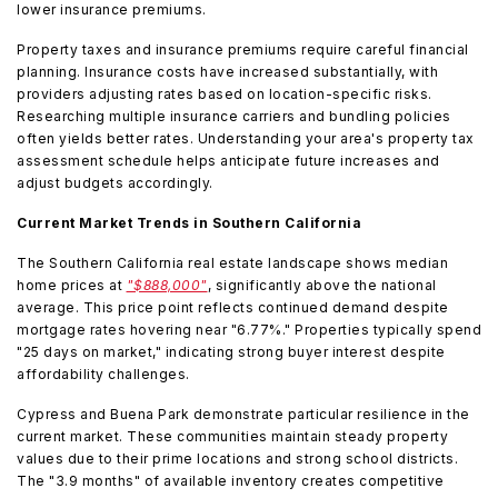
lower insurance premiums.
Property taxes and insurance premiums require careful financial
planning. Insurance costs have increased substantially, with
providers adjusting rates based on location-specific risks.
Researching multiple insurance carriers and bundling policies
often yields better rates. Understanding your area's property tax
assessment schedule helps anticipate future increases and
adjust budgets accordingly.
Current Market Trends in Southern California
The Southern California real estate landscape shows median
home prices at
"$888,000"
, significantly above the national
average. This price point reflects continued demand despite
mortgage rates hovering near "6.77%." Properties typically spend
"25 days on market," indicating strong buyer interest despite
affordability challenges.
Cypress and Buena Park demonstrate particular resilience in the
current market. These communities maintain steady property
values due to their prime locations and strong school districts.
The "3.9 months" of available inventory creates competitive