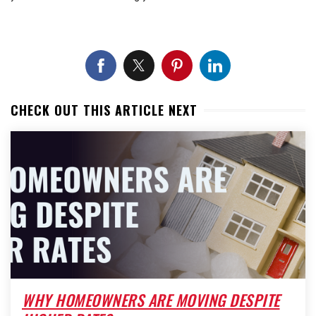
CHECK OUT THIS ARTICLE NEXT
WHY HOMEOWNERS ARE MOVING DESPITE