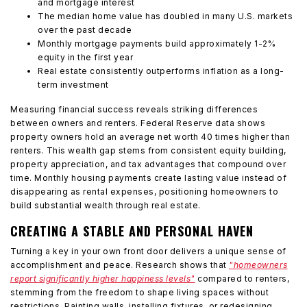
and mortgage interest
The median home value has doubled in many U.S. markets
over the past decade
Monthly mortgage payments build approximately 1-2%
equity in the first year
Real estate consistently outperforms inflation as a long-
term investment
Measuring financial success reveals striking differences
between owners and renters. Federal Reserve data shows
property owners hold an average net worth 40 times higher than
renters. This wealth gap stems from consistent equity building,
property appreciation, and tax advantages that compound over
time. Monthly housing payments create lasting value instead of
disappearing as rental expenses, positioning homeowners to
build substantial wealth through real estate.
CREATING A STABLE AND PERSONAL HAVEN
Turning a key in your own front door delivers a unique sense of
accomplishment and peace. Research shows that
"homeowners
report significantly higher happiness levels"
compared to renters,
stemming from the freedom to shape living spaces without
restrictions. Painting walls, installing fixtures, or redesigning