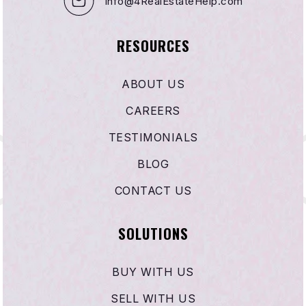
info@4RealEstateHelp.com
RESOURCES
ABOUT US
CAREERS
TESTIMONIALS
BLOG
CONTACT US
SOLUTIONS
BUY WITH US
SELL WITH US