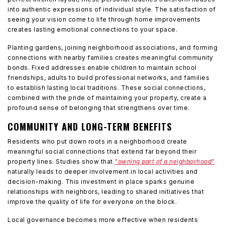
into authentic expressions of individual style. The satisfaction of
seeing your vision come to life through home improvements
creates lasting emotional connections to your space.
Planting gardens, joining neighborhood associations, and forming
connections with nearby families creates meaningful community
bonds. Fixed addresses enable children to maintain school
friendships, adults to build professional networks, and families
to establish lasting local traditions. These social connections,
combined with the pride of maintaining your property, create a
profound sense of belonging that strengthens over time.
COMMUNITY AND LONG-TERM BENEFITS
Residents who put down roots in a neighborhood create
meaningful social connections that extend far beyond their
property lines. Studies show that
"owning part of a neighborhood"
naturally leads to deeper involvement in local activities and
decision-making. This investment in place sparks genuine
relationships with neighbors, leading to shared initiatives that
improve the quality of life for everyone on the block.
Local governance becomes more effective when residents