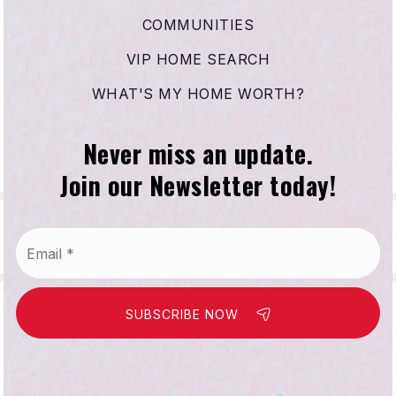
COMMUNITIES
VIP HOME SEARCH
WHAT'S MY HOME WORTH?
Never miss an update.
Join our Newsletter today!
Email
*
SUBSCRIBE NOW