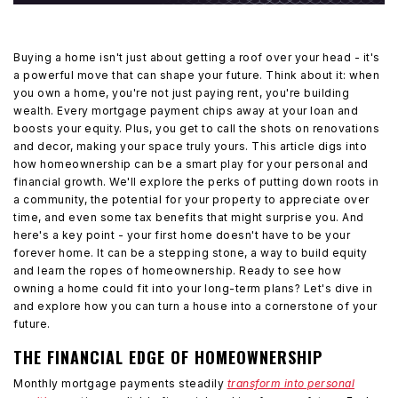
Buying a home isn't just about getting a roof over your head - it's
a powerful move that can shape your future. Think about it: when
you own a home, you're not just paying rent, you're building
wealth. Every mortgage payment chips away at your loan and
boosts your equity. Plus, you get to call the shots on renovations
and decor, making your space truly yours. This article digs into
how homeownership can be a smart play for your personal and
financial growth. We'll explore the perks of putting down roots in
a community, the potential for your property to appreciate over
time, and even some tax benefits that might surprise you. And
here's a key point - your first home doesn't have to be your
forever home. It can be a stepping stone, a way to build equity
and learn the ropes of homeownership. Ready to see how
owning a home could fit into your long-term plans? Let's dive in
and explore how you can turn a house into a cornerstone of your
future.
THE FINANCIAL EDGE OF HOMEOWNERSHIP
Monthly mortgage payments steadily
transform into personal