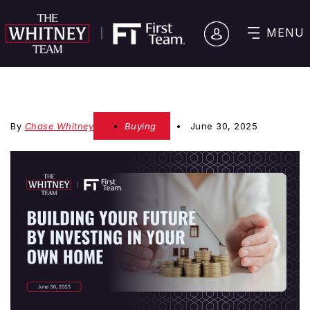
MENU
By
Chase Whitney
Buying
June 30, 2025