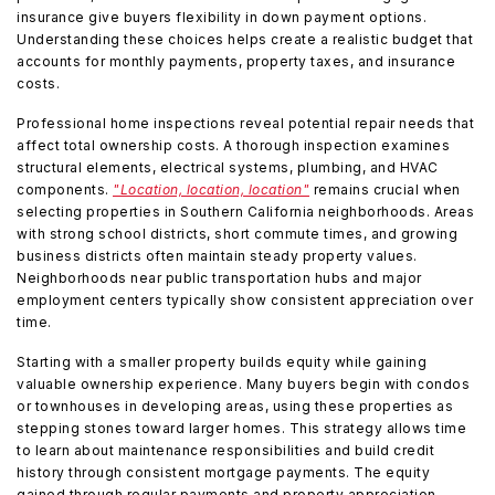
insurance give buyers flexibility in down payment options.
Understanding these choices helps create a realistic budget that
accounts for monthly payments, property taxes, and insurance
costs.
Professional home inspections reveal potential repair needs that
affect total ownership costs. A thorough inspection examines
structural elements, electrical systems, plumbing, and HVAC
components.
"Location, location, location"
remains crucial when
selecting properties in Southern California neighborhoods. Areas
with strong school districts, short commute times, and growing
business districts often maintain steady property values.
Neighborhoods near public transportation hubs and major
employment centers typically show consistent appreciation over
time.
Starting with a smaller property builds equity while gaining
valuable ownership experience. Many buyers begin with condos
or townhouses in developing areas, using these properties as
stepping stones toward larger homes. This strategy allows time
to learn about maintenance responsibilities and build credit
history through consistent mortgage payments. The equity
gained through regular payments and property appreciation