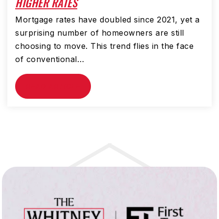
HIGHER RATES
Mortgage rates have doubled since 2021, yet a
surprising number of homeowners are still
choosing to move. This trend flies in the face
of conventional…
READ ARTICLE