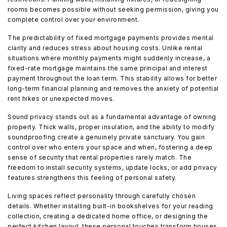
rooms becomes possible without seeking permission, giving you
complete control over your environment.
The predictability of fixed mortgage payments provides mental
clarity and reduces stress about housing costs. Unlike rental
situations where monthly payments might suddenly increase, a
fixed-rate mortgage maintains the same principal and interest
payment throughout the loan term. This stability allows for better
long-term financial planning and removes the anxiety of potential
rent hikes or unexpected moves.
Sound privacy stands out as a fundamental advantage of owning
property. Thick walls, proper insulation, and the ability to modify
soundproofing create a genuinely private sanctuary. You gain
control over who enters your space and when, fostering a deep
sense of security that rental properties rarely match. The
freedom to install security systems, update locks, or add privacy
features strengthens this feeling of personal safety.
Living spaces reflect personality through carefully chosen
details. Whether installing built-in bookshelves for your reading
collection, creating a dedicated home office, or designing the
perfect kitchen layout, these personal touches transform houses