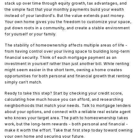
stack up over time through equity growth, tax advantages, and
the simple fact that your monthly payments build your wealth
instead of your landlord's. But the value extends past money.
Your own home gives you the freedom to customize your space,
put down roots in a community, and create a stable environment
for yourself or your family.
The stability of homeownership affects multiple areas of life -
from having control over your living space to building long-term
financial security. Think of each mortgage payment as an
investment in yourself rather than just another bill. While renting
might seem easier in the short term, owning a home creates
opportunities for both personal and financial growth that renting
simply can't match.
Ready to take this step? Start by checking your credit score,
calculating how much house you can afford, and researching
neighborhoods that match your needs. Talk to mortgage lenders
about your options, and connect with a reliable real estate agent
who knows your target area. The path to homeownership takes
work, but the long-term rewards - both personal and financial -
make it worth the effort. Take that first step today toward owning
your own home and securing your future.