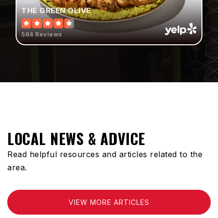
THE GREEN OLIVE
310-898-6190
Public
PK-8
564 Reviews
Compton Community Day High School
310-898-6154
Public
9-12
WEBSITE
LOCAL NEWS & ADVICE
Read helpful resources and articles related to the
Optimal Christian Academy
area.
310-603-0378
Private
PK-8
VIEW MORE ARTICLES
WEBSITE