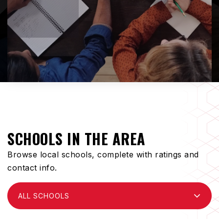
SCHOOLS IN THE AREA
Browse local schools, complete with ratings and
contact info.
ALL SCHOOLS