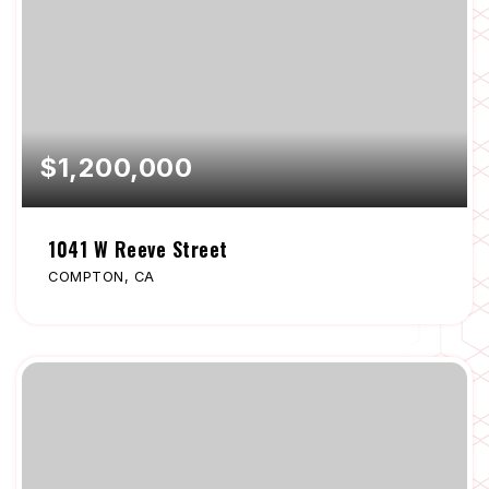
$1,200,000
1041 W Reeve Street
COMPTON, CA