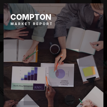
COMPTON
MARKET REPORT