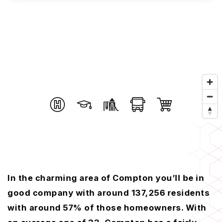
In the charming area of Compton you’ll be in
good company with around 137,256 residents
with around 57% of those homeowners. With