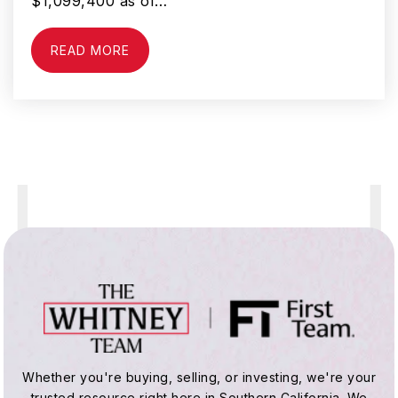
$1,099,400 as of…
READ MORE
George Washington Elementary School
310-898-6390
Public
KG-6
Compton Step
310-639-4321
Public
KG-12
WEBSITE
Colin P. Kelly Elementary School
Whether you're buying, selling, or investing, we're your
310-898-6410
trusted resource right here in Southern California. We