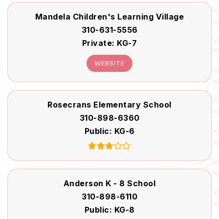
Mandela Children's Learning Village
310-631-5556
Private
KG-7
WEBSITE
Rosecrans Elementary School
310-898-6360
Public
KG-6
Anderson K - 8 School
310-898-6110
Public
KG-8