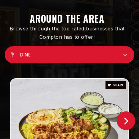
Public
KG-8
AROUND THE AREA
Browse through the top rated businesses that
Compton has to offer!
Compton Early College High School
310-604-2706
Public
9-12
DINE
SHARE
Bunche Middle School
310-898-6010
Public
6-8
Thomas Jefferson Elementary School