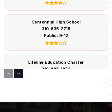
Centennial High School
310-635-2715
Public
9-12
Lifeline Education Charter
310-885-1872
Public
KG-12
Dickison Elementary School
310-898-6160