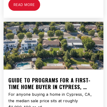
Ralph Waldo Emerson Elementary School
READ MORE
310-898-6170
Public
PK-6
Henry Wadsworth Longfellow Elementary
School
310-898-6460
Public
PK-8
GUIDE TO PROGRAMS FOR A FIRST-
TIME HOME BUYER IN CYPRESS, …
Franklin S. Whaley Middle School
310-898-6070
For anyone buying a home in Cypress, CA,
Public
6-8
the median sale price sits at roughly