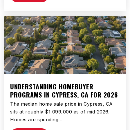
Public
9-12
St Albert the Great Elementary School
310-515-3891
Private
PK-8
WEBSITE
UNDERSTANDING HOMEBUYER
Bridges Preparatory Academy
PROGRAMS IN CYPRESS, CA FOR 2026
866-201-3890
The median home sale price in Cypress, CA
Public
6-8
sits at roughly $1,099,000 as of mid-2026.
Homes are spending…