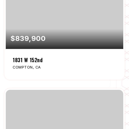
$839,900
1831 W 152nd
COMPTON, CA