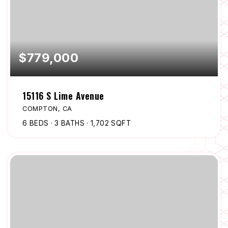
$779,000
15116 S Lime Avenue
COMPTON, CA
6
BEDS
3
BATHS
1,702
SQFT