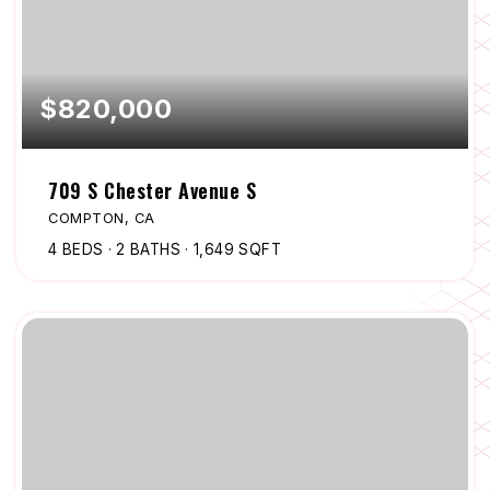
$820,000
709 S Chester Avenue S
COMPTON, CA
4
BEDS
2
BATHS
1,649
SQFT