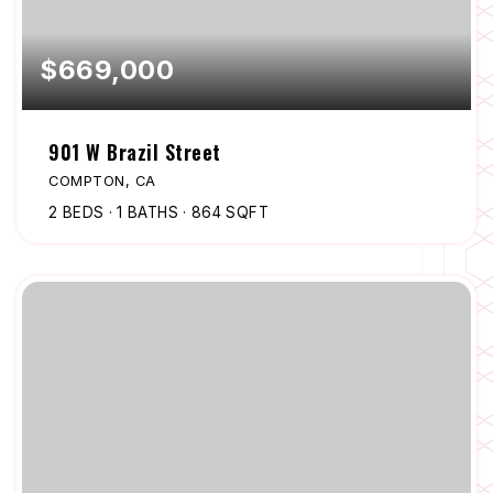
$669,000
901 W Brazil Street
COMPTON, CA
2
BEDS
1
BATHS
864
SQFT