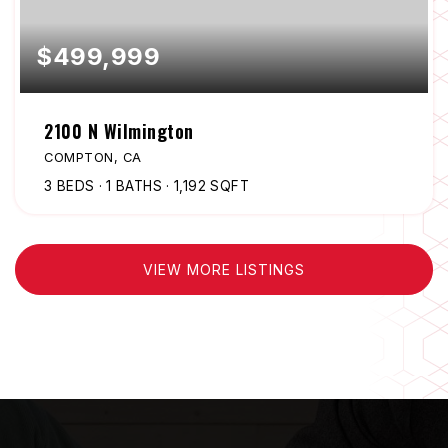
$499,999
2100 N Wilmington
COMPTON, CA
3
BEDS
1
BATHS
1,192
SQFT
VIEW MORE LISTINGS