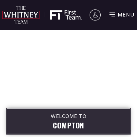
MENU
WELCOME TO
COMPTON