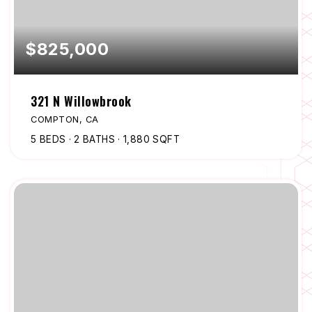
$825,000
321 N Willowbrook
COMPTON, CA
5
BEDS
2
BATHS
1,880
SQFT