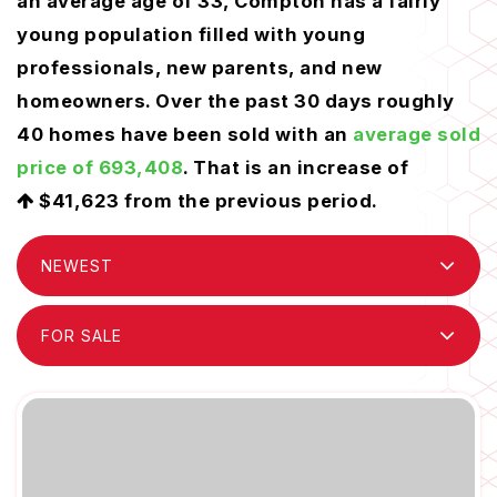
an average age of 33, Compton has a fairly
young population filled with young
professionals, new parents, and new
homeowners. Over the past 30 days roughly
40 homes have been sold with an
average sold
price of 693,408
. That is an increase of
$41,623
from the previous period.
NEWEST
FOR SALE