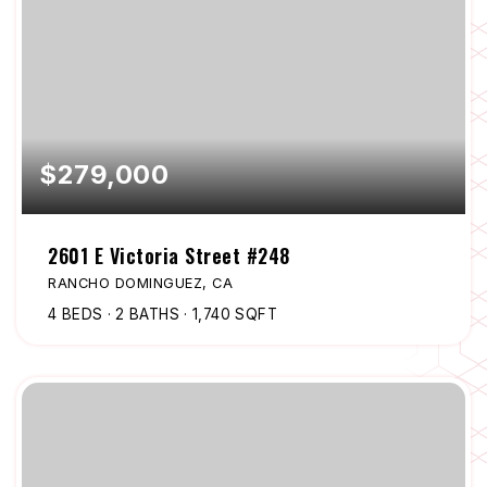
$279,000
2601 E Victoria Street #248
RANCHO DOMINGUEZ, CA
4
BEDS
2
BATHS
1,740
SQFT