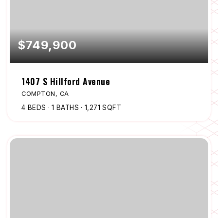
$749,900
1407 S Hillford Avenue
COMPTON, CA
4
BEDS
1
BATHS
1,271
SQFT