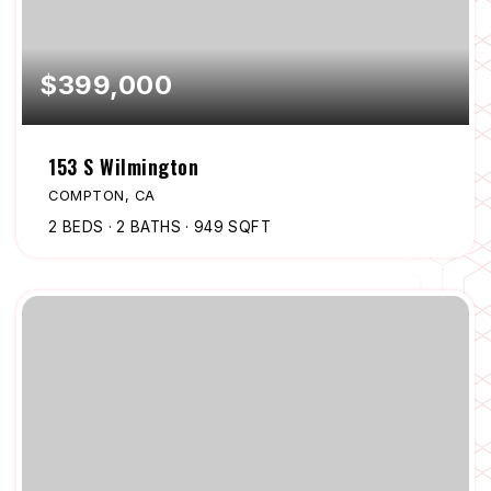
$399,000
153 S Wilmington
COMPTON, CA
2
BEDS
2
BATHS
949
SQFT