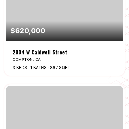
$620,000
2904 W Caldwell Street
COMPTON, CA
3
BEDS
1
BATHS
867
SQFT