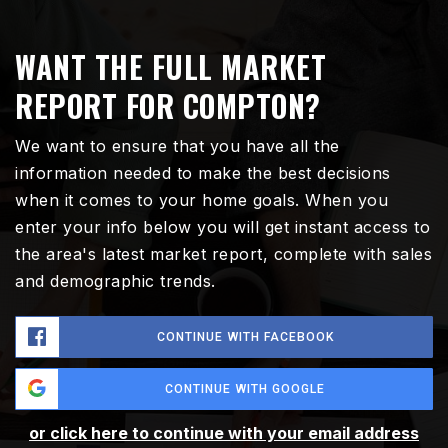
WANT THE FULL MARKET
REPORT FOR COMPTON?
We want to ensure that you have all the
information needed to make the best decisions
when it comes to your home goals. When you
enter your info below you will get instant access to
the area's latest market report, complete with sales
and demographic trends.
CONTINUE WITH FACEBOOK
CONTINUE WITH GOOGLE
or click here to continue with your email address