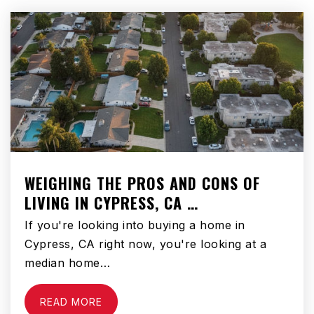
Compton Community Day Middle School
310-898-6154
Public
6-8
WEBSITE
Davis Middle School
WEIGHING THE PROS AND CONS OF
310-898-6020
LIVING IN CYPRESS, CA …
Public
6-8
If you're looking into buying a home in
Cypress, CA right now, you're looking at a
median home…
Compton High School
READ MORE
310-635-3881