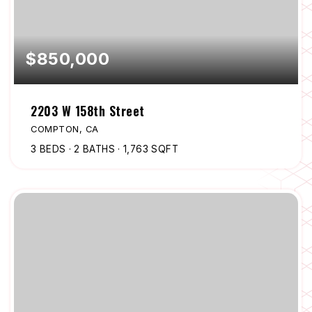
$850,000
2203 W 158th Street
COMPTON, CA
3
BEDS
2
BATHS
1,763
SQFT