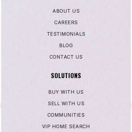
Ardella B. Tibby K-8 School
ABOUT US
310-898-6370
CAREERS
Public
KG-8
TESTIMONIALS
BLOG
CONTACT US
Epiphany Academy
310-885-1469
SOLUTIONS
Private
8-12
WEBSITE
BUY WITH US
SELL WITH US
Frank L. Walton Middle School
COMMUNITIES
310-898-6060
VIP HOME SEARCH
Public
6-8