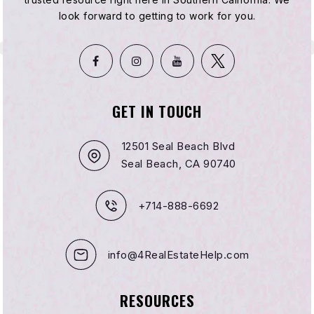
Public
KG-8
look forward to getting to work for you.
Kipp Compton Community
323-607-8811
GET IN TOUCH
Public
KG-8
12501 Seal Beach Blvd
WEBSITE
Seal Beach, CA 90740
+714-888-6692
Franklin D. Roosevelt Middle School
Telephone N/A
Public
6-8
info@4RealEstateHelp.com
WEBSITE
RESOURCES