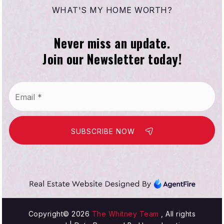
WHAT'S MY HOME WORTH?
Never miss an update.
Compton Virtual Academy
Join our Newsletter today!
310-639-4321
Public
KG-12
Email
WEBSITE
*
SUBSCRIBE NOW
Enterprise Middle School
310-898-6030
Public
6-8
Copyright© 2026
The Whitney Team
, All rights
Our Lady of Victory School