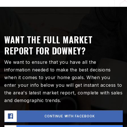
WANT THE FULL MARKET
REPORT FOR DOWNEY?
We want to ensure that you have all the
information needed to make the best decisions
when it comes to your home goals. When you
enter your info below you will get instant access to
the area's latest market report, complete with sales
and demographic trends.
CONTINUE WITH FACEBOOK