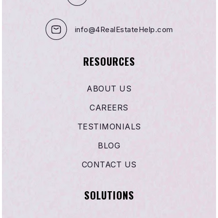
info@4RealEstateHelp.com
Woodruff Academy
562-904-3552
RESOURCES
Public
7-12
ABOUT US
WEBSITE
CAREERS
TESTIMONIALS
Rio Hondo Elementary
562-904-3568
BLOG
Public
KG-5
CONTACT US
SOLUTIONS
St Raymond School