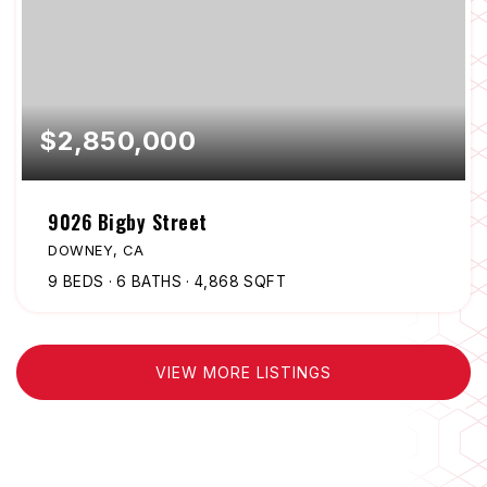
$2,850,000
9026 Bigby Street
DOWNEY, CA
9
BEDS
6
BATHS
4,868
SQFT
VIEW MORE LISTINGS