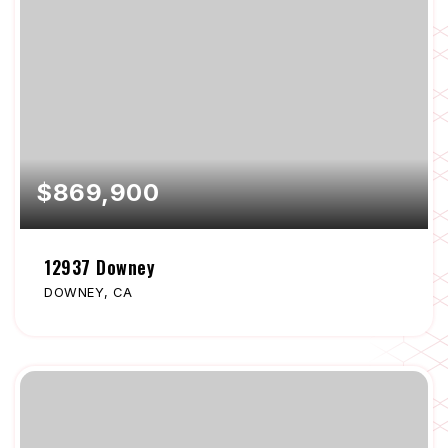
$869,900
12937 Downey
DOWNEY, CA