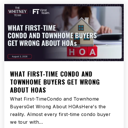
Public
6-8
Williams Elementary
562-904-3564
Public
KG-3
WHAT FIRST-TIME CONDO AND
TOWNHOME BUYERS GET WRONG
Carpenter Elementary School
ABOUT HOAS
562-904-3588
Public
4-5
What First-TimeCondo and Townhome
BuyersGet Wrong About HOAsHere's the
reality. Almost every first-time condo buyer
we tour with…
Sussman Middle School