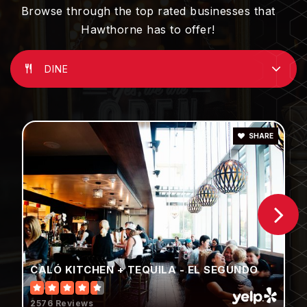
310-725-2100
Browse through the top rated businesses that
Public
KG-5
Hawthorne has to offer!
DINE
Aviation Elementary School
310-725-2151
Public
3-5
SHARE
Prairie Vista Middle School
310-679-1003
Public
6-8
CALÓ KITCHEN + TEQUILA - EL SEGUNDO
2576 Reviews