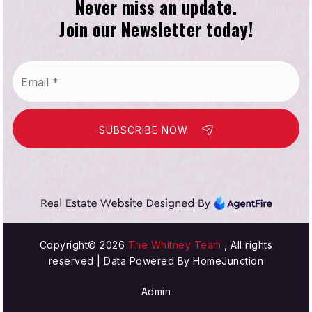
Never miss an update.
Join our Newsletter today!
Washington Elementary School
310-676-3422
Email
Public
KG-5
*
SUBSCRIBE NOW
Hawthorne Academy
310-644-8841
Private
8-12
WEBSITE
Copyright© 2026
The Whitney Team
, All rights
reserved | Data Powered By HomeJunction
Admin