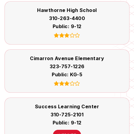
Hawthorne High School
310-263-4400
Public
9-12
Cimarron Avenue Elementary
323-757-1226
Public
KG-5
Success Learning Center
310-725-2101
Public
9-12