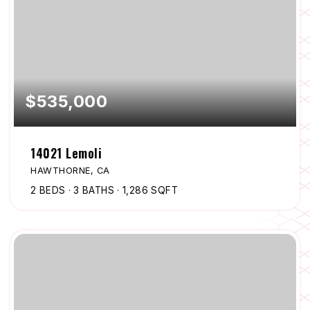
$535,000
14021 Lemoli
HAWTHORNE, CA
2
BEDS
3
BATHS
1,286
SQFT