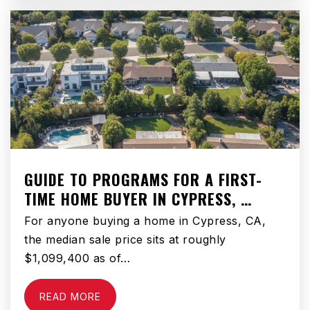
310-725-5800
Public
9-12
St Joseph School
310-679-1014
Private
PK-8
GUIDE TO PROGRAMS FOR A FIRST-
WEBSITE
TIME HOME BUYER IN CYPRESS, …
For anyone buying a home in Cypress, CA,
Kornblum Elementary School
the median sale price sits at roughly
310-970-4294
$1,099,400 as of…
Public
KG-5
READ MORE