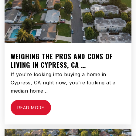
Franklin D. Roosevelt Elementary School
310-675-1121
Public
KG-5
WEIGHING THE PROS AND CONS OF
LIVING IN CYPRESS, CA …
Eucalyptus Elementary School
If you're looking into buying a home in
310-675-3369
Cypress, CA right now, you're looking at a
Public
KG-5
median home…
READ MORE
Wiseburn Middle School
310-725-2101
Public
6-8