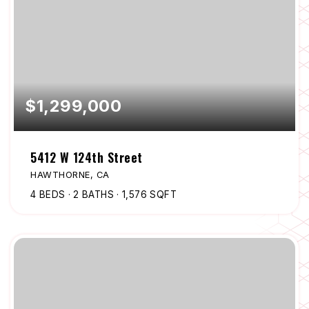
$1,299,000
5412 W 124th Street
HAWTHORNE, CA
4
BEDS
2
BATHS
1,576
SQFT