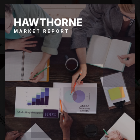
HAWTHORNE
MARKET REPORT