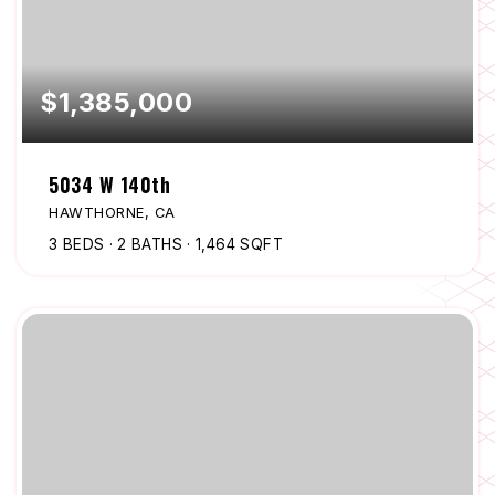
$1,385,000
5034 W 140th
HAWTHORNE, CA
3
BEDS
2
BATHS
1,464
SQFT