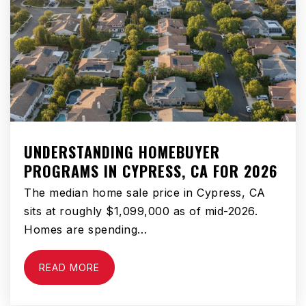
Hollyglen Elementary School
310-725-5400
Public
KG-2
WEBSITE
UNDERSTANDING HOMEBUYER
PROGRAMS IN CYPRESS, CA FOR 2026
The median home sale price in Cypress, CA
Da Vinci Connect
sits at roughly $1,099,000 as of mid-2026.
310-725-5800
Homes are spending…
Public
KG-12
READ MORE
Da Vinci Rise High School