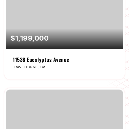
$1,199,000
11538 Eucalyptus Avenue
HAWTHORNE, CA