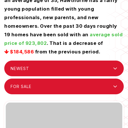
an average age of 35, Hawthorne has a fairly
young population filled with young
professionals, new parents, and new
homeowners. Over the past 30 days roughly
19 homes have been sold with an
average sold
price of 923,802
. That is a decrease of
$184,586
from the previous period.
NEWEST
FOR SALE