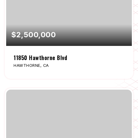
$2,500,000
11850 Hawthorne Blvd
HAWTHORNE, CA