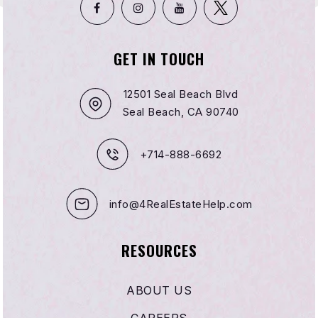
GET IN TOUCH
Light of Knowledge Child Care Center
310-897-4249
12501 Seal Beach Blvd
Private
KG-4
Seal Beach, CA 90740
WEBSITE
+714-888-6692
Family First Charter
info@4RealEstateHelp.com
310-946-0379
Public
9-12
RESOURCES
WEBSITE
ABOUT US
Zela Davis Elementary School