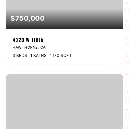
$750,000
4220 W 118th
HAWTHORNE, CA
3
BEDS
1
BATHS
1,170
SQFT