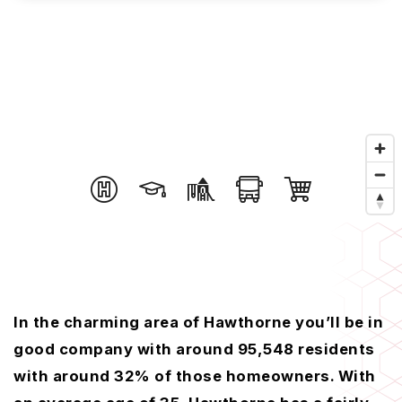
In the charming area of Hawthorne you’ll be in
good company with around 95,548 residents
with around 32% of those homeowners. With