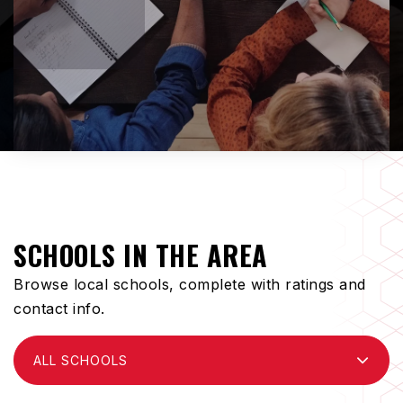
SCHOOLS IN THE AREA
Browse local schools, complete with ratings and
contact info.
ALL SCHOOLS