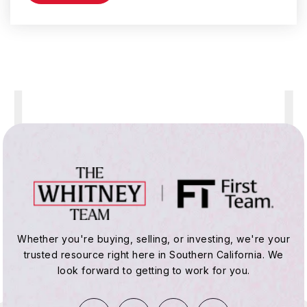
York Elementary School
310-675-1189
Public
KG-5
Hawthorne Middle School
310-676-0167
Public
6-8
Whether you're buying, selling, or investing, we're your
trusted resource right here in Southern California. We
Ramona Elementary School
look forward to getting to work for you.
310-675-7189
Public
KG-5