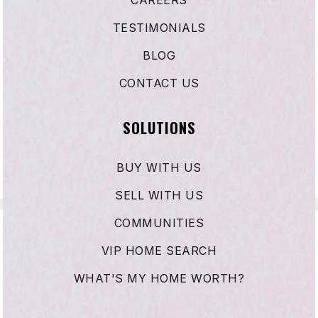
CAREERS
310-679-1771
TESTIMONIALS
Public
KG-5
BLOG
CONTACT US
Trinity Lutheran School
SOLUTIONS
310-675-4493
Private
KG-8
BUY WITH US
WEBSITE
SELL WITH US
COMMUNITIES
Jefferson Elementary School
VIP HOME SEARCH
310-676-9423
WHAT'S MY HOME WORTH?
Public
KG-5