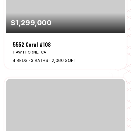
$1,299,000
5552 Coral #108
HAWTHORNE, CA
4
BEDS
3
BATHS
2,060
SQFT