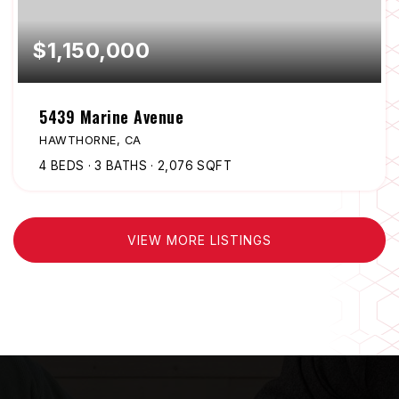
$1,150,000
5439 Marine Avenue
HAWTHORNE, CA
4
BEDS
3
BATHS
2,076
SQFT
VIEW MORE LISTINGS