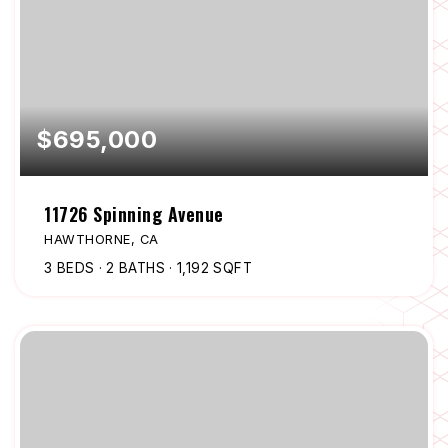
$695,000
11726 Spinning Avenue
HAWTHORNE, CA
3
BEDS
2
BATHS
1,192
SQFT