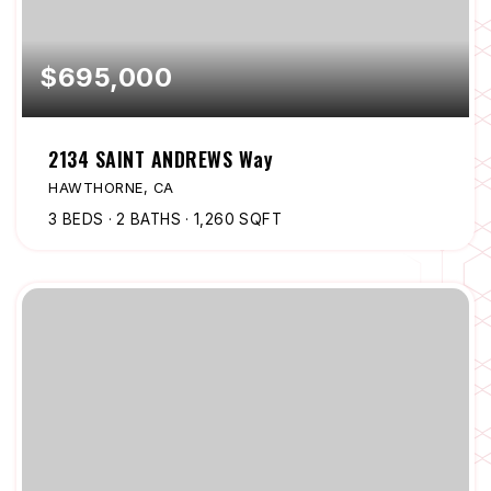
$695,000
2134 SAINT ANDREWS Way
HAWTHORNE, CA
3
BEDS
2
BATHS
1,260
SQFT