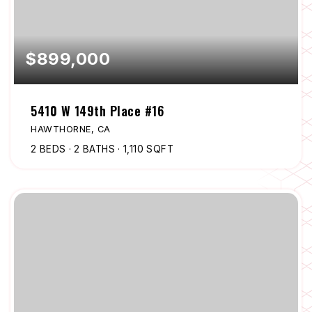
$899,000
5410 W 149th Place #16
HAWTHORNE, CA
2
BEDS
2
BATHS
1,110
SQFT