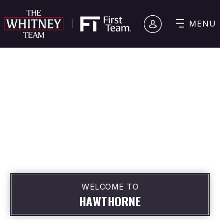
MENU
WELCOME TO
HAWTHORNE