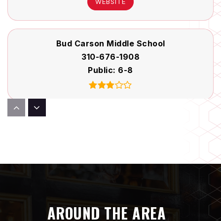
WEBSITE
Bud Carson Middle School
310-676-1908
Public
6-8
Launch Pad Learning
310-644-2176
Private
PK-KG
WEBSITE
AROUND THE AREA
Del Aire Elementary School