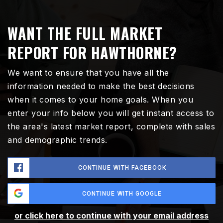
WANT THE FULL MARKET
REPORT FOR HAWTHORNE?
We want to ensure that you have all the
information needed to make the best decisions
when it comes to your home goals. When you
enter your info below you will get instant access to
the area's latest market report, complete with sales
and demographic trends.
CONTINUE WITH FACEBOOK
CONTINUE WITH GOOGLE
or click here to continue with your email address