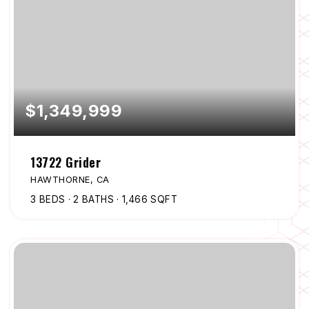
$1,349,999
13722 Grider
HAWTHORNE, CA
3
BEDS
2
BATHS
1,466
SQFT