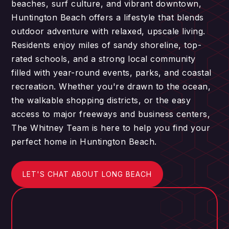
beaches, surf culture, and vibrant downtown,
Huntington Beach offers a lifestyle that blends
outdoor adventure with relaxed, upscale living.
Residents enjoy miles of sandy shoreline, top-
rated schools, and a strong local community
filled with year-round events, parks, and coastal
recreation. Whether you're drawn to the ocean,
the walkable shopping districts, or the easy
access to major freeways and business centers,
The Whitney Team is here to help you find your
perfect home in Huntington Beach.
LET'S CHAT ABOUT LONG BEACH