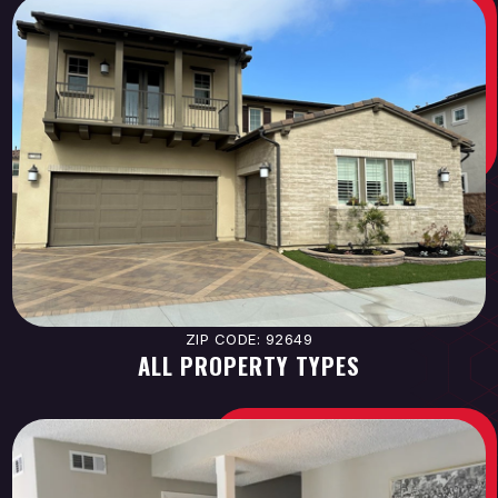
ZIP CODE: 92649
ALL PROPERTY TYPES