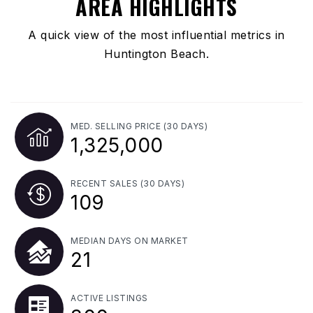
AREA HIGHLIGHTS
A quick view of the most influential metrics in
Huntington Beach.
MED. SELLING PRICE
(30 DAYS)
1,325,000
RECENT SALES
(30 DAYS)
109
MEDIAN DAYS ON MARKET
21
ACTIVE LISTINGS