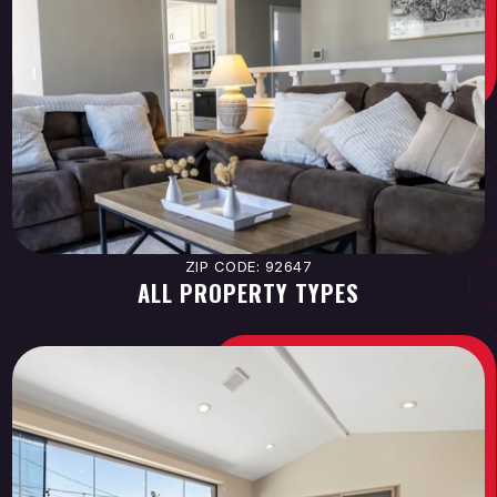
ZIP CODE: 92647
ALL PROPERTY TYPES