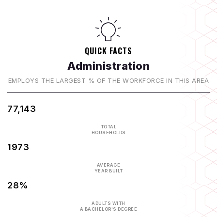
QUICK FACTS
Administration
EMPLOYS THE LARGEST % OF THE WORKFORCE IN THIS AREA
77,143
TOTAL
HOUSEHOLDS
1973
AVERAGE
YEAR BUILT
28%
ADULTS WITH
A BACHELOR'S DEGREE