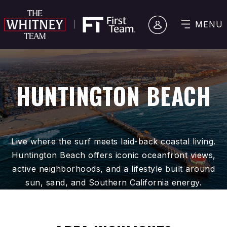
MENU
HUNTINGTON BEACH
Live where the surf meets laid-back coastal living.
Huntington Beach offers iconic oceanfront views,
active neighborhoods, and a lifestyle built around
sun, sand, and Southern California energy.