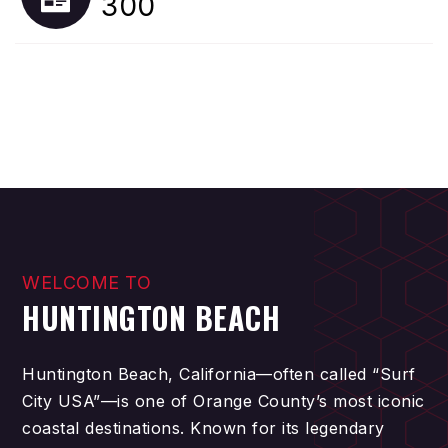
300
WELCOME TO
HUNTINGTON BEACH
Huntington Beach, California—often called “Surf
City USA”—is one of Orange County’s most iconic
coastal destinations. Known for its legendary