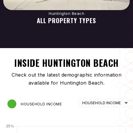
Huntington Beach
ALL PROPERTY TYPES
INSIDE HUNTINGTON BEACH
Check out the latest demographic information
available for Huntington Beach.
HOUSEHOLD INCOME