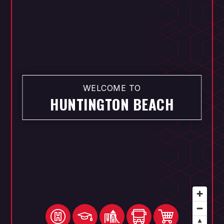
WELCOME TO
HUNTINGTON BEACH