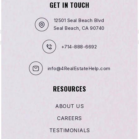
GET IN TOUCH
Agnes L. Smith Elementary School
714-536-1469
12501 Seal Beach Blvd
Public
KG-5
Seal Beach, CA 90740
+714-888-6692
Fusion Academy - Huntington Beach
657-200-2300
info@4RealEstateHelp.com
Private
6-12
WEBSITE
RESOURCES
ABOUT US
Sycamore Creek Community Charter
CAREERS
714-594-3660
Public
KG-8
TESTIMONIALS