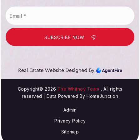
Email
WEBSITE
*
SUBSCRIBE NOW
Lake View Elementary School
714-847-3561
Public
KG-5
William T. Newland Elementary School
Copyright© 2026
The Whitney Team
, All rights
reserved | Data Powered By HomeJunction
714-378-4201
Public
KG-5
Admin
Privacy Policy
Sitemap
S. A. Moffett Elementary School