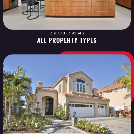
ZIP CODE: 92646
ALL PROPERTY TYPES