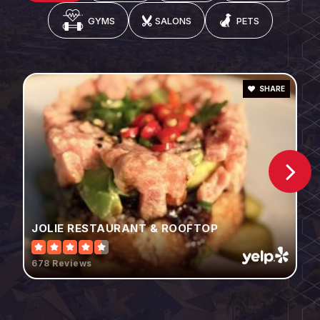
GYMS
SALONS
PETS
SHARE
JOLIE RESTAURANT & ROOFTOP
678 Reviews