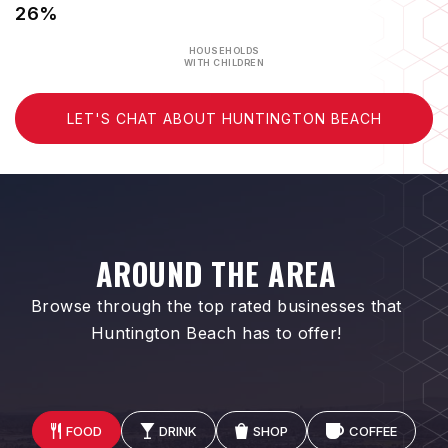
26%
HOUSEHOLDS
WITH CHILDREN
LET'S CHAT ABOUT HUNTINGTON BEACH
AROUND THE AREA
Browse through the top rated businesses that
Huntington Beach has to offer!
FOOD
DRINK
SHOP
COFFEE