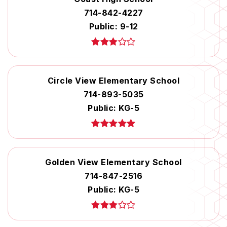
714-842-4227
Public
9-12
Circle View Elementary School
714-893-5035
Public
KG-5
Golden View Elementary School
714-847-2516
Public
KG-5