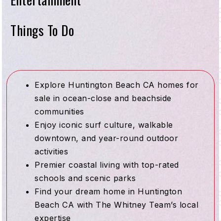
Things To Do
Explore Huntington Beach CA homes for
sale in ocean-close and beachside
communities
Enjoy iconic surf culture, walkable
downtown, and year-round outdoor
activities
Premier coastal living with top-rated
schools and scenic parks
Find your dream home in Huntington
Beach CA with The Whitney Team’s local
expertise