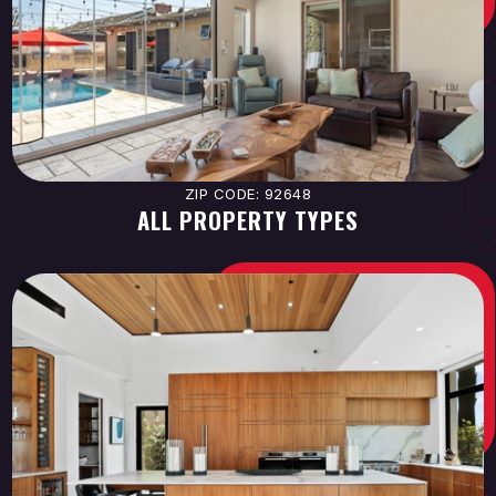
ZIP CODE: 92648
ALL PROPERTY TYPES