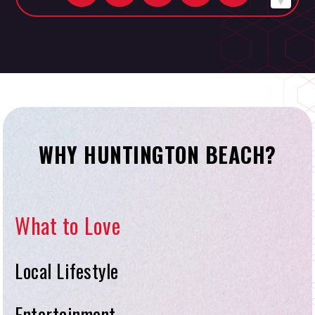
WHY HUNTINGTON BEACH?
What to Love
Local Lifestyle
Entertainment