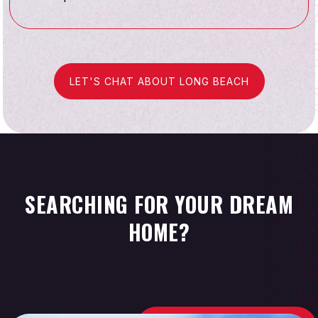
LET'S CHAT ABOUT LONG BEACH
SEARCHING FOR YOUR DREAM
HOME?