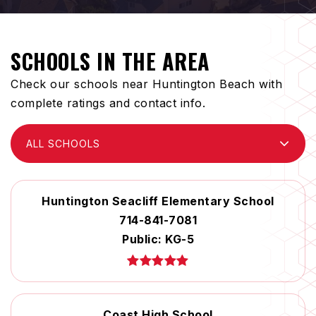
SCHOOLS IN THE AREA
Check our schools near Huntington Beach with
complete ratings and contact info.
ALL SCHOOLS
Huntington Seacliff Elementary School
714-841-7081
Public
KG-5
Coast High School