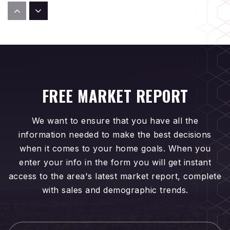
Isaac L. Sowers Middle School
714-962-7738
Public
6-8
FREE MARKET REPORT
Edison High School
714-962-1356
We want to ensure that you have all the
Public
9-12
information needed to make the best decisions
when it comes to your home goals. When you
enter your info in the form you will get instant
access to the area's latest market report, complete
Fusion Academy-Huntington Beach
with sales and demographic trends.
657-200-2300
Private
6-12
First