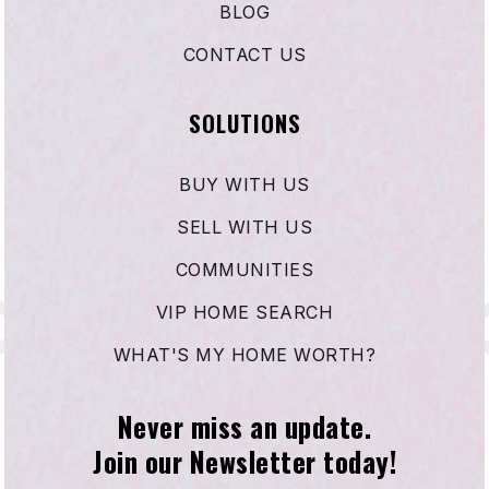
BLOG
CONTACT US
Harbour View Elementary School
714-846-6602
SOLUTIONS
Public
KG-5
BUY WITH US
SELL WITH US
Oak View Elementary School
COMMUNITIES
714-842-4459
Public
KG-5
VIP HOME SEARCH
WHAT'S MY HOME WORTH?
Never miss an update.
Carden Conservatory
Join our Newsletter today!
714-840-5127
Private
PK-8