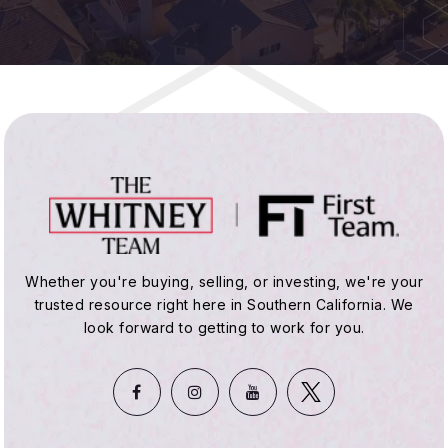
Public
KG-5
Hope View Elementary School
714-847-8571
Public
KG-5
St Bonaventure
Whether you're buying, selling, or investing, we're your
trusted resource right here in Southern California. We
714-846-2427
look forward to getting to work for you.
Private
KG-8
WEBSITE