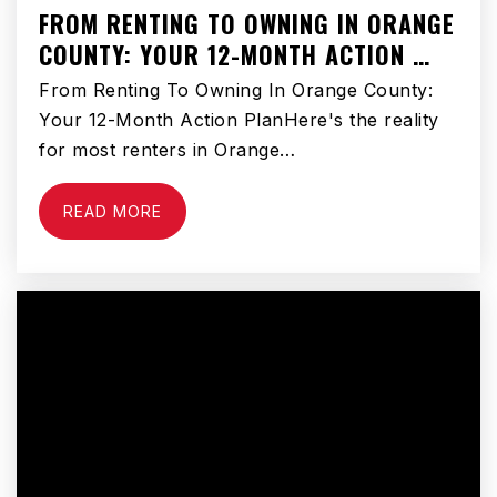
FROM RENTING TO OWNING IN ORANGE
COUNTY: YOUR 12-MONTH ACTION …
From Renting To Owning In Orange County:
Your 12-Month Action PlanHere's the reality
for most renters in Orange…
READ MORE