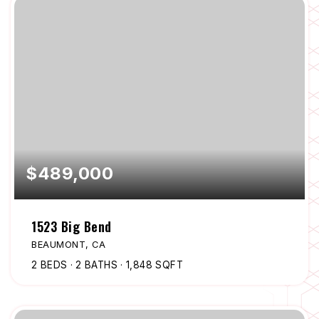
$489,000
1523 Big Bend
BEAUMONT, CA
2
BEDS
2
BATHS
1,848
SQFT