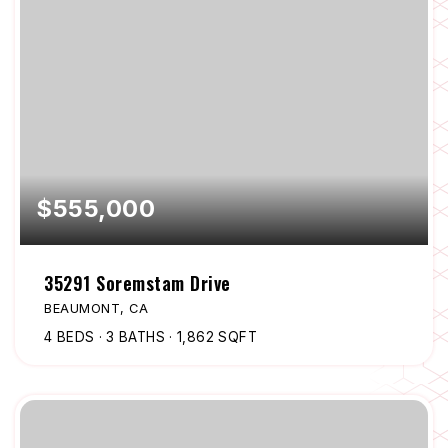
$555,000
35291 Soremstam Drive
BEAUMONT, CA
4
BEDS
3
BATHS
1,862
SQFT