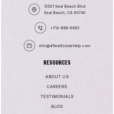
12501 Seal Beach Blvd
Seal Beach, CA 90740
+714-888-6692
info@4RealEstateHelp.com
RESOURCES
ABOUT US
CAREERS
TESTIMONIALS
BLOG