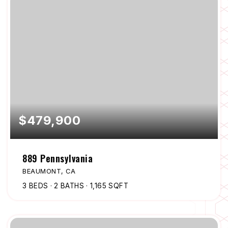
$479,900
889 Pennsylvania
BEAUMONT, CA
3
BEDS
2
BATHS
1,165
SQFT