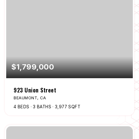
$1,799,000
923 Union Street
BEAUMONT, CA
4
BEDS
3
BATHS
3,977
SQFT