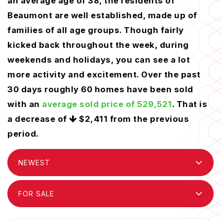
an average age of 38, the residents of
Beaumont are well established, made up of
families of all age groups. Though fairly
kicked back throughout the week, during
weekends and holidays, you can see a lot
more activity and excitement. Over the past
30 days roughly 60 homes have been sold
with an
average sold price of 529,521
. That is
a decrease of
$2,411
from the previous
period.
NEWEST
FOR SALE