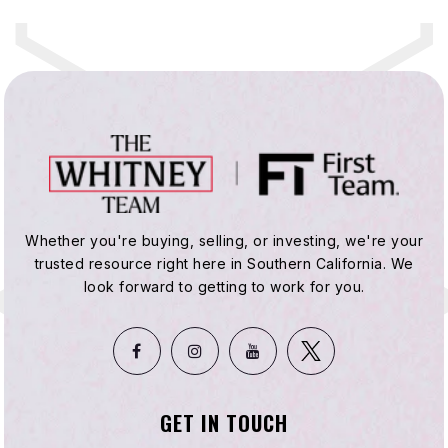
Whether you're buying, selling, or investing, we're your
trusted resource right here in Southern California. We
look forward to getting to work for you.
GET IN TOUCH