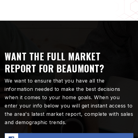
WANT THE FULL MARKET
REPORT FOR BEAUMONT?
We want to ensure that you have all the
information needed to make the best decisions
when it comes to your home goals. When you
enter your info below you will get instant access to
the area's latest market report, complete with sales
and demographic trends.