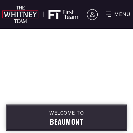
MENU
WELCOME TO
BEAUMONT