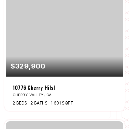
$329,900
10776 Cherry Hilsl
CHERRY VALLEY, CA
2
BEDS
2
BATHS
1,601
SQFT