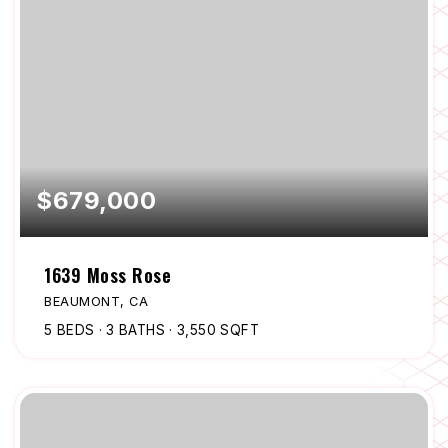
$679,000
1639 Moss Rose
BEAUMONT, CA
5
BEDS
3
BATHS
3,550
SQFT