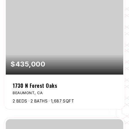
$435,000
1730 N Forest Oaks
BEAUMONT, CA
2
BEDS
2
BATHS
1,687
SQFT