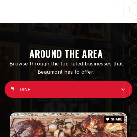
Three Rings Ranch Elementary School
951-845-5052
Public
KG-5
AROUND THE AREA
Browse through the top rated businesses that
Beaumont has to offer!
Glen View High School
951-769-8424
Public
9-12
DINE
SHARE
Brookside Elementary School
951-845-3473