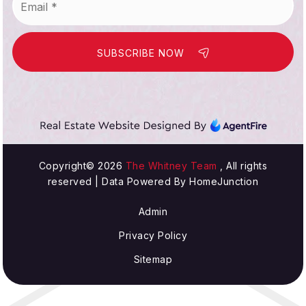
*
SUBSCRIBE NOW
Copyright© 2026
The Whitney Team
, All rights
reserved | Data Powered By HomeJunction
Admin
Privacy Policy
Sitemap