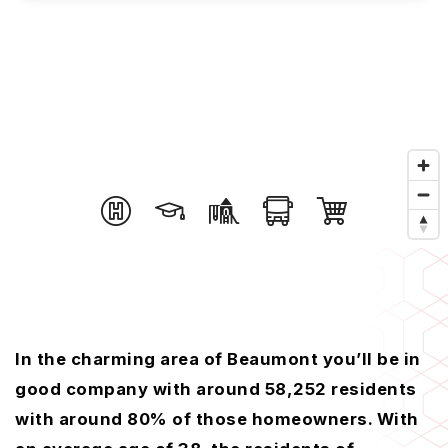
In the charming area of Beaumont you’ll be in
good company with around 58,252 residents
with around 80% of those homeowners. With