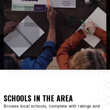
SCHOOLS IN THE AREA
Browse local schools, complete with ratings and