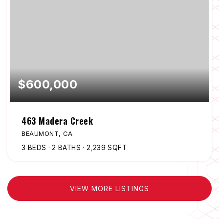
$600,000
463 Madera Creek
BEAUMONT, CA
3
BEDS
2
BATHS
2,239
SQFT
VIEW MORE LISTINGS