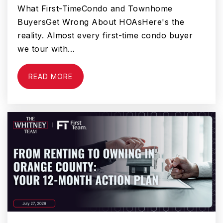
What First-TimeCondo and Townhome
Beaumont High School
BuyersGet Wrong About HOAsHere's the
951-845-3171
reality. Almost every first-time condo buyer
Public
9-12
we tour with…
READ MORE
San Gorgonio Middle School
951-769-4391
Public
6-8