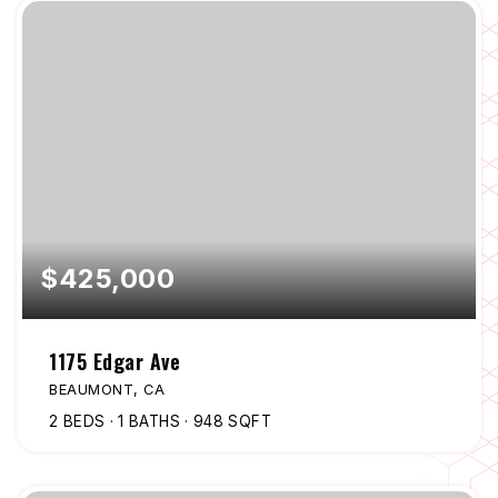
$425,000
1175 Edgar Ave
BEAUMONT, CA
2
BEDS
1
BATHS
948
SQFT