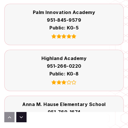
Palm Innovation Academy
951-845-9579
Public
KG-5
Highland Academy
951-266-0220
Public
KG-8
Anna M. Hause Elementary School
951-769-1674
Public
KG-5