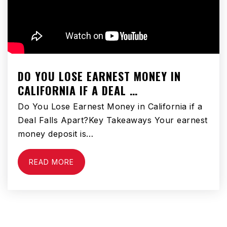
DO YOU LOSE EARNEST MONEY IN
CALIFORNIA IF A DEAL …
Do You Lose Earnest Money in California if a
Deal Falls Apart?Key Takeaways Your earnest
money deposit is…
READ MORE