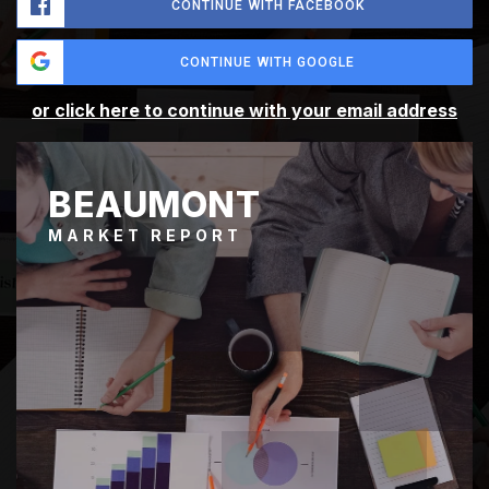
CONTINUE WITH FACEBOOK
CONTINUE WITH GOOGLE
or click here to continue with your email address
BEAUMONT
MARKET REPORT