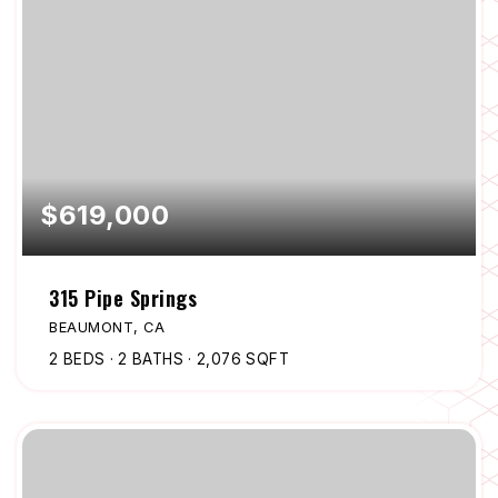
$619,000
315 Pipe Springs
BEAUMONT, CA
2
BEDS
2
BATHS
2,076
SQFT