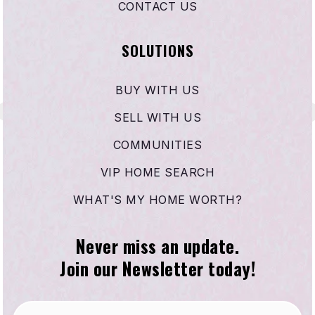
CONTACT US
SOLUTIONS
BUY WITH US
SELL WITH US
COMMUNITIES
VIP HOME SEARCH
WHAT'S MY HOME WORTH?
Never miss an update.
Join our Newsletter today!
Email