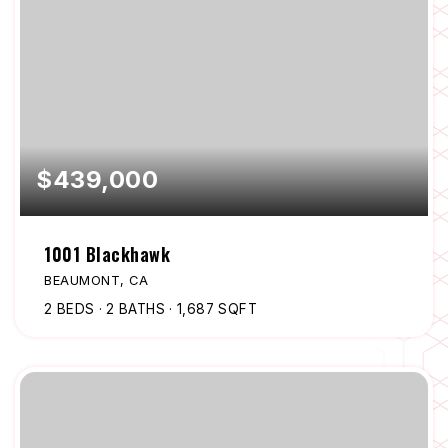
$439,000
1001 Blackhawk
BEAUMONT, CA
2
BEDS
2
BATHS
1,687
SQFT