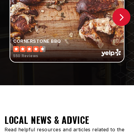
Public
KG-5
Mountain View Middle School
CORNERSTONE BBQ
951-845-1627
Public
6-8
550 Reviews
Starlight Elementary School
951-456-1776
Public
KG-5
LOCAL NEWS & ADVICE
Read helpful resources and articles related to the
Sundance Elementary School