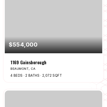
$554,000
1169 Gainsborough
BEAUMONT, CA
4
BEDS
2
BATHS
2,072
SQFT