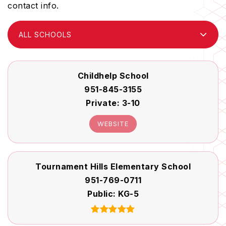
contact info.
ALL SCHOOLS
Childhelp School
951-845-3155
Private
3-10
WEBSITE
Tournament Hills Elementary School
951-769-0711
Public
KG-5