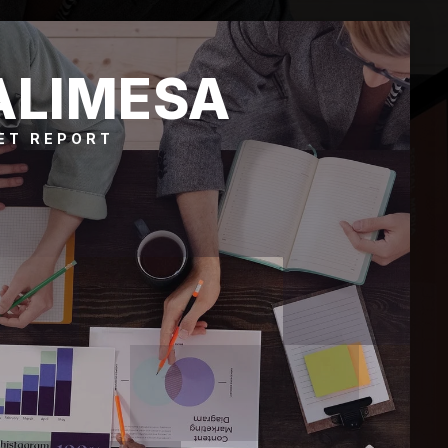
ALIMESA
ET REPORT