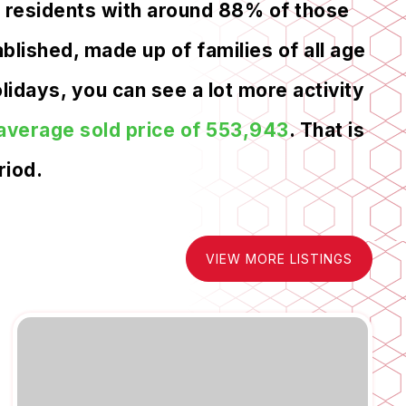
6 residents with around 88% of those
lished, made up of families of all age
idays, you can see a lot more activity
average sold price of 553,943
. That is
riod.
VIEW MORE LISTINGS