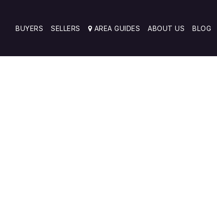
BUYERS
SELLERS
AREA GUIDES
ABOUT US
BLOG