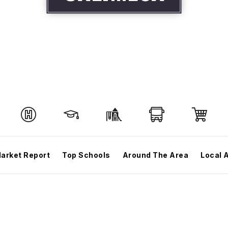
arket Report
Top Schools
Around The Area
Local 