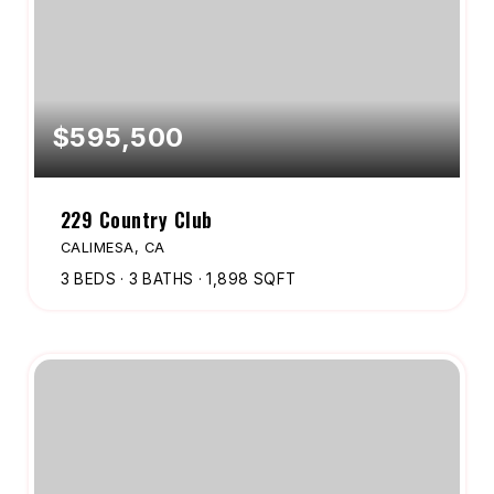
$595,500
229 Country Club
CALIMESA, CA
3
BEDS
3
BATHS
1,898
SQFT