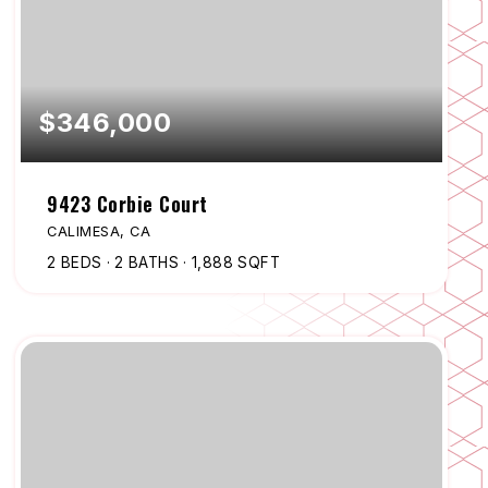
$346,000
9423 Corbie Court
CALIMESA, CA
2
BEDS
2
BATHS
1,888
SQFT