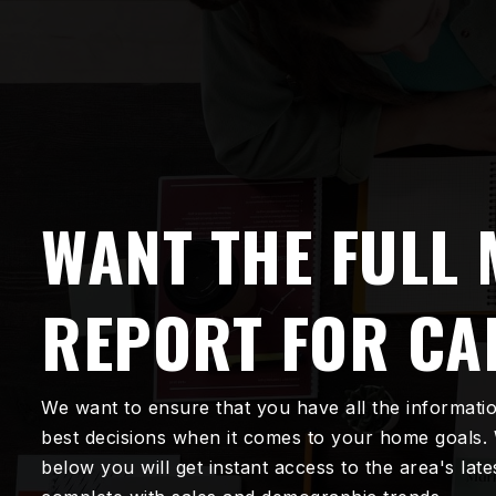
WANT THE FULL
REPORT FOR CA
We want to ensure that you have all the informati
best decisions when it comes to your home goals.
below you will get instant access to the area's lat