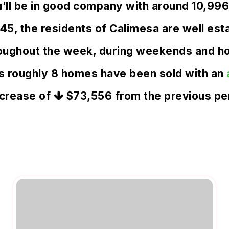
u’ll be in good company with around 10,99
, the residents of Calimesa are well estab
oughout the week, during weekends and hol
s roughly 8 homes have been sold with an
crease of
$73,556
from the previous pe