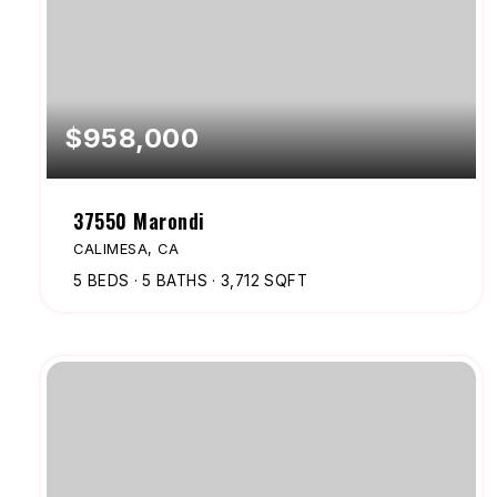
$958,000
37550 Marondi
CALIMESA, CA
5
BEDS
5
BATHS
3,712
SQFT