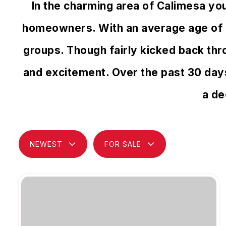
In the charming area of Calimesa yo
homeowners. With an average age of 45
groups. Though fairly kicked back thr
and excitement. Over the past 30 day
a de
NEWEST
FOR SALE