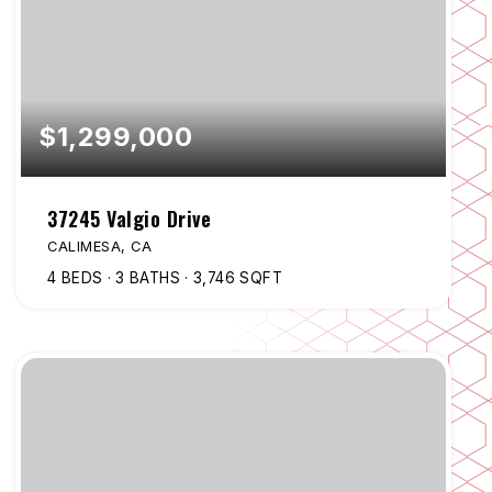
$1,299,000
37245 Valgio Drive
CALIMESA, CA
4
BEDS
3
BATHS
3,746
SQFT