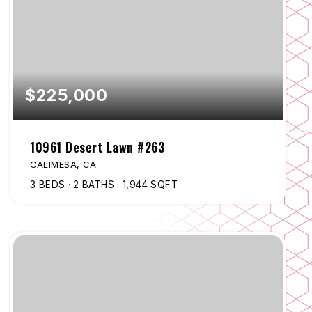
$225,000
10961 Desert Lawn #263
CALIMESA, CA
3
BEDS
2
BATHS
1,944
SQFT