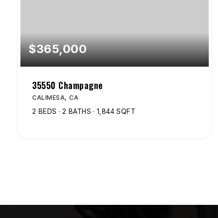
$365,000
35550 Champagne
CALIMESA, CA
2
BEDS
2
BATHS
1,844
SQFT