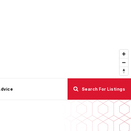
Advice
Search For Listings