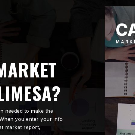
C
MARK
 MARKET
LIMESA?
on needed to make the
 When you enter your info
est market report,