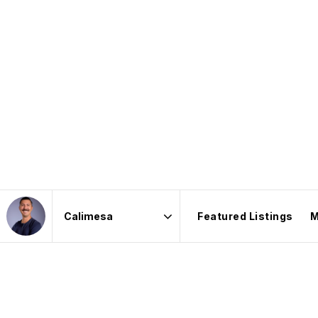
Featured Listings
M
Area