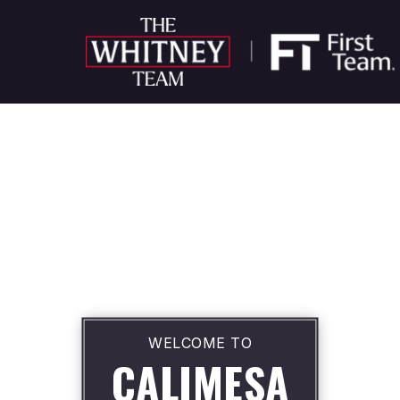
WELCOME TO
CALIMESA