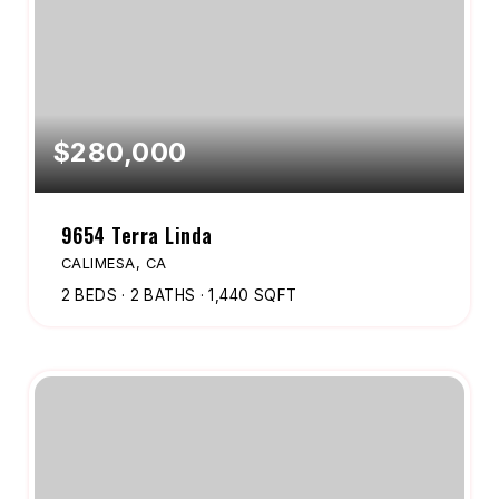
$280,000
9654 Terra Linda
CALIMESA, CA
2
BEDS
2
BATHS
1,440
SQFT