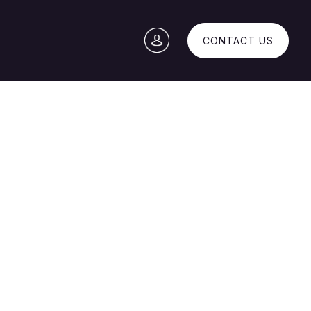
CONTACT US