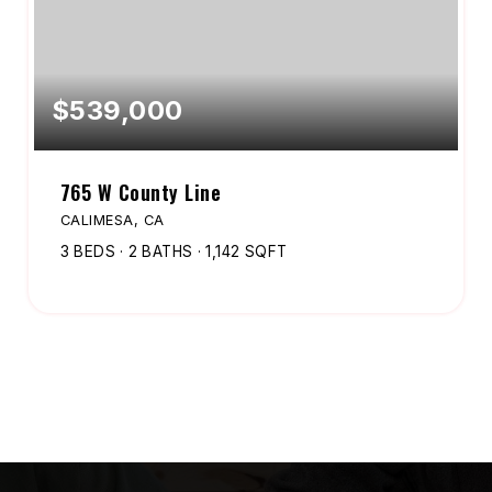
$539,000
765 W County Line
CALIMESA, CA
3
BEDS
2
BATHS
1,142
SQFT