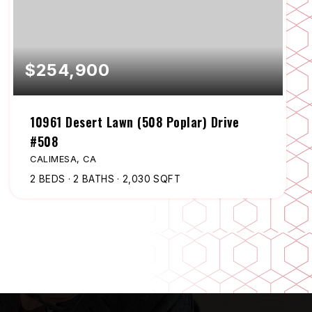
$254,900
10961 Desert Lawn (508 Poplar) Drive
#508
CALIMESA, CA
2
BEDS
2
BATHS
2,030
SQFT