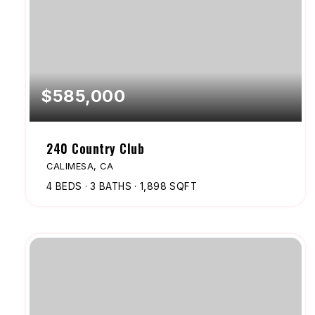
$585,000
240 Country Club
CALIMESA, CA
4
BEDS
3
BATHS
1,898
SQFT