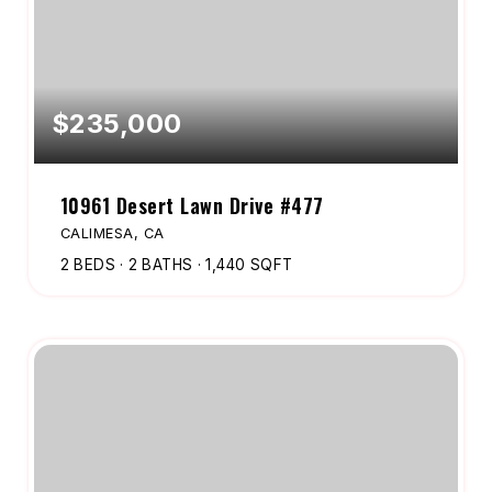
$235,000
10961 Desert Lawn Drive #477
CALIMESA, CA
2
BEDS
2
BATHS
1,440
SQFT