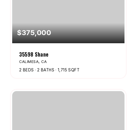
$375,000
35598 Shane
CALIMESA, CA
2
BEDS
2
BATHS
1,715
SQFT