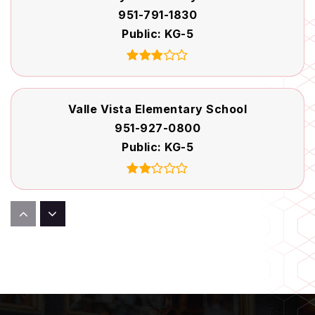
951-791-1830
Public
KG-5
Valle Vista Elementary School
951-927-0800
Public
KG-5
Rancho Viejo Middle School
951-765-6287
Public
6-8