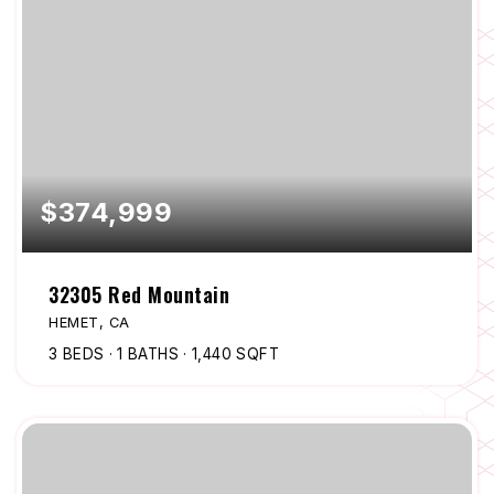
$374,999
32305 Red Mountain
HEMET, CA
3
BEDS
1
BATHS
1,440
SQFT