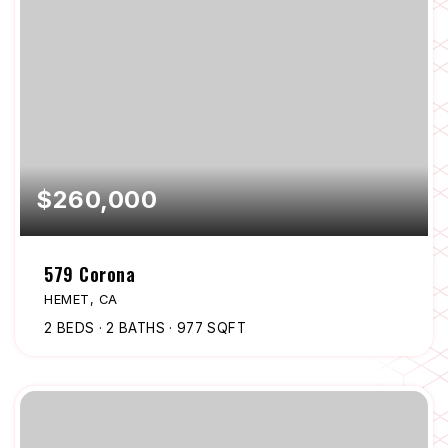
$260,000
579 Corona
HEMET, CA
2
BEDS
2
BATHS
977
SQFT