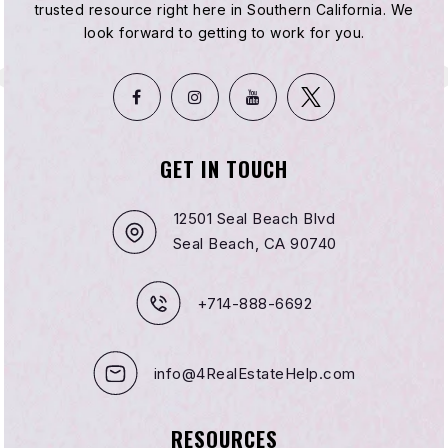
951-927-0822
trusted resource right here in Southern California. We
Public
KG-5
look forward to getting to work for you.
Hemet Dual Language Academy
951-927-8676
GET IN TOUCH
Public
KG-8
12501 Seal Beach Blvd
Seal Beach, CA 90740
Revelation School of Florida
+714-888-6692
786-486-2380
Private
KG-KG
info@4RealEstateHelp.com
WEBSITE
RESOURCES