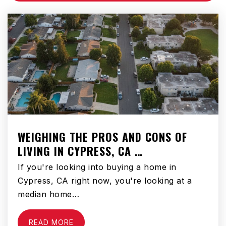
Public
KG-5
Prince of Peace Lutheran Preschool
951-925-9798
Private
KG-KG
WEBSITE
WEIGHING THE PROS AND CONS OF
LIVING IN CYPRESS, CA …
Little Lake Elementary School
951-765-1660
If you're looking into buying a home in
Public
KG-5
Cypress, CA right now, you're looking at a
median home…
READ MORE