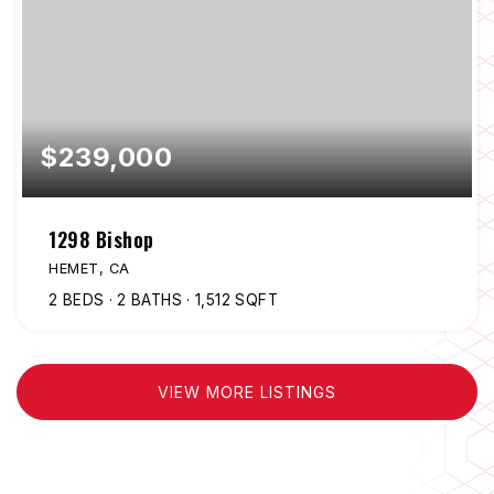
$239,000
1298 Bishop
HEMET, CA
2
BEDS
2
BATHS
1,512
SQFT
VIEW MORE LISTINGS