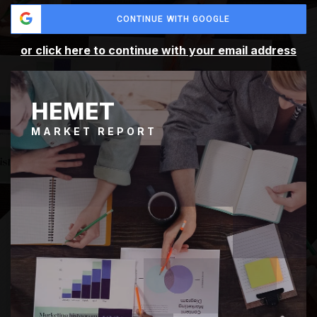
CONTINUE WITH GOOGLE
or click here to continue with your email address
HEMET
MARKET REPORT