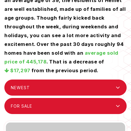
an average age of 39, the residents of Hemet
are well established, made up of families of all
age groups. Though fairly kicked back
throughout the week, during weekends and
holidays, you can see a lot more activity and
excitement. Over the past 30 days roughly 94
homes have been sold with an
average sold
price of 445,178
. That is a decrease of
$17,297
from the previous period.
NEWEST
FOR SALE