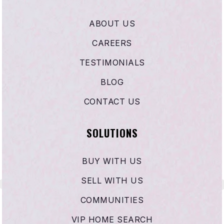
Calvary Chapel Academy
ABOUT US
951-927-4395
Private
PK-2
CAREERS
WEBSITE
TESTIMONIALS
BLOG
CONTACT US
Acacia Middle School
951-765-1620
SOLUTIONS
Public
6-8
BUY WITH US
SELL WITH US
Ramona Elementary School
951-765-1670
COMMUNITIES
Public
KG-5
VIP HOME SEARCH