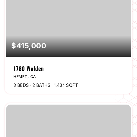
$415,000
1780 Walden
HEMET, CA
3
BEDS
2
BATHS
1,434
SQFT