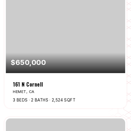
$650,000
161 N Cornell
HEMET, CA
3
BEDS
2
BATHS
2,524
SQFT