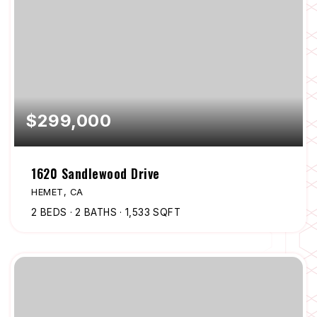
$299,000
1620 Sandlewood Drive
HEMET, CA
2
BEDS
2
BATHS
1,533
SQFT