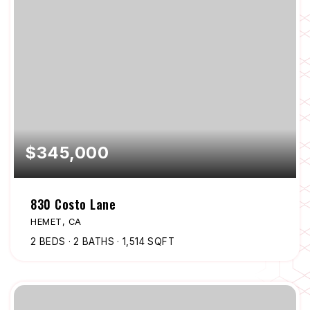
$345,000
830 Costo Lane
HEMET, CA
2
BEDS
2
BATHS
1,514
SQFT