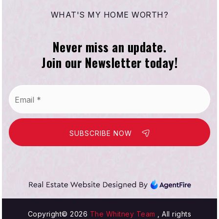
WHAT'S MY HOME WORTH?
Never miss an update.
Join our Newsletter today!
Email
*
SUBSCRIBE NOW
Copyright© 2026
The Whitney Team
, All rights