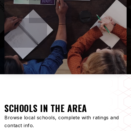
SCHOOLS IN THE AREA
Browse local schools, complete with ratings and
contact info.