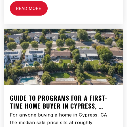
READ MORE
Hemet Elementary School
951-765-1630
Public
KG-5
Dp Christian School
951-599-9011
Private
KG-10
WEBSITE
GUIDE TO PROGRAMS FOR A FIRST-
TIME HOME BUYER IN CYPRESS, …
Alessandro High School
For anyone buying a home in Cypress, CA,
951-765-5182
the median sale price sits at roughly
Public
9-12