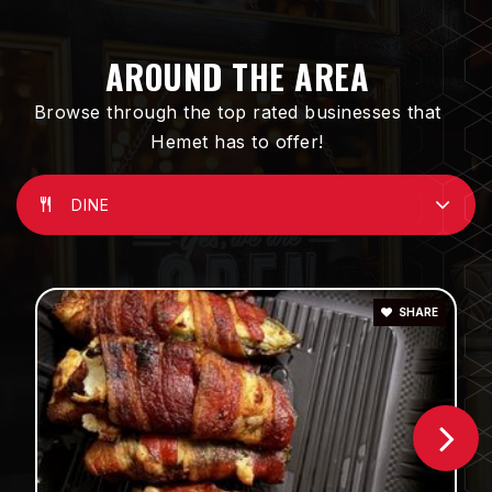
Hemet High School
951-765-5150
AROUND THE AREA
Public
9-12
Browse through the top rated businesses that
Hemet has to offer!
DINE
Jacob Wiens Elementary School
951-929-3734
Public
KG-5
SHARE
St John S Lutheran School
951-925-7756
Private
PK-8
WEBSITE