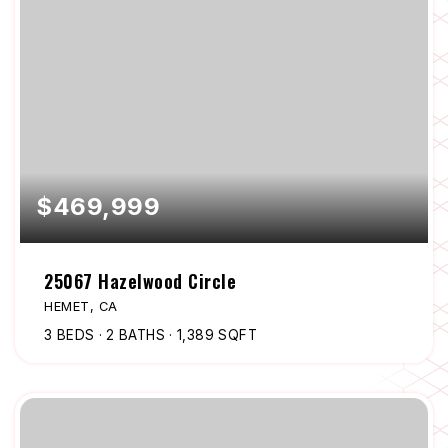
$469,999
25067 Hazelwood Circle
HEMET, CA
3
BEDS
2
BATHS
1,389
SQFT