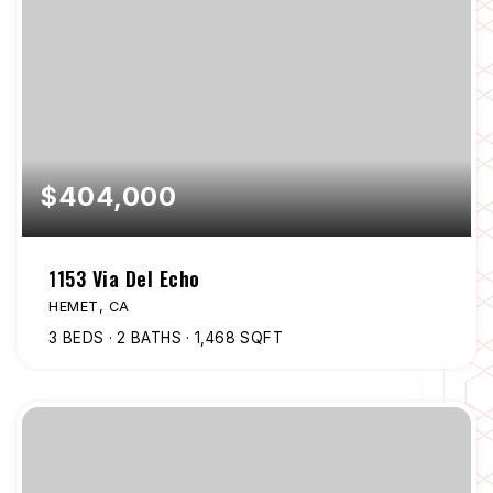
$404,000
1153 Via Del Echo
HEMET, CA
3
BEDS
2
BATHS
1,468
SQFT