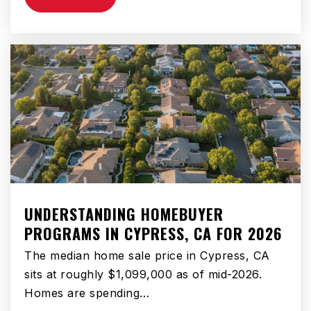
Academy of Innovation
951-765-5193
Public
KG-12
Diamond Valley Middle School
951-925-2899
Public
6-8
UNDERSTANDING HOMEBUYER
PROGRAMS IN CYPRESS, CA FOR 2026
Fruitvale Elementary School
951-765-1680
The median home sale price in Cypress, CA
Public
KG-5
sits at roughly $1,099,000 as of mid-2026.
Homes are spending…