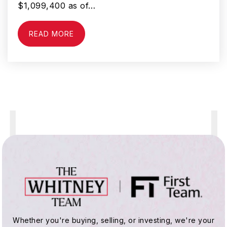
$1,099,400 as of…
READ MORE
Whittier Elementary School
951-765-1650
Public
KG-5
Tahquitz High School
951-765-6300
Public
9-12
Bautista Creek Elementary School
Whether you're buying, selling, or investing, we're your