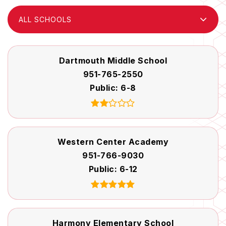
ALL SCHOOLS
Dartmouth Middle School
951-765-2550
Public
6-8
Western Center Academy
951-766-9030
Public
6-12
Harmony Elementary School