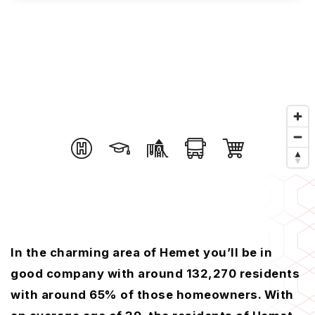
In the charming area of Hemet you’ll be in
good company with around 132,270 residents
with around 65% of those homeowners. With