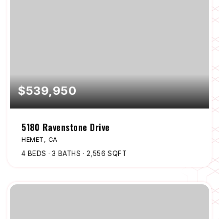
$539,950
5180 Ravenstone Drive
HEMET, CA
4
BEDS
3
BATHS
2,556
SQFT