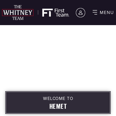
MENU
WELCOME TO
HEMET