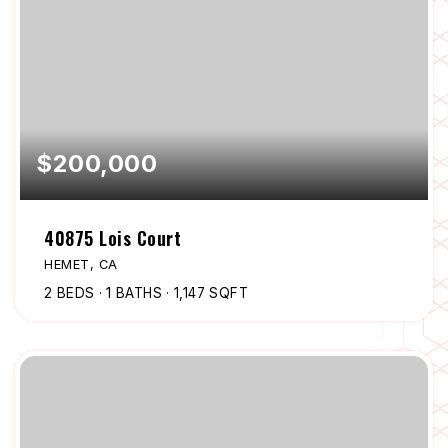
$200,000
40875 Lois Court
HEMET, CA
2
BEDS
1
BATHS
1,147
SQFT