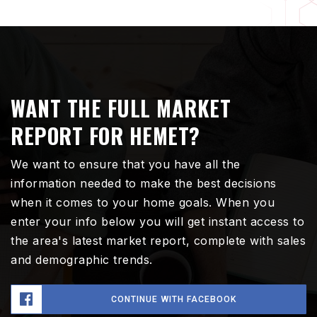
WANT THE FULL MARKET
REPORT FOR HEMET?
We want to ensure that you have all the
information needed to make the best decisions
when it comes to your home goals. When you
enter your info below you will get instant access to
the area's latest market report, complete with sales
and demographic trends.
CONTINUE WITH FACEBOOK