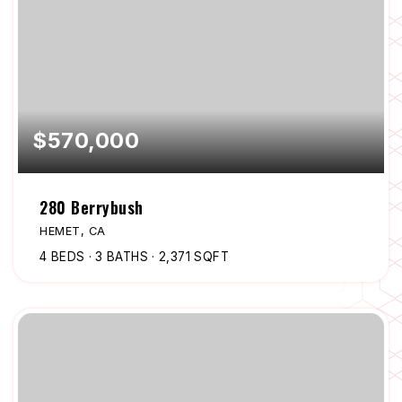
$570,000
280 Berrybush
HEMET, CA
4
BEDS
3
BATHS
2,371
SQFT