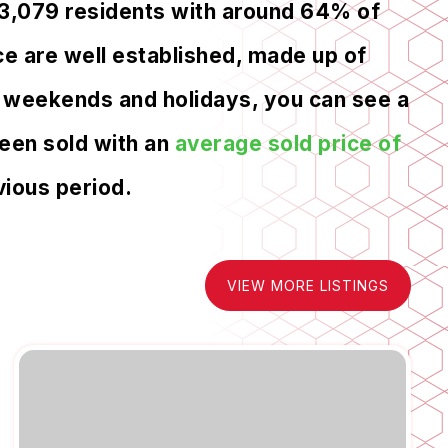
13,079 residents with around 64% of
e are well established, made up of
ng weekends and holidays, you can see a
been sold with an
average sold price of
ious period.
VIEW MORE LISTINGS