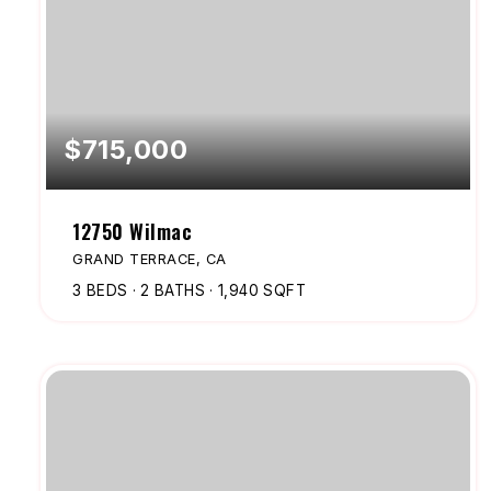
$715,000
12750 Wilmac
GRAND TERRACE, CA
3
BEDS
2
BATHS
1,940
SQFT