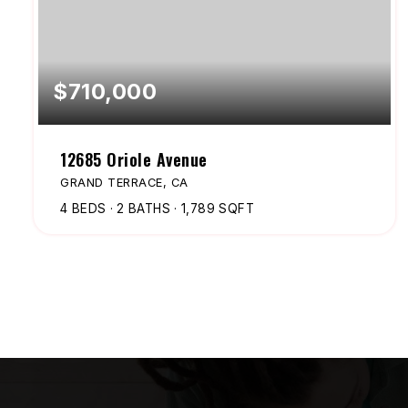
$710,000
12685 Oriole Avenue
GRAND TERRACE, CA
4
BEDS
2
BATHS
1,789
SQFT