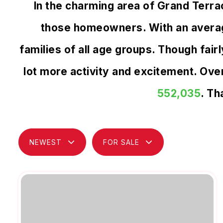
In the charming area of Grand Terr
those homeowners. With an average
families of all age groups. Though fai
lot more activity and excitement. Ov
552,035
. Th
NEWEST
FOR SALE