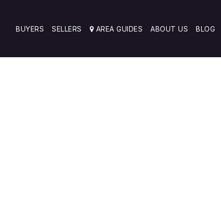
BUYERS
SELLERS
AREA GUIDES
ABOUT US
BLOG