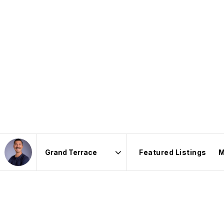
Featured Listings
M
Area