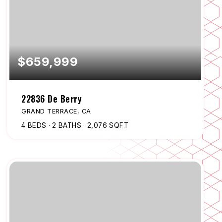
$659,999
22836 De Berry
GRAND TERRACE, CA
4
BEDS
2
BATHS
2,076
SQFT