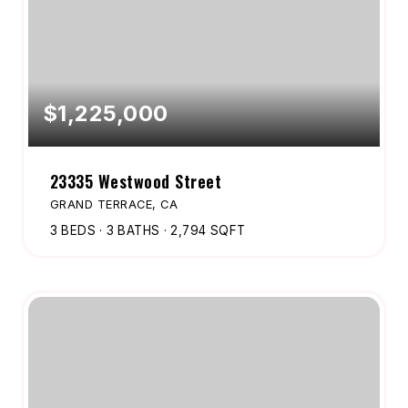
$1,225,000
23335 Westwood Street
GRAND TERRACE, CA
3
BEDS
3
BATHS
2,794
SQFT