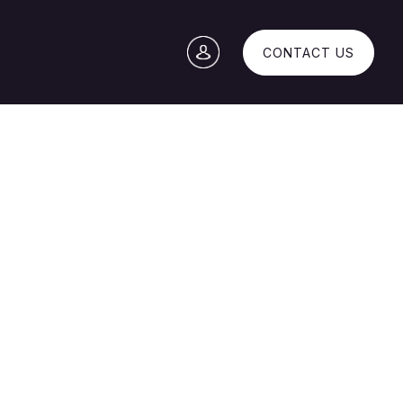
CONTACT US