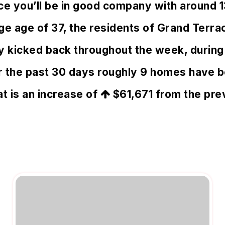
ace you’ll be in good company with around 
 age of 37, the residents of Grand Terrac
rly kicked back throughout the week, duri
er the past 30 days roughly 9 homes have 
at is an increase of
$61,671
from the prev