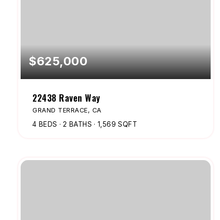
$625,000
22438 Raven Way
GRAND TERRACE, CA
4
BEDS
2
BATHS
1,569
SQFT