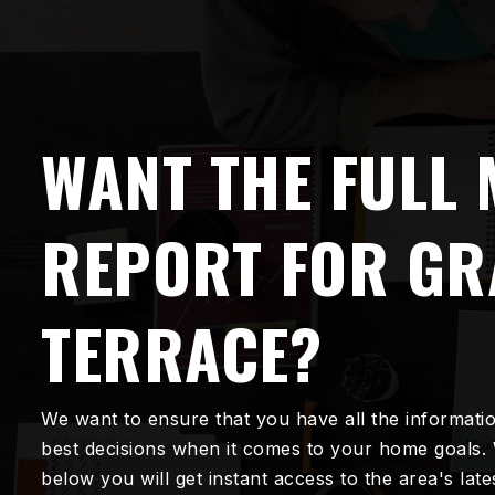
WANT THE FULL
REPORT FOR G
TERRACE?
We want to ensure that you have all the informati
best decisions when it comes to your home goals.
below you will get instant access to the area's lat