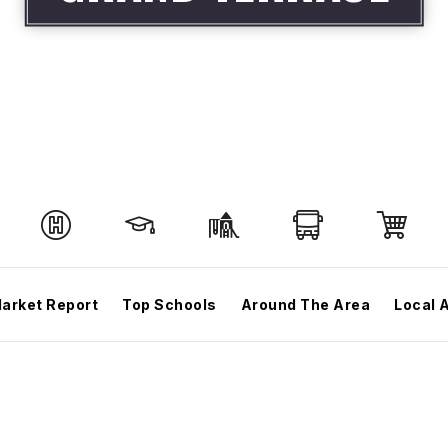
arket Report
Top Schools
Around The Area
Local 