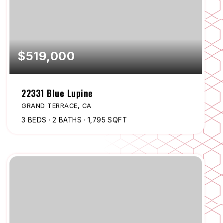
$519,000
22331 Blue Lupine
GRAND TERRACE, CA
3
BEDS
2
BATHS
1,795
SQFT