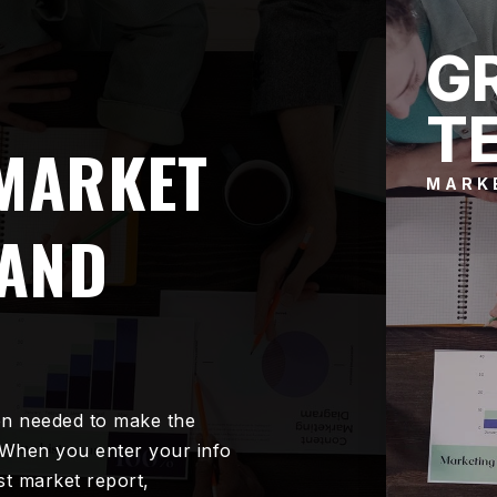
G
T
 MARKET
MARK
RAND
on needed to make the
 When you enter your info
est market report,