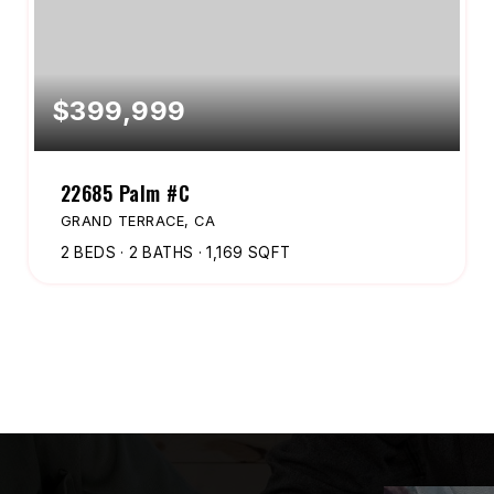
$399,999
22685 Palm #C
GRAND TERRACE, CA
2
BEDS
2
BATHS
1,169
SQFT