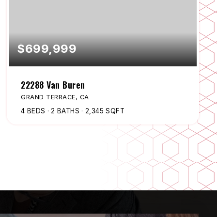
$699,999
22288 Van Buren
GRAND TERRACE, CA
4
BEDS
2
BATHS
2,345
SQFT