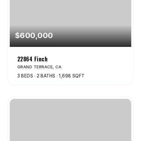
$600,000
22864 Finch
GRAND TERRACE, CA
3
BEDS
2
BATHS
1,698
SQFT