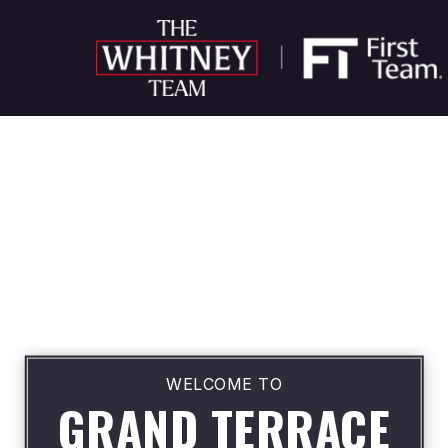
WELCOME TO
GRAND TERRACE