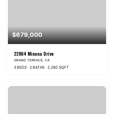
$679,000
22864 Minona Drive
GRAND TERRACE, CA
3
BEDS
2
BATHS
2,280
SQFT