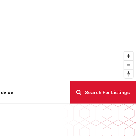
Advice
Search For Listings