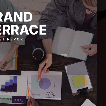
RAND
ERRACE
ET REPORT