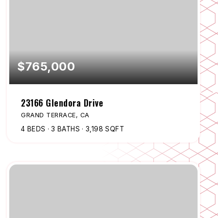
$765,000
23166 Glendora Drive
GRAND TERRACE, CA
4
BEDS
3
BATHS
3,198
SQFT