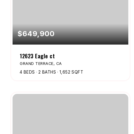
$649,900
12623 Eagle ct
GRAND TERRACE, CA
4
BEDS
2
BATHS
1,652
SQFT