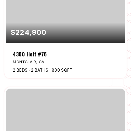
$224,900
4300 Holt #76
MONTCLAIR, CA
2
BEDS
2
BATHS
800
SQFT