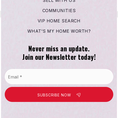
SELL WITH US
COMMUNITIES
VIP HOME SEARCH
WHAT'S MY HOME WORTH?
Never miss an update.
Join our Newsletter today!
Email
*
SUBSCRIBE NOW