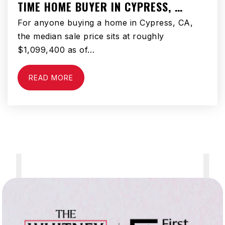
TIME HOME BUYER IN CYPRESS, …
For anyone buying a home in Cypress, CA,
the median sale price sits at roughly
$1,099,400 as of…
READ MORE