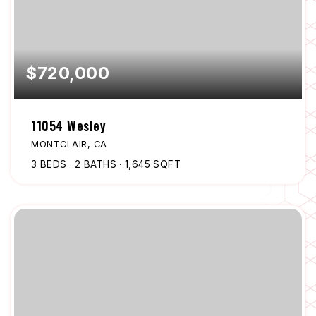
$720,000
11054 Wesley
MONTCLAIR, CA
3
BEDS
2
BATHS
1,645
SQFT