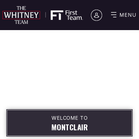
MENU
WELCOME TO
MONTCLAIR