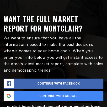
WANT THE FULL MARKET
REPORT FOR MONTCLAIR?
We want to ensure that you have all the
information needed to make the best decisions
when it comes to your home goals. When you
enter your info below you will get instant access to
the area's latest market report, complete with sales
and demographic trends.
CONTINUE WITH FACEBOOK
CONTINUE WITH GOOGLE
or click here to continue with your email address