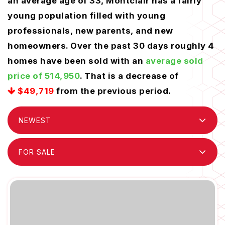
an average age of 33, Montclair has a fairly
young population filled with young
professionals, new parents, and new
homeowners. Over the past 30 days roughly 4
homes have been sold with an
average sold
price of 514,950
. That is a decrease of
$49,719
from the previous period.
NEWEST
FOR SALE