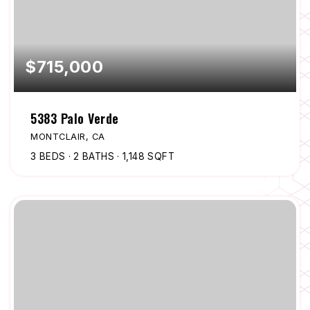
$715,000
5383 Palo Verde
MONTCLAIR, CA
3
BEDS
2
BATHS
1,148
SQFT