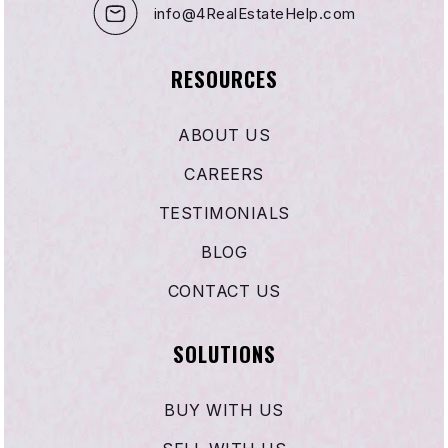
info@4RealEstateHelp.com
RESOURCES
ABOUT US
CAREERS
TESTIMONIALS
BLOG
CONTACT US
SOLUTIONS
BUY WITH US