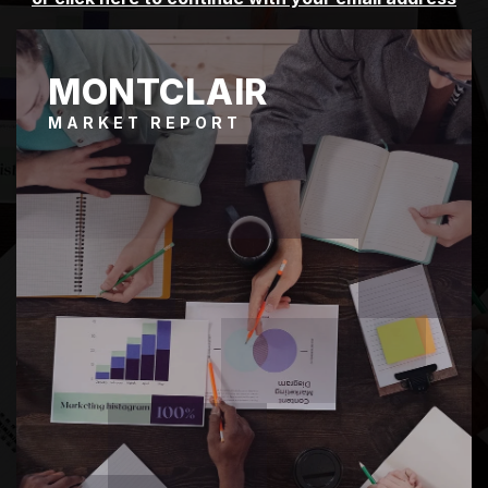
MONTCLAIR
MARKET REPORT