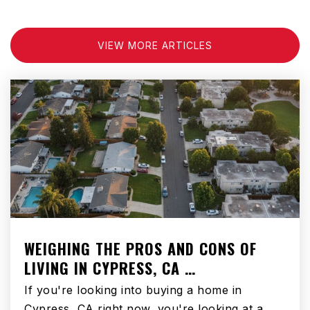
VIEW MORE ARTICLES
WEIGHING THE PROS AND CONS OF
LIVING IN CYPRESS, CA …
If you're looking into buying a home in
Cypress, CA right now, you're looking at a