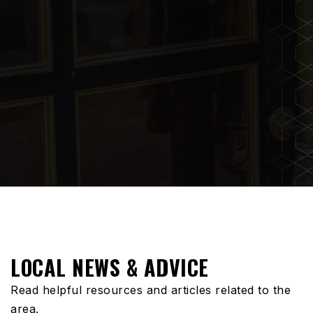
LOCAL NEWS & ADVICE
Read helpful resources and articles related to the
area.