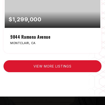
$1,299,000
9844 Ramona Avenue
MONTCLAIR, CA
VIEW MORE LISTINGS