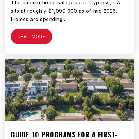
The median home sale price in Cypress, CA
sits at roughly $1,099,000 as of mid-2026.
Homes are spending…
READ MORE
GUIDE TO PROGRAMS FOR A FIRST-