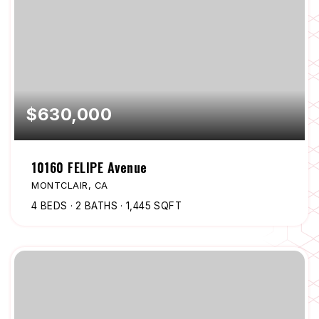
$630,000
10160 FELIPE Avenue
MONTCLAIR, CA
4
BEDS
2
BATHS
1,445
SQFT