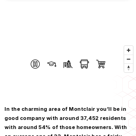
In the charming area of Montclair you’ll be in
good company with around 37,452 residents
with around 54% of those homeowners. With