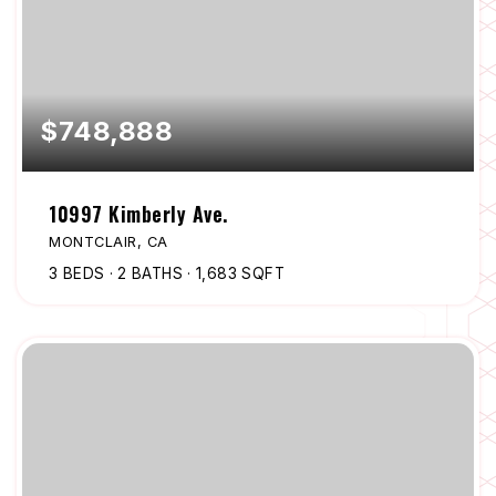
$748,888
10997 Kimberly Ave.
MONTCLAIR, CA
3
BEDS
2
BATHS
1,683
SQFT