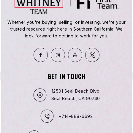
Whether you're buying, selling, or investing, we're your
trusted resource right here in Southern California. We
look forward to getting to work for you.
GET IN TOUCH
12501 Seal Beach Blvd
Seal Beach, CA 90740
+714-888-6692