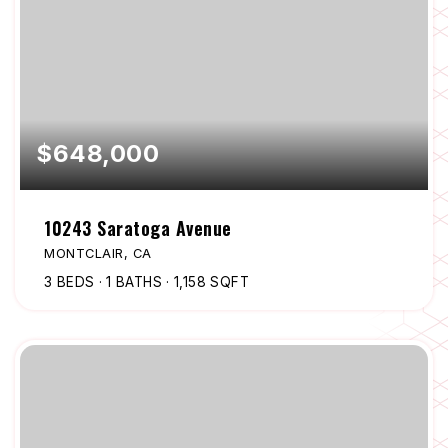
$648,000
10243 Saratoga Avenue
MONTCLAIR, CA
3
BEDS
1
BATHS
1,158
SQFT