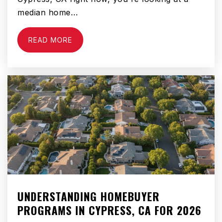
median home…
READ MORE
UNDERSTANDING HOMEBUYER
PROGRAMS IN CYPRESS, CA FOR 2026