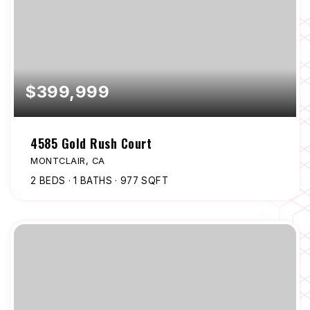
$399,999
4585 Gold Rush Court
MONTCLAIR, CA
2
BEDS
1
BATHS
977
SQFT