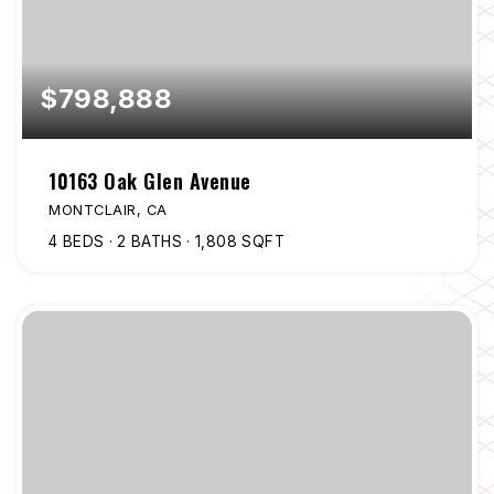
$798,888
10163 Oak Glen Avenue
MONTCLAIR, CA
4
BEDS
2
BATHS
1,808
SQFT