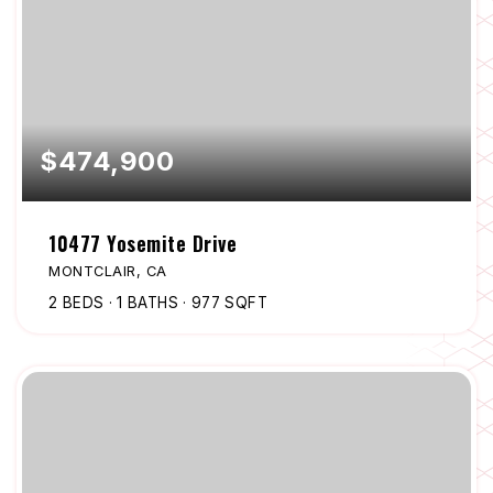
$474,900
10477 Yosemite Drive
MONTCLAIR, CA
2
BEDS
1
BATHS
977
SQFT