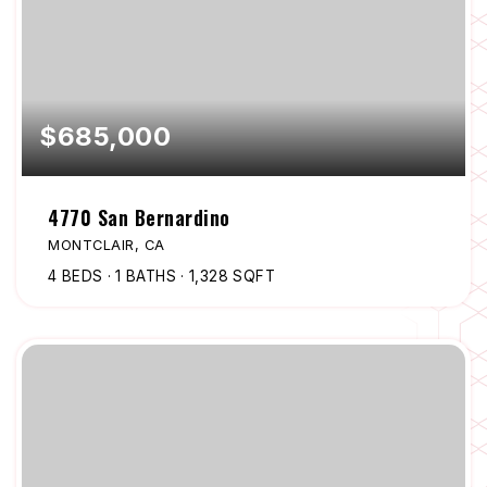
$685,000
4770 San Bernardino
MONTCLAIR, CA
4
BEDS
1
BATHS
1,328
SQFT