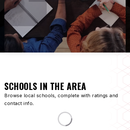
SCHOOLS IN THE AREA
Browse local schools, complete with ratings and
contact info.