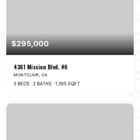
$295,000
4361 Mission Blvd. #6
MONTCLAIR, CA
3
BEDS
2
BATHS
1,395
SQFT