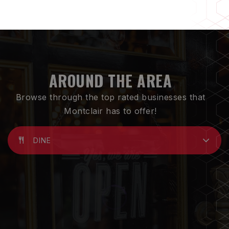
AROUND THE AREA
Browse through the top rated businesses that
Montclair has to offer!
DINE