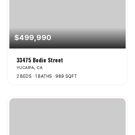
$499,990
33475 Bodie Street
YUCAIPA, CA
2
BEDS
1
BATHS
989
SQFT