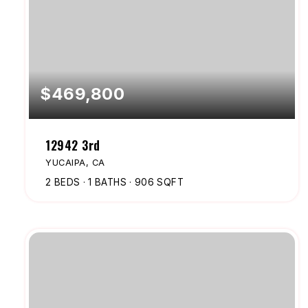
$469,800
12942 3rd
YUCAIPA, CA
2
BEDS
1
BATHS
906
SQFT