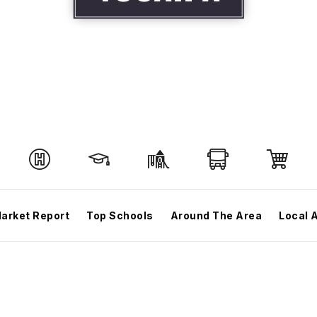
arket Report
Top Schools
Around The Area
Local 