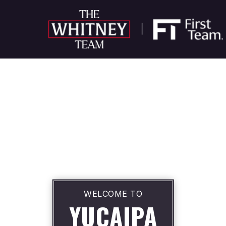
WELCOME TO
YUCAIPA