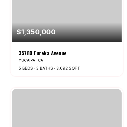
$1,350,000
35780 Eureka Avenue
YUCAIPA, CA
5
BEDS
3
BATHS
3,092
SQFT