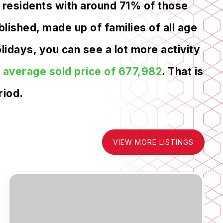
 residents with around 71% of those
lished, made up of families of all age
idays, you can see a lot more activity
n
average sold price of 677,982
. That is
riod.
VIEW MORE LISTINGS