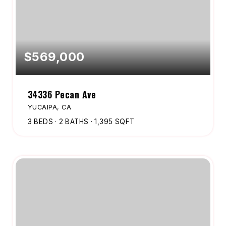
$569,000
34336 Pecan Ave
YUCAIPA, CA
3
BEDS
2
BATHS
1,395
SQFT