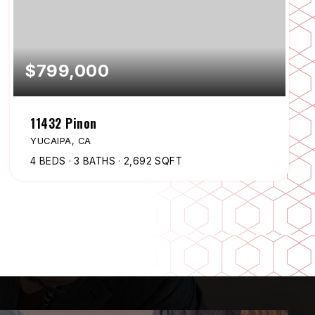
$799,000
11432 Pinon
YUCAIPA, CA
4
BEDS
3
BATHS
2,692
SQFT