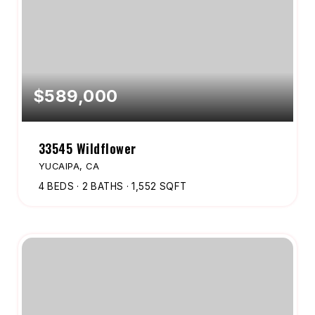
$589,000
33545 Wildflower
YUCAIPA, CA
4
BEDS
2
BATHS
1,552
SQFT