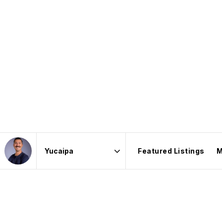
Featured Listings
M
Area