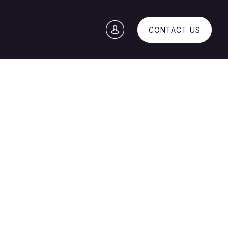
CONTACT US