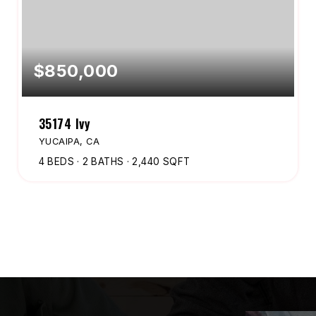
$850,000
35174 Ivy
YUCAIPA, CA
4
BEDS
2
BATHS
2,440
SQFT