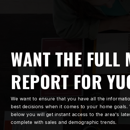
WANT THE FULL
REPORT FOR YU
We want to ensure that you have all the informati
best decisions when it comes to your home goals.
below you will get instant access to the area's lat
complete with sales and demographic trends.