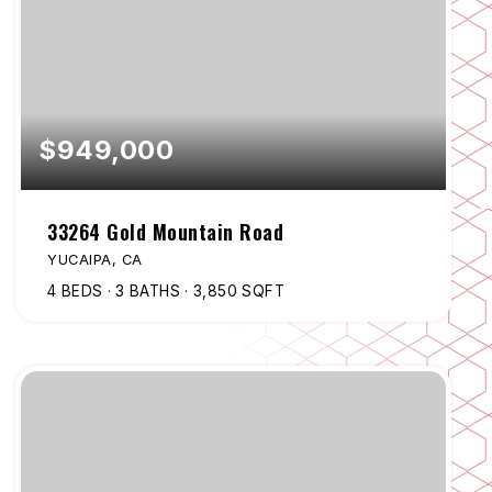
$949,000
33264 Gold Mountain Road
YUCAIPA, CA
4
BEDS
3
BATHS
3,850
SQFT