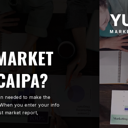
Y
MARK
 MARKET
CAIPA?
on needed to make the
 When you enter your info
est market report,