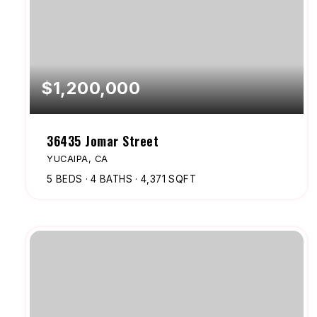
$1,200,000
36435 Jomar Street
YUCAIPA, CA
5
BEDS
4
BATHS
4,371
SQFT