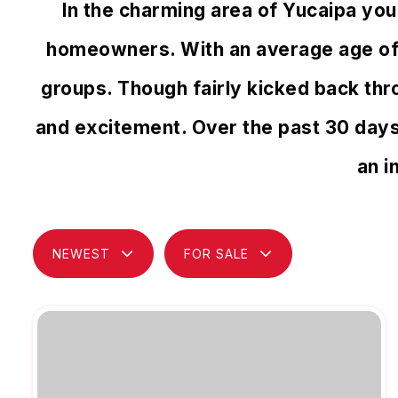
In the charming area of Yucaipa yo
homeowners. With an average age of 39
groups. Though fairly kicked back thr
and excitement. Over the past 30 day
an i
NEWEST
FOR SALE