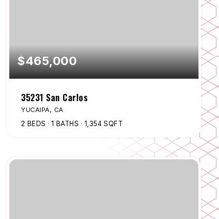
$465,000
35231 San Carlos
YUCAIPA, CA
2
BEDS
1
BATHS
1,354
SQFT