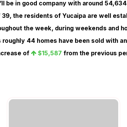
u’ll be in good company with around 54,634
, the residents of Yucaipa are well estab
oughout the week, during weekends and hol
s roughly 44 homes have been sold with a
ncrease of
$15,587
from the previous pe