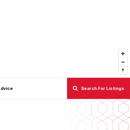
Advice
Search For Listings