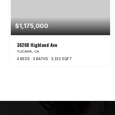
$1,175,000
36268 Highland Ave
YUCAIPA, CA
4
BEDS
3
BATHS
3,322
SQFT