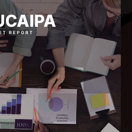
UCAIPA
ET REPORT