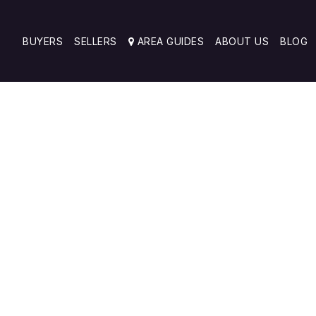
BUYERS
SELLERS
AREA GUIDES
ABOUT US
BLOG