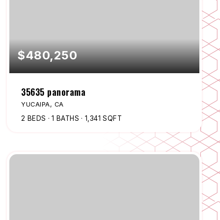
$480,250
35635 panorama
YUCAIPA, CA
2
BEDS
1
BATHS
1,341
SQFT