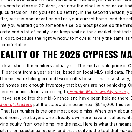
buyer wants to close in 30 days, and now the clock is running on fi
uick decision, and you end up settling.
In the second version, yo
ffer, but it is contingent on selling your current home, and the sel
home you wanted go to someone else.
So most people do the third
in rate and a lot of equity, and keep waiting for a market that fee
real cost, because the right window to move is rarely the same a
y comfortable.
REALITY OF THE 2026 CYPRESS M
look at where the numbers actually sit.
The median sale price in 
y 11 percent from a year earlier, based on local MLS sold data. T
homes were taking around two months to sell. That is a steady, 
ced homes and enough inventory that buyers are not panicking.
O
percent in mid-June, according to
Freddie Mac's weekly survey
,
 have settled into the mid-6 range and have been holding there.
ation of Realtors
put the statewide median near $915,000 this sprin
. That last number is the one most people miss. When only about 
iced home, the buyers who already own here have a real advantag
ving equity from one home into the next.
Here is what that means
sitting on substantial equity, and that equity is the tool that mak