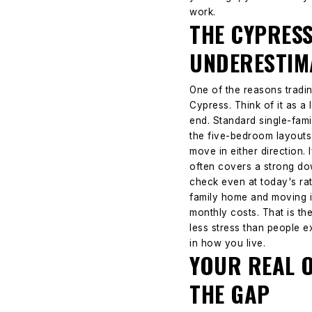
work.
THE CYPRES
UNDERESTIM
One of the reasons trading
Cypress.
Think of it as 
end. Standard single-fami
the five-bedroom layouts 
move in either direction.
often covers a strong do
check even at today's rat
family home and moving i
monthly costs. That is t
less stress than people e
in how you live.
YOUR REAL 
THE GAP