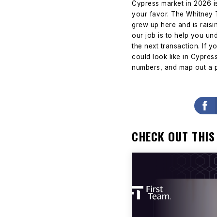
Cypress market in 2026 is
your favor.
The Whitney T
grew up here and is raisi
our job is to help you und
the next transaction.
If y
could look like in Cypre
numbers, and map out a p
CHECK OUT THIS