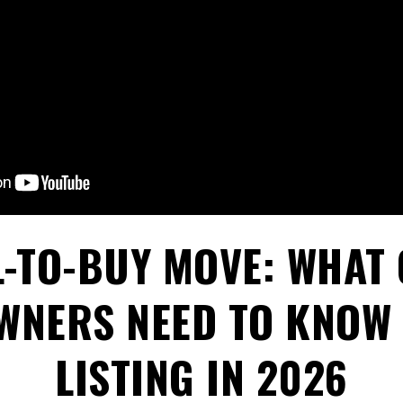
L-TO-BUY MOVE: WHAT
NERS NEED TO KNOW
LISTING IN 2026