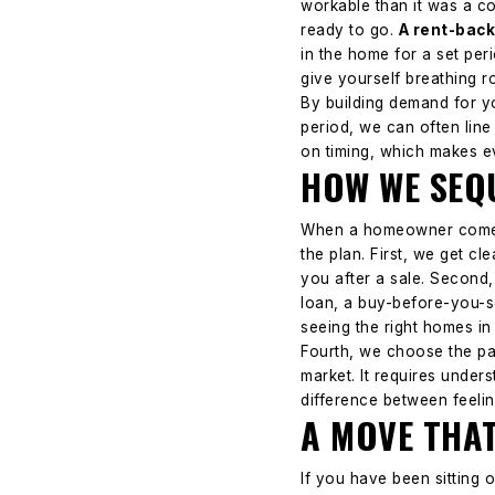
workable than it was a co
ready to go.
A rent-back
in the home for a set per
give yourself breathing r
By building demand for y
period, we can often line
on timing, which makes e
HOW WE SEQU
When a homeowner comes t
the plan.
First, we get cl
you after a sale. Second,
loan, a buy-before-you-se
seeing the right homes in
Fourth, we choose the pa
market. It requires under
difference between feelin
A MOVE THAT
If you have been sitting 