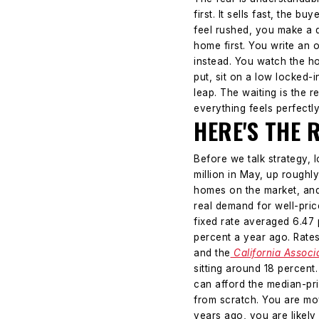
first. It sells fast, the 
feel rushed, you make a q
home first. You write an o
instead. You watch the 
put, sit on a low locked-
leap. The waiting is the 
everything feels perfectl
HERE'S THE 
Before we talk strategy, 
million in May, up roughl
homes on the market, and 
real demand for well-pri
fixed rate averaged 6.47 
percent a year ago. Rates
and the
California Associ
sitting around 18 percent
can afford the median-pr
from scratch. You are mo
years ago, you are likely 