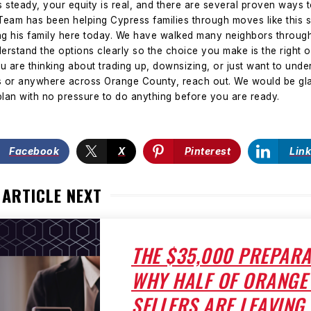
 steady, your equity is real, and there are several proven ways 
eam has been helping Cypress families through moves like this 
ng his family here today. We have walked many neighbors through
erstand the options clearly so the choice you make is the right on
ou are thinking about trading up, downsizing, or just want to un
ss or anywhere across Orange County, reach out. We would be gla
lan with no pressure to do anything before you are ready.
Facebook
X
Pinterest
Lin
 ARTICLE NEXT
THE $35,000 PREPARA
WHY HALF OF ORANGE
SELLERS ARE LEAVING