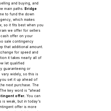
selling and buying, and
he main paths.
Bridge
home to fund the down
ingency, which makes
w, so it fits best when you
ram we offer for sellers
 cash offer on your
 no sale contingency
ep that additional amount.
 exchange for speed and
tion it takes nearly all of
 let qualified
by guaranteeing or
vary widely, so this is
 you set it up ahead of
the next purchase. The
 The key word is "ahead
tingent offer.
You can
s is weak, but in today's
tingent offer is more