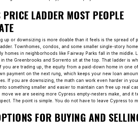
S PRICE LADDER MOST PEOPLE
ATE
 up or downsizing is more doable than it feels is the spread of pr
a ladder. Townhomes, condos, and some smaller single-story homes 
ly homes in neighborhoods like Fairway Parks fall in the middle. 
in the Greenbrooks and Sorrento sit at the top.
That ladder is w
If you are trading up, the equity from a paid-down home in one 
wn payment on the next rung, which keeps your new loan amount
es.
If you are downsizing, the math can work even harder in your 
nto something smaller and easier to maintain can free up real ca
he move we are seeing more Cypress empty-nesters make, and it t
xpect.
The point is simple. You do not have to leave Cypress to
OPTIONS FOR BUYING AND SELLI