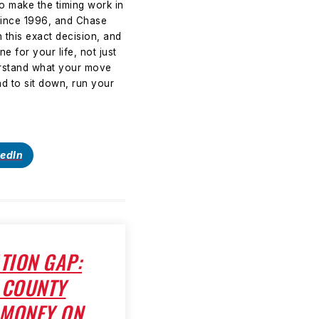
to make the timing work in
since 1996, and Chase
 this exact decision, and
e for your life, not just
derstand what your move
d to sit down, run your
kedIn
TION GAP:
 COUNTY
 MONEY ON