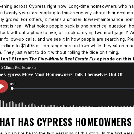
appening across Cypress right now. Long-time homeowners who ha
ven twenty years are starting to think seriously about their next 
ly grows. For others, it means a smaller, lower-maintenance hom
erest is real. What holds people back is one practical question: 
uck without a place to live, or stuck carrying two mortgages?
We
our follow-up calls, and we see it in how people are searching. 
9 million to $1.495 million range here in town while they sit on 
They just want to do it without rolling the dice on timing.
isten? Stream
The Five-Minute Real Estate Fix
episode on this 
THAT HAS CYPRESS HOMEOWNERS
e. You have heard the two versions of this story.
In the first ver