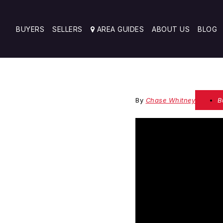
BUYERS
SELLERS
AREA GUIDES
ABOUT US
BLOG
By
Chase Whitney
B