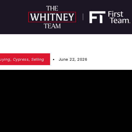
uying
,
Cypress
,
Selling
June 22, 2026