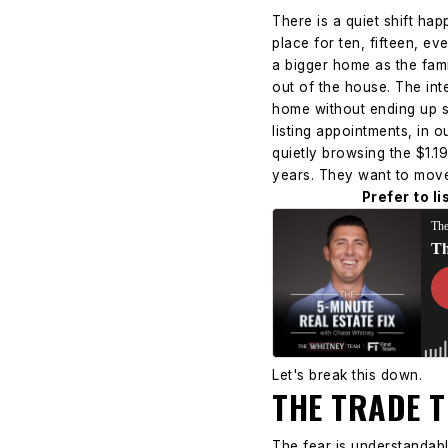
There is a quiet shift h
place for ten, fifteen, e
a bigger home as the fami
out of the house.
The int
home without ending up st
listing appointments, in 
quietly browsing the $1.1
years. They want to move. 
Prefer to l
Let's break this down.
THE TRADE 
The fear is understandabl