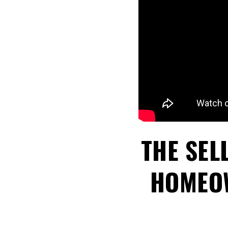
THE SEL
HOMEOW