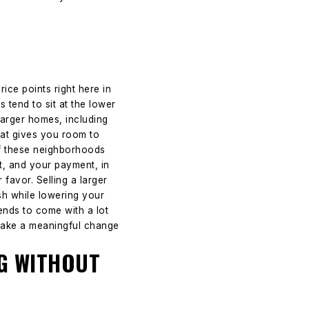
ice points right here in
tend to sit at the lower
Larger homes, including
hat gives you room to
of these neighborhoods
, and your payment, in
favor. Selling a larger
sh while lowering your
ends to come with a lot
 make a meaningful change
NG WITHOUT