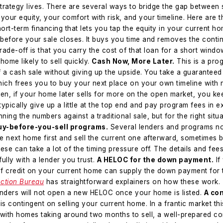
strategy lives. There are several ways to bridge the gap between 
your equity, your comfort with risk, and your timeline. Here are t
hort-term financing that lets you tap the equity in your current 
before your sale closes. It buys you time and removes the cont
rade-off is that you carry the cost of that loan for a short windo
ome likely to sell quickly.
Cash Now, More Later.
This is a prog
 a cash sale without giving up the upside. You take a guaranteed
hich frees you to buy your next place on your own timeline with
en, if your home later sells for more on the open market, you ke
 typically give up a little at the top end and pay program fees in
nning the numbers against a traditional sale, but for the right situa
uy-before-you-sell programs.
Several lenders and programs now
next home first and sell the current one afterward, sometimes 
se can take a lot of the timing pressure off. The details and fees 
ully with a lender you trust.
A HELOC for the down payment.
If
 of credit on your current home can supply the down payment for 
ction Bureau
has straightforward explainers on how these work.
enders will not open a new HELOC once your home is listed.
A con
 is contingent on selling your current home. In a frantic market thi
with homes taking around two months to sell, a well-prepared con