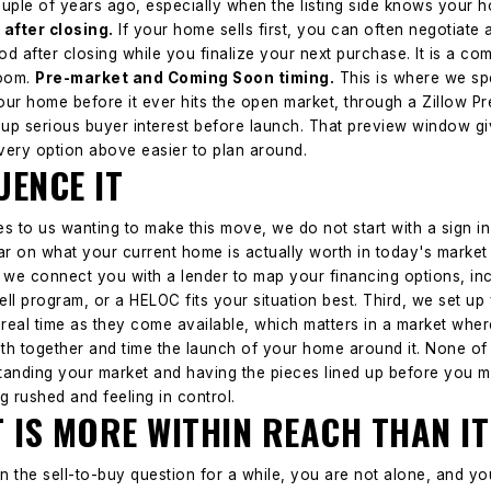
uple of years ago, especially when the listing side knows your h
 after closing.
If your home sells first, you can often negotiate 
iod after closing while you finalize your next purchase. It is a 
oom.
Pre-market and Coming Soon timing.
This is where we spe
our home before it ever hits the open market, through a Zillow
 up serious buyer interest before launch. That preview window g
very option above easier to plan around.
ENCE IT
o us wanting to make this move, we do not start with a sign in 
ear on what your current home is actually worth in today's market a
 we connect you with a lender to map your financing options, in
ll program, or a HELOC fits your situation best. Third, we set u
 real time as they come available, which matters in a market wh
th together and time the launch of your home around it.
None of 
standing your market and having the pieces lined up before you m
g rushed and feeling in control.
 IS MORE WITHIN REACH THAN IT
on the sell-to-buy question for a while, you are not alone, and yo