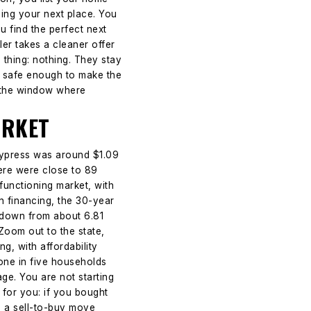
nding your next place. You
u find the perfect next
ler takes a cleaner offer
 thing: nothing. They stay
ls safe enough to make the
s the window where
ARKET
Cypress was around $1.09
here were close to 89
functioning market, with
n financing, the 30-year
 down from about 6.81
Zoom out to the state,
g, with affordability
one in five households
e. You are not starting
 for you: if you bought
es a sell-to-buy move