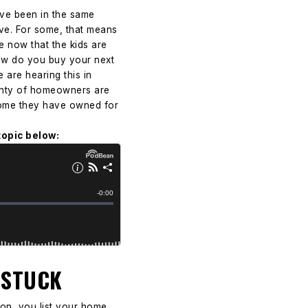
ve been in the same
move. For some, that means
e now that the kids are
how do you buy your next
 are hearing this in
Plenty of homeowners are
a home they have owned for
topic below:
 STUCK
sion, you list your home