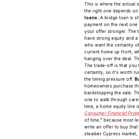
This is where the actual 
the right one depends on 
loans.
A bridge loan is s
payment on the next one 
your offer stronger. The t
have strong equity and a h
who want the certainty of
current home up front, w
hanging over the deal. Th
The trade-off is that you
certainty, so it's worth ru
the timing pressure off.
B
homeowners purchase the 
backstopping the sale. The
one to walk through caref
time, a home equity line
Consumer Financial Prote
of time," because most l
write an offer to buy that
steadier Cypress market, 