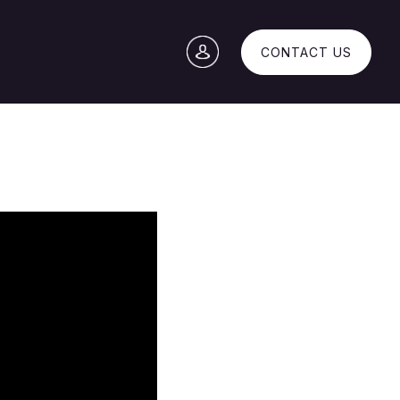
CONTACT US