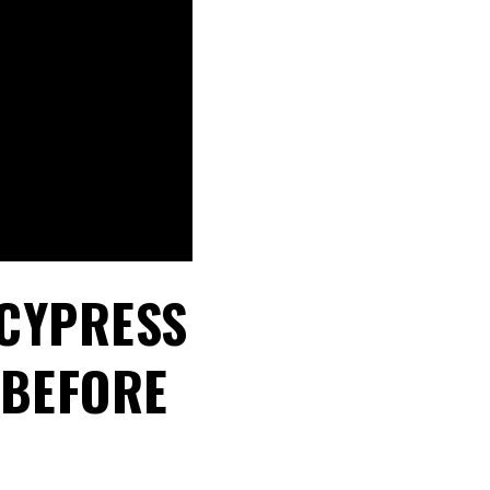
 CYPRESS
 BEFORE