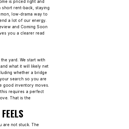
ome is priced right and
a short rent-back, staying
common, low-drama way to
nd a lot of our energy.
 Preview and Coming Soon
ives you a clearer read
the yard. We start with
nd what it will likely net
cluding whether a bridge
p your search so you are
ere good inventory moves.
this requires a perfect
ove. That is the
 FEELS
u are not stuck. The