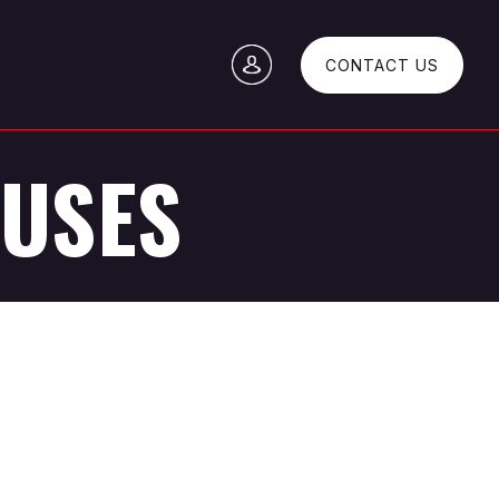
CONTACT US
OUSES