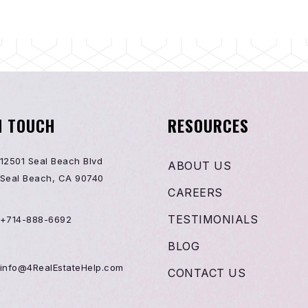
N TOUCH
RESOURCES
12501 Seal Beach Blvd
ABOUT US
Seal Beach, CA 90740
CAREERS
TESTIMONIALS
+714-888-6692
BLOG
info@4RealEstateHelp.com
CONTACT US