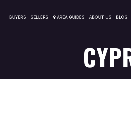
BUYERS
SELLERS
AREA GUIDES
ABOUT US
BLOG
CYPR