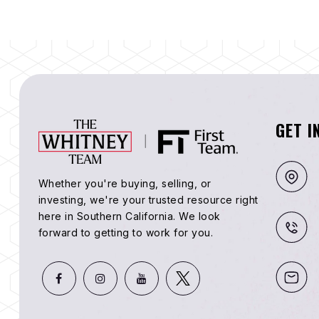
GET I
Whether you're buying, selling, or
investing, we're your trusted resource right
here in Southern California. We look
forward to getting to work for you.