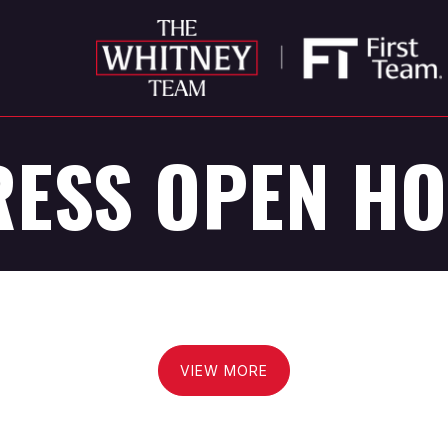
ESS OPEN H
VIEW MORE