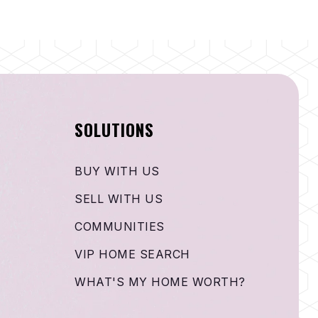
SOLUTIONS
BUY WITH US
SELL WITH US
COMMUNITIES
VIP HOME SEARCH
WHAT'S MY HOME WORTH?