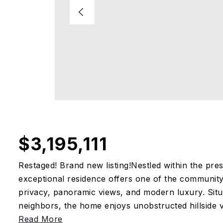
$3,195,111
Restaged! Brand new listing!Nestled within the pres
exceptional residence offers one of the community
privacy, panoramic views, and modern luxury. Situ
neighbors, the home enjoys unobstructed hillside vi
Read More