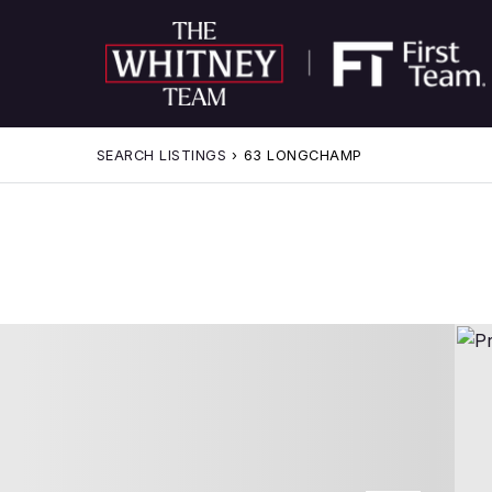
SEARCH LISTINGS
›
63 LONGCHAMP