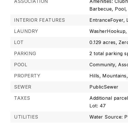
ASSOCIATION
Amenities: Club
Barbecue, Pool,
INTERIOR FEATURES
EntranceFoyer,
LAUNDRY
WasherHookup,
LOT
0.129 acres,
Zer
PARKING
2 total parking 
POOL
Community,
Asso
PROPERTY
Hills,
Mountains
SEWER
PublicSewer
TAXES
Additional parcel
Lot: 47
UTILITIES
Water Source: P