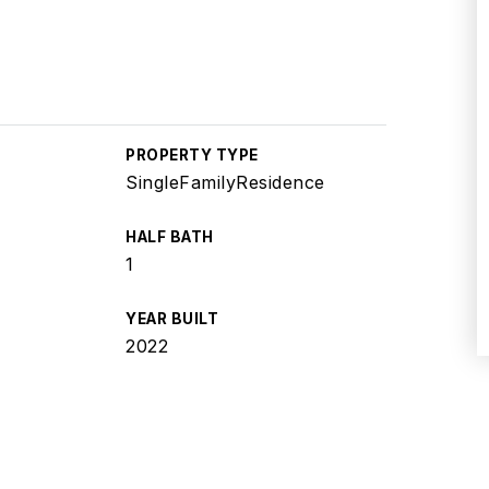
PROPERTY TYPE
SingleFamilyResidence
HALF BATH
1
YEAR BUILT
2022