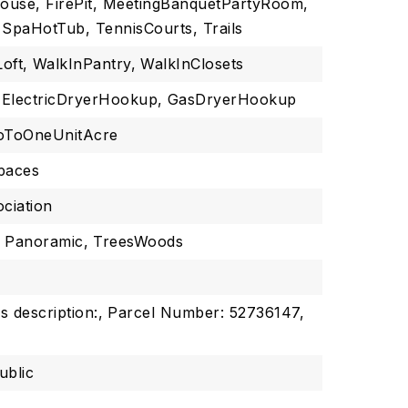
house, FirePit, MeetingBanquetPartyRoom,
 SpaHotTub, TennisCourts, Trails
Loft,
WalkInPantry,
WalkInClosets
ElectricDryerHookup,
GasDryerHookup
oToOneUnitAcre
spaces
ciation
,
Panoramic,
TreesWoods
s description:,
Parcel Number: 52736147,
ublic