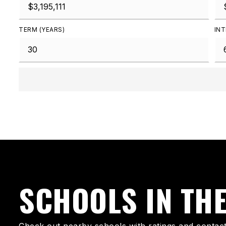
TERM (YEARS)
INT
SCHOOLS IN TH