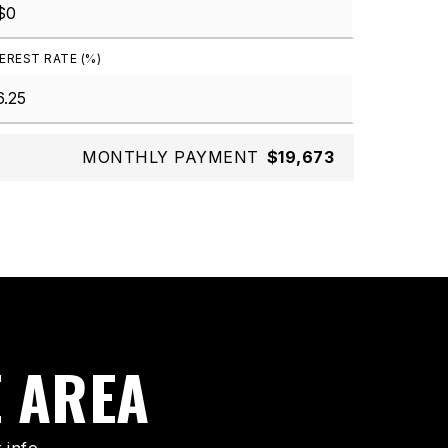
EREST RATE (%)
MONTHLY PAYMENT
$19,673
E AREA