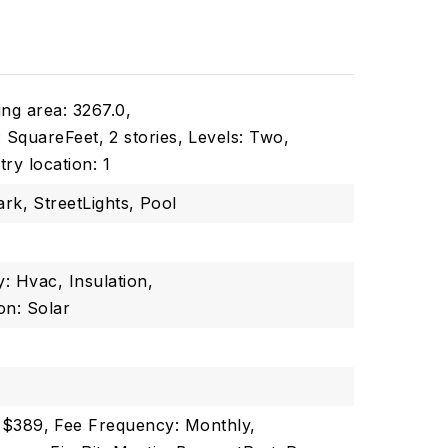
ing area: 3267.0,
s: SquareFeet,
2 stories,
Levels: Two,
try location: 1
ark,
StreetLights,
Pool
y: Hvac, Insulation,
on: Solar
 $389,
Fee Frequency: Monthly,