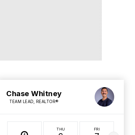
Chase Whitney
TEAM LEAD, REALTOR®
THU
FRI
SA