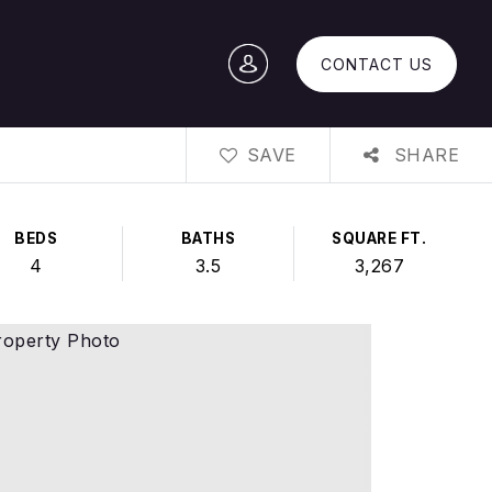
CONTACT US
SAVE
SHARE
BEDS
BATHS
SQUARE FT.
4
3.5
3,267