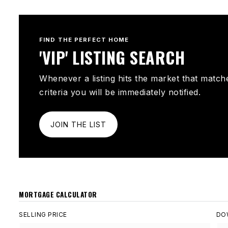
FIND THE PERFECT HOME
'VIP' LISTING SEARCH
Whenever a listing hits the market that match
criteria you will be immediately notified.
JOIN THE LIST
MORTGAGE CALCULATOR
SELLING PRICE
DO