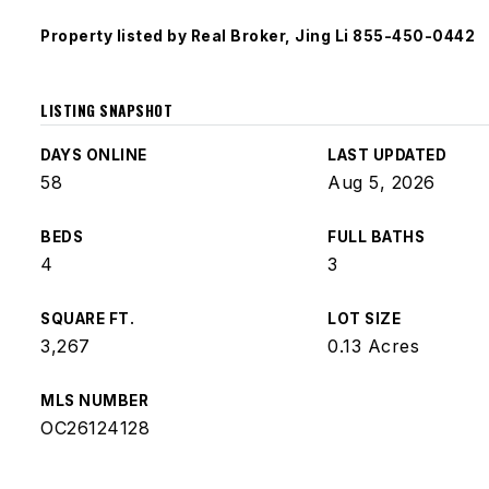
Property listed by Real Broker, Jing Li 855-450-0442
LISTING SNAPSHOT
DAYS ONLINE
LAST UPDATED
58
Aug 5, 2026
BEDS
FULL BATHS
4
3
SQUARE FT.
LOT SIZE
3,267
0.13 Acres
MLS NUMBER
OC26124128