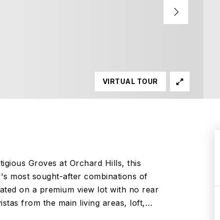
VIRTUAL TOUR
tigious Groves at Orchard Hills, this
's most sought-after combinations of
ated on a premium view lot with no rear
stas from the main living areas, loft,
…