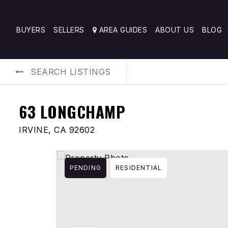
BUYERS
SELLERS
AREA GUIDES
ABOUT US
BLOG
SEARCH LISTINGS
63 LONGCHAMP
IRVINE, CA 92602
PENDING
RESIDENTIAL