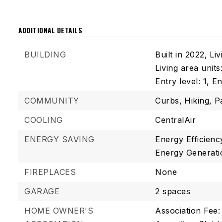
ADDITIONAL DETAILS
BUILDING
Built in 2022,
Liv
Living area unit
Entry level: 1,
En
COMMUNITY
Curbs,
Hiking,
P
COOLING
CentralAir
ENERGY SAVING
Energy Efficienc
Energy Generati
FIREPLACES
None
GARAGE
2 spaces
HOME OWNER'S
Association Fee: