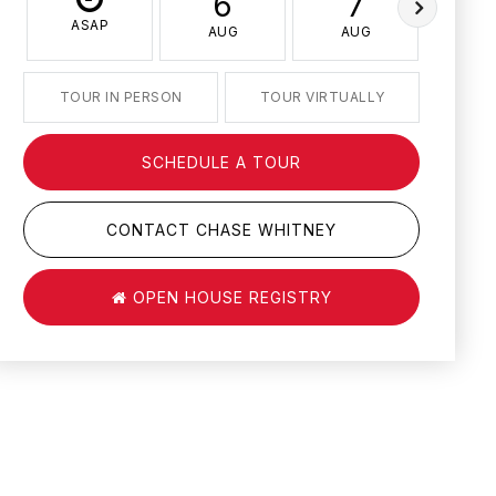
6
7
ASAP
AUG
AUG
AU
TOUR IN PERSON
TOUR VIRTUALLY
SCHEDULE A TOUR
CONTACT CHASE WHITNEY
OPEN HOUSE REGISTRY