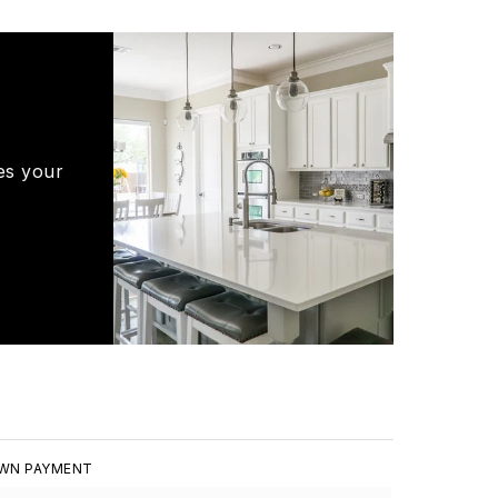
es your
WN PAYMENT