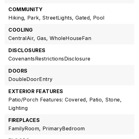
COMMUNITY
Hiking,
Park,
StreetLights,
Gated,
Pool
COOLING
CentralAir,
Gas,
WholeHouseFan
DISCLOSURES
CovenantsRestrictionsDisclosure
DOORS
DoubleDoorEntry
EXTERIOR FEATURES
Patio/Porch Features: Covered, Patio, Stone,
Lighting
FIREPLACES
FamilyRoom,
PrimaryBedroom