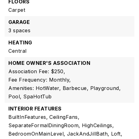
FLOORS
Carpet
GARAGE
3 spaces
HEATING
Central
HOME OWNER'S ASSOCIATION
Association Fee: $250,
Fee Frequency: Monthly,
Amenities: HotWater, Barbecue, Playground,
Pool, SpaHotTub
INTERIOR FEATURES
BuiltInFeatures,
CeilingFans,
SeparateFormalDiningRoom,
HighCeilings,
BedroomOnMainLevel,
JackAndJillBath,
Loft,