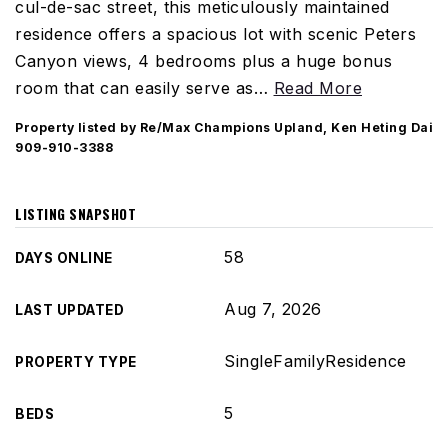
cul-de-sac street, this meticulously maintained
residence offers a spacious lot with scenic Peters
Canyon views, 4 bedrooms plus a huge bonus
room that can easily serve as
…
Read More
Property listed by Re/Max Champions Upland, Ken Heting Dai
909-910-3388
LISTING SNAPSHOT
58
DAYS ONLINE
Aug 7, 2026
LAST UPDATED
SingleFamilyResidence
PROPERTY TYPE
5
BEDS