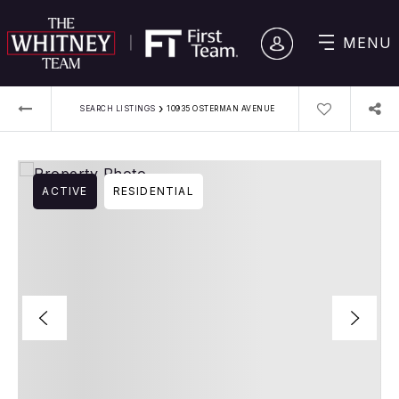
MENU
›
SEARCH LISTINGS
10935 OSTERMAN AVENUE
ACTIVE
RESIDENTIAL