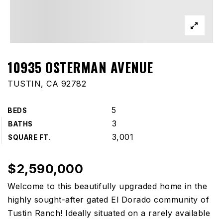
10935 OSTERMAN AVENUE
TUSTIN, CA 92782
5
BEDS
3
BATHS
3,001
SQUARE FT.
$2,590,000
Welcome to this beautifully upgraded home in the
highly sought-after gated El Dorado community of
Tustin Ranch! Ideally situated on a rarely available