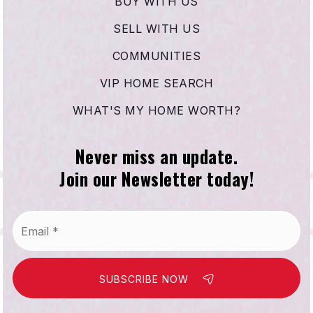
BUY WITH US
SELL WITH US
COMMUNITIES
VIP HOME SEARCH
WHAT'S MY HOME WORTH?
Never miss an update.
Join our Newsletter today!
Email
*
SUBSCRIBE NOW