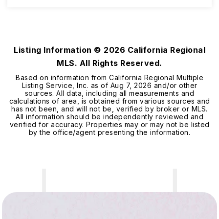
3
2
1,896
BEDS
BATHS
SQFT
Listing Information ©
2026
California Regional
MLS. All Rights Reserved.
Based on information from California Regional Multiple
Listing Service, Inc. as of
Aug 7, 2026
and/or other
sources. All data, including all measurements and
calculations of area, is obtained from various sources and
has not been, and will not be, verified by broker or MLS.
All information should be independently reviewed and
verified for accuracy. Properties may or may not be listed
by the office/agent presenting the information.