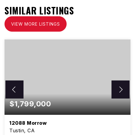
SIMILAR LISTINGS
VIEW MORE LISTINGS
$1,799,000
12088 Morrow
Tustin, CA