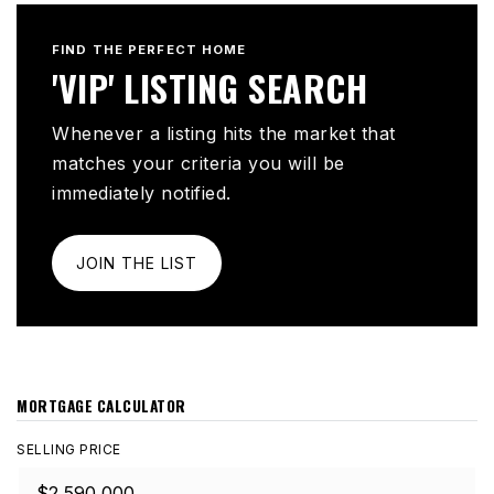
FIND THE PERFECT HOME
'VIP' LISTING SEARCH
Whenever a listing hits the market that
matches your criteria you will be
immediately notified.
JOIN THE LIST
MORTGAGE CALCULATOR
SELLING PRICE