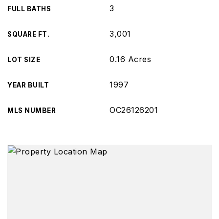
3
FULL BATHS
3,001
SQUARE FT.
0.16 Acres
LOT SIZE
1997
YEAR BUILT
OC26126201
MLS NUMBER