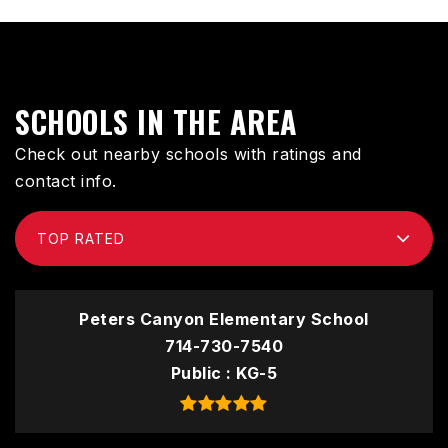
SCHOOLS IN THE AREA
Check out nearby schools with ratings and
contact info.
TOP RATED
Peters Canyon Elementary School
714-730-7540
Public
KG-5