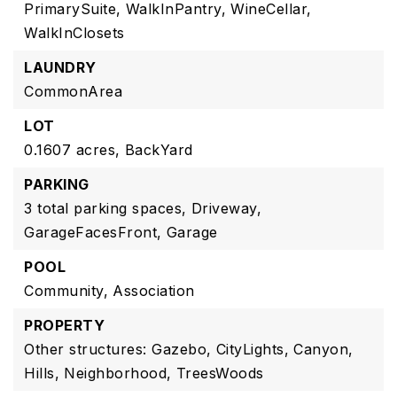
PrimarySuite,
WalkInPantry,
WineCellar,
WalkInClosets
LAUNDRY
CommonArea
LOT
0.1607 acres,
BackYard
PARKING
3 total parking spaces,
Driveway,
GarageFacesFront,
Garage
POOL
Community,
Association
PROPERTY
Other structures: Gazebo,
CityLights,
Canyon,
Hills,
Neighborhood,
TreesWoods