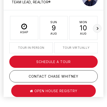
TEAM LEAD, REALTOR®
SUN
MON
9
10
ASAP
AUG
AUG
TOUR IN PERSON
TOUR VIRTUALLY
SCHEDULE A TOUR
CONTACT CHASE WHITNEY
OPEN HOUSE REGISTRY