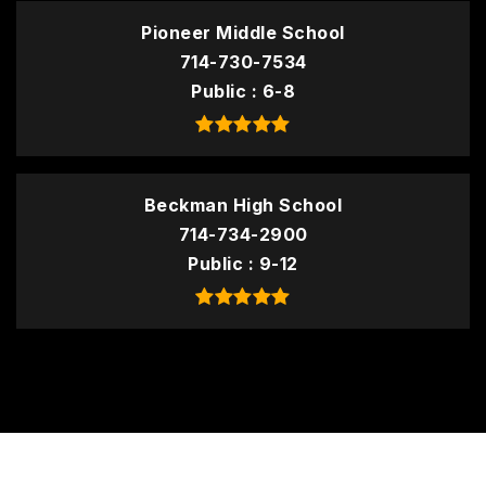
Pioneer Middle School
714-730-7534
Public
6-8
Beckman High School
714-734-2900
Public
9-12