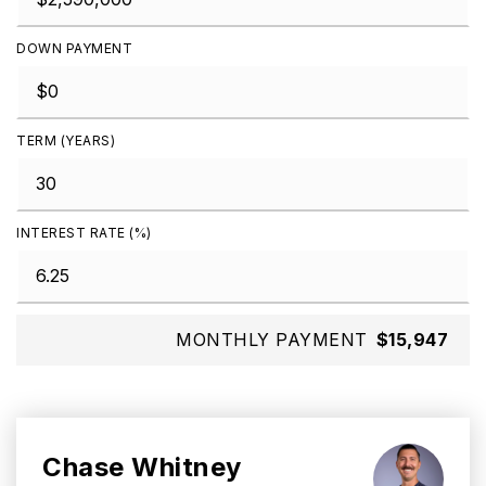
DOWN PAYMENT
TERM (YEARS)
INTEREST RATE (%)
MONTHLY PAYMENT
$15,947
Chase Whitney