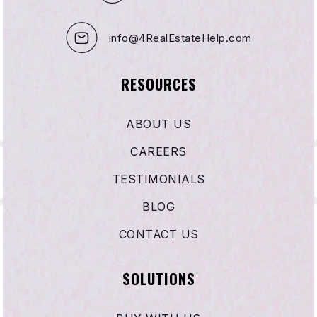
info@4RealEstateHelp.com
RESOURCES
ABOUT US
CAREERS
TESTIMONIALS
BLOG
CONTACT US
SOLUTIONS