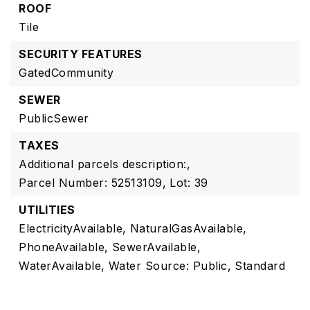
ROOF
Tile
SECURITY FEATURES
GatedCommunity
SEWER
PublicSewer
TAXES
Additional parcels description:,
Parcel Number: 52513109,
Lot: 39
UTILITIES
ElectricityAvailable,
NaturalGasAvailable,
PhoneAvailable,
SewerAvailable,
WaterAvailable,
Water Source: Public,
Standard