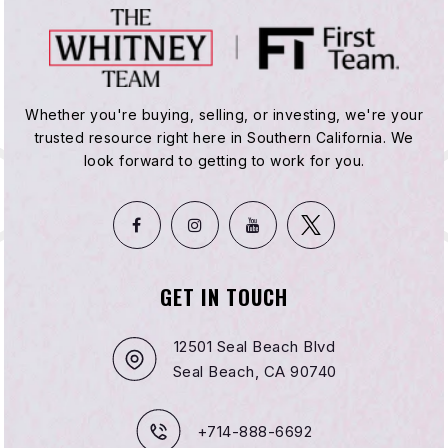
Whether you're buying, selling, or investing, we're your
trusted resource right here in Southern California. We
look forward to getting to work for you.
GET IN TOUCH
12501 Seal Beach Blvd
Seal Beach, CA 90740
+714-888-6692