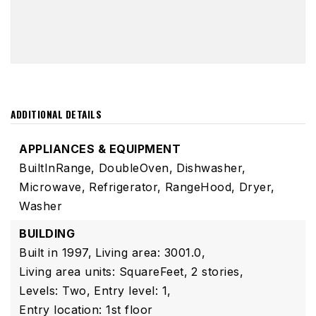
ADDITIONAL DETAILS
APPLIANCES & EQUIPMENT
BuiltInRange,
DoubleOven,
Dishwasher,
Microwave,
Refrigerator,
RangeHood,
Dryer,
Washer
BUILDING
Built in 1997,
Living area: 3001.0,
Living area units: SquareFeet,
2 stories,
Levels: Two,
Entry level: 1,
Entry location: 1st floor