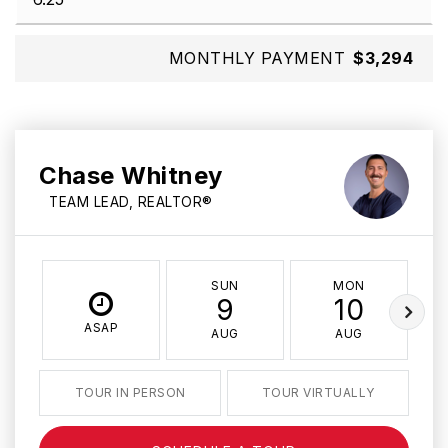
MONTHLY PAYMENT
$3,294
Chase Whitney
TEAM LEAD, REALTOR®
SUN
MON
9
10
ASAP
AUG
AUG
TOUR IN PERSON
TOUR VIRTUALLY