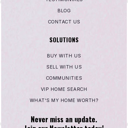
BLOG
CONTACT US
SOLUTIONS
BUY WITH US
SELL WITH US
COMMUNITIES
VIP HOME SEARCH
WHAT'S MY HOME WORTH?
Never miss an update.