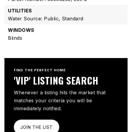
UTILITIES
Water Source: Public,
Standard
WINDOWS
Blinds
FIND THE PERFECT HOME
'VIP' LISTING SEARCH
Whenever a listing hits the market that
matches your criteria you will be
immediately notified.
JOIN THE LIST