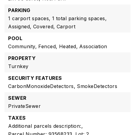
PARKING
1 carport spaces,
1 total parking spaces,
Assigned,
Covered,
Carport
POOL
Community,
Fenced,
Heated,
Association
PROPERTY
Turnkey
SECURITY FEATURES
CarbonMonoxideDetectors,
SmokeDetectors
SEWER
PrivateSewer
TAXES
Additional parcels description:,
Parcel Number: 93568233,
Lot: 2