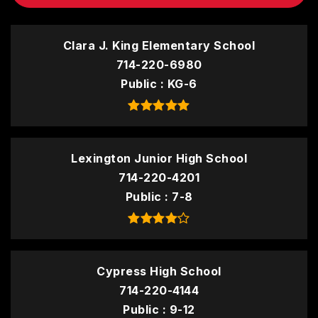
Clara J. King Elementary School
714-220-6980
Public
KG-6
Lexington Junior High School
714-220-4201
Public
7-8
Cypress High School
714-220-4144
Public
9-12