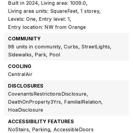
Built in 2024,
Living area: 1009.0,
Living area units: SquareFeet,
1 storey,
Levels: One,
Entry level: 1,
Entry location: NW from Orange
COMMUNITY
98 units in community,
Curbs,
StreetLights,
Sidewalks,
Park,
Pool
COOLING
CentralAir
DISCLOSURES
CovenantsRestrictionsDisclosure,
DeathOnProperty3Yrs,
FamilialRelation,
HoaDisclosure
ACCESSIBILITY FEATURES
NoStairs,
Parking,
AccessibleDoors