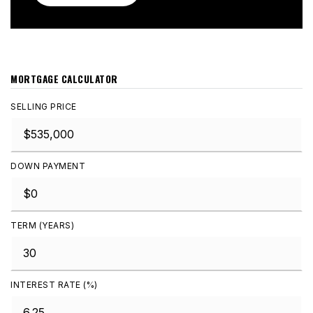
MORTGAGE CALCULATOR
SELLING PRICE
DOWN PAYMENT
TERM (YEARS)
INTEREST RATE (%)