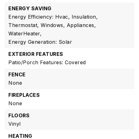
ENERGY SAVING
Energy Efficiency: Hvac, Insulation,
Thermostat, Windows, Appliances,
WaterHeater,
Energy Generation: Solar
EXTERIOR FEATURES
Patio/Porch Features: Covered
FENCE
None
FIREPLACES
None
FLOORS
Vinyl
HEATING