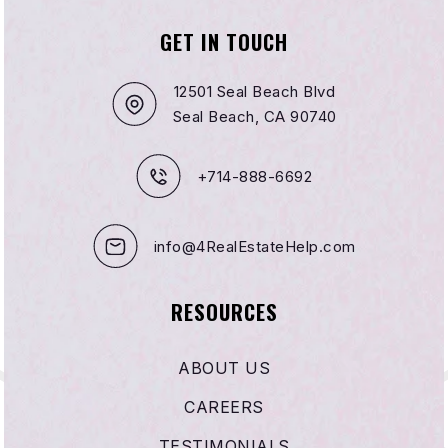
GET IN TOUCH
12501 Seal Beach Blvd
Seal Beach, CA 90740
+714-888-6692
info@4RealEstateHelp.com
RESOURCES
ABOUT US
CAREERS
TESTIMONIALS