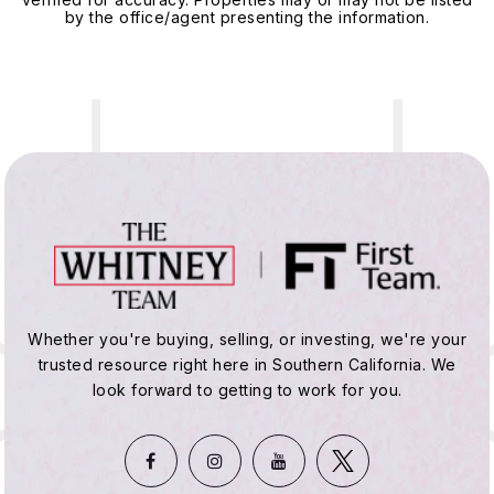
by the office/agent presenting the information.
Whether you're buying, selling, or investing, we're your
trusted resource right here in Southern California. We
look forward to getting to work for you.