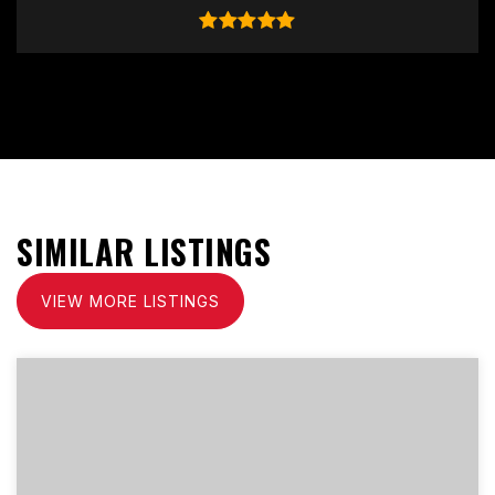
SIMILAR LISTINGS
VIEW MORE LISTINGS