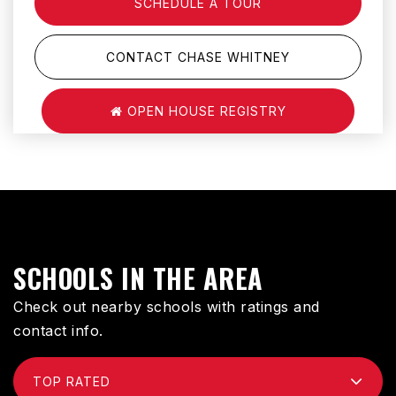
SCHEDULE A TOUR
CONTACT CHASE WHITNEY
OPEN HOUSE REGISTRY
SCHOOLS IN THE AREA
Check out nearby schools with ratings and
contact info.
TOP RATED