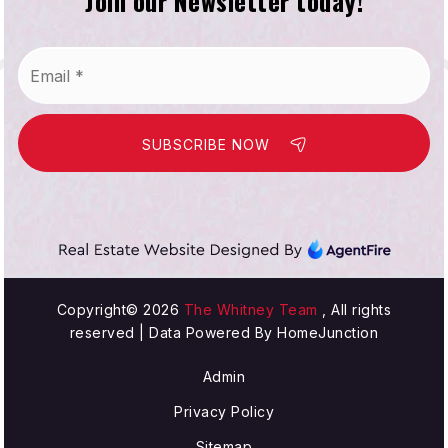
Join our Newsletter today!
Email
*
SUBSCRIBE NOW
Copyright© 2026
The Whitney Team
, All rights
reserved | Data Powered By HomeJunction
Admin
Privacy Policy
Sitemap