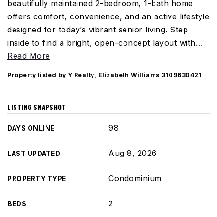
beautifully maintained 2-bedroom, 1-bath home
offers comfort, convenience, and an active lifestyle
designed for today’s vibrant senior living. Step
inside to find a bright, open-concept layout with
…
Read More
Property listed by Y Realty, Elizabeth Williams 3109630421
LISTING SNAPSHOT
98
DAYS ONLINE
Aug 8, 2026
LAST UPDATED
Condominium
PROPERTY TYPE
2
BEDS