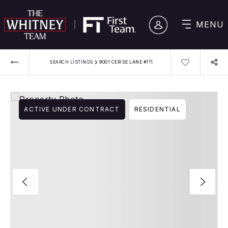
MENU
›
SEARCH LISTINGS
9001 CERISE LANE #111
ACTIVE UNDER CONTRACT
RESIDENTIAL