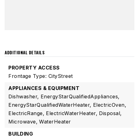
ADDITIONAL DETAILS
PROPERTY ACCESS
Frontage Type: CityStreet
APPLIANCES & EQUIPMENT
Dishwasher,
EnergyStarQualifiedAppliances,
EnergyStarQualifiedWaterHeater,
ElectricOven,
ElectricRange,
ElectricWaterHeater,
Disposal,
Microwave,
WaterHeater
BUILDING