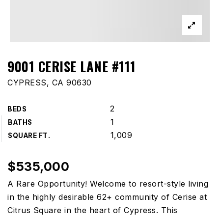
9001 CERISE LANE #111
CYPRESS, CA 90630
2
BEDS
1
BATHS
1,009
SQUARE FT.
$535,000
A Rare Opportunity! Welcome to resort-style living
in the highly desirable 62+ community of Cerise at
Citrus Square in the heart of Cypress. This