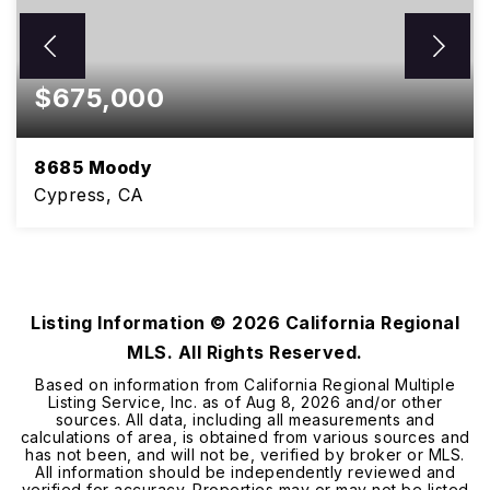
$675,000
8685 Moody
Cypress, CA
3
2
1,200
BEDS
BATHS
SQFT
Listing Information ©
2026
California Regional
MLS. All Rights Reserved.
Based on information from California Regional Multiple
Listing Service, Inc. as of
Aug 8, 2026
and/or other
sources. All data, including all measurements and
calculations of area, is obtained from various sources and
has not been, and will not be, verified by broker or MLS.
All information should be independently reviewed and
verified for accuracy. Properties may or may not be listed