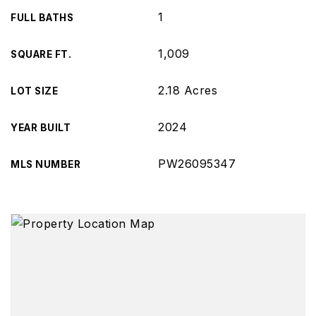
1
FULL BATHS
1,009
SQUARE FT.
2.18 Acres
LOT SIZE
2024
YEAR BUILT
PW26095347
MLS NUMBER