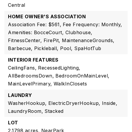
Central
HOME OWNER'S ASSOCIATION
Association Fee: $561,
Fee Frequency: Monthly,
Amenities: BocceCourt, Clubhouse,
FitnessCenter, FirePit, MaintenanceGrounds,
Barbecue, Pickleball, Pool, SpaHotTub
INTERIOR FEATURES
CeilingFans,
RecessedLighting,
AllBedroomsDown,
BedroomOnMainLevel,
MainLevelPrimary,
WalkInClosets
LAUNDRY
WasherHookup,
ElectricDryerHookup,
Inside,
LaundryRoom,
Stacked
LOT
2.1798 acres,
NearPark