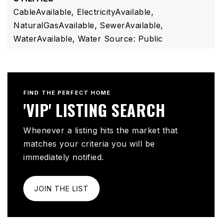
CableAvailable,
ElectricityAvailable,
NaturalGasAvailable,
SewerAvailable,
WaterAvailable,
Water Source: Public
FIND THE PERFECT HOME
'VIP' LISTING SEARCH
Whenever a listing hits the market that
matches your criteria you will be
immediately notified.
JOIN THE LIST