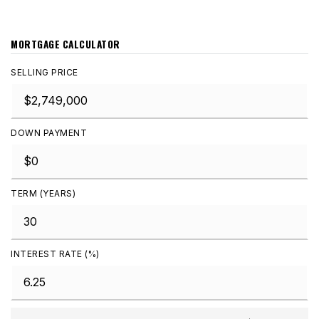
MORTGAGE CALCULATOR
SELLING PRICE
DOWN PAYMENT
TERM (YEARS)
INTEREST RATE (%)