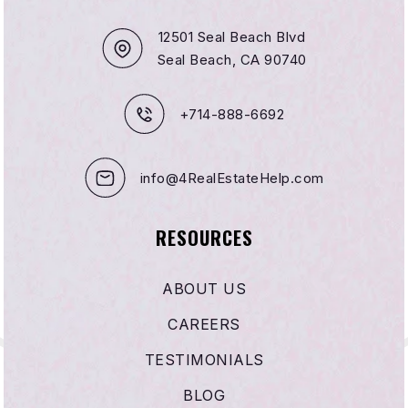
12501 Seal Beach Blvd
Seal Beach, CA 90740
+714-888-6692
info@4RealEstateHelp.com
RESOURCES
ABOUT US
CAREERS
TESTIMONIALS
BLOG