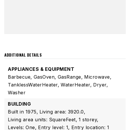
ADDITIONAL DETAILS
APPLIANCES & EQUIPMENT
Barbecue,
GasOven,
GasRange,
Microwave,
TanklessWaterHeater,
WaterHeater,
Dryer,
Washer
BUILDING
Built in 1975,
Living area: 3920.0,
Living area units: SquareFeet,
1 storey,
Levels: One,
Entry level: 1,
Entry location: 1