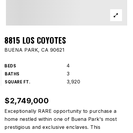
8815 LOS COYOTES
BUENA PARK, CA 90621
4
BEDS
3
BATHS
3,920
SQUARE FT.
$2,749,000
Exceptionally RARE opportunity to purchase a
home nestled within one of Buena Park's most
prestigious and exclusive enclaves. This