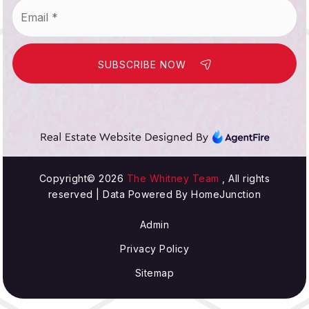
Email
*
SUBSCRIBE NOW
Copyright© 2026
The Whitney Team
, All rights
reserved | Data Powered By HomeJunction
Admin
Privacy Policy
Sitemap