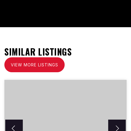
SIMILAR LISTINGS
VIEW MORE LISTINGS