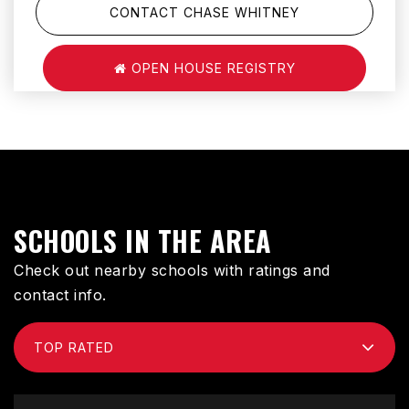
CONTACT CHASE WHITNEY
OPEN HOUSE REGISTRY
SCHOOLS IN THE AREA
Check out nearby schools with ratings and
contact info.
TOP RATED