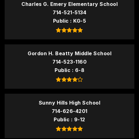
Charles G. Emery Elementary School
714-521-5134
Public
KG-5
Gordon H. Beatty Middle School
714-523-1160
Public
6-8
Sunny Hills High School
714-626-4201
Public
9-12