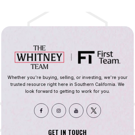
Whether you're buying, selling, or investing, we're your
trusted resource right here in Southern California. We
look forward to getting to work for you.
GET IN TOUCH