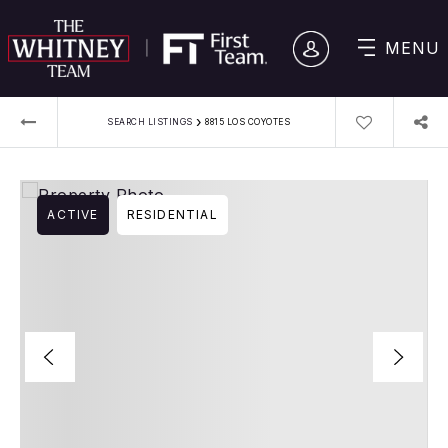
MENU
›
SEARCH LISTINGS
8815 LOS COYOTES
ACTIVE
RESIDENTIAL