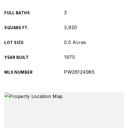
3
FULL BATHS
3,920
SQUARE FT.
0.5 Acres
LOT SIZE
1975
YEAR BUILT
PW26124985
MLS NUMBER