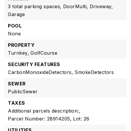
3 total parking spaces,
DoorMulti,
Driveway,
Garage
POOL
None
PROPERTY
Turnkey,
GolfCourse
SECURITY FEATURES
CarbonMonoxideDetectors,
SmokeDetectors
SEWER
PublicSewer
TAXES
Additional parcels description:,
Parcel Number: 28914205,
Lot: 26
UTILITIES