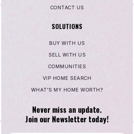
CONTACT US
SOLUTIONS
BUY WITH US
SELL WITH US
COMMUNITIES
VIP HOME SEARCH
WHAT'S MY HOME WORTH?
Never miss an update.
Join our Newsletter today!