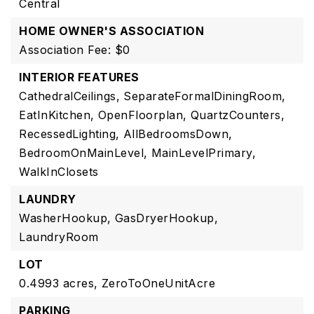
Central
HOME OWNER'S ASSOCIATION
Association Fee: $0
INTERIOR FEATURES
CathedralCeilings,
SeparateFormalDiningRoom,
EatInKitchen,
OpenFloorplan,
QuartzCounters,
RecessedLighting,
AllBedroomsDown,
BedroomOnMainLevel,
MainLevelPrimary,
WalkInClosets
LAUNDRY
WasherHookup,
GasDryerHookup,
LaundryRoom
LOT
0.4993 acres,
ZeroToOneUnitAcre
PARKING