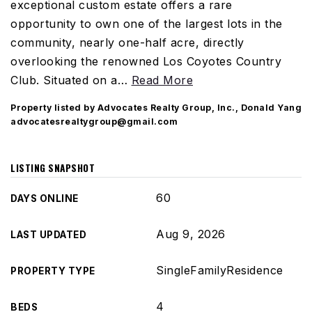
exceptional custom estate offers a rare
opportunity to own one of the largest lots in the
community, nearly one-half acre, directly
overlooking the renowned Los Coyotes Country
Club. Situated on a
…
Read More
Property listed by Advocates Realty Group, Inc., Donald Yang
advocatesrealtygroup@gmail.com
LISTING SNAPSHOT
60
DAYS ONLINE
Aug 9, 2026
LAST UPDATED
SingleFamilyResidence
PROPERTY TYPE
4
BEDS