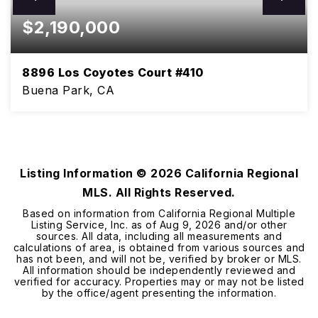
$2,190,000
8896 Los Coyotes Court #410
Buena Park, CA
3
2
2,242
BEDS
BATHS
SQFT
Listing Information ©
2026
California Regional
MLS. All Rights Reserved.
Based on information from California Regional Multiple
Listing Service, Inc. as of
Aug 9, 2026
and/or other
sources. All data, including all measurements and
calculations of area, is obtained from various sources and
has not been, and will not be, verified by broker or MLS.
All information should be independently reviewed and
verified for accuracy. Properties may or may not be listed
by the office/agent presenting the information.