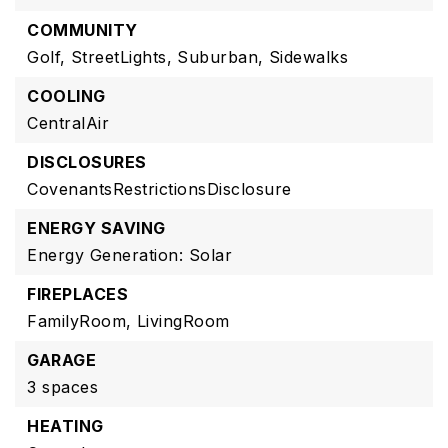
COMMUNITY
Golf,
StreetLights,
Suburban,
Sidewalks
COOLING
CentralAir
DISCLOSURES
CovenantsRestrictionsDisclosure
ENERGY SAVING
Energy Generation: Solar
FIREPLACES
FamilyRoom,
LivingRoom
GARAGE
3 spaces
HEATING