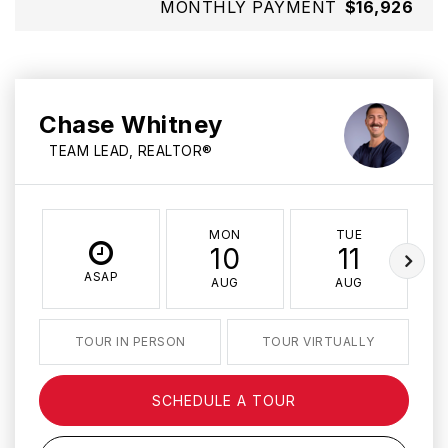
MONTHLY PAYMENT
$16,926
Chase Whitney
TEAM LEAD, REALTOR®
MON
TUE
10
11
ASAP
AUG
AUG
TOUR IN PERSON
TOUR VIRTUALLY
SCHEDULE A TOUR