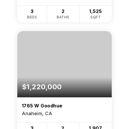
3
2
1,525
BEDS
BATHS
SQFT
$1,220,000
1765 W Goodhue
Anaheim, CA
3
2
1,907