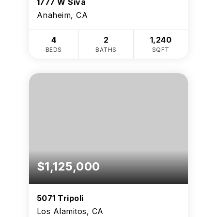
1777 W Siva
Anaheim, CA
4
2
1,240
BEDS
BATHS
SQFT
$1,125,000
5071 Tripoli
Los Alamitos, CA