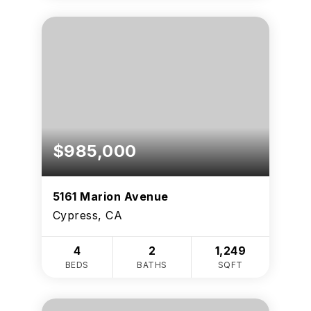
$985,000
5161 Marion Avenue
Cypress, CA
4
2
1,249
BEDS
BATHS
SQFT