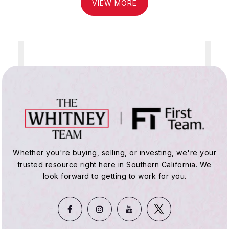
VIEW MORE
Whether you're buying, selling, or investing, we're your
trusted resource right here in Southern California. We
look forward to getting to work for you.