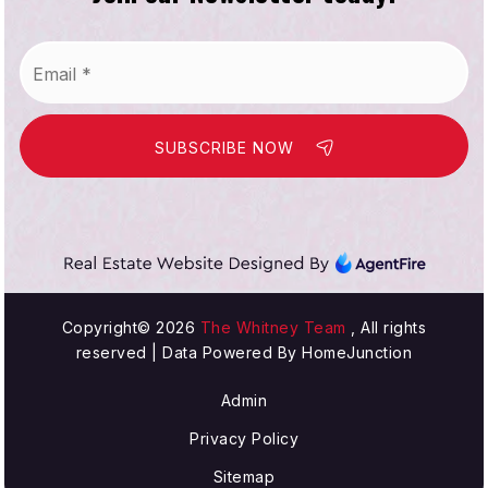
Email
*
SUBSCRIBE NOW
Copyright© 2026
The Whitney Team
, All rights
reserved | Data Powered By HomeJunction
Admin
Privacy Policy
Sitemap