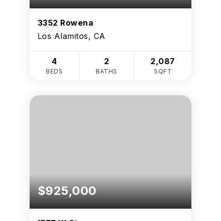
3352 Rowena
Los Alamitos, CA
4
2
2,087
BEDS
BATHS
SQFT
$925,000