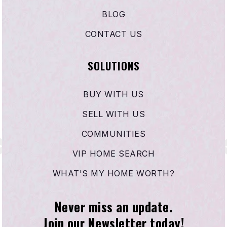
BLOG
CONTACT US
SOLUTIONS
BUY WITH US
SELL WITH US
COMMUNITIES
VIP HOME SEARCH
WHAT'S MY HOME WORTH?
Never miss an update.
Join our Newsletter today!