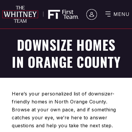
MENU
DOWNSIZE HOMES
IN ORANGE COUNTY
Here’s your personalized list of downsizer-
friendly homes in North Orange County.
Browse at your own pace, and if something
catches your eye, we’re here to answer
questions and help you take the next step.