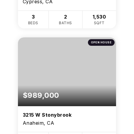
Cypress, CA
3
2
1,530
BEDS
BATHS
SQFT
OPEN HOUSE
$989,000
3215 W Stonybrook
Anaheim, CA