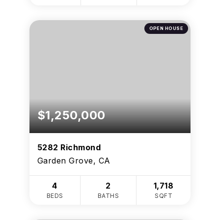
OPEN HOUSE
$1,250,000
5282 Richmond
Garden Grove, CA
4
2
1,718
BEDS
BATHS
SQFT