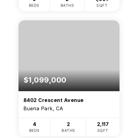
BEDS
BATHS
SQFT
$1,099,000
8402 Crescent Avenue
Buena Park, CA
4
2
2,117
BEDS
BATHS
SQFT