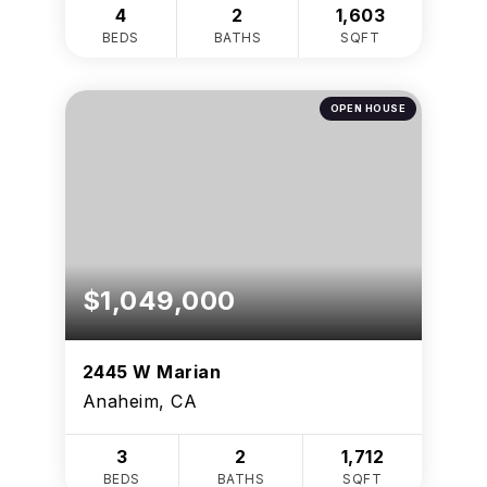
4
2
1,603
BEDS
BATHS
SQFT
OPEN HOUSE
$1,049,000
2445 W Marian
Anaheim, CA
3
2
1,712
BEDS
BATHS
SQFT