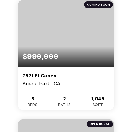
COMING SOON
$999,999
7571 El Caney
Buena Park, CA
3
2
1,045
BEDS
BATHS
SQFT
OPEN HOUSE