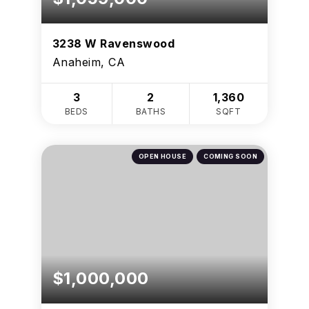
3238 W Ravenswood
Anaheim, CA
3
2
1,360
BEDS
BATHS
SQFT
OPEN HOUSE
COMING SOON
$1,000,000