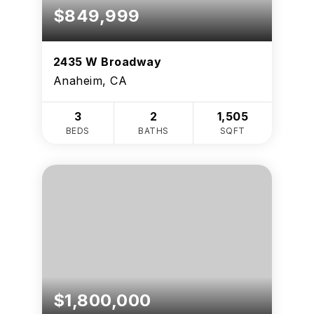
$849,999
2435 W Broadway
Anaheim, CA
3
2
1,505
BEDS
BATHS
SQFT
$1,800,000