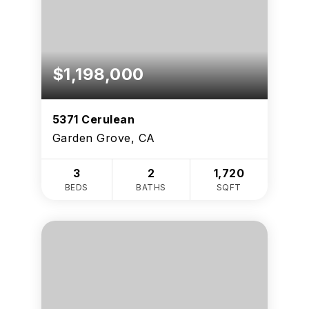
$1,198,000
5371 Cerulean
Garden Grove, CA
3
2
1,720
BEDS
BATHS
SQFT