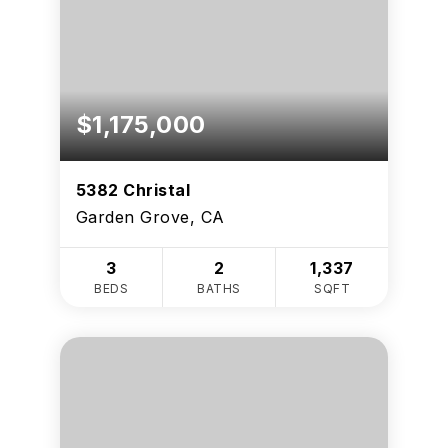
$1,175,000
5382 Christal
Garden Grove, CA
3
2
1,337
BEDS
BATHS
SQFT