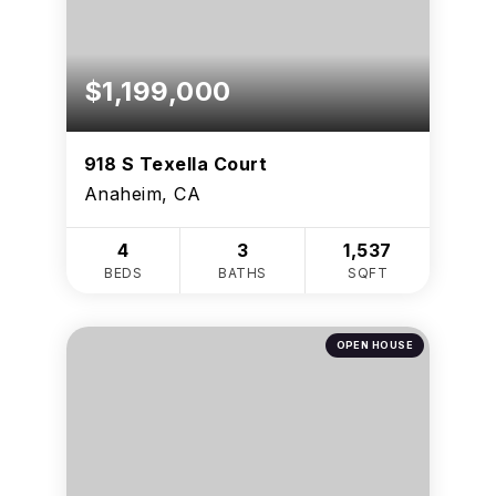
$1,199,000
918 S Texella Court
Anaheim, CA
4
3
1,537
BEDS
BATHS
SQFT
OPEN HOUSE