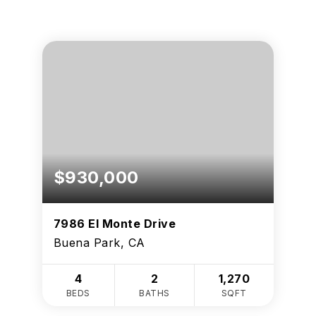
$930,000
7986 El Monte Drive
Buena Park, CA
4
2
1,270
BEDS
BATHS
SQFT