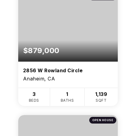
$879,000
2856 W Rowland Circle
Anaheim, CA
3
1
1,139
BEDS
BATHS
SQFT
OPEN HOUSE