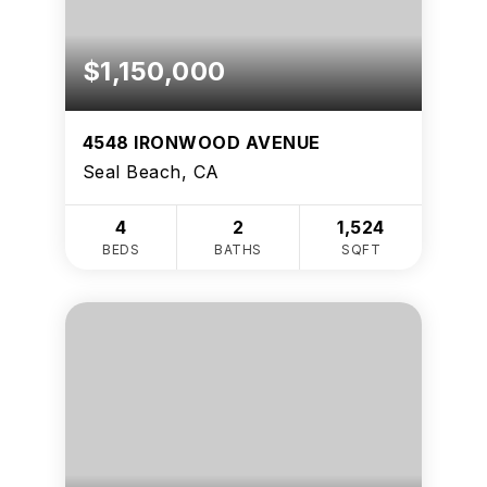
$1,150,000
4548 IRONWOOD AVENUE
Seal Beach, CA
4
2
1,524
BEDS
BATHS
SQFT