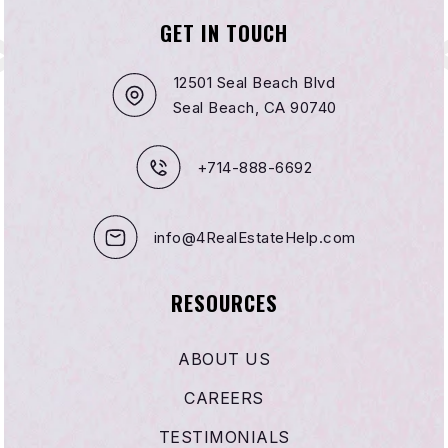
GET IN TOUCH
12501 Seal Beach Blvd
Seal Beach, CA 90740
+714-888-6692
info@4RealEstateHelp.com
RESOURCES
ABOUT US
CAREERS
TESTIMONIALS