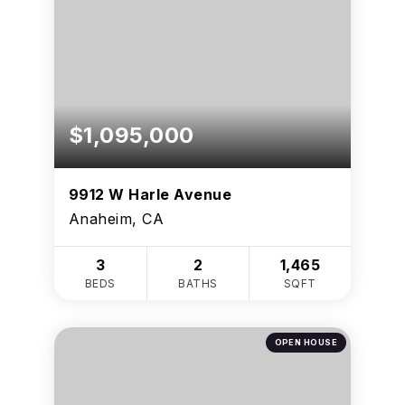
$1,095,000
9912 W Harle Avenue
Anaheim, CA
3
2
1,465
BEDS
BATHS
SQFT
OPEN HOUSE