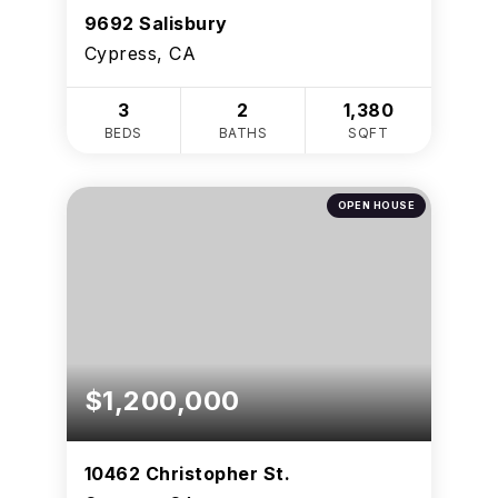
9692 Salisbury
Cypress, CA
3
2
1,380
BEDS
BATHS
SQFT
OPEN HOUSE
$1,200,000
10462 Christopher St.