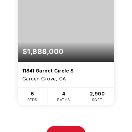
$1,888,000
11841 Garnet Circle S
Garden Grove, CA
6
4
2,900
BEDS
BATHS
SQFT