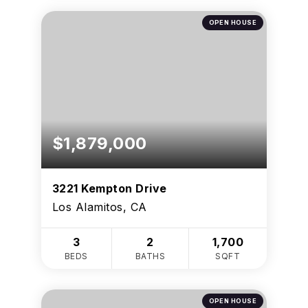
OPEN HOUSE
$1,879,000
3221 Kempton Drive
Los Alamitos, CA
3
2
1,700
BEDS
BATHS
SQFT
OPEN HOUSE