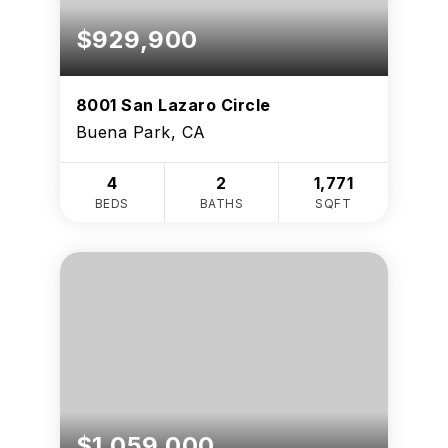
$929,900
8001 San Lazaro Circle
Buena Park, CA
4
2
1,771
BEDS
BATHS
SQFT
$1,059,000