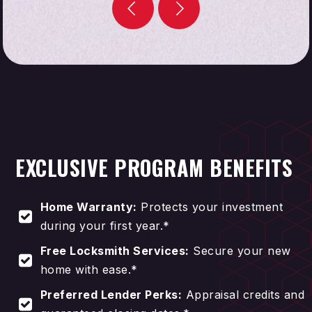
STRESS-FREE HOME BUYING
EXCLUSIVE PROGRAM BENEFITS
Home Warranty:
Protects your investment
during your first year.*
Free Locksmith Services:
Secure your new
home with ease.*
Preferred Lender Perks:
Appraisal credits and