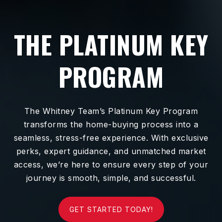
THE PLATINUM KEY
PROGRAM
The Whitney Team’s Platinum Key Program
transforms the home-buying process into a
seamless, stress-free experience. With exclusive
perks, expert guidance, and unmatched market
access, we’re here to ensure every step of your
journey is smooth, simple, and successful.
GET STARTED TODAY!