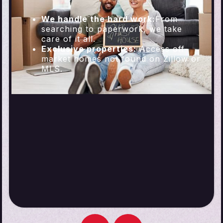
We handle the hard work:
From
searching to paperwork, we take
care of it all.
Exclusive properties:
Access off-
market homes not found on Zillow or
MLS.