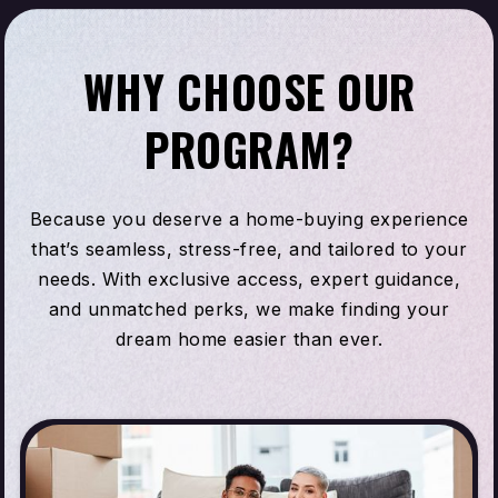
WHY CHOOSE OUR
PROGRAM?
Because you deserve a home-buying experience
that’s seamless, stress-free, and tailored to your
needs. With exclusive access, expert guidance,
and unmatched perks, we make finding your
dream home easier than ever.