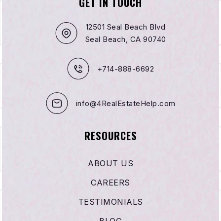
GET IN TOUCH
12501 Seal Beach Blvd
Seal Beach, CA 90740
+714-888-6692
info@4RealEstateHelp.com
RESOURCES
ABOUT US
CAREERS
TESTIMONIALS
BLOG