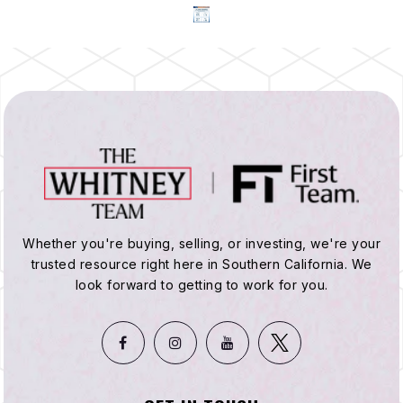
Whether you're buying, selling, or investing, we're your
trusted resource right here in Southern California. We
look forward to getting to work for you.