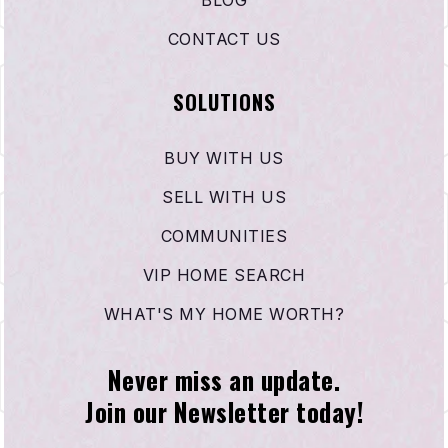
CONTACT US
SOLUTIONS
BUY WITH US
SELL WITH US
COMMUNITIES
VIP HOME SEARCH
WHAT'S MY HOME WORTH?
Never miss an update.
Join our Newsletter today!