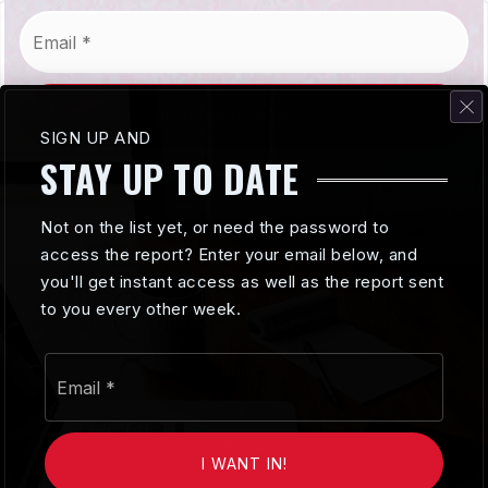
Email
*
SUBSCRIBE NOW
SIGN UP AND
STAY UP TO DATE
Not on the list yet, or need the password to
access the report? Enter your email below, and
you'll get instant access as well as the report sent
Copyright© 2026
The Whitney Team
, All rights
to you every other week.
reserved | Data Powered By HomeJunction
Email
Admin
*
Privacy Policy
Sitemap
I WANT IN!