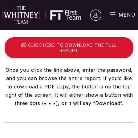
MENU
CLICK HERE TO DOWNLOAD THE FULL
REPORT
Once you click the link above, enter the password,
and you can browse the entire report. If you’d like
to download a PDF copy, the button is on the top
right of the screen. It will either show a button with
three dots (• • •), or it will say “Download”.