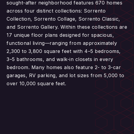
sought-after neighborhood features 670 homes
across four distinct collections: Sorrento
Collection, Sorrento Collage, Sorrento Classic,
and Sorrento Gallery. Within these collections are
17 unique floor plans designed for spacious,
functional living—ranging from approximately
2,300 to 3,800 square feet with 4–5 bedrooms,
3–5 bathrooms, and walk-in closets in every
bedroom. Many homes also feature 2- to 3-car
garages, RV parking, and lot sizes from 5,000 to
over 10,000 square feet.