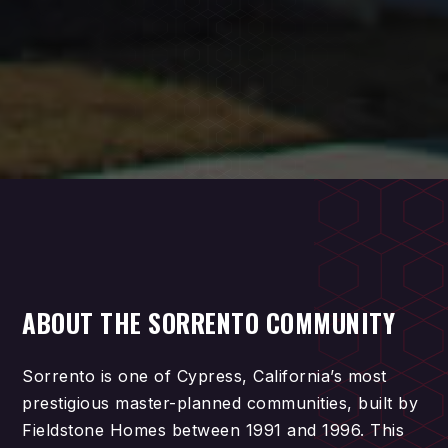
ABOUT THE SORRENTO COMMUNITY
Sorrento is one of Cypress, California’s most
prestigious master-planned communities, built by
Fieldstone Homes between 1991 and 1996. This