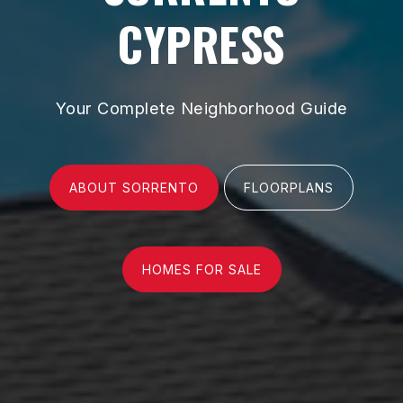
CYPRESS
Your Complete Neighborhood Guide
ABOUT SORRENTO
FLOORPLANS
HOMES FOR SALE