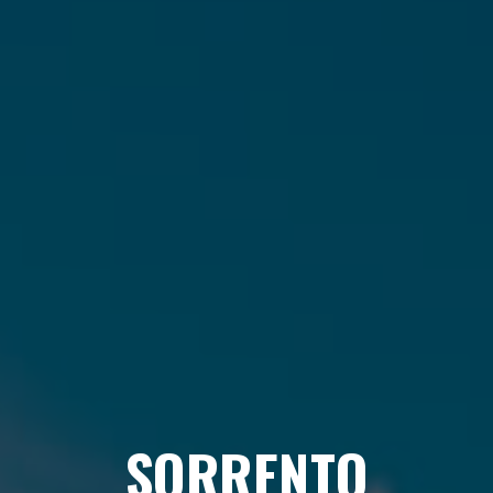
SORRENTO