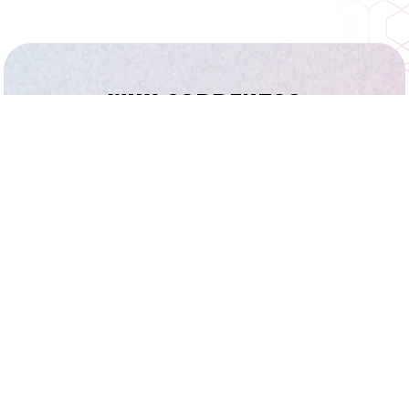
WHY SORRENTO?
Floor Plans
Schools and Parks
Homes for Sale
Things To Do