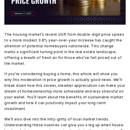
The housing market’s recent shift from double-digit price spikes
to a more modest 3.8% year-over-year increase has caught the
attention of potential homebuyers nationwide. This change
marks a significant turning point in the real estate landscape,
offering a breath of fresh air for those who’ve felt priced out of
the market.
If you’re considering buying a home, this article will show you
why this moderation in price growth is actually good news. We’ll
break down how this slower, steadier appreciation can make your
dream of homeownership more achievable and less stressful on
your wallet. You’ll learn about the benefits of sustainable market
growth and how it can positively impact your long-term
investment.
We’ll also dive into the nitty-gritty of local market trends.
Understanding these nuances can give you a leg up when house