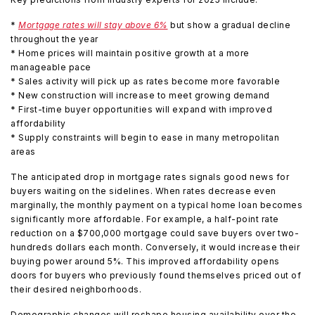
*
Mortgage rates will stay above 6%
but show a gradual decline
throughout the year
* Home prices will maintain positive growth at a more
manageable pace
* Sales activity will pick up as rates become more favorable
* New construction will increase to meet growing demand
* First-time buyer opportunities will expand with improved
affordability
* Supply constraints will begin to ease in many metropolitan
areas
The anticipated drop in mortgage rates signals good news for
buyers waiting on the sidelines. When rates decrease even
marginally, the monthly payment on a typical home loan becomes
significantly more affordable. For example, a half-point rate
reduction on a $700,000 mortgage could save buyers over two-
hundreds dollars each month. Conversely, it would increase their
buying power around 5%. This improved affordability opens
doors for buyers who previously found themselves priced out of
their desired neighborhoods.
Demographic changes will reshape housing availability over the