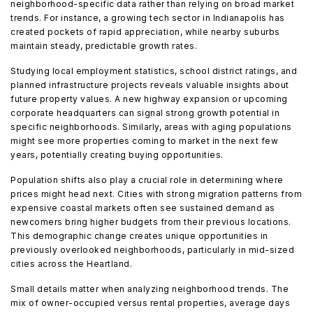
neighborhood-specific data rather than relying on broad market
trends. For instance, a growing tech sector in Indianapolis has
created pockets of rapid appreciation, while nearby suburbs
maintain steady, predictable growth rates.
Studying local employment statistics, school district ratings, and
planned infrastructure projects reveals valuable insights about
future property values. A new highway expansion or upcoming
corporate headquarters can signal strong growth potential in
specific neighborhoods. Similarly, areas with aging populations
might see more properties coming to market in the next few
years, potentially creating buying opportunities.
Population shifts also play a crucial role in determining where
prices might head next. Cities with strong migration patterns from
expensive coastal markets often see sustained demand as
newcomers bring higher budgets from their previous locations.
This demographic change creates unique opportunities in
previously overlooked neighborhoods, particularly in mid-sized
cities across the Heartland.
Small details matter when analyzing neighborhood trends. The
mix of owner-occupied versus rental properties, average days