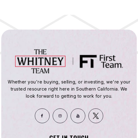
Whether you're buying, selling, or investing, we're your
trusted resource right here in Southern California. We
look forward to getting to work for you.
GET IN TOUCH