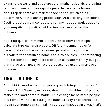
examine systems and structures that might not be visible during
regular showings. Their reports provide detailed information
about repair costs and maintenance needs, which helps
determine whether asking prices align with property conditions.
Getting quotes from contractors for any needed work supports
your negotiation position with actual numbers rather than
estimates.
Securing quotes from multiple insurance providers helps
calculate true ownership costs. Different companies offer
varying rates for the same coverage, and some provide
discounts for combining home and auto policies. Understanding
these expenses early helps create an accurate monthly budget
that includes all housing-related costs, not just the mortgage
payment.
FINAL THOUGHTS
The shift to moderate home price growth brings good news for
buyers. A 3.8% yearly increase, down from double-digit jumps,
makes the market more stable. This change helps more people
buy homes without breaking the bank. Steady price increases
mean your home can still gain value over time, but in a way that’s