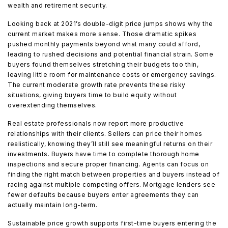
wealth and retirement security.
Looking back at 2021’s double-digit price jumps shows why the
current market makes more sense. Those dramatic spikes
pushed monthly payments beyond what many could afford,
leading to rushed decisions and potential financial strain. Some
buyers found themselves stretching their budgets too thin,
leaving little room for maintenance costs or emergency savings.
The current moderate growth rate prevents these risky
situations, giving buyers time to build equity without
overextending themselves.
Real estate professionals now report more productive
relationships with their clients. Sellers can price their homes
realistically, knowing they’ll still see meaningful returns on their
investments. Buyers have time to complete thorough home
inspections and secure proper financing. Agents can focus on
finding the right match between properties and buyers instead of
racing against multiple competing offers. Mortgage lenders see
fewer defaults because buyers enter agreements they can
actually maintain long-term.
Sustainable price growth supports first-time buyers entering the