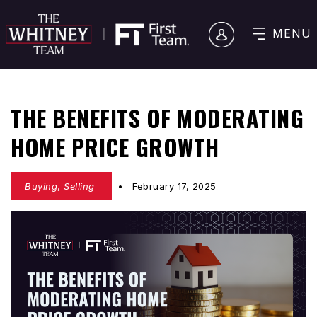
MENU
THE BENEFITS OF MODERATING
HOME PRICE GROWTH
Buying
,
Selling
February 17, 2025