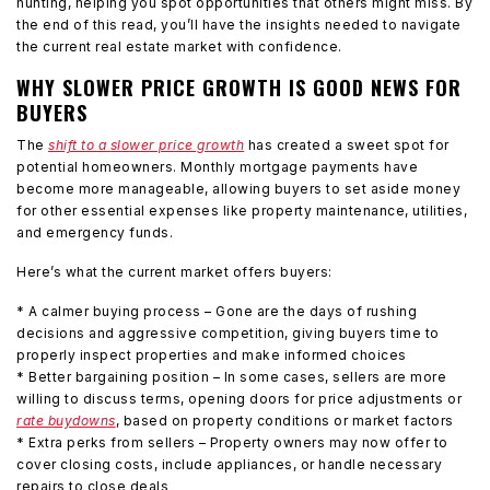
hunting, helping you spot opportunities that others might miss. By
the end of this read, you’ll have the insights needed to navigate
the current real estate market with confidence.
WHY SLOWER PRICE GROWTH IS GOOD NEWS FOR
BUYERS
The
shift to a slower price growth
has created a sweet spot for
potential homeowners. Monthly mortgage payments have
become more manageable, allowing buyers to set aside money
for other essential expenses like property maintenance, utilities,
and emergency funds.
Here’s what the current market offers buyers:
* A calmer buying process – Gone are the days of rushing
decisions and aggressive competition, giving buyers time to
properly inspect properties and make informed choices
* Better bargaining position – In some cases, sellers are more
willing to discuss terms, opening doors for price adjustments or
rate buydowns
, based on property conditions or market factors
* Extra perks from sellers – Property owners may now offer to
cover closing costs, include appliances, or handle necessary
repairs to close deals