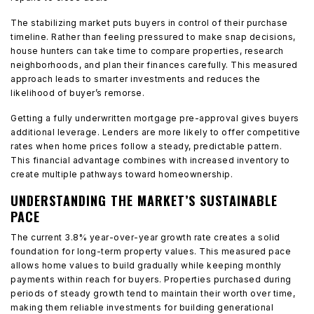
The stabilizing market puts buyers in control of their purchase
timeline. Rather than feeling pressured to make snap decisions,
house hunters can take time to compare properties, research
neighborhoods, and plan their finances carefully. This measured
approach leads to smarter investments and reduces the
likelihood of buyer’s remorse.
Getting a fully underwritten mortgage pre-approval gives buyers
additional leverage. Lenders are more likely to offer competitive
rates when home prices follow a steady, predictable pattern.
This financial advantage combines with increased inventory to
create multiple pathways toward homeownership.
UNDERSTANDING THE MARKET’S SUSTAINABLE
PACE
The current 3.8% year-over-year growth rate creates a solid
foundation for long-term property values. This measured pace
allows home values to build gradually while keeping monthly
payments within reach for buyers. Properties purchased during
periods of steady growth tend to maintain their worth over time,
making them reliable investments for building generational