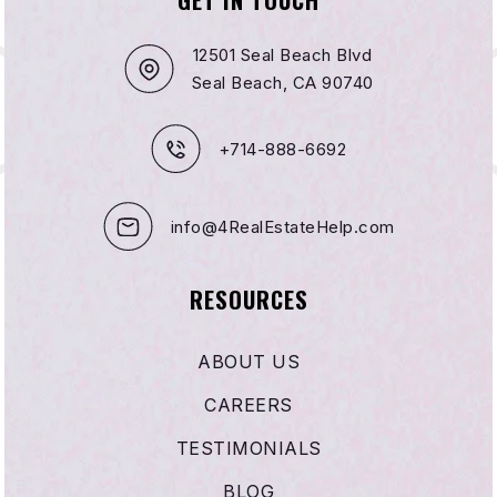
12501 Seal Beach Blvd
Seal Beach, CA 90740
+714-888-6692
info@4RealEstateHelp.com
RESOURCES
ABOUT US
CAREERS
TESTIMONIALS
BLOG