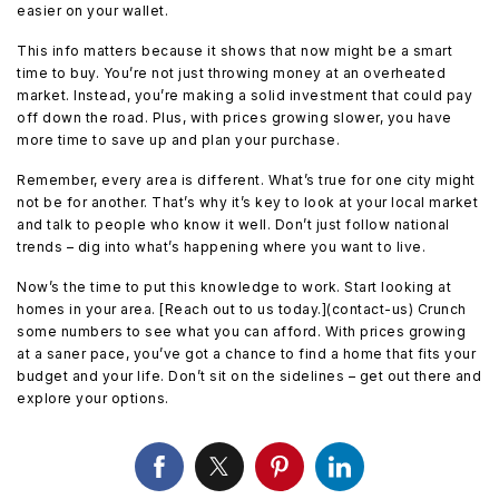
easier on your wallet.
This info matters because it shows that now might be a smart
time to buy. You’re not just throwing money at an overheated
market. Instead, you’re making a solid investment that could pay
off down the road. Plus, with prices growing slower, you have
more time to save up and plan your purchase.
Remember, every area is different. What’s true for one city might
not be for another. That’s why it’s key to look at your local market
and talk to people who know it well. Don’t just follow national
trends – dig into what’s happening where you want to live.
Now’s the time to put this knowledge to work. Start looking at
homes in your area. [Reach out to us today.](contact-us) Crunch
some numbers to see what you can afford. With prices growing
at a saner pace, you’ve got a chance to find a home that fits your
budget and your life. Don’t sit on the sidelines – get out there and
explore your options.