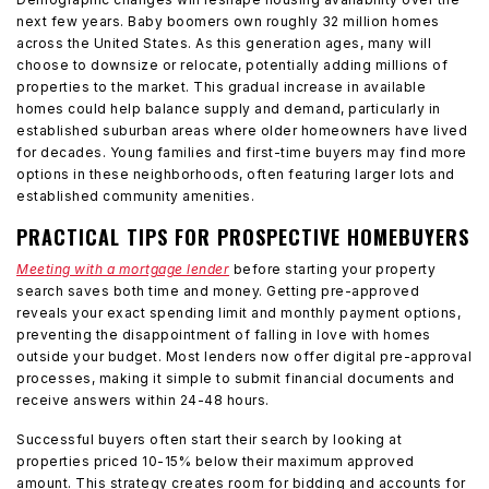
next few years. Baby boomers own roughly 32 million homes
across the United States. As this generation ages, many will
choose to downsize or relocate, potentially adding millions of
properties to the market. This gradual increase in available
homes could help balance supply and demand, particularly in
established suburban areas where older homeowners have lived
for decades. Young families and first-time buyers may find more
options in these neighborhoods, often featuring larger lots and
established community amenities.
PRACTICAL TIPS FOR PROSPECTIVE HOMEBUYERS
Meeting with a mortgage lender
before starting your property
search saves both time and money. Getting pre-approved
reveals your exact spending limit and monthly payment options,
preventing the disappointment of falling in love with homes
outside your budget. Most lenders now offer digital pre-approval
processes, making it simple to submit financial documents and
receive answers within 24-48 hours.
Successful buyers often start their search by looking at
properties priced 10-15% below their maximum approved
amount. This strategy creates room for bidding and accounts for