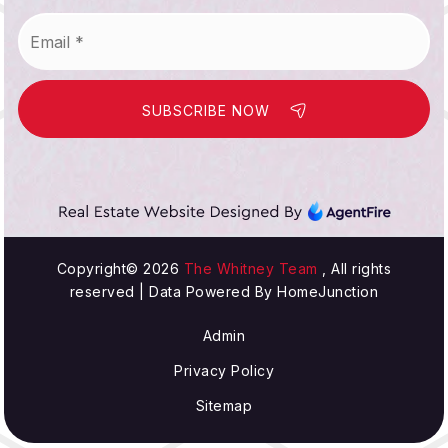
Email
*
SUBSCRIBE NOW
Copyright© 2026
The Whitney Team
, All rights
reserved | Data Powered By HomeJunction
Admin
Privacy Policy
Sitemap