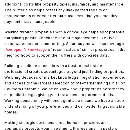
additional costs like property taxes, insurance, and maintenance.
The buffer also helps offset any unexpected repairs or
improvements needed after purchase, ensuring your monthly
payments stay manageable.
Walking through properties with a critical eye helps spot potential
bargaining points. Check the age of major systems like HVAC
units, water heaters, and roofing. Smart buyers will also leverage
their agent’s knowledge
of recent sales of similar properties in the
neighborhood to support their offers with concrete data.
Building a solid relationship with a trusted real estate
professional creates advantages beyond just finding properties.
We bring decades of market knowledge, negotiation experience,
and access to the largest selection of off-market listings in all of
Southern California. We often know about properties before they
hit public listings, giving you first access to potential deals.
Working consistently with one agent also means we have a deep
understanding of your preferences and can better target suitable
homes.
Making strategic decisions about home inspections and
appraisals protects your investment. Professional inspectors