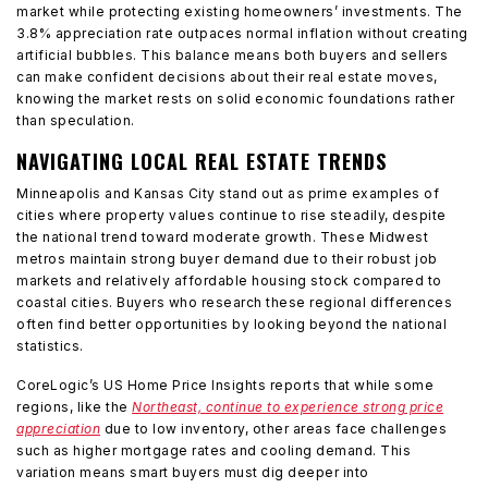
market while protecting existing homeowners’ investments. The
3.8% appreciation rate outpaces normal inflation without creating
artificial bubbles. This balance means both buyers and sellers
can make confident decisions about their real estate moves,
knowing the market rests on solid economic foundations rather
than speculation.
NAVIGATING LOCAL REAL ESTATE TRENDS
Minneapolis and Kansas City stand out as prime examples of
cities where property values continue to rise steadily, despite
the national trend toward moderate growth. These Midwest
metros maintain strong buyer demand due to their robust job
markets and relatively affordable housing stock compared to
coastal cities. Buyers who research these regional differences
often find better opportunities by looking beyond the national
statistics.
CoreLogic’s US Home Price Insights reports that while some
regions, like the
Northeast, continue to experience strong price
appreciation
due to low inventory, other areas face challenges
such as higher mortgage rates and cooling demand. This
variation means smart buyers must dig deeper into