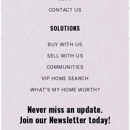
CONTACT US
SOLUTIONS
BUY WITH US
SELL WITH US
COMMUNITIES
VIP HOME SEARCH
WHAT'S MY HOME WORTH?
Never miss an update.
Join our Newsletter today!