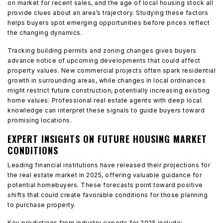
on market for recent sales, and the age of local housing stock all
provide clues about an area’s trajectory. Studying these factors
helps buyers spot emerging opportunities before prices reflect
the changing dynamics.
Tracking building permits and zoning changes gives buyers
advance notice of upcoming developments that could affect
property values. New commercial projects often spark residential
growth in surrounding areas, while changes in local ordinances
might restrict future construction, potentially increasing existing
home values. Professional real estate agents with deep local
knowledge can interpret these signals to guide buyers toward
promising locations.
EXPERT INSIGHTS ON FUTURE HOUSING MARKET
CONDITIONS
Leading financial institutions have released their projections for
the real estate market in 2025, offering valuable guidance for
potential homebuyers. These forecasts point toward positive
shifts that could create favorable conditions for those planning
to purchase property.
Key predictions from industry experts for 2025 include: