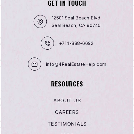
GET IN TOUCH
12501 Seal Beach Blvd
Seal Beach, CA 90740
+714-888-6692
info@4RealEstateHelp.com
RESOURCES
ABOUT US
CAREERS
TESTIMONIALS