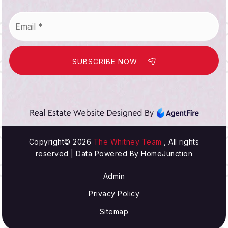
Email
*
SUBSCRIBE NOW
Copyright© 2026
The Whitney Team
, All rights
reserved | Data Powered By HomeJunction
Admin
Privacy Policy
Sitemap