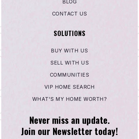
BLOG
CONTACT US
SOLUTIONS
BUY WITH US
SELL WITH US
COMMUNITIES
VIP HOME SEARCH
WHAT'S MY HOME WORTH?
Never miss an update.
Join our Newsletter today!