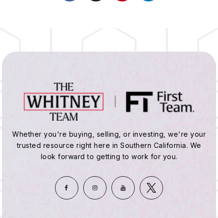
Whether you're buying, selling, or investing, we're your
trusted resource right here in Southern California. We
look forward to getting to work for you.