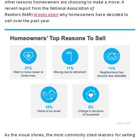
other reasons homeowners are choosing to make a move. A
recent report from the
National Association of
Realtors
(NAR)
breaks down
why homeowners have decided to
sell over the past year:
As the visual shows, the most commonly cited reasons for selling