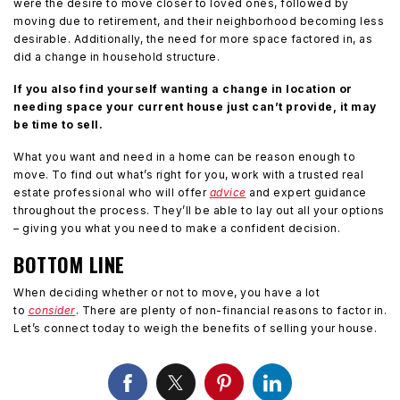
were the desire to move closer to loved ones, followed by
moving due to retirement, and their neighborhood becoming less
desirable. Additionally, the need for more space factored in, as
did a change in household structure.
If you also find yourself wanting a change in location or
needing space your current house just can’t provide, it may
be time to sell.
What you want and need in a home can be reason enough to
move. To find out what’s right for you, work with a trusted real
estate professional who will offer
advice
and expert guidance
throughout the process. They’ll be able to lay out all your options
– giving you what you need to make a confident decision.
BOTTOM LINE
When deciding whether or not to move, you have a lot
to
consider
. There are plenty of non-financial reasons to factor in.
Let’s connect today to weigh the benefits of selling your house.