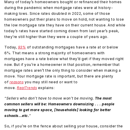
Many of today’s homeowners bought or refinanced their homes
during the pandemic when mortgage rates were at history-
making lows. Since rates doubled in 2022, some of those
homeowners put their plans to move on hold, not wanting to lose
the low mortgage rate they have on their current house. And while
today’s rates have started coming down from last year’s peak,
they’re still higher than they were a couple of years ago.
Today,
93%
of outstanding mortgages have a rate at or below
6%. That means a strong majority of homeowners with
mortgages have a rate below what they’d get if they moved right
now. But if you’re a homeowner in that position, remember that
mortgage rates aren’t the only thing to consider when making a
move. Your mortgage rate is important, but there are plenty
of
reasons
you may still need or want to
move.
RealTrends
explains:
“Sellers who don’t have to move won’t be moving.
The most
common sellers will be: Homeowners downsizing . . . people
moving to get more space, [households] looking for better
schools…etc.
”
So, if you’re on the fence about selling your house, consider the