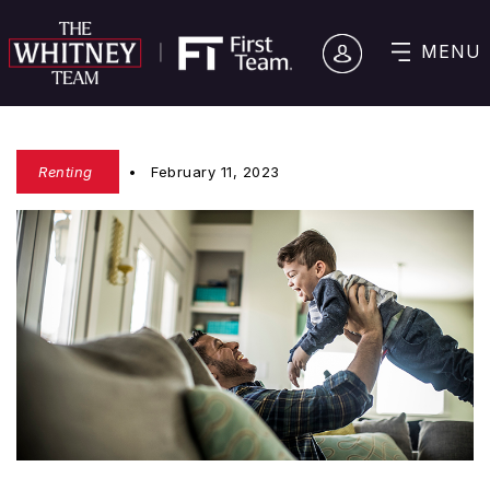
MENU
Renting
February 11, 2023