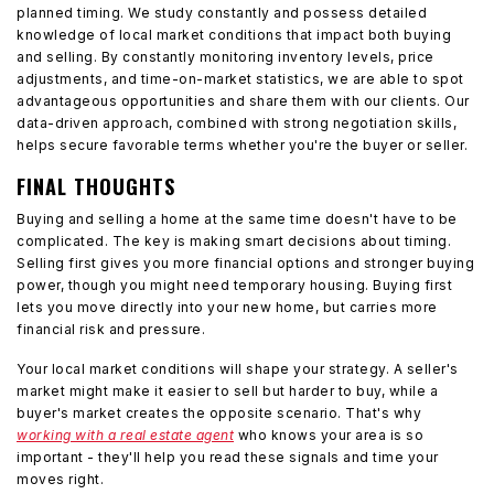
planned timing. We study constantly and possess detailed
knowledge of local market conditions that impact both buying
and selling. By constantly monitoring inventory levels, price
adjustments, and time-on-market statistics, we are able to spot
advantageous opportunities and share them with our clients. Our
data-driven approach, combined with strong negotiation skills,
helps secure favorable terms whether you're the buyer or seller.
FINAL THOUGHTS
Buying and selling a home at the same time doesn't have to be
complicated. The key is making smart decisions about timing.
Selling first gives you more financial options and stronger buying
power, though you might need temporary housing. Buying first
lets you move directly into your new home, but carries more
financial risk and pressure.
Your local market conditions will shape your strategy. A seller's
market might make it easier to sell but harder to buy, while a
buyer's market creates the opposite scenario. That's why
working with a real estate agent
who knows your area is so
important - they'll help you read these signals and time your
moves right.