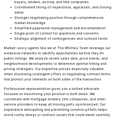
buyers, lenders, escrow, and title companies
Coordinated timing of inspections, appraisals, and closing
dates
Stronger negotiating position through comprehensive
market knowledge
Simplified paperwork management and documentation
Single point of contact for questions and concerns
Strategic alignment of contingencies and contract terms
Market-savvy agents like we at The Whitney Team leverage our
extensive networks to identify opportunities before they hit
public listings. We analyze recent sales data, price trends, and
neighborhood developments to determine optimal timing and
pricing strategies. Our expertise proves especially valuable
when structuring contingent offers or negotiating contract terms
that protect your interests on both sides of the transaction.
Professional representation gives you a skilled advocate
focused on maximizing your position in both deals. We
coordinate with mortgage lenders, title companies, and other
service providers to keep all moving parts synchronized. Our
experience anticipating and preventing common pitfalls helps
avoid costly delays or contract issues that could derail carefully