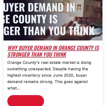
WHY BUYER DEMAND IN ORANGE COUNTY IS
STRONGER THAN YOU THINK
Orange County's real estate market is doing
something unexpected. Despite having the
highest inventory since June 2020, buyer
demand remains strong. This goes against
what…
READ ARTICLE