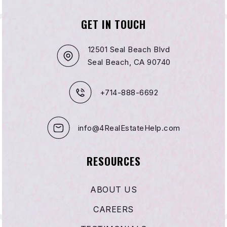
GET IN TOUCH
12501 Seal Beach Blvd
Seal Beach, CA 90740
+714-888-6692
info@4RealEstateHelp.com
RESOURCES
ABOUT US
CAREERS