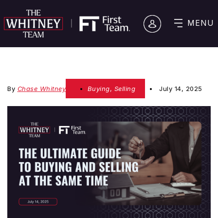
MENU
By
Chase Whitney
Buying
,
Selling
July 14, 2025