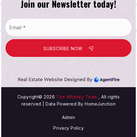
Join our Newsletter today!
Email
*
SUBSCRIBE NOW
Copyright© 2026
The Whitney Team
, All rights
reserved | Data Powered By HomeJunction
Admin
Privacy Policy