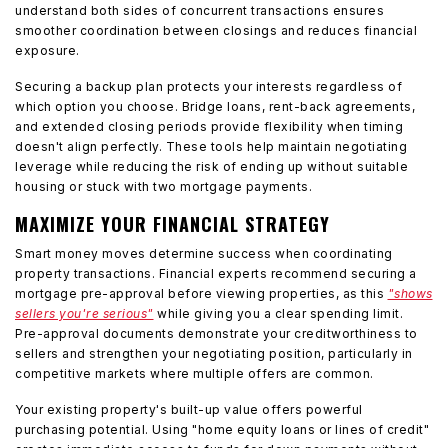
understand both sides of concurrent transactions ensures
smoother coordination between closings and reduces financial
exposure.
Securing a backup plan protects your interests regardless of
which option you choose. Bridge loans, rent-back agreements,
and extended closing periods provide flexibility when timing
doesn't align perfectly. These tools help maintain negotiating
leverage while reducing the risk of ending up without suitable
housing or stuck with two mortgage payments.
MAXIMIZE YOUR FINANCIAL STRATEGY
Smart money moves determine success when coordinating
property transactions. Financial experts recommend securing a
mortgage pre-approval before viewing properties, as this
"shows
sellers you're serious"
while giving you a clear spending limit.
Pre-approval documents demonstrate your creditworthiness to
sellers and strengthen your negotiating position, particularly in
competitive markets where multiple offers are common.
Your existing property's built-up value offers powerful
purchasing potential. Using "home equity loans or lines of credit"