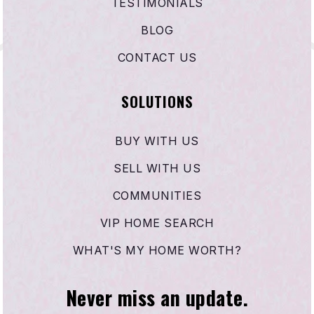
TESTIMONIALS
BLOG
CONTACT US
SOLUTIONS
BUY WITH US
SELL WITH US
COMMUNITIES
VIP HOME SEARCH
WHAT'S MY HOME WORTH?
Never miss an update.