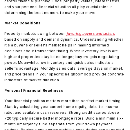
careful financial planning. Local property values, interest rates,
and your personal financial situation all play crucial roles in
determining the best moment to make your move.
Market Conditions
Property markets swing between
favoring buyers and sellers
based on supply and demand dynamics. Understanding whether
it's a buyer's or seller's market helps in making informed
decisions about transaction timing. When inventory levels are
high and properties stay listed longer, buyers gain negotiating
power. Meanwhile, low inventory and quick sales indicate a
seller's advantage. Monthly sales data, average days on market,
and price trends in your specific neighborhood provide concrete
indicators of market direction.
Personal Financial Readiness
Your financial position matters more than perfect market timing.
Start by calculating your current home equity, debt-to-income
ratio, and available cash reserves. Strong credit scores above
720 typically secure better mortgage rates. Build a minimum six-
month emergency fund separate from your down payment
savings. Review your income stability, considering any expected