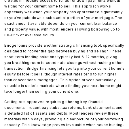
creates immediate access to funds for down payments without
waiting for your current home to sell. This approach works
especially well when your property has appreciated significantly
or you've paid down a substantial portion of your mortgage. The
exact amount available depends on your current loan balance
and property value, with most lenders allowing borrowing up to
80-85% of available equity.
Bridge loans provide another strategic financing tool, specifically
designed to "cover the gap between buying and selling." These
short-term lending solutions typically last 6-12 months, giving
you breathing room to coordinate closings without rushing either
transaction. Bridge financing lets you tap into your current home's
equity before it sells, though interest rates tend to run higher
than conventional mortgages. This option proves particularly
valuable in seller's markets where finding your next home might
take longer than selling your current one.
Getting pre-approved requires gathering key financial
documents - recent pay stubs, tax returns, bank statements, and
a detailed list of assets and debts. Most lenders review these
materials within days, providing a clear picture of your borrowing
capacity. This knowledge proves invaluable when house hunting,