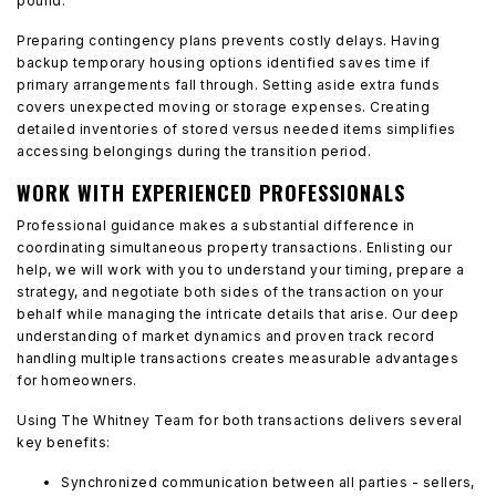
pound.
Preparing contingency plans prevents costly delays. Having
backup temporary housing options identified saves time if
primary arrangements fall through. Setting aside extra funds
covers unexpected moving or storage expenses. Creating
detailed inventories of stored versus needed items simplifies
accessing belongings during the transition period.
WORK WITH EXPERIENCED PROFESSIONALS
Professional guidance makes a substantial difference in
coordinating simultaneous property transactions. Enlisting our
help, we will work with you to understand your timing, prepare a
strategy, and negotiate both sides of the transaction on your
behalf while managing the intricate details that arise. Our deep
understanding of market dynamics and proven track record
handling multiple transactions creates measurable advantages
for homeowners.
Using The Whitney Team for both transactions delivers several
key benefits:
Synchronized communication between all parties - sellers,