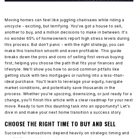
Moving homes can feel like juggling chainsaws while riding a
unicycle - exciting, but terrifying. You've got a house to sell,
another to buy, and a million decisions to make in between. It's
no wonder 65% of homeowners report high stress levels during
this process. But don't panic - with the right strategy, you can
make this transition smooth and even profitable. This guide
breaks down the pros and cons of selling first versus buying
first, helping you choose the path that fits your finances and
lifestyle. We'll show you how to avoid common pitfalls like
getting stuck with two mortgages or rushing into a less-than-
ideal purchase. You'll learn to leverage your equity, navigate
market conditions, and potentially save thousands in the
process. Whether you're upsizing, downsizing, or just ready for a
change, you'll finish this article with a clear roadmap for your next
move. Ready to turn this daunting task into an opportunity? Let's
dive in and make your next home transition a success story.
CHOOSE THE RIGHT TIME TO BUY AND SELL
Successful transactions depend heavily on strategic timing and