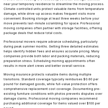
near your temporary residence to streamline the moving process.
Climate-controlled units protect valuable items from temperature
damage, while drive-up access makes frequent visits more
convenient. Booking storage at least three weeks before your
move prevents last-minute scrambling for space. Professional
moving companies often partner with storage facilities, offering
package deals that reduce total costs.
Professional movers require advance scheduling, particularly
during peak summer months. Getting three detailed estimates
helps identify hidden fees and ensures accurate pricing. Many
companies provide both labor and packing materials, reducing
preparation stress. Scheduling morning appointments often
results in more alert crews and better overall service.
Moving insurance protects valuable items during multiple
transitions. Standard coverage typically reimburses $0.60 per
pound for damaged goods, while full-value protection offers
comprehensive replacement cost coverage. Documenting pre-
existing furniture conditions with photos prevents disputes over
damage claims. Professional moving companies recommend
purchasing additional coverage for items valued over $100 per