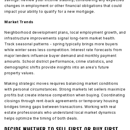
changes in employment or other financial obligations that could
impact your ability to qualify for a new mortgage.
Market Trends
Neighborhood development plans, local employment growth, and
infrastructure improvements signal long-term market health.
Track seasonal patterns - spring typically brings more buyers
while winter sees less competition. Interest rate forecasts from
major lenders influence buyer demand and monthly payment
amounts. School district performance, crime statistics, and
demographic shifts provide insights into an area's future
property values.
Making strategic moves requires balancing market conditions
with personal circumstances. Strong markets let sellers maximize
profits but create intense competition when buying. Coordinating
closings through rent-back agreements or temporary housing
bridges timing gaps between transactions. Working with real
estate professionals who understand local market dynamics
helps optimize the timing of both deals.
DECIDE WHETHER TO SELL FIRST OR BUY FIRST