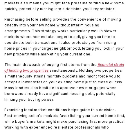
markets also means you might face pressure to find a new home
quickly, potentially rushing into a decision you'll regret later.
Purchasing before selling provides the convenience of moving
directly into your new home without interim housing
arrangements. This strategy works particularly well in slower
markets where homes take longer to sell, giving you time to
coordinate both transactions. It also protects you from rising
home prices in your target neighborhood, letting you lock in your
new property while marketing your current one.
The main drawback of buying first stems from the
financial strain
of holding two properties
simultaneously. Holding two properties
simultaneously strains monthly budgets and might force you to
accept a lower offer on your existing home just to close quickly.
Many lenders also hesitate to approve new mortgages when
borrowers already have significant housing debt, potentially
limiting your buying power.
Examining local market conditions helps guide this decision.
Fast-moving seller's markets favor listing your current home first,
while buyer's markets might make purchasing first more practical.
Working with experienced real estate professionals who