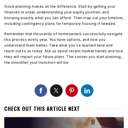
Good planning makes all the difference. Start by getting your
finances in order, understanding your equity position, and
knowing exactly what you can afford. Then map out your timeline,
including contingency plans for temporary housing if needed.
Remember that thousands of homeowners successfully navigate
this process every year. You have options, and now you
understand them better. Take what you've learned here and
reach out to us today. Ask us about recent market trends and how
they will impact your future plans. The sooner you start planning,
the smoother your transition will be.
CHECK OUT THIS ARTICLE NEXT