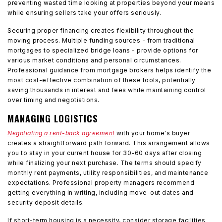
preventing wasted time looking at properties beyond your means
while ensuring sellers take your offers seriously.
Securing proper financing creates flexibility throughout the
moving process. Multiple funding sources - from traditional
mortgages to specialized bridge loans - provide options for
various market conditions and personal circumstances.
Professional guidance from mortgage brokers helps identify the
most cost-effective combination of these tools, potentially
saving thousands in interest and fees while maintaining control
over timing and negotiations.
MANAGING LOGISTICS
Negotiating a rent-back agreement
with your home's buyer
creates a straightforward path forward. This arrangement allows
you to stay in your current house for 30-60 days after closing
while finalizing your next purchase. The terms should specify
monthly rent payments, utility responsibilities, and maintenance
expectations. Professional property managers recommend
getting everything in writing, including move-out dates and
security deposit details.
If short-term housing is a necessity, consider storage facilities