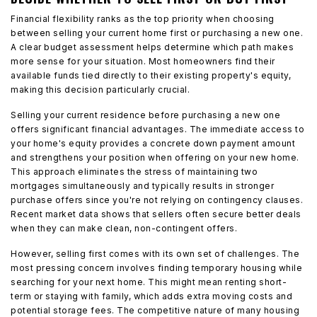
Financial flexibility ranks as the top priority when choosing
between selling your current home first or purchasing a new one.
A clear budget assessment helps determine which path makes
more sense for your situation. Most homeowners find their
available funds tied directly to their existing property's equity,
making this decision particularly crucial.
Selling your current residence before purchasing a new one
offers significant financial advantages. The immediate access to
your home's equity provides a concrete down payment amount
and strengthens your position when offering on your new home.
This approach eliminates the stress of maintaining two
mortgages simultaneously and typically results in stronger
purchase offers since you're not relying on contingency clauses.
Recent market data shows that sellers often secure better deals
when they can make clean, non-contingent offers.
However, selling first comes with its own set of challenges. The
most pressing concern involves finding temporary housing while
searching for your next home. This might mean renting short-
term or staying with family, which adds extra moving costs and
potential storage fees. The competitive nature of many housing