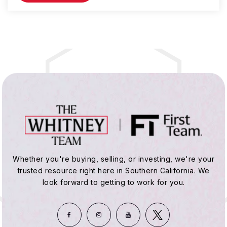
Whether you're buying, selling, or investing, we're your
trusted resource right here in Southern California. We
look forward to getting to work for you.