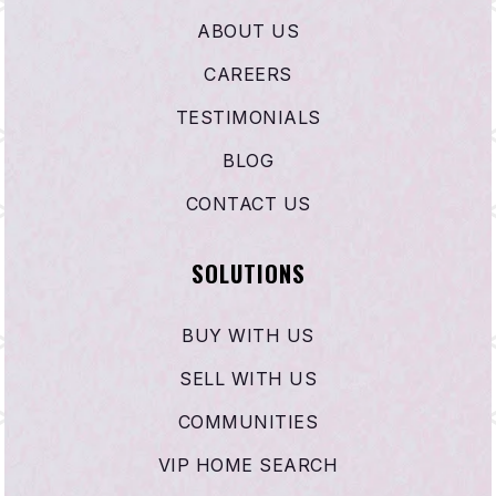
ABOUT US
CAREERS
TESTIMONIALS
BLOG
CONTACT US
SOLUTIONS
BUY WITH US
SELL WITH US
COMMUNITIES
VIP HOME SEARCH