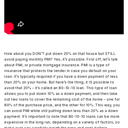
How about you DON’T put down 20% on that house but STILL
avoid paying monthly PMI? Yes, it’s possible. First off, let’s talk
about PMI, or private mortgage insurance. PMI is a type of
insurance that protects the lender in case you default on your
loan. It’s typically required if you have a down payment of less
than 20% on your home. But here’s the thing, it IS possible to
avoid that 20% – it’s called an 80-10-10 loan. This type of loan
allows you to put down 10% as a down payment, and then take
out two loans to cover the remaining cost of the home – one for
80% of the purchase price, and the other for 10%. This way, you
can avoid PMI while still putting down less than 20% as a down
payment. It’s important to note that 80-10-10 loans can be more
expensive in the long run, depending on a variety of factors, so
make sure you carefully weigh the pros and cons before