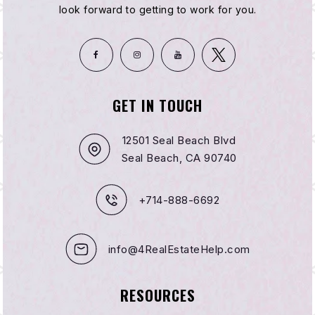
look forward to getting to work for you.
GET IN TOUCH
12501 Seal Beach Blvd
Seal Beach, CA 90740
+714-888-6692
info@4RealEstateHelp.com
RESOURCES