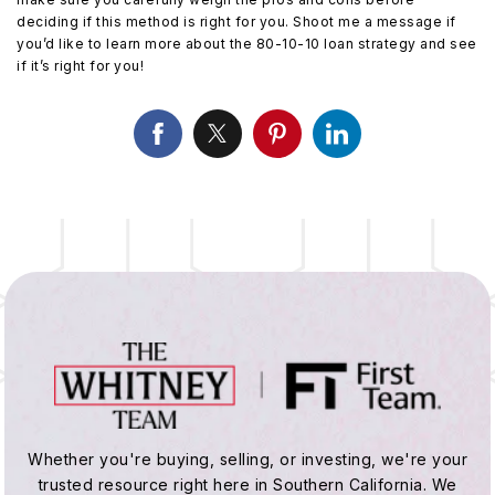
deciding if this method is right for you. Shoot me a message if
you’d like to learn more about the 80-10-10 loan strategy and see
if it’s right for you!
Whether you're buying, selling, or investing, we're your
trusted resource right here in Southern California. We