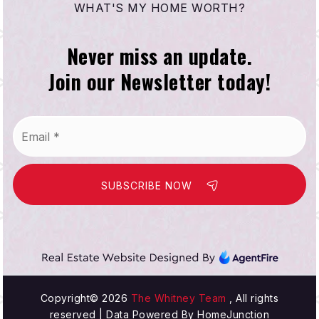
WHAT'S MY HOME WORTH?
Never miss an update.
Join our Newsletter today!
Email
*
SUBSCRIBE NOW
Copyright© 2026
The Whitney Team
, All rights
reserved | Data Powered By HomeJunction