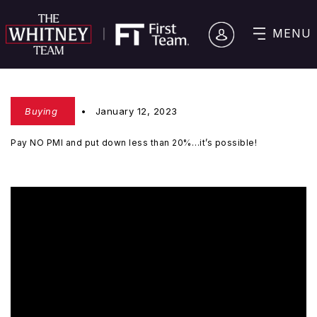
MENU
Buying
January 12, 2023
Pay NO PMI and put down less than 20%…it’s possible!