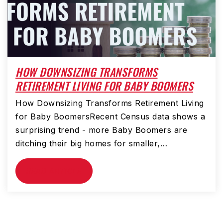
HOW DOWNSIZING TRANSFORMS
RETIREMENT LIVING FOR BABY BOOMERS
How Downsizing Transforms Retirement Living
for Baby BoomersRecent Census data shows a
surprising trend - more Baby Boomers are
ditching their big homes for smaller,…
READ ARTICLE