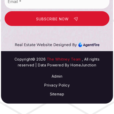
SUBSCRIBE NOW
Copyright© 2026
The Whitney Team
, All rights
reserved | Data Powered By HomeJunction
Admin
Privacy Policy
Sitemap