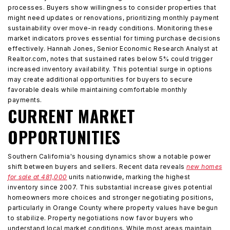
processes. Buyers show willingness to consider properties that
might need updates or renovations, prioritizing monthly payment
sustainability over move-in ready conditions. Monitoring these
market indicators proves essential for timing purchase decisions
effectively. Hannah Jones, Senior Economic Research Analyst at
Realtor.com, notes that sustained rates below 5% could trigger
increased inventory availability. This potential surge in options
may create additional opportunities for buyers to secure
favorable deals while maintaining comfortable monthly
payments.
CURRENT MARKET
OPPORTUNITIES
Southern California's housing dynamics show a notable power
shift between buyers and sellers. Recent data reveals
new homes
for sale at 481,000
units nationwide, marking the highest
inventory since 2007. This substantial increase gives potential
homeowners more choices and stronger negotiating positions,
particularly in Orange County where property values have begun
to stabilize. Property negotiations now favor buyers who
understand local market conditions. While most areas maintain