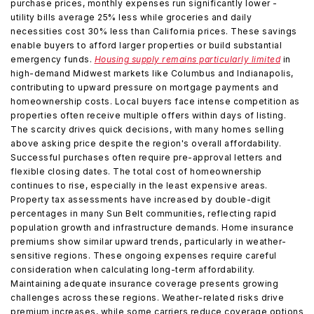
purchase prices, monthly expenses run significantly lower -
utility bills average 25% less while groceries and daily
necessities cost 30% less than California prices. These savings
enable buyers to afford larger properties or build substantial
emergency funds.
Housing supply remains particularly limited
in
high-demand Midwest markets like Columbus and Indianapolis,
contributing to upward pressure on mortgage payments and
homeownership costs. Local buyers face intense competition as
properties often receive multiple offers within days of listing.
The scarcity drives quick decisions, with many homes selling
above asking price despite the region's overall affordability.
Successful purchases often require pre-approval letters and
flexible closing dates. The total cost of homeownership
continues to rise, especially in the least expensive areas.
Property tax assessments have increased by double-digit
percentages in many Sun Belt communities, reflecting rapid
population growth and infrastructure demands. Home insurance
premiums show similar upward trends, particularly in weather-
sensitive regions. These ongoing expenses require careful
consideration when calculating long-term affordability.
Maintaining adequate insurance coverage presents growing
challenges across these regions. Weather-related risks drive
premium increases, while some carriers reduce coverage options