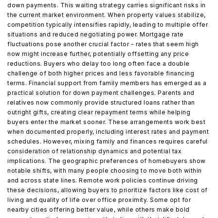
down payments. This waiting strategy carries significant risks in
the current market environment. When property values stabilize,
competition typically intensifies rapidly, leading to multiple offer
situations and reduced negotiating power. Mortgage rate
fluctuations pose another crucial factor - rates that seem high
now might increase further, potentially offsetting any price
reductions. Buyers who delay too long often face a double
challenge of both higher prices and less favorable financing
terms. Financial support from family members has emerged as a
practical solution for down payment challenges. Parents and
relatives now commonly provide structured loans rather than
outright gifts, creating clear repayment terms while helping
buyers enter the market sooner. These arrangements work best
when documented properly, including interest rates and payment
schedules. However, mixing family and finances requires careful
consideration of relationship dynamics and potential tax
implications. The geographic preferences of homebuyers show
notable shifts, with many people choosing to move both within
and across state lines. Remote work policies continue driving
these decisions, allowing buyers to prioritize factors like cost of
living and quality of life over office proximity. Some opt for
nearby cities offering better value, while others make bold