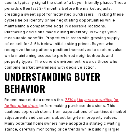
counts typically signal the start of a buyer-friendly phase. These
periods often last 3-4 months before the market adjusts,
creating a sweet spot for motivated purchasers. Tracking these
cycles helps identify prime negotiating opportunities while
maintaining a competitive edge in desirable locations.
Purchasing decisions made during inventory upswings yield
measurable benefits. Properties in areas with growing supply
often sell for 3-5% below initial asking prices. Buyers who
recognize these patterns position themselves to capture value
while maintaining access to preferred neighborhoods and
property types. The current environment rewards those who
combine market awareness with decisive action.
UNDERSTANDING BUYER
BEHAVIOR
Recent market data reveals that
75% of buyers are waiting for
further price drops
before making purchase decisions. This
cautious approach stems from expectations of continued market
adjustments and concerns about long-term property values.
Many potential homeowners have adopted a strategic waiting
stance, carefully monitoring price trends while building larger