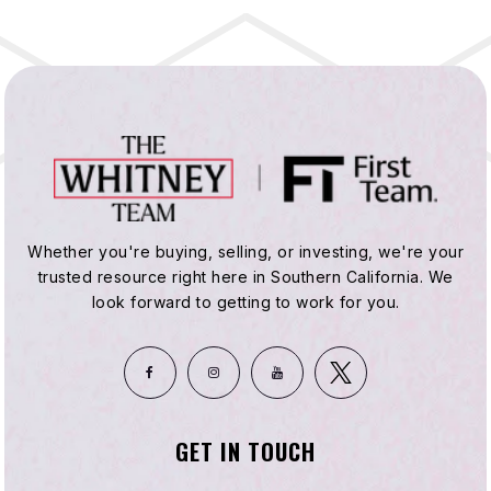
Whether you're buying, selling, or investing, we're your
trusted resource right here in Southern California. We
look forward to getting to work for you.
GET IN TOUCH