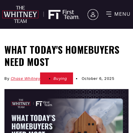
MENU
WHAT TODAY'S HOMEBUYERS
NEED MOST
By
Chase Whitney
Buying
October 6, 2025