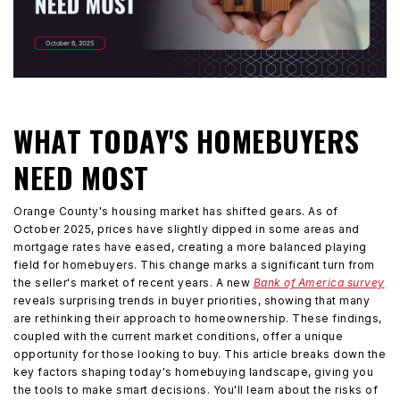
WHAT TODAY'S HOMEBUYERS
NEED MOST
Orange County's housing market has shifted gears. As of
October 2025, prices have slightly dipped in some areas and
mortgage rates have eased, creating a more balanced playing
field for homebuyers. This change marks a significant turn from
the seller's market of recent years. A new
Bank of America survey
reveals surprising trends in buyer priorities, showing that many
are rethinking their approach to homeownership. These findings,
coupled with the current market conditions, offer a unique
opportunity for those looking to buy. This article breaks down the
key factors shaping today's homebuying landscape, giving you
the tools to make smart decisions. You'll learn about the risks of