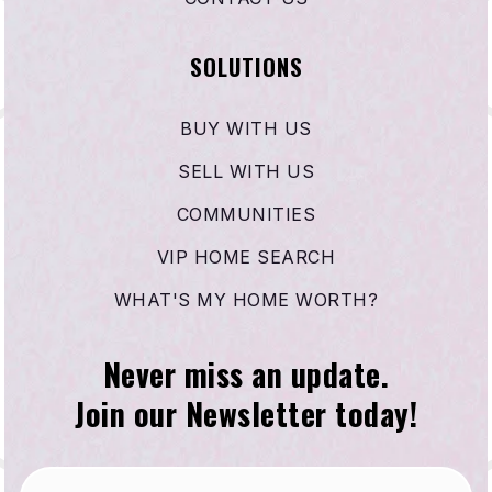
SOLUTIONS
BUY WITH US
SELL WITH US
COMMUNITIES
VIP HOME SEARCH
WHAT'S MY HOME WORTH?
Never miss an update.
Join our Newsletter today!
Email
*