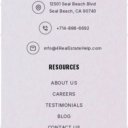
12501 Seal Beach Blvd
Seal Beach, CA 90740
+714-888-6692
info@4RealEstateHelp.com
RESOURCES
ABOUT US
CAREERS
TESTIMONIALS
BLOG
CONTACT US