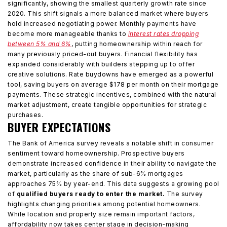
significantly, showing the smallest quarterly growth rate since
2020. This shift signals a more balanced market where buyers
hold increased negotiating power. Monthly payments have
become more manageable thanks to
interest rates dropping
between 5% and 6%
, putting homeownership within reach for
many previously priced-out buyers. Financial flexibility has
expanded considerably with builders stepping up to offer
creative solutions. Rate buydowns have emerged as a powerful
tool, saving buyers on average $178 per month on their mortgage
payments. These strategic incentives, combined with the natural
market adjustment, create tangible opportunities for strategic
purchases.
BUYER EXPECTATIONS
The Bank of America survey reveals a notable shift in consumer
sentiment toward homeownership. Prospective buyers
demonstrate increased confidence in their ability to navigate the
market, particularly as the share of sub-6% mortgages
approaches 75% by year-end. This data suggests a growing pool
of
qualified buyers ready to enter the market.
The survey
highlights changing priorities among potential homeowners.
While location and property size remain important factors,
affordability now takes center stage in decision-making