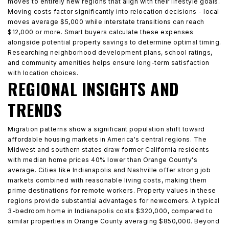
moves to entirely new regions that align with their lifestyle goals.
Moving costs factor significantly into relocation decisions - local
moves average $5,000 while interstate transitions can reach
$12,000 or more. Smart buyers calculate these expenses
alongside potential property savings to determine optimal timing.
Researching neighborhood development plans, school ratings,
and community amenities helps ensure long-term satisfaction
with location choices.
REGIONAL INSIGHTS AND
TRENDS
Migration patterns show a significant population shift toward
affordable housing markets in America's central regions. The
Midwest and southern states draw former California residents
with median home prices 40% lower than Orange County's
average. Cities like Indianapolis and Nashville offer strong job
markets combined with reasonable living costs, making them
prime destinations for remote workers. Property values in these
regions provide substantial advantages for newcomers. A typical
3-bedroom home in Indianapolis costs $320,000, compared to
similar properties in Orange County averaging $850,000. Beyond