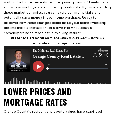
waiting for further price drops, the growing trend of family loans,
and why some buyers are choosing to relocate. By understanding
these market dynamics, you can avoid common pitfalls and
potentially save money in your home purchase. Ready to
discover how these changes could make your homeownership
dreams more achievable? Let's dive into what today's
homebuyers need most in this evolving market.
Prefer to listen? Stream
The Five-Minute Real Estate Fix
episode on this topic below:
LOWER PRICES AND
MORTGAGE RATES
Orange County's residential property values have stabilized