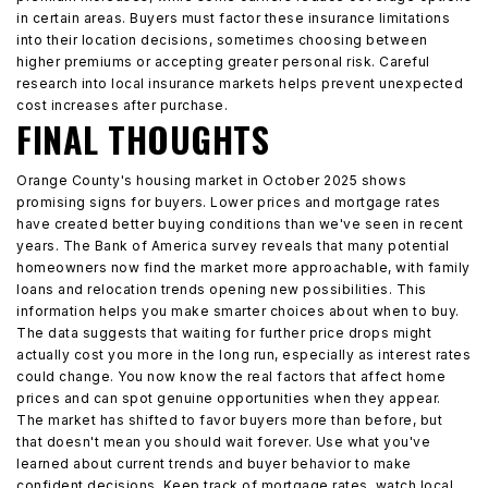
in certain areas. Buyers must factor these insurance limitations
into their location decisions, sometimes choosing between
higher premiums or accepting greater personal risk. Careful
research into local insurance markets helps prevent unexpected
cost increases after purchase.
FINAL THOUGHTS
Orange County's housing market in October 2025 shows
promising signs for buyers. Lower prices and mortgage rates
have created better buying conditions than we've seen in recent
years. The Bank of America survey reveals that many potential
homeowners now find the market more approachable, with family
loans and relocation trends opening new possibilities. This
information helps you make smarter choices about when to buy.
The data suggests that waiting for further price drops might
actually cost you more in the long run, especially as interest rates
could change. You now know the real factors that affect home
prices and can spot genuine opportunities when they appear.
The market has shifted to favor buyers more than before, but
that doesn't mean you should wait forever. Use what you've
learned about current trends and buyer behavior to make
confident decisions. Keep track of mortgage rates, watch local