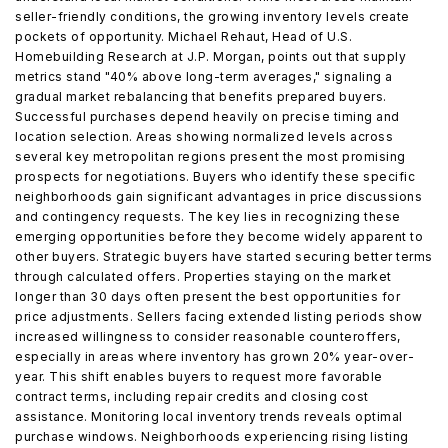
seller-friendly conditions, the growing inventory levels create
pockets of opportunity. Michael Rehaut, Head of U.S.
Homebuilding Research at J.P. Morgan, points out that supply
metrics stand "40% above long-term averages," signaling a
gradual market rebalancing that benefits prepared buyers.
Successful purchases depend heavily on precise timing and
location selection. Areas showing normalized levels across
several key metropolitan regions present the most promising
prospects for negotiations. Buyers who identify these specific
neighborhoods gain significant advantages in price discussions
and contingency requests. The key lies in recognizing these
emerging opportunities before they become widely apparent to
other buyers. Strategic buyers have started securing better terms
through calculated offers. Properties staying on the market
longer than 30 days often present the best opportunities for
price adjustments. Sellers facing extended listing periods show
increased willingness to consider reasonable counteroffers,
especially in areas where inventory has grown 20% year-over-
year. This shift enables buyers to request more favorable
contract terms, including repair credits and closing cost
assistance. Monitoring local inventory trends reveals optimal
purchase windows. Neighborhoods experiencing rising listing