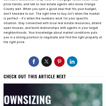
price trends, and talk to real estate agents who know Orange
County well. When you spot a good deal that fits your budget,
don't hesitate to act. The right time to buy isn't when the market
is perfect - it's when the numbers work for your specific
situation. Stay connected with local real estate resources, attend
open houses, and build relationships with agents in your target
neighborhoods. Your knowledge about market conditions puts
you in a strong position to negotiate and find the right property at
the right price.
CHECK OUT THIS ARTICLE NEXT