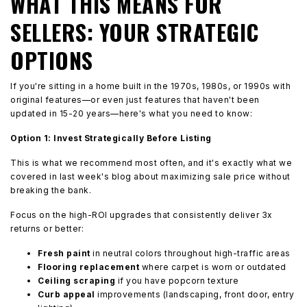
WHAT THIS MEANS FOR
SELLERS: YOUR STRATEGIC
OPTIONS
If you're sitting in a home built in the 1970s, 1980s, or 1990s with
original features—or even just features that haven't been
updated in 15-20 years—here's what you need to know:
Option 1: Invest Strategically Before Listing
This is what we recommend most often, and it's exactly what we
covered in last week's blog about maximizing sale price without
breaking the bank.
Focus on the high-ROI upgrades that consistently deliver 3x
returns or better:
Fresh paint
in neutral colors throughout high-traffic areas
Flooring replacement
where carpet is worn or outdated
Ceiling scraping
if you have popcorn texture
Curb appeal
improvements (landscaping, front door, entry