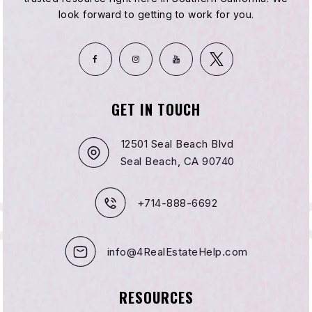
look forward to getting to work for you.
GET IN TOUCH
12501 Seal Beach Blvd
Seal Beach, CA 90740
+714-888-6692
info@4RealEstateHelp.com
RESOURCES