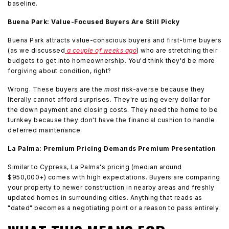
baseline.
Buena Park: Value-Focused Buyers Are Still Picky
Buena Park attracts value-conscious buyers and first-time buyers
(as we discussed
a couple of weeks ago
) who are stretching their
budgets to get into homeownership. You'd think they'd be more
forgiving about condition, right?
Wrong. These buyers are the
most
risk-averse because they
literally cannot afford surprises. They're using every dollar for
the down payment and closing costs. They need the home to be
turnkey because they don't have the financial cushion to handle
deferred maintenance.
La Palma: Premium Pricing Demands Premium Presentation
Similar to Cypress, La Palma's pricing (median around
$950,000+) comes with high expectations. Buyers are comparing
your property to newer construction in nearby areas and freshly
updated homes in surrounding cities. Anything that reads as
"dated" becomes a negotiating point or a reason to pass entirely.