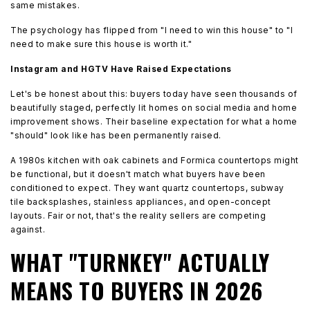
same mistakes.
The psychology has flipped from "I need to win this house" to "I
need to make sure this house is worth it."
Instagram and HGTV Have Raised Expectations
Let's be honest about this: buyers today have seen thousands of
beautifully staged, perfectly lit homes on social media and home
improvement shows. Their baseline expectation for what a home
"should" look like has been permanently raised.
A 1980s kitchen with oak cabinets and Formica countertops might
be functional, but it doesn't match what buyers have been
conditioned to expect. They want quartz countertops, subway
tile backsplashes, stainless appliances, and open-concept
layouts. Fair or not, that's the reality sellers are competing
against.
WHAT "TURNKEY" ACTUALLY
MEANS TO BUYERS IN 2026