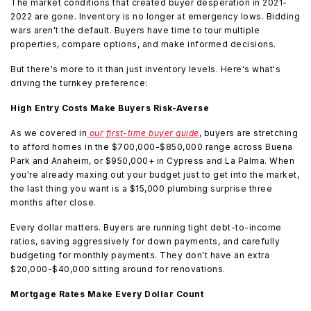
The market conditions that created buyer desperation in 2021-
2022 are gone. Inventory is no longer at emergency lows. Bidding
wars aren't the default. Buyers have time to tour multiple
properties, compare options, and make informed decisions.
But there's more to it than just inventory levels. Here's what's
driving the turnkey preference:
High Entry Costs Make Buyers Risk-Averse
As we covered in
our first-time buyer guide
, buyers are stretching
to afford homes in the $700,000-$850,000 range across Buena
Park and Anaheim, or $950,000+ in Cypress and La Palma. When
you're already maxing out your budget just to get into the market,
the last thing you want is a $15,000 plumbing surprise three
months after close.
Every dollar matters. Buyers are running tight debt-to-income
ratios, saving aggressively for down payments, and carefully
budgeting for monthly payments. They don't have an extra
$20,000-$40,000 sitting around for renovations.
Mortgage Rates Make Every Dollar Count