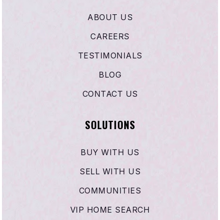
ABOUT US
CAREERS
TESTIMONIALS
BLOG
CONTACT US
SOLUTIONS
BUY WITH US
SELL WITH US
COMMUNITIES
VIP HOME SEARCH