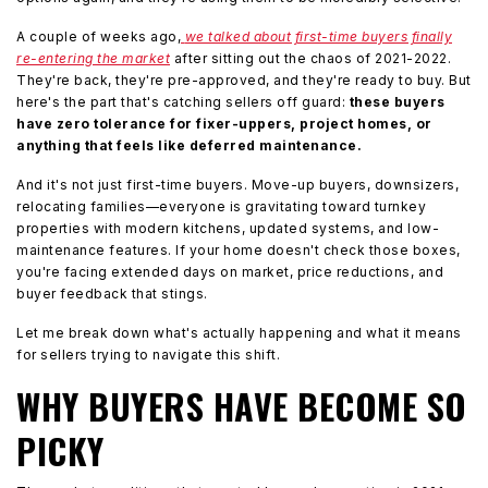
A couple of weeks ago,
we talked about first-time buyers finally
re-entering the market
after sitting out the chaos of 2021-2022.
They're back, they're pre-approved, and they're ready to buy. But
here's the part that's catching sellers off guard:
these buyers
have zero tolerance for fixer-uppers, project homes, or
anything that feels like deferred maintenance.
And it's not just first-time buyers. Move-up buyers, downsizers,
relocating families—everyone is gravitating toward turnkey
properties with modern kitchens, updated systems, and low-
maintenance features. If your home doesn't check those boxes,
you're facing extended days on market, price reductions, and
buyer feedback that stings.
Let me break down what's actually happening and what it means
for sellers trying to navigate this shift.
WHY BUYERS HAVE BECOME SO
PICKY