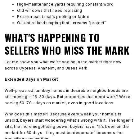
High-maintenance yards requiring constant work
Old windows that need replacing
Exterior paint that's peeling or faded
Outdated landscaping that screams "project"
WHAT'S HAPPENING TO
SELLERS WHO MISS THE MARK
Let me show you what we're seeing in the market right now
across Cypress, Anaheim, and Buena Park.
Extended Days on Market
Well-prepared, turnkey homes in desirable neighborhoods are
still moving in 15-30 days. But properties that need work? We're
seeing 50-70+ days on market, even in good locations.
Why does this matter? Because every week your home sits
unsold, buyers start wondering what's wrong with it. The longer it
sits, the more negotiating power buyers have. "It's been on the
market for 60 days—they must be desperate" becomes the
prevailing assumption.