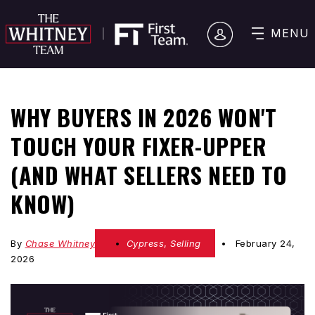
MENU
WHY BUYERS IN 2026 WON'T
TOUCH YOUR FIXER-UPPER
(AND WHAT SELLERS NEED TO
KNOW)
By
Chase Whitney
Cypress
,
Selling
February 24,
2026