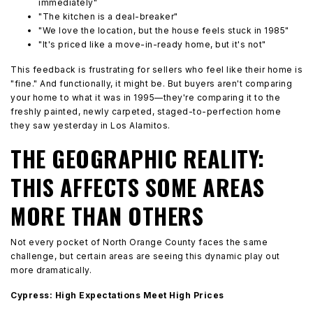
immediately"
"The kitchen is a deal-breaker"
"We love the location, but the house feels stuck in 1985"
"It's priced like a move-in-ready home, but it's not"
This feedback is frustrating for sellers who feel like their home is
"fine." And functionally, it might be. But buyers aren't comparing
your home to what it was in 1995—they're comparing it to the
freshly painted, newly carpeted, staged-to-perfection home
they saw yesterday in Los Alamitos.
THE GEOGRAPHIC REALITY:
THIS AFFECTS SOME AREAS
MORE THAN OTHERS
Not every pocket of North Orange County faces the same
challenge, but certain areas are seeing this dynamic play out
more dramatically.
Cypress: High Expectations Meet High Prices