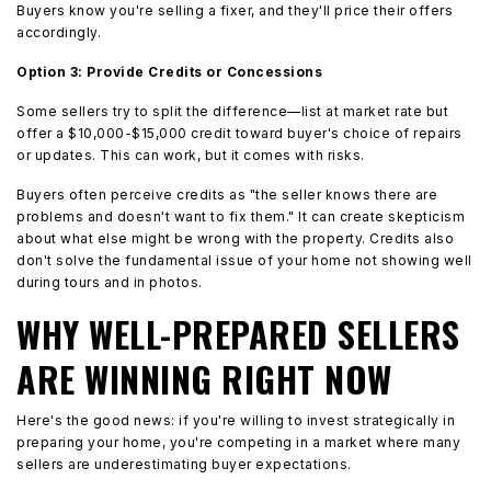
Buyers know you're selling a fixer, and they'll price their offers
accordingly.
Option 3: Provide Credits or Concessions
Some sellers try to split the difference—list at market rate but
offer a $10,000-$15,000 credit toward buyer's choice of repairs
or updates. This can work, but it comes with risks.
Buyers often perceive credits as "the seller knows there are
problems and doesn't want to fix them." It can create skepticism
about what else might be wrong with the property. Credits also
don't solve the fundamental issue of your home not showing well
during tours and in photos.
WHY WELL-PREPARED SELLERS
ARE WINNING RIGHT NOW
Here's the good news: if you're willing to invest strategically in
preparing your home, you're competing in a market where many
sellers are underestimating buyer expectations.