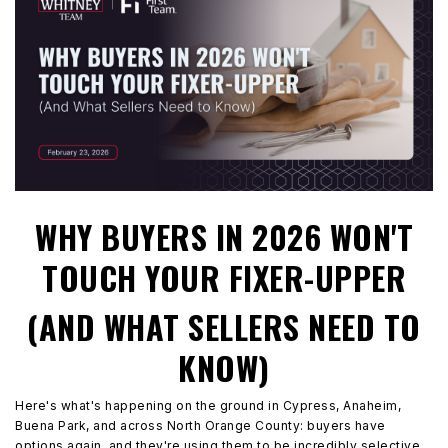
WHY BUYERS IN 2026 WON'T
TOUCH YOUR FIXER-UPPER
(AND WHAT SELLERS NEED TO
KNOW)
Here's what's happening on the ground in Cypress, Anaheim,
Buena Park, and across North Orange County: buyers have
options again, and they're using them to be incredibly selective.