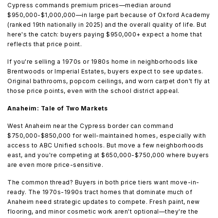
Cypress commands premium prices—median around
$950,000-$1,000,000—in large part because of Oxford Academy
(ranked 19th nationally in 2025) and the overall quality of life. But
here's the catch: buyers paying $950,000+ expect a home that
reflects that price point.
If you're selling a 1970s or 1980s home in neighborhoods like
Brentwoods or Imperial Estates, buyers expect to see updates.
Original bathrooms, popcorn ceilings, and worn carpet don't fly at
those price points, even with the school district appeal.
Anaheim: Tale of Two Markets
West Anaheim near the Cypress border can command
$750,000-$850,000 for well-maintained homes, especially with
access to ABC Unified schools. But move a few neighborhoods
east, and you're competing at $650,000-$750,000 where buyers
are even more price-sensitive.
The common thread? Buyers in both price tiers want move-in-
ready. The 1970s-1990s tract homes that dominate much of
Anaheim need strategic updates to compete. Fresh paint, new
flooring, and minor cosmetic work aren't optional—they're the