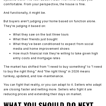
comfortable. From your perspective, the house is fine.
And functionally, it might be.
But buyers aren't judging your home based on function alone.
They're judging it based on:
What they saw on the last three tours
What their friends just bought
What they've been conditioned to expect from social
media and home improvement shows
How much financial risk they're willing to take given high
entry costs and mortgage rates
The market has shifted from "I need to buy something" to "I need
to buy the right thing." And "the right thing" in 2026 means
turnkey, updated, and low-maintenance.
You can fight that reality, or you can adapt to it. Sellers who adapt
are closing faster and netting more. Sellers who fight it are
reducing prices and extending their days on market.
WHAT YOU SHOULD DO NEXT