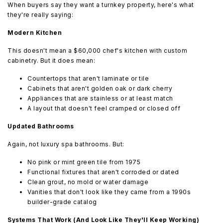
When buyers say they want a turnkey property, here's what
they're really saying:
Modern Kitchen
This doesn't mean a $60,000 chef's kitchen with custom
cabinetry. But it does mean:
Countertops that aren't laminate or tile
Cabinets that aren't golden oak or dark cherry
Appliances that are stainless or at least match
A layout that doesn't feel cramped or closed off
Updated Bathrooms
Again, not luxury spa bathrooms. But:
No pink or mint green tile from 1975
Functional fixtures that aren't corroded or dated
Clean grout, no mold or water damage
Vanities that don't look like they came from a 1990s
builder-grade catalog
Systems That Work (And Look Like They'll Keep Working)