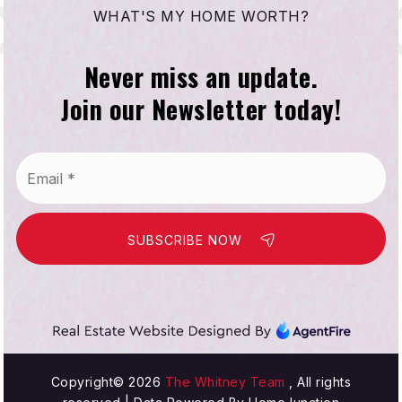
WHAT'S MY HOME WORTH?
Never miss an update.
Join our Newsletter today!
Email
*
SUBSCRIBE NOW
Copyright© 2026
The Whitney Team
, All rights