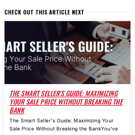
CHECK OUT THIS ARTICLE NEXT
THE SMART SELLER'S GUIDE: MAXIMIZING
YOUR SALE PRICE WITHOUT BREAKING THE
BANK
The Smart Seller's Guide: Maximizing Your
Sale Price Without Breaking the BankYou've