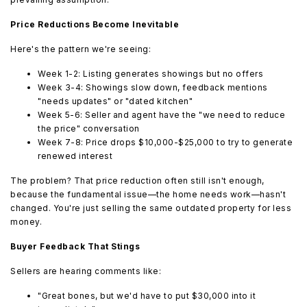
Price Reductions Become Inevitable
Here's the pattern we're seeing:
Week 1-2: Listing generates showings but no offers
Week 3-4: Showings slow down, feedback mentions
"needs updates" or "dated kitchen"
Week 5-6: Seller and agent have the "we need to reduce
the price" conversation
Week 7-8: Price drops $10,000-$25,000 to try to generate
renewed interest
The problem? That price reduction often still isn't enough,
because the fundamental issue—the home needs work—hasn't
changed. You're just selling the same outdated property for less
money.
Buyer Feedback That Stings
Sellers are hearing comments like:
"Great bones, but we'd have to put $30,000 into it