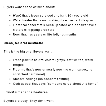
Buyers want peace of mind about:
HVAC that's been serviced and isn't 20+ years old
Water heater that's not pushing its expected lifespan
Electrical panel that's been updated and doesn't have a
history of tripping breakers
Roof that has years of life left, not months
Clean, Neutral Aesthetic
This is the big one. Buyers want:
Fresh paint in neutral colors (grays, soft whites, warm
beiges)
Flooring that's new or nearly new (no worn carpet, no
scratched hardwood)
Smooth ceilings (no popcorn texture)
Curb appeal that says "someone cares about this home"
Low-Maintenance Features
Buyers are busy. They don't want: