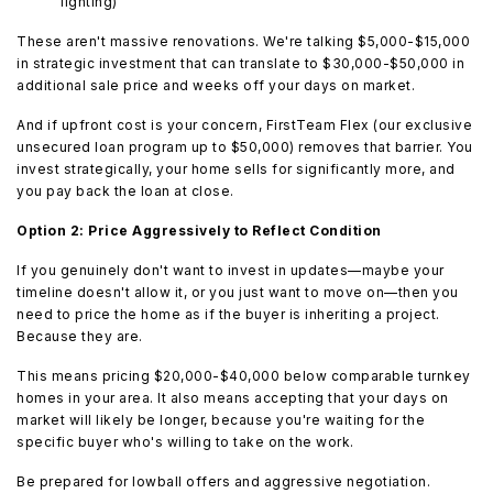
lighting)
These aren't massive renovations. We're talking $5,000-$15,000
in strategic investment that can translate to $30,000-$50,000 in
additional sale price and weeks off your days on market.
And if upfront cost is your concern, FirstTeam Flex (our exclusive
unsecured loan program up to $50,000) removes that barrier. You
invest strategically, your home sells for significantly more, and
you pay back the loan at close.
Option 2: Price Aggressively to Reflect Condition
If you genuinely don't want to invest in updates—maybe your
timeline doesn't allow it, or you just want to move on—then you
need to price the home as if the buyer is inheriting a project.
Because they are.
This means pricing $20,000-$40,000 below comparable turnkey
homes in your area. It also means accepting that your days on
market will likely be longer, because you're waiting for the
specific buyer who's willing to take on the work.
Be prepared for lowball offers and aggressive negotiation.