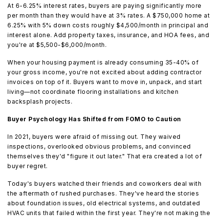
At 6-6.25% interest rates, buyers are paying significantly more
per month than they would have at 3% rates. A $750,000 home at
6.25% with 5% down costs roughly $4,500/month in principal and
interest alone. Add property taxes, insurance, and HOA fees, and
you're at $5,500-$6,000/month.
When your housing payment is already consuming 35-40% of
your gross income, you're not excited about adding contractor
invoices on top of it. Buyers want to move in, unpack, and start
living—not coordinate flooring installations and kitchen
backsplash projects.
Buyer Psychology Has Shifted from FOMO to Caution
In 2021, buyers were afraid of missing out. They waived
inspections, overlooked obvious problems, and convinced
themselves they'd "figure it out later." That era created a lot of
buyer regret.
Today's buyers watched their friends and coworkers deal with
the aftermath of rushed purchases. They've heard the stories
about foundation issues, old electrical systems, and outdated
HVAC units that failed within the first year. They're not making the