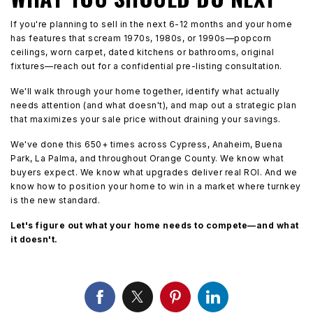
If you're planning to sell in the next 6-12 months and your home
has features that scream 1970s, 1980s, or 1990s—popcorn
ceilings, worn carpet, dated kitchens or bathrooms, original
fixtures—reach out for a confidential pre-listing consultation.
We'll walk through your home together, identify what actually
needs attention (and what doesn't), and map out a strategic plan
that maximizes your sale price without draining your savings.
We've done this 650+ times across Cypress, Anaheim, Buena
Park, La Palma, and throughout Orange County. We know what
buyers expect. We know what upgrades deliver real ROI. And we
know how to position your home to win in a market where turnkey
is the new standard.
Let's figure out what your home needs to compete—and what
it doesn't.