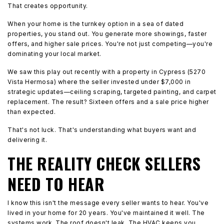
That creates opportunity.
When your home is the turnkey option in a sea of dated
properties, you stand out. You generate more showings, faster
offers, and higher sale prices. You're not just competing—you're
dominating your local market.
We saw this play out recently with a property in Cypress (5270
Vista Hermosa) where the seller invested under $7,000 in
strategic updates—ceiling scraping, targeted painting, and carpet
replacement. The result? Sixteen offers and a sale price higher
than expected.
That's not luck. That's understanding what buyers want and
delivering it.
THE REALITY CHECK SELLERS
NEED TO HEAR
I know this isn't the message every seller wants to hear. You've
lived in your home for 20 years. You've maintained it well. The
systems work. The roof doesn't leak. The HVAC keeps you