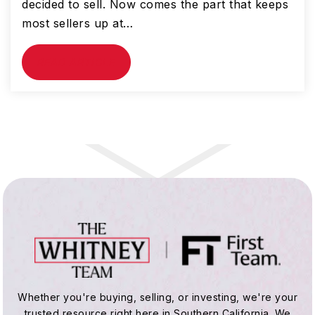
decided to sell. Now comes the part that keeps
most sellers up at…
READ ARTICLE
Whether you're buying, selling, or investing, we're your
trusted resource right here in Southern California. We