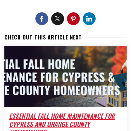
CHECK OUT THIS ARTICLE NEXT
ESSENTIAL FALL HOME MAINTENANCE FOR
CYPRESS AND ORANGE COUNTY