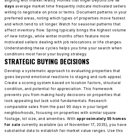
aligning with market reality. Homes that linger beyond the
10
days
average market time frequently indicate motivated sellers
willing to negotiate on price or terms. Document patterns in your
preferred areas, noting which types of properties move fastest
and which tend to sit longer. Watch for seasonal patterns that
affect inventory flow. Spring typically brings the highest volume
of new listings, while winter months often feature more
motivated sellers dealing with job relocations or life changes.
Understanding these cycles helps you time your search when
conditions most favor your buying strategy.
STRATEGIC BUYING DECISIONS
Develop a systematic approach to evaluating properties that
goes beyond emotional reactions to staging and curb appeal.
Create a scoring system based on location factors, structural
condition, and potential for appreciation. This framework
prevents you from making hasty decisions on properties that
look appealing but lack solid fundamentals. Research
comparable sales from the past 90 days in your target
neighborhoods, focusing on properties with similar square
footage, lot size, and amenities. With
approximately 55 homes
for sale
currently available (as of November 17, 2025), you have
substantial data to establish fair market value ranges. Use this