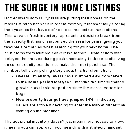
THE SURGE IN HOME LISTINGS
Homeowners across Cypress are putting their homes on the
market at rates not seen in recent memory, fundamentally altering
the dynamics that have defined local real estate transactions.
This wave of fresh inventory represents a decisive break from
the scarcity that has characterized the area for years, giving you
tangible alternatives when searching for your next home. The
shift stems from multiple converging factors - from sellers who
delayed their moves during peak uncertainty to those capitalizing
on current equity positions to make their next purchase. The
numbers tell a compelling story about this transformation:
Overall inventory levels have climbed 48% compared
to the same period last year
- marking the first sustained
growth in available properties since the market correction
began
New property listings have jumped 14%
- indicating
sellers are actively deciding to enter the market rather than
waiting on the sidelines
The additional inventory doesn't just mean more houses to view;
it means you can approach your search with a strategic mindset