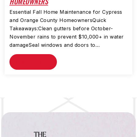
HOMEOWNERS
Essential Fall Home Maintenance for Cypress
and Orange County HomeownersQuick
Takeaways:Clean gutters before October-
November rains to prevent $10,000+ in water
damageSeal windows and doors to…
READ ARTICLE