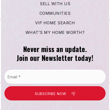
SELL WITH US
COMMUNITIES
VIP HOME SEARCH
WHAT'S MY HOME WORTH?
Never miss an update.
Join our Newsletter today!
Email
*
SUBSCRIBE NOW