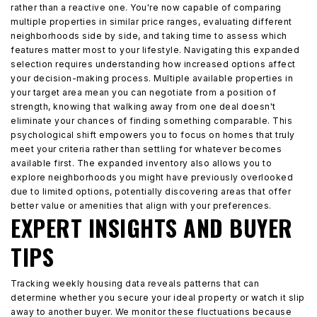
rather than a reactive one. You're now capable of comparing
multiple properties in similar price ranges, evaluating different
neighborhoods side by side, and taking time to assess which
features matter most to your lifestyle. Navigating this expanded
selection requires understanding how increased options affect
your decision-making process. Multiple available properties in
your target area mean you can negotiate from a position of
strength, knowing that walking away from one deal doesn't
eliminate your chances of finding something comparable. This
psychological shift empowers you to focus on homes that truly
meet your criteria rather than settling for whatever becomes
available first. The expanded inventory also allows you to
explore neighborhoods you might have previously overlooked
due to limited options, potentially discovering areas that offer
better value or amenities that align with your preferences.
EXPERT INSIGHTS AND BUYER
TIPS
Tracking weekly housing data reveals patterns that can
determine whether you secure your ideal property or watch it slip
away to another buyer. We monitor these fluctuations because