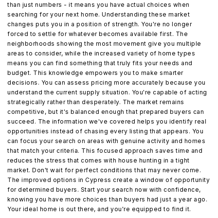
than just numbers - it means you have actual choices when
searching for your next home. Understanding these market
changes puts you in a position of strength. You're no longer
forced to settle for whatever becomes available first. The
neighborhoods showing the most movement give you multiple
areas to consider, while the increased variety of home types
means you can find something that truly fits your needs and
budget. This knowledge empowers you to make smarter
decisions. You can assess pricing more accurately because you
understand the current supply situation. You're capable of acting
strategically rather than desperately. The market remains
competitive, but it's balanced enough that prepared buyers can
succeed. The information we've covered helps you identify real
opportunities instead of chasing every listing that appears. You
can focus your search on areas with genuine activity and homes
that match your criteria. This focused approach saves time and
reduces the stress that comes with house hunting in a tight
market. Don't wait for perfect conditions that may never come.
The improved options in Cypress create a window of opportunity
for determined buyers. Start your search now with confidence,
knowing you have more choices than buyers had just a year ago.
Your ideal home is out there, and you're equipped to find it.