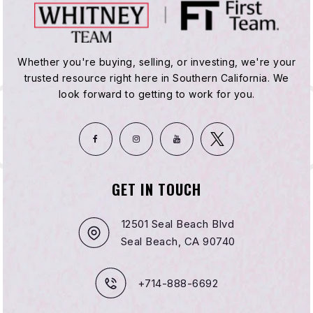
Whether you're buying, selling, or investing, we're your
trusted resource right here in Southern California. We
look forward to getting to work for you.
GET IN TOUCH
12501 Seal Beach Blvd
Seal Beach, CA 90740
+714-888-6692