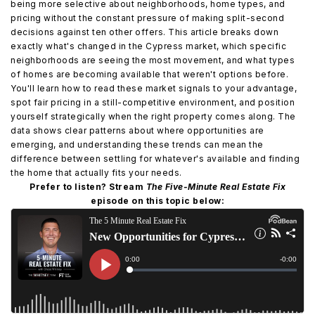
being more selective about neighborhoods, home types, and
pricing without the constant pressure of making split-second
decisions against ten other offers. This article breaks down
exactly what's changed in the Cypress market, which specific
neighborhoods are seeing the most movement, and what types
of homes are becoming available that weren't options before.
You'll learn how to read these market signals to your advantage,
spot fair pricing in a still-competitive environment, and position
yourself strategically when the right property comes along. The
data shows clear patterns about where opportunities are
emerging, and understanding these trends can mean the
difference between settling for whatever's available and finding
the home that actually fits your needs.
Prefer to listen? Stream
The Five-Minute Real Estate Fix
episode on this topic below: