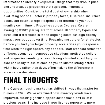
information to identify overpriced listings that may drop in price
and undervalued properties that represent immediate
opportunities. Consider the total cost of ownership when
evaluating options. Factor in property taxes, HOA fees, insurance
costs, and potential repair expenses to determine your true
monthly commitment. Properties across Cypress, CA are
averaging
$1625
per square foot across all property types and
sizes, but differences in these ongoing costs can significantly
impact your budget over time. Preparing multiple offer strategies
before you find your target property accelerates your response
time when the right opportunity appears. Draft standard terms for
different scenarios - competitive situations, motivated sellers,
and properties needing repairs. Having a trusted agent by your
side and ready to assist enables you to submit strong offers
within hours rather than days, often making the difference in
acceptance decisions.
FINAL THOUGHTS
The Cypress housing market has shifted in ways that matter for
buyers in 2025. We've examined how inventory levels have
improved, creating genuine opportunities that didn't exist in
previous years. The increase in new listings represents more