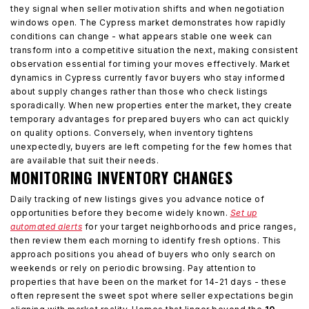
they signal when seller motivation shifts and when negotiation
windows open. The Cypress market demonstrates how rapidly
conditions can change - what appears stable one week can
transform into a competitive situation the next, making consistent
observation essential for timing your moves effectively. Market
dynamics in Cypress currently favor buyers who stay informed
about supply changes rather than those who check listings
sporadically. When new properties enter the market, they create
temporary advantages for prepared buyers who can act quickly
on quality options. Conversely, when inventory tightens
unexpectedly, buyers are left competing for the few homes that
are available that suit their needs.
MONITORING INVENTORY CHANGES
Daily tracking of new listings gives you advance notice of
opportunities before they become widely known.
Set up
automated alerts
for your target neighborhoods and price ranges,
then review them each morning to identify fresh options. This
approach positions you ahead of buyers who only search on
weekends or rely on periodic browsing. Pay attention to
properties that have been on the market for 14-21 days - these
often represent the sweet spot where seller expectations begin