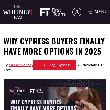
MENU
WHY CYPRESS BUYERS FINALLY
HAVE MORE OPTIONS IN 2025
By
Chase Whitney
Buying
,
Cypress
November 17,
2025