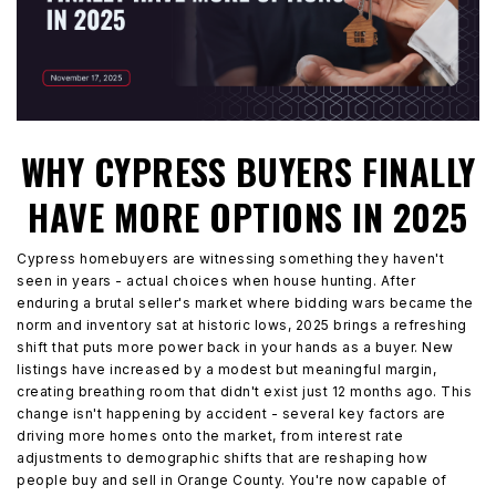
WHY CYPRESS BUYERS FINALLY
HAVE MORE OPTIONS IN 2025
Cypress homebuyers are witnessing something they haven't
seen in years - actual choices when house hunting. After
enduring a brutal seller's market where bidding wars became the
norm and inventory sat at historic lows, 2025 brings a refreshing
shift that puts more power back in your hands as a buyer. New
listings have increased by a modest but meaningful margin,
creating breathing room that didn't exist just 12 months ago. This
change isn't happening by accident - several key factors are
driving more homes onto the market, from interest rate
adjustments to demographic shifts that are reshaping how
people buy and sell in Orange County. You're now capable of