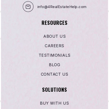
info@4RealEstateHelp.com
RESOURCES
ABOUT US
CAREERS
TESTIMONIALS
BLOG
CONTACT US
SOLUTIONS
BUY WITH US