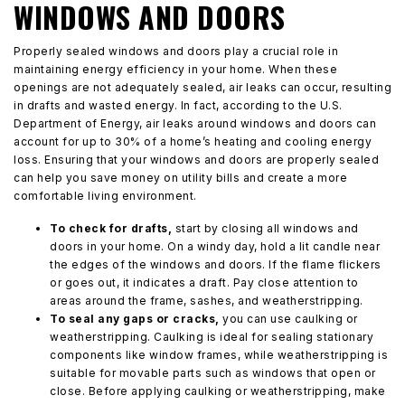
WINDOWS AND DOORS
Properly sealed windows and doors play a crucial role in
maintaining energy efficiency in your home. When these
openings are not adequately sealed, air leaks can occur, resulting
in drafts and wasted energy. In fact, according to the U.S.
Department of Energy, air leaks around windows and doors can
account for up to 30% of a home’s heating and cooling energy
loss. Ensuring that your windows and doors are properly sealed
can help you save money on utility bills and create a more
comfortable living environment.
To check for drafts,
start by closing all windows and
doors in your home. On a windy day, hold a lit candle near
the edges of the windows and doors. If the flame flickers
or goes out, it indicates a draft. Pay close attention to
areas around the frame, sashes, and weatherstripping.
To seal any gaps or cracks,
you can use caulking or
weatherstripping. Caulking is ideal for sealing stationary
components like window frames, while weatherstripping is
suitable for movable parts such as windows that open or
close. Before applying caulking or weatherstripping, make