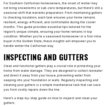
For Southern Californian homeowners, the onset of winter may
not bring snowstorms or sub-zero temperatures, but there’s still a
seasonal shift that warrants preparation. From maintaining gutters
to checking insulation, each task ensures your home remains
resilient, energy-efficient, and comfortable during the cooler
months. This guide provides essential tips tailored for the
region’s unique climate, ensuring your home remains in top
condition. Whether you’re a seasoned homeowner or a first-time
buyer in the Golden State, these insights will empower you to
handle winter the Californian way.
INSPECTING AND GUTTERS
Clean and functional gutters play a crucial role in protecting your
home from water damage. They are designed to collect rainwater
and direct it away from your house, preventing water from
seeping into your foundation or walls. Regularly inspecting and
cleaning your gutters is a simple maintenance task that can save
you from costly repairs down the line.
Here’s a step-by-step guide on how to inspect and clean your
gutters: