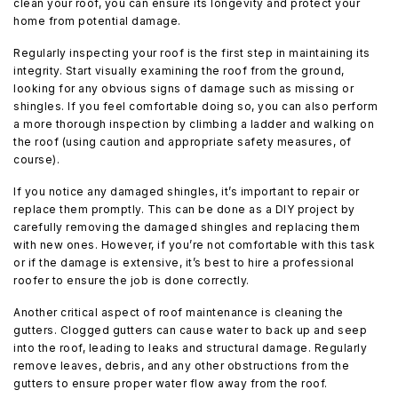
clean your roof, you can ensure its longevity and protect your
home from potential damage.
Regularly inspecting your roof is the first step in maintaining its
integrity. Start visually examining the roof from the ground,
looking for any obvious signs of damage such as missing or
shingles. If you feel comfortable doing so, you can also perform
a more thorough inspection by climbing a ladder and walking on
the roof (using caution and appropriate safety measures, of
course).
If you notice any damaged shingles, it’s important to repair or
replace them promptly. This can be done as a DIY project by
carefully removing the damaged shingles and replacing them
with new ones. However, if you’re not comfortable with this task
or if the damage is extensive, it’s best to hire a professional
roofer to ensure the job is done correctly.
Another critical aspect of roof maintenance is cleaning the
gutters. Clogged gutters can cause water to back up and seep
into the roof, leading to leaks and structural damage. Regularly
remove leaves, debris, and any other obstructions from the
gutters to ensure proper water flow away from the roof.