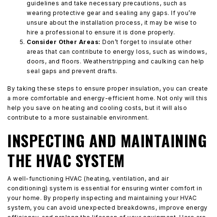
guidelines and take necessary precautions, such as
wearing protective gear and sealing any gaps. If you’re
unsure about the installation process, it may be wise to
hire a professional to ensure it is done properly.
Consider Other Areas:
Don’t forget to insulate other
areas that can contribute to energy loss, such as windows,
doors, and floors. Weatherstripping and caulking can help
seal gaps and prevent drafts.
By taking these steps to ensure proper insulation, you can create
a more comfortable and energy-efficient home. Not only will this
help you save on heating and cooling costs, but it will also
contribute to a more sustainable environment.
INSPECTING AND MAINTAINING
THE HVAC SYSTEM
A well-functioning HVAC (heating, ventilation, and air
conditioning) system is essential for ensuring winter comfort in
your home. By properly inspecting and maintaining your HVAC
system, you can avoid unexpected breakdowns, improve energy