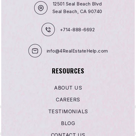
12501 Seal Beach Blvd
Seal Beach, CA 90740
+714-888-6692
info@4RealEstateHelp.com
RESOURCES
ABOUT US
CAREERS
TESTIMONIALS
BLOG
CONTACT US