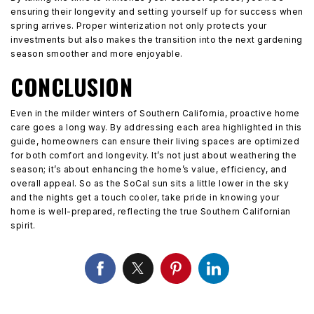
ensuring their longevity and setting yourself up for success when
spring arrives. Proper winterization not only protects your
investments but also makes the transition into the next gardening
season smoother and more enjoyable.
CONCLUSION
Even in the milder winters of Southern California, proactive home
care goes a long way. By addressing each area highlighted in this
guide, homeowners can ensure their living spaces are optimized
for both comfort and longevity. It’s not just about weathering the
season; it’s about enhancing the home’s value, efficiency, and
overall appeal. So as the SoCal sun sits a little lower in the sky
and the nights get a touch cooler, take pride in knowing your
home is well-prepared, reflecting the true Southern Californian
spirit.