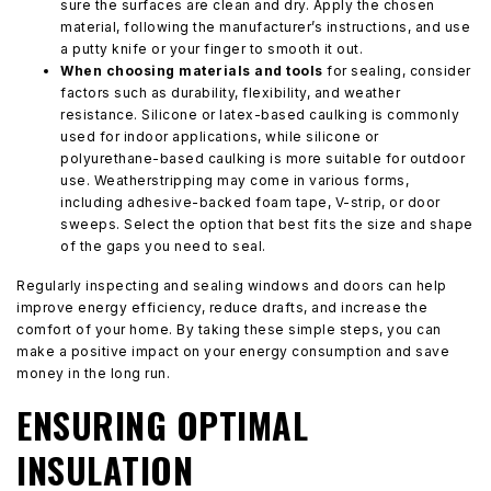
sure the surfaces are clean and dry. Apply the chosen
material, following the manufacturer’s instructions, and use
a putty knife or your finger to smooth it out.
When choosing materials and tools
for sealing, consider
factors such as durability, flexibility, and weather
resistance. Silicone or latex-based caulking is commonly
used for indoor applications, while silicone or
polyurethane-based caulking is more suitable for outdoor
use. Weatherstripping may come in various forms,
including adhesive-backed foam tape, V-strip, or door
sweeps. Select the option that best fits the size and shape
of the gaps you need to seal.
Regularly inspecting and sealing windows and doors can help
improve energy efficiency, reduce drafts, and increase the
comfort of your home. By taking these simple steps, you can
make a positive impact on your energy consumption and save
money in the long run.
ENSURING OPTIMAL
INSULATION