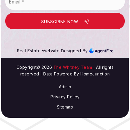
SUBSCRIBE NOW
Copyright© 2026
The Whitney Team
, All rights
reserved | Data Powered By HomeJunction
Admin
Privacy Policy
Sitemap