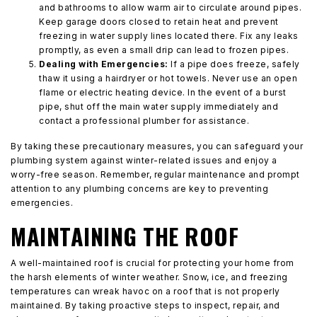
and bathrooms to allow warm air to circulate around pipes.
Keep garage doors closed to retain heat and prevent
freezing in water supply lines located there. Fix any leaks
promptly, as even a small drip can lead to frozen pipes.
Dealing with Emergencies:
If a pipe does freeze, safely
thaw it using a hairdryer or hot towels. Never use an open
flame or electric heating device. In the event of a burst
pipe, shut off the main water supply immediately and
contact a professional plumber for assistance.
By taking these precautionary measures, you can safeguard your
plumbing system against winter-related issues and enjoy a
worry-free season. Remember, regular maintenance and prompt
attention to any plumbing concerns are key to preventing
emergencies.
MAINTAINING THE ROOF
A well-maintained roof is crucial for protecting your home from
the harsh elements of winter weather. Snow, ice, and freezing
temperatures can wreak havoc on a roof that is not properly
maintained. By taking proactive steps to inspect, repair, and