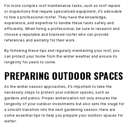
For more complex roof maintenance tasks, such as roof repairs
or inspections that require specialized equipment, it’s advisable
to hire a professional roofer. They have the knowledge,
experience, and expertise to handle these tasks safely and
efficiently. When hiring a professional, be sure to research and
choose a reputable and licensed roofer who can provide
references and warranty for their work.
By following these tips and regularly maintaining your roof, you
can protect your home from the winter weather and ensure its
longevity for years to come.
PREPARING OUTDOOR SPACES
As the winter season approaches, it’s important to take the
necessary steps to protect your outdoor spaces, such as
gardens and patios. Proper winterization not only ensures the
longevity of your outdoor investments but also sets the stage for
a smooth transition into the next gardening season. Here are
some essential tips to help you prepare your outdoor spaces for
winter: