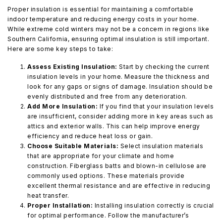
Proper insulation is essential for maintaining a comfortable
indoor temperature and reducing energy costs in your home.
While extreme cold winters may not be a concern in regions like
Southern California, ensuring optimal insulation is still important.
Here are some key steps to take:
Assess Existing Insulation:
Start by checking the current
insulation levels in your home. Measure the thickness and
look for any gaps or signs of damage. Insulation should be
evenly distributed and free from any deterioration.
Add More Insulation:
If you find that your insulation levels
are insufficient, consider adding more in key areas such as
attics and exterior walls. This can help improve energy
efficiency and reduce heat loss or gain.
Choose Suitable Materials:
Select insulation materials
that are appropriate for your climate and home
construction. Fiberglass batts and blown-in cellulose are
commonly used options. These materials provide
excellent thermal resistance and are effective in reducing
heat transfer.
Proper Installation:
Installing insulation correctly is crucial
for optimal performance. Follow the manufacturer’s