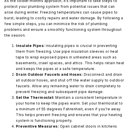
As the colder months approach, it’s important to take steps to
protect your plumbing system from potential issues that can
arise during winter. Freezing temperatures can cause pipes to
burst, leading to costly repairs and water damage. By following a
few simple steps, you can minimize the risk of plumbing
problems and ensure a smoothly functioning system throughout
the season.
Insulate Pipes:
Insulating pipes is crucial in preventing
them from freezing. Use pipe insulation sleeves or heat
tape to wrap exposed pipes in unheated areas such as
basements, crawl spaces, and attics. This helps retain heat
and keeps the pipes at a safe temperature.
Drain Outdoor Faucets and Hoses:
Disconnect and drain
all outdoor hoses, and shut off the water supply to outdoor
faucets. Allow any remaining water to drain completely to
prevent freezing and subsequent pipe damage.
Set the Thermostat:
Maintain a consistent temperature in
your home to keep the pipes warm. Set your thermostat to
a minimum of 55 degrees Fahrenheit, even if you’re away.
This helps prevent freezing and ensures that your heating
system is functioning properly.
Preventive Measures:
Open cabinet doors in kitchens