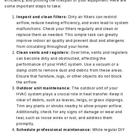
efficiency, and prolong the lifespan of your equipment. Here are
some important steps to take:
Inspect and clean filters:
Dirty air filters can restrict
airflow, reduce heating efficiency, and even lead to system
malfunctions. Check your filters regularly and clean or
replace them as needed. This simple task can greatly
improve indoor air quality and prevent dust and allergens
from circulating throughout your home.
Clean vents and registers:
Over time, vents and registers
can become dirty and obstructed, affecting the
performance of your HVAC system. Use a vacuum or a
damp cloth to remove dust and debris from these areas.
Ensure that furniture, rugs, or other objects do not block
the airflow.
Outdoor unit maintenance:
The outdoor unit of your
HVAC system plays a crucial role in heat transfer. Keep it
clear of debris, such as leaves, twigs, or grass clippings.
Trim any plants or shrubs nearby to allow proper airflow.
Additionally, check for any signs of damage or wear and
tear, such as loose wires or rust, and address them
promptly.
Schedule professional maintenance:
While regular DIY