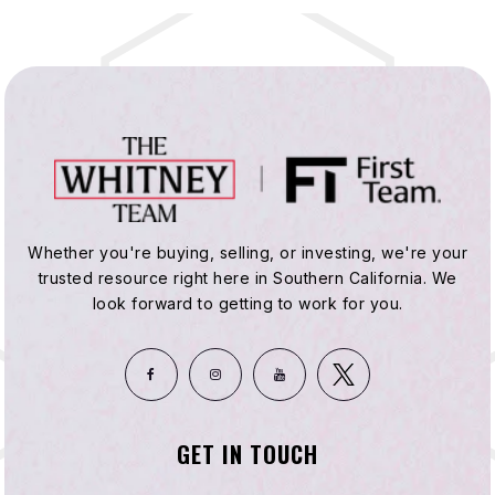
Whether you're buying, selling, or investing, we're your
trusted resource right here in Southern California. We
look forward to getting to work for you.
GET IN TOUCH