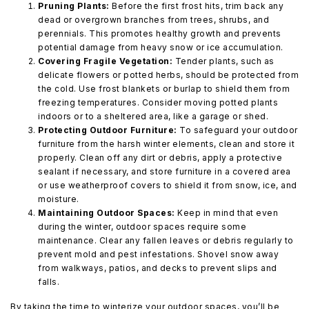
Pruning Plants:
Before the first frost hits, trim back any
dead or overgrown branches from trees, shrubs, and
perennials. This promotes healthy growth and prevents
potential damage from heavy snow or ice accumulation.
Covering Fragile Vegetation:
Tender plants, such as
delicate flowers or potted herbs, should be protected from
the cold. Use frost blankets or burlap to shield them from
freezing temperatures. Consider moving potted plants
indoors or to a sheltered area, like a garage or shed.
Protecting Outdoor Furniture:
To safeguard your outdoor
furniture from the harsh winter elements, clean and store it
properly. Clean off any dirt or debris, apply a protective
sealant if necessary, and store furniture in a covered area
or use weatherproof covers to shield it from snow, ice, and
moisture.
Maintaining Outdoor Spaces:
Keep in mind that even
during the winter, outdoor spaces require some
maintenance. Clear any fallen leaves or debris regularly to
prevent mold and pest infestations. Shovel snow away
from walkways, patios, and decks to prevent slips and
falls.
By taking the time to winterize your outdoor spaces, you’ll be