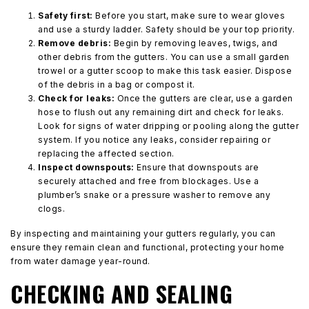
Safety first:
Before you start, make sure to wear gloves
and use a sturdy ladder. Safety should be your top priority.
Remove debris:
Begin by removing leaves, twigs, and
other debris from the gutters. You can use a small garden
trowel or a gutter scoop to make this task easier. Dispose
of the debris in a bag or compost it.
Check for leaks:
Once the gutters are clear, use a garden
hose to flush out any remaining dirt and check for leaks.
Look for signs of water dripping or pooling along the gutter
system. If you notice any leaks, consider repairing or
replacing the affected section.
Inspect downspouts:
Ensure that downspouts are
securely attached and free from blockages. Use a
plumber’s snake or a pressure washer to remove any
clogs.
By inspecting and maintaining your gutters regularly, you can
ensure they remain clean and functional, protecting your home
from water damage year-round.
CHECKING AND SEALING