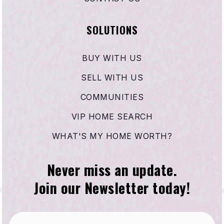
SOLUTIONS
BUY WITH US
SELL WITH US
COMMUNITIES
VIP HOME SEARCH
WHAT'S MY HOME WORTH?
Never miss an update.
Join our Newsletter today!
Email
*