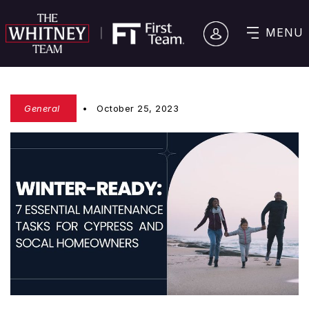
MENU
General
October 25, 2023