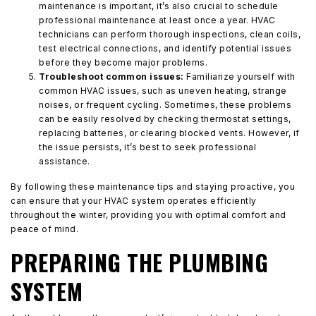
maintenance is important, it’s also crucial to schedule
professional maintenance at least once a year. HVAC
technicians can perform thorough inspections, clean coils,
test electrical connections, and identify potential issues
before they become major problems.
Troubleshoot common issues:
Familiarize yourself with
common HVAC issues, such as uneven heating, strange
noises, or frequent cycling. Sometimes, these problems
can be easily resolved by checking thermostat settings,
replacing batteries, or clearing blocked vents. However, if
the issue persists, it’s best to seek professional
assistance.
By following these maintenance tips and staying proactive, you
can ensure that your HVAC system operates efficiently
throughout the winter, providing you with optimal comfort and
peace of mind.
PREPARING THE PLUMBING
SYSTEM