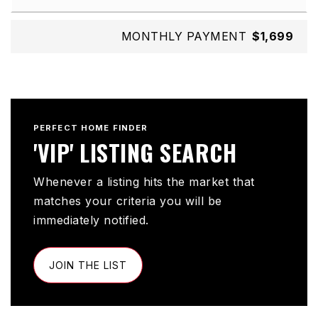
MONTHLY PAYMENT
$1,699
PERFECT HOME FINDER
'VIP' LISTING SEARCH
Whenever a listing hits the market that
matches your criteria you will be
immediately notified.
JOIN THE LIST