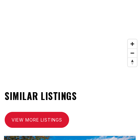
SIMILAR LISTINGS
VIEW MORE LISTINGS