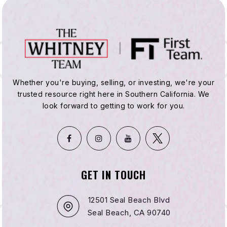
Whether you're buying, selling, or investing, we're your
trusted resource right here in Southern California. We
look forward to getting to work for you.
GET IN TOUCH
12501 Seal Beach Blvd
Seal Beach, CA 90740