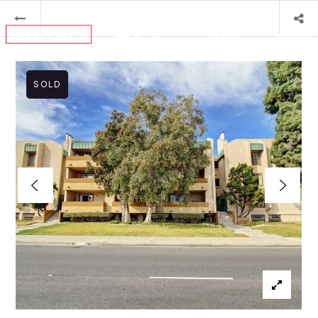
MENU
SOLD