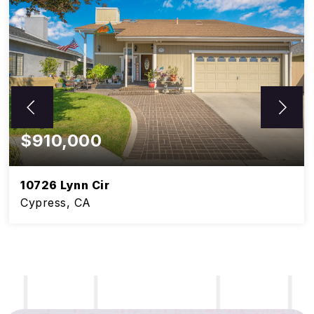
$910,000
10726 Lynn Cir
Cypress, CA
5
3
BEDS
BATHS