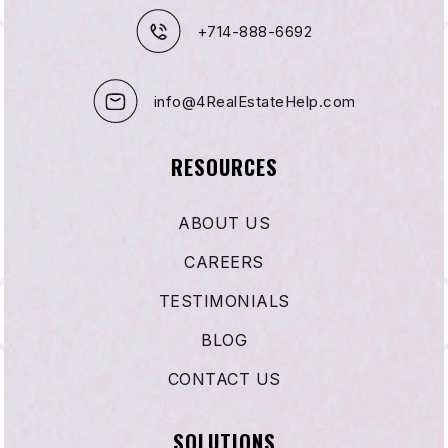
+714-888-6692
info@4RealEstateHelp.com
RESOURCES
ABOUT US
CAREERS
TESTIMONIALS
BLOG
CONTACT US
SOLUTIONS