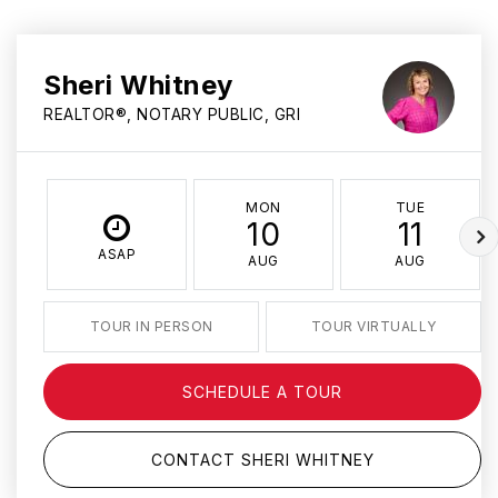
Sheri Whitney
REALTOR®, NOTARY PUBLIC, GRI
MON
TUE
10
11
ASAP
AUG
AUG
TOUR IN PERSON
TOUR VIRTUALLY
SCHEDULE A TOUR
CONTACT SHERI WHITNEY