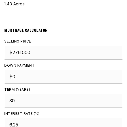
1.43 Acres
MORTGAGE CALCULATOR
SELLING PRICE
DOWN PAYMENT
TERM (YEARS)
INTEREST RATE (%)