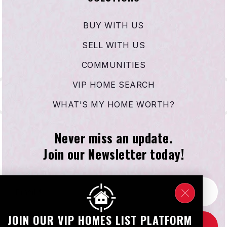
BUY WITH US
SELL WITH US
COMMUNITIES
VIP HOME SEARCH
WHAT'S MY HOME WORTH?
Never miss an update.
Join our Newsletter today!
Email
*
JOIN OUR VIP HOMES LIST PLATFORM
SUBSCRIBE NOW