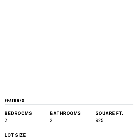
FEATURES
BEDROOMS
BATHROOMS
SQUARE FT.
2
2
925
LOT SIZE