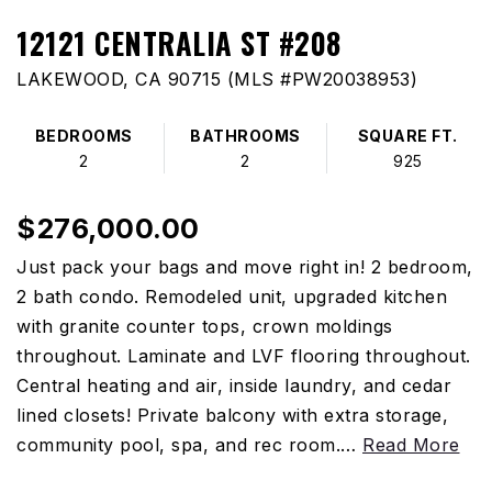
12121 CENTRALIA ST #208
LAKEWOOD, CA 90715 (MLS #PW20038953)
BEDROOMS
BATHROOMS
SQUARE FT.
2
2
925
$276,000.00
Just pack your bags and move right in! 2 bedroom,
2 bath condo. Remodeled unit, upgraded kitchen
with granite counter tops, crown moldings
throughout. Laminate and LVF flooring throughout.
Central heating and air, inside laundry, and cedar
lined closets! Private balcony with extra storage,
community pool, spa, and rec room.
…
Read More