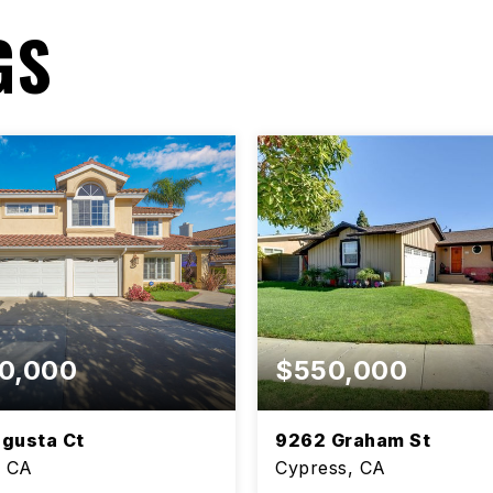
GS
0,000
$550,000
gusta Ct
9262 Graham St
, CA
Cypress, CA