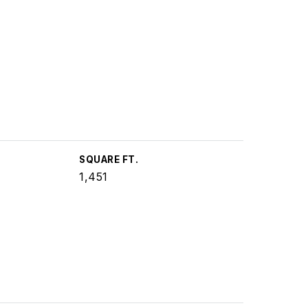
SQUARE FT.
1,451