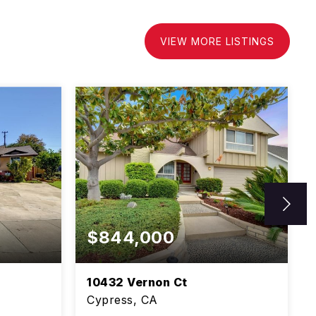
VIEW MORE LISTINGS
$844,000
10432 Vernon Ct
Cypress, CA