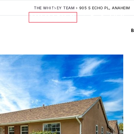
THE WHITNEY TEAM
›
905 S ECHO PL, ANAHEIM