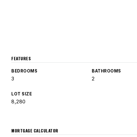
FEATURES
BEDROOMS
BATHROOMS
3
2
LOT SIZE
8,280
MORTGAGE CALCULATOR