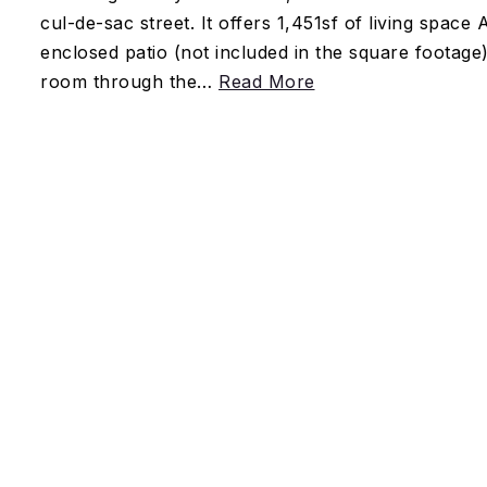
cul-de-sac street. It offers 1,451sf of living space
enclosed patio (not included in the square footage).
room through the
…
Read More