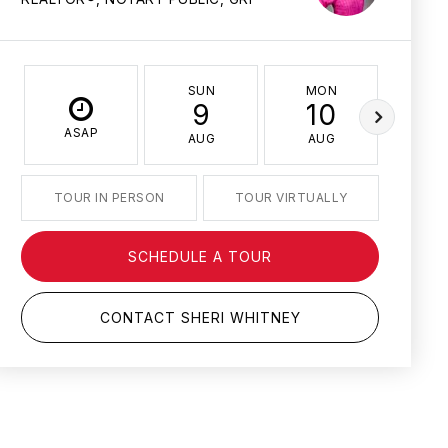
SUN
MON
TU
9
10
1
ASAP
AUG
AUG
AU
TOUR IN PERSON
TOUR VIRTUALLY
SCHEDULE A TOUR
CONTACT SHERI WHITNEY