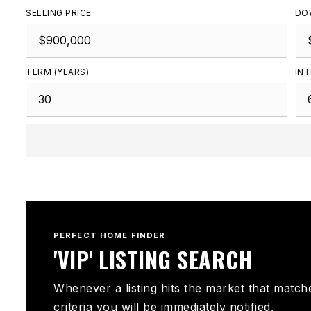
SELLING PRICE
DO
TERM (YEARS)
INT
PERFECT HOME FINDER
'VIP' LISTING SEARCH
Whenever a listing hits the market that match
criteria you will be immediately notified.