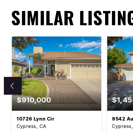
SIMILAR LISTIN
$910,000
$1,45
10726 Lynn Cir
9542 Au
Cypress, CA
Cypress