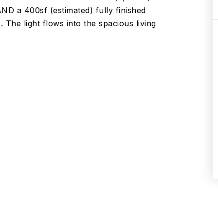
 AND a 400sf (estimated) fully finished
 The light flows into the spacious living