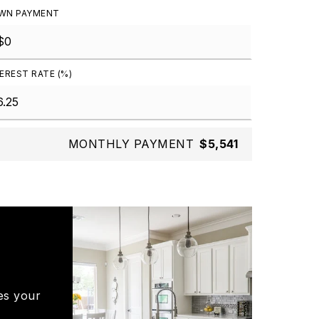
WN PAYMENT
EREST RATE (%)
MONTHLY PAYMENT
$5,541
es your