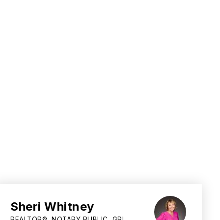
Sheri Whitney
REALTOR®, NOTARY PUBLIC, GRI