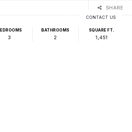
SHARE
CONTACT US
BEDROOMS
BATHROOMS
SQUARE FT.
3
2
1,451