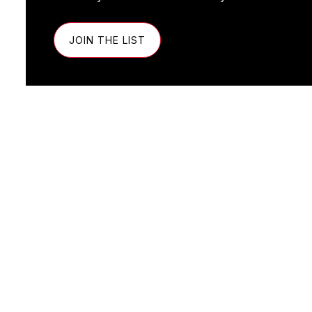
JOIN THE LIST