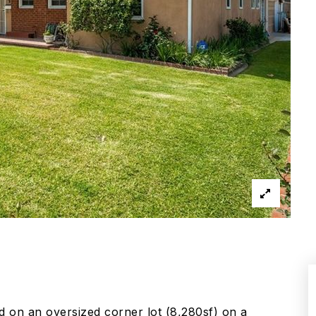
d on an oversized corner lot (8,280sf) on a