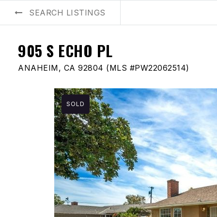
SEARCH LISTINGS
BUYERS
SELLERS
AREA GUIDES
ABOUT US
BLOG
905 S ECHO PL
ANAHEIM, CA 92804 (MLS #PW22062514)
SOLD