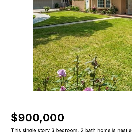
$900,000
This single story 3 bedroom, 2 bath home is nestle