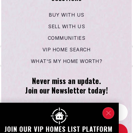
BUY WITH US
SELL WITH US
COMMUNITIES
VIP HOME SEARCH
WHAT'S MY HOME WORTH?
Never miss an update.
Join our Newsletter today!
Email
*
JOIN OUR VIP HOMES LIST PLATFORM
SUBSCRIBE NOW