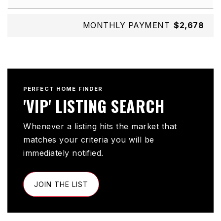
MONTHLY PAYMENT
$2,678
PERFECT HOME FINDER
'VIP' LISTING SEARCH
Whenever a listing hits the market that
matches your criteria you will be
immediately notified.
JOIN THE LIST