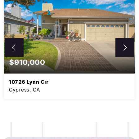
$910,000
10726 Lynn Cir
Cypress, CA
5
3
BEDS
BATHS