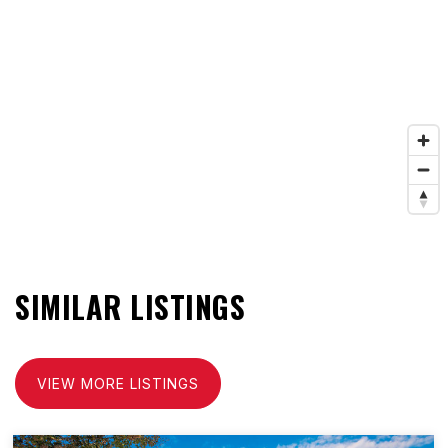
SIMILAR LISTINGS
VIEW MORE LISTINGS