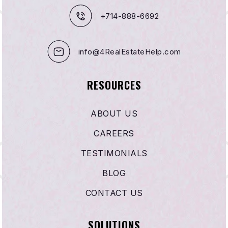
+714-888-6692
info@4RealEstateHelp.com
RESOURCES
ABOUT US
CAREERS
TESTIMONIALS
BLOG
CONTACT US
SOLUTIONS