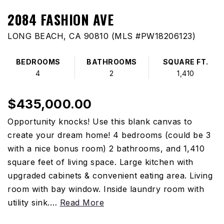
2084 FASHION AVE
LONG BEACH, CA 90810 (MLS #PW18206123)
BEDROOMS
BATHROOMS
SQUARE FT.
4
2
1,410
$435,000.00
Opportunity knocks! Use this blank canvas to
create your dream home! 4 bedrooms (could be 3
with a nice bonus room) 2 bathrooms, and 1,410
square feet of living space. Large kitchen with
upgraded cabinets & convenient eating area. Living
room with bay window. Inside laundry room with
utility sink.
…
Read More