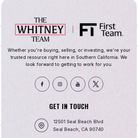
Whether you're buying, selling, or investing, we're your
trusted resource right here in Southern California. We
look forward to getting to work for you.
GET IN TOUCH
12501 Seal Beach Blvd
Seal Beach, CA 90740