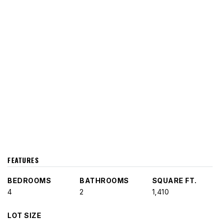
FEATURES
BEDROOMS
BATHROOMS
SQUARE FT.
4
2
1,410
LOT SIZE