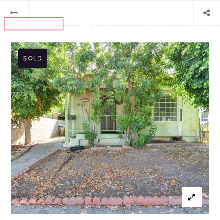
MENU
SOLD