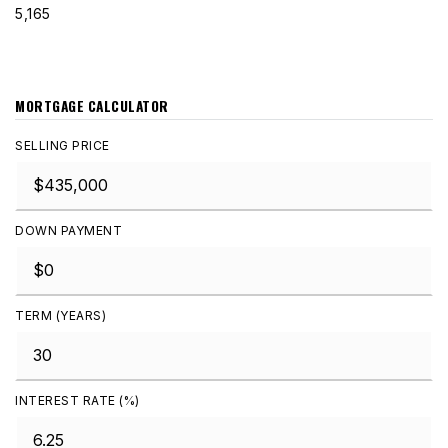
5,165
MORTGAGE CALCULATOR
SELLING PRICE
DOWN PAYMENT
TERM (YEARS)
INTEREST RATE (%)