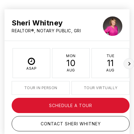
Sheri Whitney
REALTOR®, NOTARY PUBLIC, GRI
MON
TUE
10
11
ASAP
AUG
AUG
TOUR IN PERSON
TOUR VIRTUALLY
SCHEDULE A TOUR
CONTACT SHERI WHITNEY