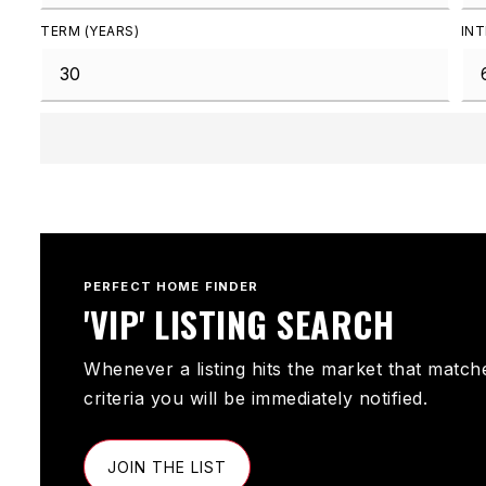
TERM (YEARS)
INT
PERFECT HOME FINDER
'VIP' LISTING SEARCH
Whenever a listing hits the market that match
criteria you will be immediately notified.
JOIN THE LIST