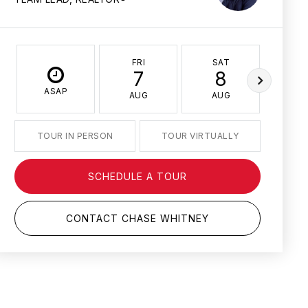
FRI
SAT
SU
7
8
ASAP
AUG
AUG
AU
TOUR IN PERSON
TOUR VIRTUALLY
SCHEDULE A TOUR
CONTACT CHASE WHITNEY