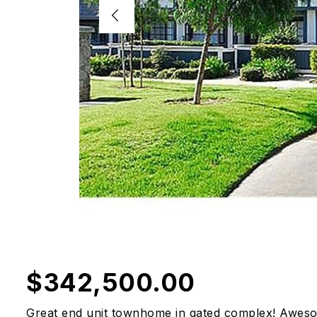
$342,500.00
Great end unit townhome in gated complex! Awesom