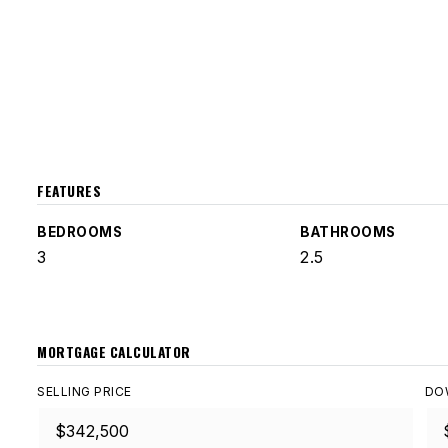
FEATURES
BEDROOMS
BATHROOMS
3
2.5
MORTGAGE CALCULATOR
SELLING PRICE
DO