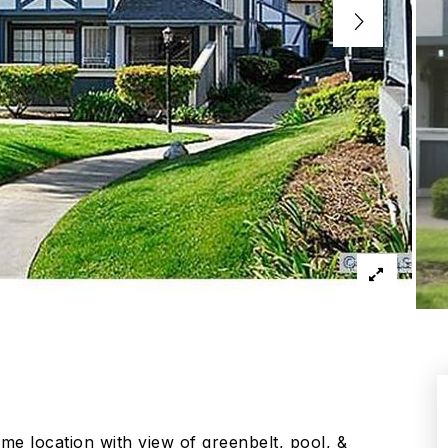
e location with view of greenbelt, pool, &