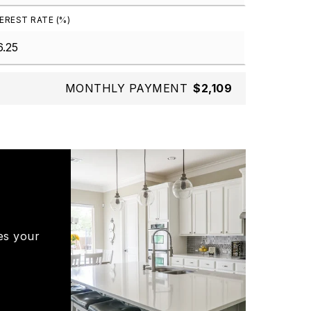
EREST RATE (%)
MONTHLY PAYMENT
$2,109
es your