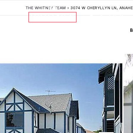
THE WHITNEY TEAM
›
3074 W CHERYLLYN LN, ANAHE