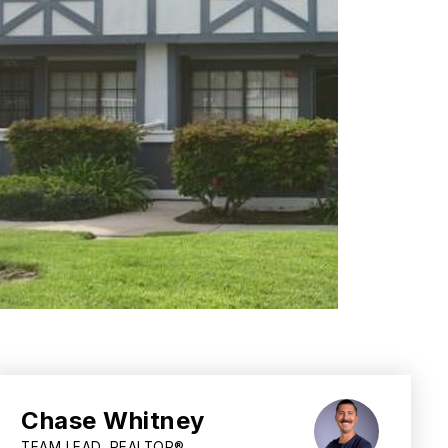
Chase Whitney
TEAM LEAD, REALTOR®