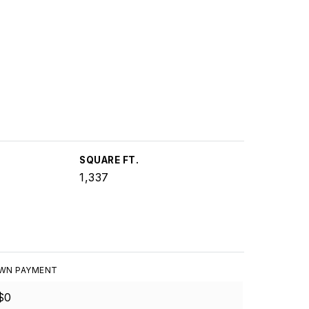
SQUARE FT.
1,337
WN PAYMENT