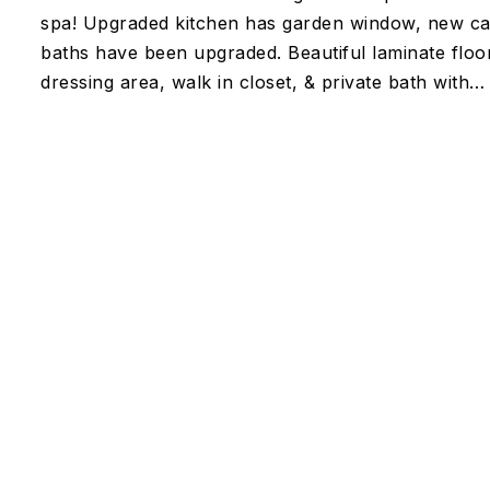
spa! Upgraded kitchen has garden window, new cabin
baths have been upgraded. Beautiful laminate floor
dressing area, walk in closet, & private bath with