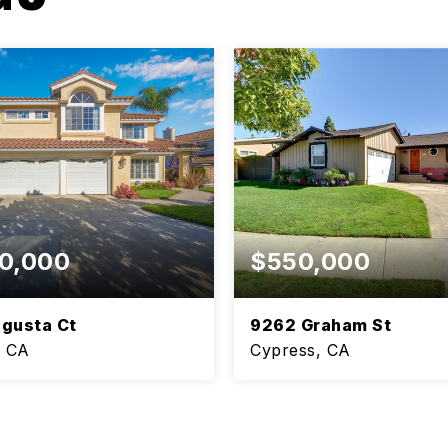
0,000
$550,000
gusta Ct
9262 Graham St
, CA
Cypress, CA
3
1.5
BEDS
BATHS