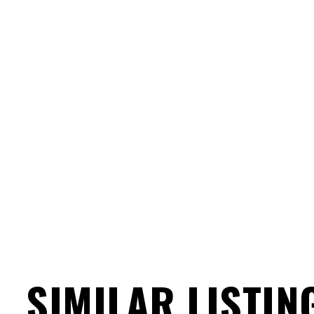
SIMILAR LISTIN