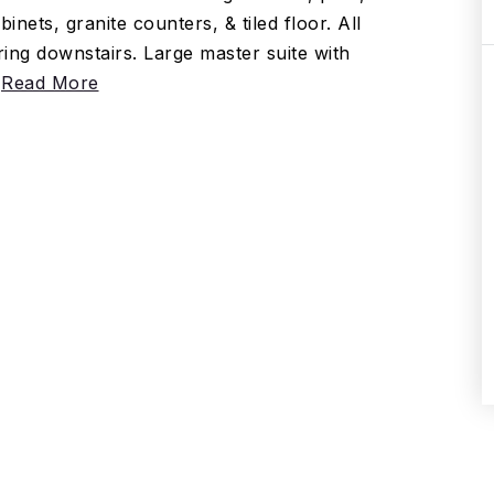
ets, granite counters, & tiled floor. All
ing downstairs. Large master suite with
…
Read More