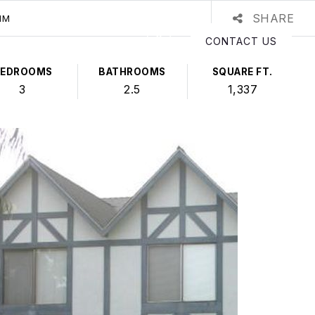
SHARE
IM
CONTACT US
BEDROOMS
BATHROOMS
SQUARE FT.
3
2.5
1,337