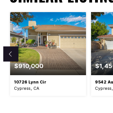
$910,000
$1,45
10726 Lynn Cir
9542 Au
Cypress, CA
Cypress
5
3
BEDS
BATHS