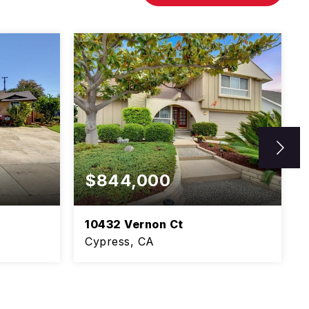
$844,000
10432 Vernon Ct
Cypress, CA
1,106
5
3
2,750
SQFT
BEDS
BATHS
SQFT