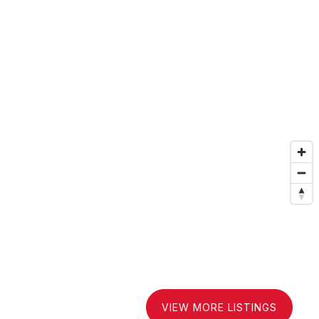
VIEW MORE LISTINGS