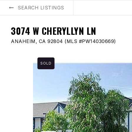
SEARCH LISTINGS
BUYERS
SELLERS
AREA GUIDES
ABOUT US
BLOG
3074 W CHERYLLYN LN
ANAHEIM, CA 92804 (MLS #PW14030669)
SOLD