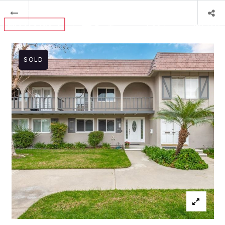
MENU
SOLD