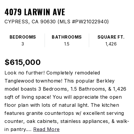
4079 LARWIN AVE
CYPRESS, CA 90630 (MLS #PW21022940)
BEDROOMS
BATHROOMS
SQUARE FT.
3
1.5
1,426
$615,000
Look no further! Completely remodeled
Tanglewood townhome! This popular Berkley
model boasts 3 Bedrooms, 1.5 Bathrooms, & 1,426
sqft of living space! You will appreciate the open
floor plan with lots of natural light. The kitchen
features granite countertops w/ excellent serving
counter, oak cabinets, stainless appliances, & walk-
in pantry.
…
Read More