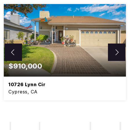
$910,000
10726 Lynn Cir
Cypress, CA
5
3
BEDS
BATHS