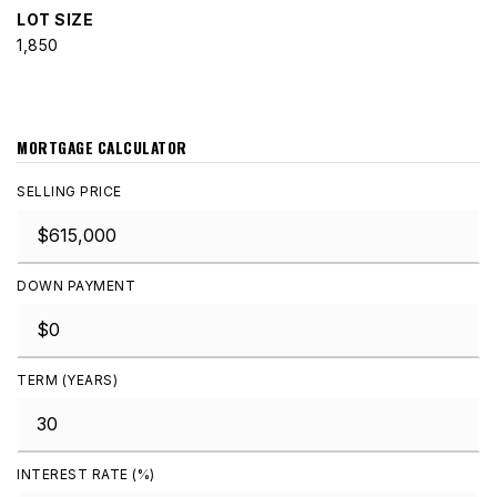
LOT SIZE
1,850
MORTGAGE CALCULATOR
SELLING PRICE
DOWN PAYMENT
TERM (YEARS)
INTEREST RATE (%)