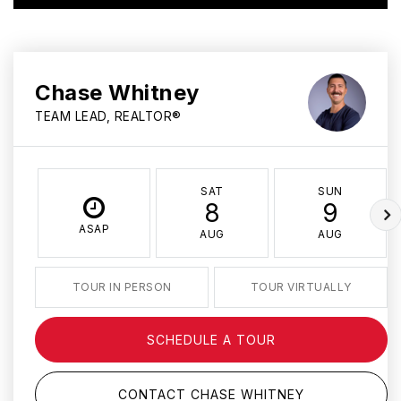
Chase Whitney
TEAM LEAD, REALTOR®
SAT
SUN
8
9
ASAP
AUG
AUG
TOUR IN PERSON
TOUR VIRTUALLY
SCHEDULE A TOUR
CONTACT CHASE WHITNEY