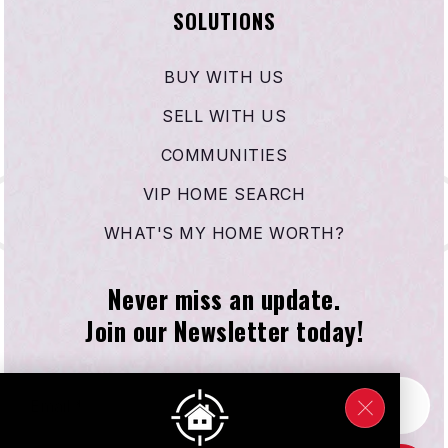
SOLUTIONS
BUY WITH US
SELL WITH US
COMMUNITIES
VIP HOME SEARCH
WHAT'S MY HOME WORTH?
Never miss an update.
Join our Newsletter today!
Email
*