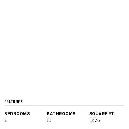
FEATURES
BEDROOMS
BATHROOMS
SQUARE FT.
3
1.5
1,426