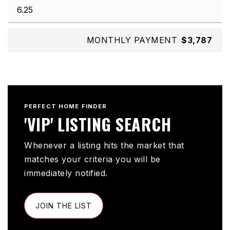
MONTHLY PAYMENT
$3,787
PERFECT HOME FINDER
'VIP' LISTING SEARCH
Whenever a listing hits the market that
matches your criteria you will be
immediately notified.
JOIN THE LIST