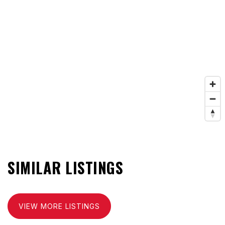
SIMILAR LISTINGS
VIEW MORE LISTINGS