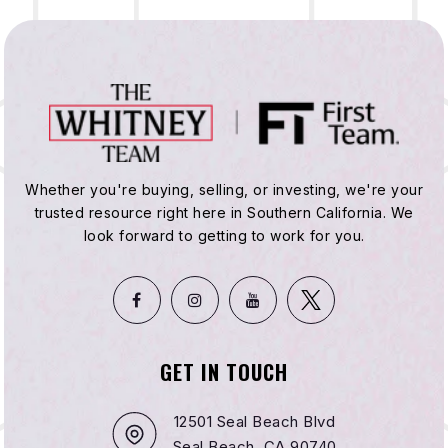
Whether you're buying, selling, or investing, we're your
trusted resource right here in Southern California. We
look forward to getting to work for you.
GET IN TOUCH
12501 Seal Beach Blvd
Seal Beach, CA 90740