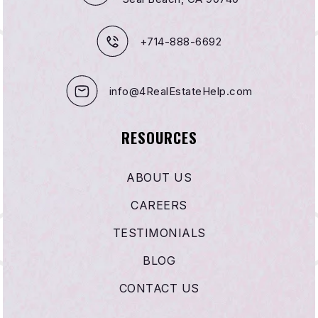
+714-888-6692
info@4RealEstateHelp.com
RESOURCES
ABOUT US
CAREERS
TESTIMONIALS
BLOG
CONTACT US