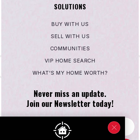
SOLUTIONS
BUY WITH US
SELL WITH US
COMMUNITIES
VIP HOME SEARCH
WHAT'S MY HOME WORTH?
Never miss an update.
Join our Newsletter today!
Email
*