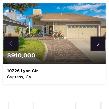
$910,000
10726 Lynn Cir
Cypress, CA
5
3
BEDS
BATHS