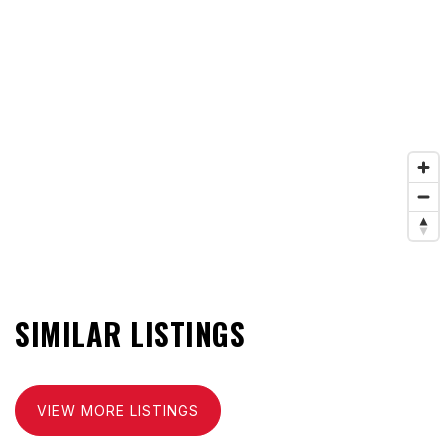
SIMILAR LISTINGS
VIEW MORE LISTINGS