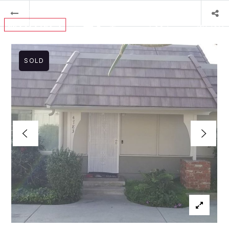
MENU
SOLD