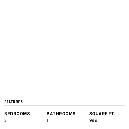
FEATURES
BEDROOMS
BATHROOMS
SQUARE FT.
3
1
989