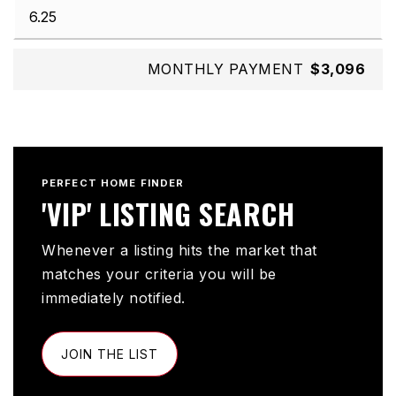
MONTHLY PAYMENT
$3,096
PERFECT HOME FINDER
'VIP' LISTING SEARCH
Whenever a listing hits the market that
matches your criteria you will be
immediately notified.
JOIN THE LIST