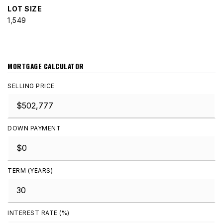
LOT SIZE
1,549
MORTGAGE CALCULATOR
SELLING PRICE
DOWN PAYMENT
TERM (YEARS)
INTEREST RATE (%)