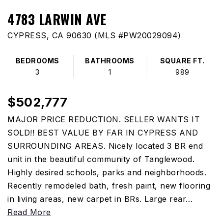
4783 LARWIN AVE
CYPRESS, CA 90630 (MLS #PW20029094)
BEDROOMS
BATHROOMS
SQUARE FT.
3
1
989
$502,777
MAJOR PRICE REDUCTION. SELLER WANTS IT
SOLD!! BEST VALUE BY FAR IN CYPRESS AND
SURROUNDING AREAS. Nicely located 3 BR end
unit in the beautiful community of Tanglewood.
Highly desired schools, parks and neighborhoods.
Recently remodeled bath, fresh paint, new flooring
in living areas, new carpet in BRs. Large rear
…
Read More