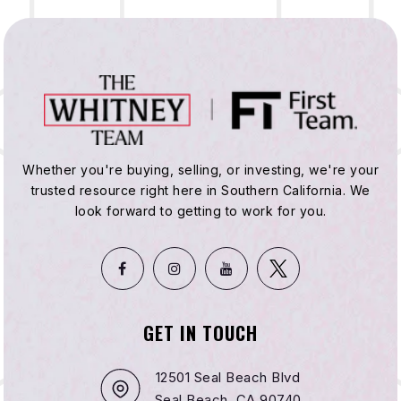
Whether you're buying, selling, or investing, we're your
trusted resource right here in Southern California. We
look forward to getting to work for you.
GET IN TOUCH
12501 Seal Beach Blvd
Seal Beach, CA 90740