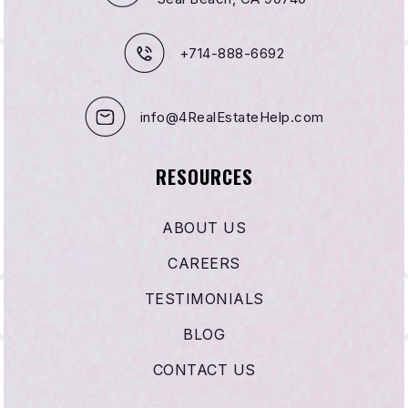
+714-888-6692
info@4RealEstateHelp.com
RESOURCES
ABOUT US
CAREERS
TESTIMONIALS
BLOG
CONTACT US