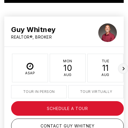
Guy Whitney
REALTOR®, BROKER
MON
TUE
10
11
ASAP
AUG
AUG
TOUR IN PERSON
TOUR VIRTUALLY
SCHEDULE A TOUR
CONTACT GUY WHITNEY