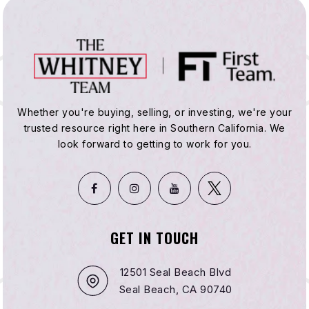
Whether you're buying, selling, or investing, we're your
trusted resource right here in Southern California. We
look forward to getting to work for you.
GET IN TOUCH
12501 Seal Beach Blvd
Seal Beach, CA 90740