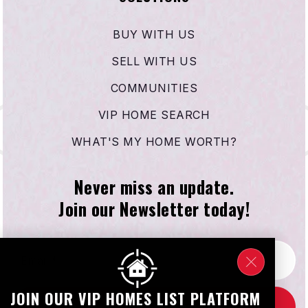
BUY WITH US
SELL WITH US
COMMUNITIES
VIP HOME SEARCH
WHAT'S MY HOME WORTH?
Never miss an update.
Join our Newsletter today!
Email
*
JOIN OUR VIP HOMES LIST PLATFORM
SUBSCRIBE NOW