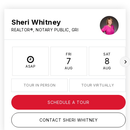
Sheri Whitney
REALTOR®, NOTARY PUBLIC, GRI
FRI
SAT
7
8
ASAP
AUG
AUG
TOUR IN PERSON
TOUR VIRTUALLY
SCHEDULE A TOUR
CONTACT SHERI WHITNEY