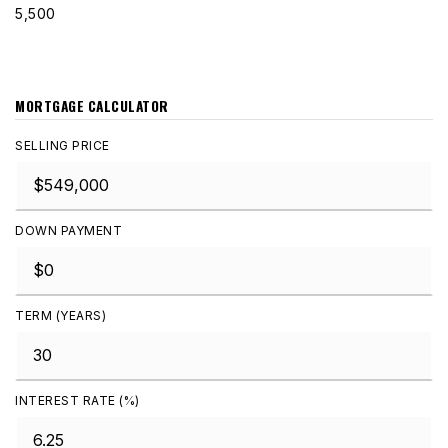
5,500
MORTGAGE CALCULATOR
SELLING PRICE
DOWN PAYMENT
TERM (YEARS)
INTEREST RATE (%)