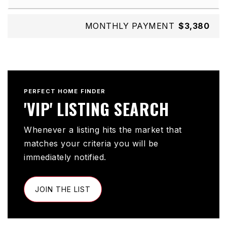
MONTHLY PAYMENT
$3,380
PERFECT HOME FINDER
'VIP' LISTING SEARCH
Whenever a listing hits the market that
matches your criteria you will be
immediately notified.
JOIN THE LIST