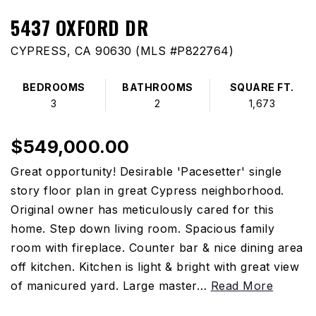
5437 OXFORD DR
CYPRESS, CA 90630 (MLS #P822764)
BEDROOMS
BATHROOMS
SQUARE FT.
3
2
1,673
$549,000.00
Great opportunity! Desirable 'Pacesetter' single
story floor plan in great Cypress neighborhood.
Original owner has meticulously cared for this
home. Step down living room. Spacious family
room with fireplace. Counter bar & nice dining area
off kitchen. Kitchen is light & bright with great view
of manicured yard. Large master
…
Read More