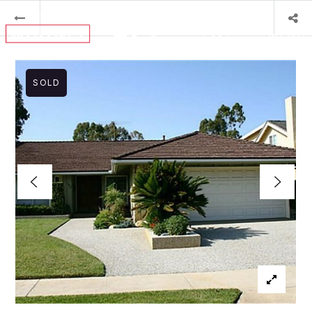
MENU
SOLD