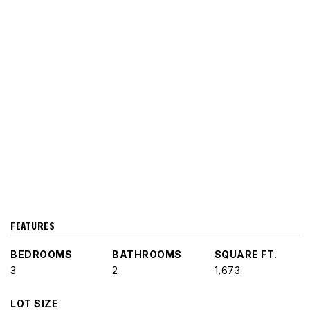
FEATURES
BEDROOMS
BATHROOMS
SQUARE FT.
3
2
1,673
LOT SIZE