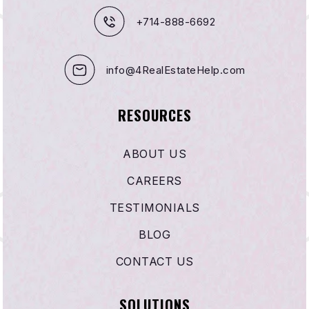
+714-888-6692
info@4RealEstateHelp.com
RESOURCES
ABOUT US
CAREERS
TESTIMONIALS
BLOG
CONTACT US
SOLUTIONS