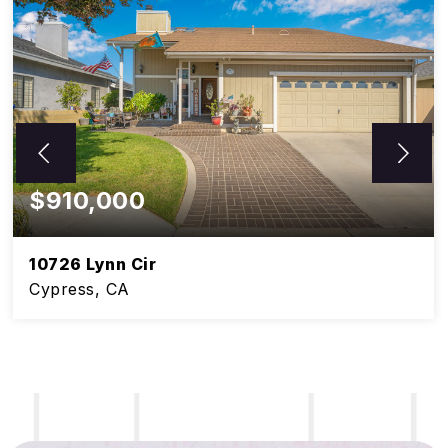
$910,000
10726 Lynn Cir
Cypress, CA
5
3
BEDS
BATHS