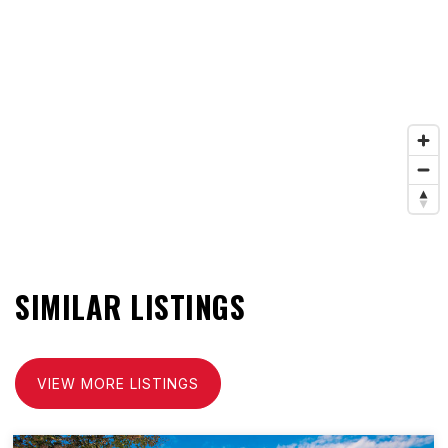
SIMILAR LISTINGS
VIEW MORE LISTINGS