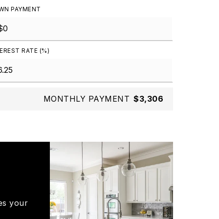
WN PAYMENT
EREST RATE (%)
MONTHLY PAYMENT
$3,306
es your