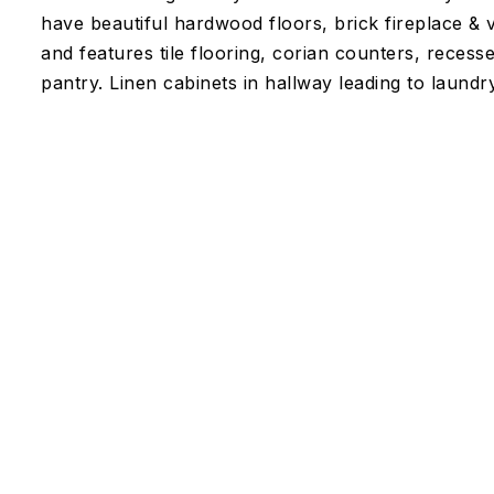
have beautiful hardwood floors, brick fireplace & 
and features tile flooring, corian counters, recesse
pantry. Linen cabinets in hallway leading to laund