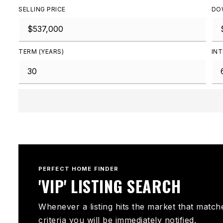
SELLING PRICE
DO
TERM (YEARS)
INT
PERFECT HOME FINDER
'VIP' LISTING SEARCH
Whenever a listing hits the market that match
criteria you will be immediately notified.