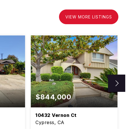
VIEW MORE LISTINGS
$844,000
10432 Vernon Ct
Cypress, CA