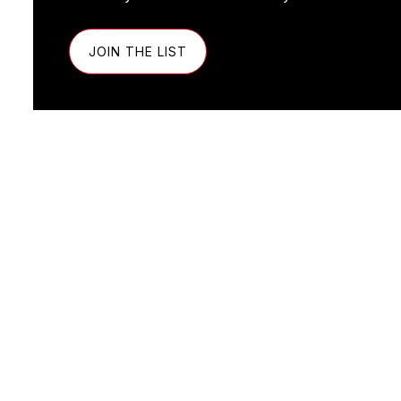
JOIN THE LIST