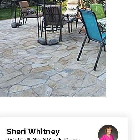
Sheri Whitney
REALTOR®, NOTARY PUBLIC, GRI