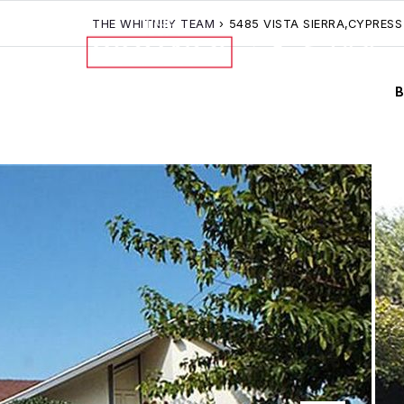
THE WHITNEY TEAM
›
5485 VISTA SIERRA,CYPRESS