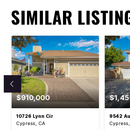
SIMILAR LISTIN
$910,000
$1,45
10726 Lynn Cir
9542 Au
Cypress, CA
Cypress