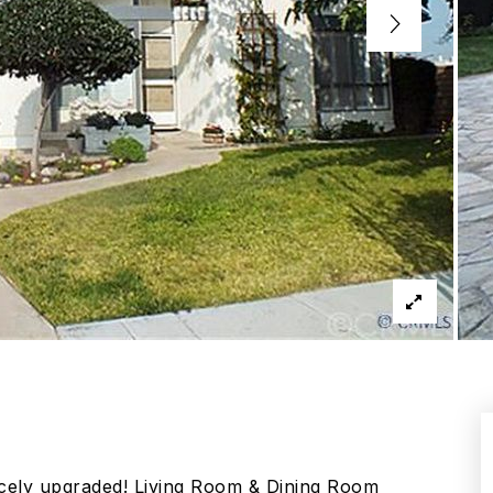
icely upgraded! Living Room & Dining Room