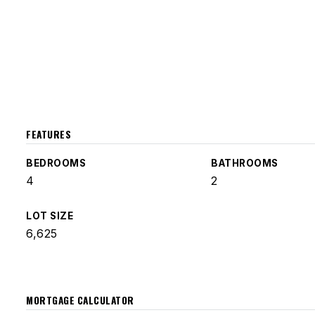
FEATURES
BEDROOMS
BATHROOMS
4
2
LOT SIZE
6,625
MORTGAGE CALCULATOR