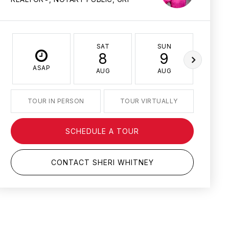
SAT
SUN
MO
8
9
1
ASAP
AUG
AUG
AU
TOUR IN PERSON
TOUR VIRTUALLY
SCHEDULE A TOUR
CONTACT SHERI WHITNEY