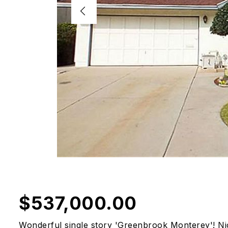
$537,000.00
Wonderful single story 'Greenbrook Monterey'! N