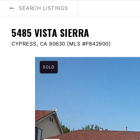
SEARCH LISTINGS
BUYERS
SELLERS
AREA GUIDES
ABOUT US
BLOG
5485 VISTA SIERRA
CYPRESS, CA 90630 (MLS #P842900)
SOLD