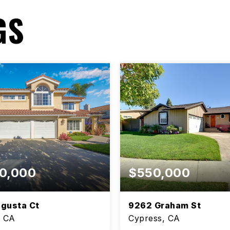
GS
0,000
$550,000
gusta Ct
9262 Graham St
, CA
Cypress, CA