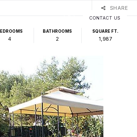
SHARE
CONTACT US
BEDROOMS
BATHROOMS
SQUARE FT.
4
2
1,987