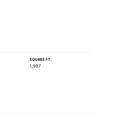
SQUARE FT.
1,987