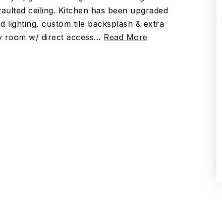
vaulted ceiling. Kitchen has been upgraded
d lighting, custom tile backsplash & extra
ry room w/ direct access
…
Read More