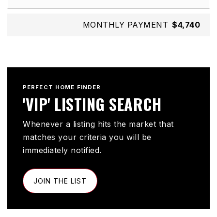
MONTHLY PAYMENT
$4,740
PERFECT HOME FINDER
'VIP' LISTING SEARCH
Whenever a listing hits the market that
matches your criteria you will be
immediately notified.
JOIN THE LIST