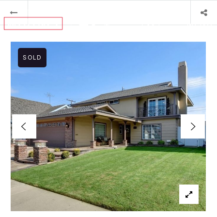
MENU
SOLD