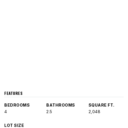
FEATURES
BEDROOMS
BATHROOMS
SQUARE FT.
4
2.5
2,048
LOT SIZE