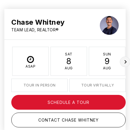
Chase Whitney
TEAM LEAD, REALTOR®
SAT
SUN
8
9
ASAP
AUG
AUG
TOUR IN PERSON
TOUR VIRTUALLY
SCHEDULE A TOUR
CONTACT CHASE WHITNEY