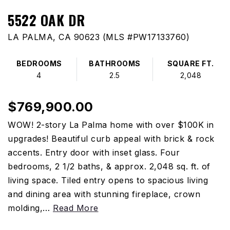
5522 OAK DR
LA PALMA, CA 90623 (MLS #PW17133760)
BEDROOMS
BATHROOMS
SQUARE FT.
4
2.5
2,048
$769,900.00
WOW! 2-story La Palma home with over $100K in
upgrades! Beautiful curb appeal with brick & rock
accents. Entry door with inset glass. Four
bedrooms, 2 1/2 baths, & approx. 2,048 sq. ft. of
living space. Tiled entry opens to spacious living
and dining area with stunning fireplace, crown
molding,
…
Read More