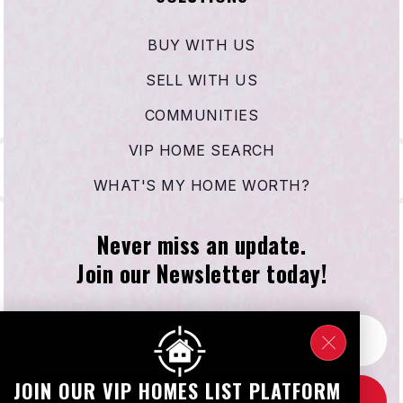
BUY WITH US
SELL WITH US
COMMUNITIES
VIP HOME SEARCH
WHAT'S MY HOME WORTH?
Never miss an update.
Join our Newsletter today!
Email
*
JOIN OUR VIP HOMES LIST PLATFORM
SUBSCRIBE NOW