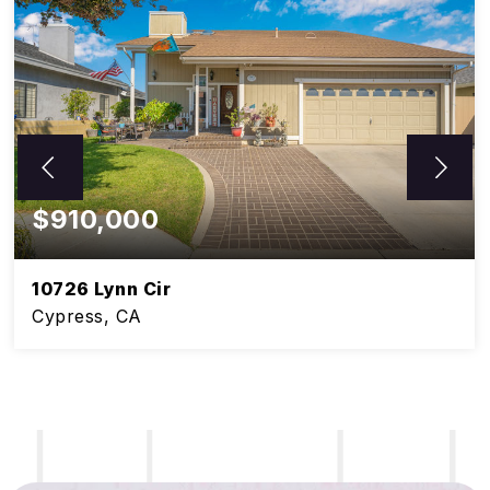
$910,000
10726 Lynn Cir
Cypress, CA
5
3
BEDS
BATHS