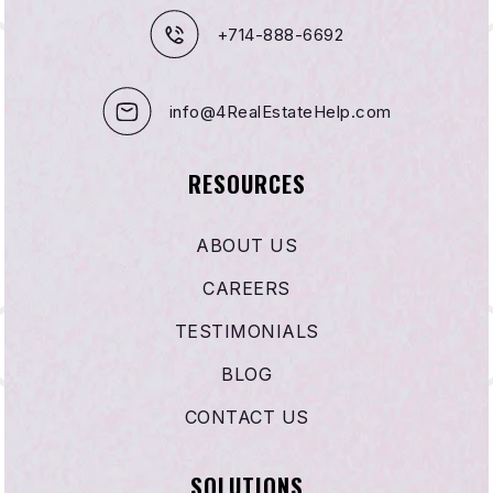
+714-888-6692
info@4RealEstateHelp.com
RESOURCES
ABOUT US
CAREERS
TESTIMONIALS
BLOG
CONTACT US
SOLUTIONS