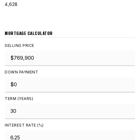
4,628
MORTGAGE CALCULATOR
SELLING PRICE
DOWN PAYMENT
TERM (YEARS)
INTEREST RATE (%)