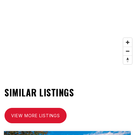
SIMILAR LISTINGS
VIEW MORE LISTINGS