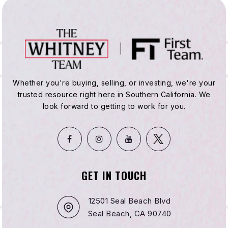
Whether you're buying, selling, or investing, we're your
trusted resource right here in Southern California. We
look forward to getting to work for you.
GET IN TOUCH
12501 Seal Beach Blvd
Seal Beach, CA 90740